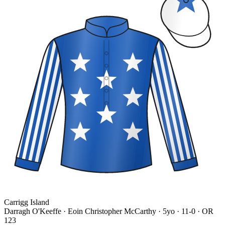
Carrigg Island
Darragh O'Keeffe · Eoin Christopher McCarthy
· 5yo · 11-0 · OR
123