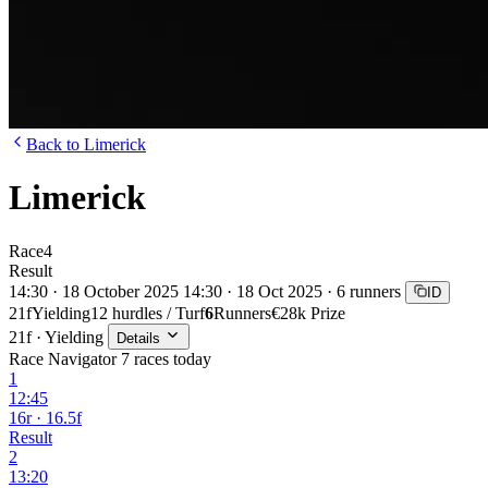
Back to Limerick
Limerick
Race
4
Result
14:30 · 18 October 2025
14:30 · 18 Oct 2025 · 6 runners
ID
21f
Yielding
12 hurdles / Turf
6
Runners
€28k Prize
21f · Yielding
Details
Race Navigator
7 races today
1
12:45
16r · 16.5f
Result
2
13:20