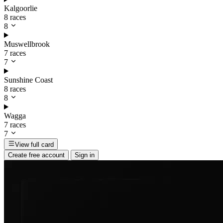
Kalgoorlie
8 races
8
Muswellbrook
7 races
7
Sunshine Coast
8 races
8
Wagga
7 races
7
View full card
Create free account
Sign in