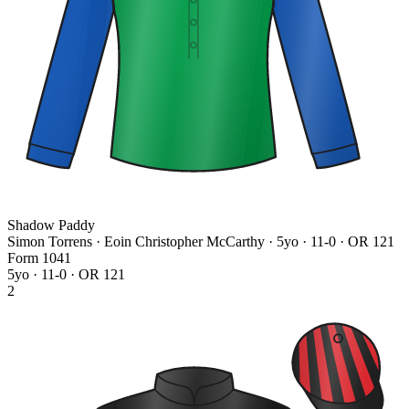
Shadow Paddy
Simon Torrens · Eoin Christopher McCarthy
· 5yo · 11-0 · OR 121
Form
1
0
4
1
5yo · 11-0 · OR 121
2