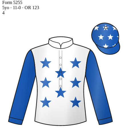
Form
5
2
5
5
5yo · 11-0 · OR 123
4