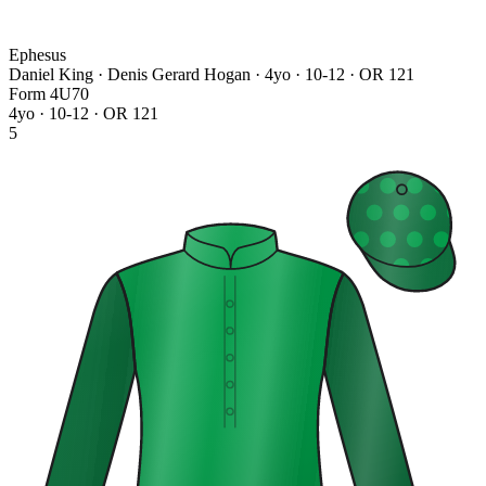
Ephesus
Daniel King · Denis Gerard Hogan
· 4yo · 10-12 · OR 121
Form
4
U
7
0
4yo · 10-12 · OR 121
5