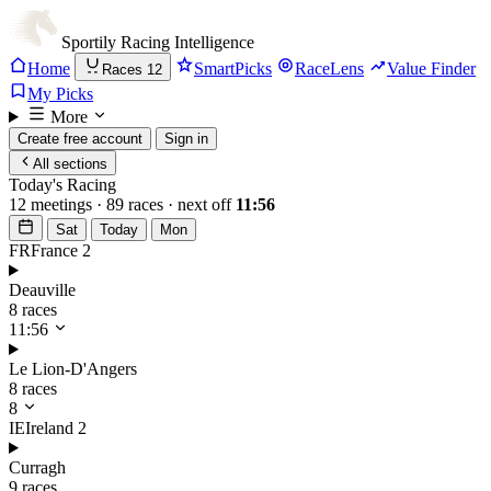
Sportily
Racing Intelligence
Home
SmartPicks
RaceLens
Value Finder
Races
12
My Picks
More
Create free account
Sign in
All sections
Today's Racing
12 meetings · 89 races · next off
11:56
Sat
Today
Mon
FR
France
2
Deauville
8 races
11:56
Le Lion-D'Angers
8 races
8
IE
Ireland
2
Curragh
9 races