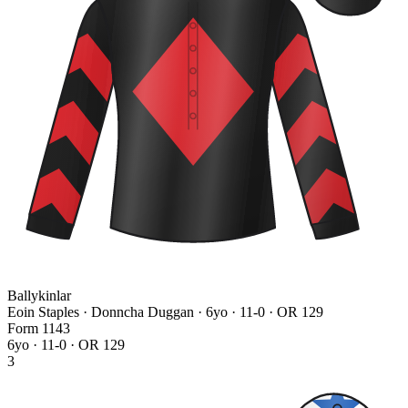
Ballykinlar
Eoin Staples · Donncha Duggan
· 6yo · 11-0 · OR 129
Form
1
1
4
3
6yo · 11-0 · OR 129
3