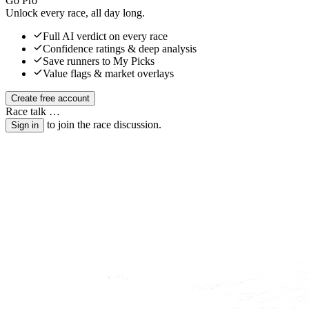
Go Pro
Unlock every race, all day long.
Full AI verdict on every race
Confidence ratings & deep analysis
Save runners to My Picks
Value flags & market overlays
Create free account
Race talk
…
to join the race discussion.
Sign in