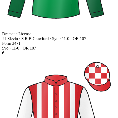
Dramatic License
J J Slevin · S R B Crawford
· 5yo · 11-0 · OR 107
Form
3
4
7
1
5yo · 11-0 · OR 107
6