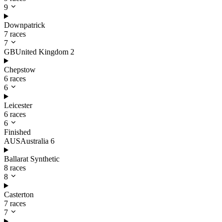
9
Downpatrick
7 races
7
GB
United Kingdom
2
Chepstow
6 races
6
Leicester
6 races
6
Finished
AUS
Australia
6
Ballarat Synthetic
8 races
8
Casterton
7 races
7