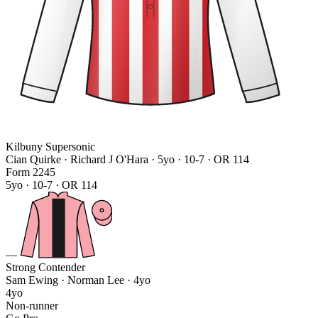
Kilbuny Supersonic
Cian Quirke · Richard J O'Hara
· 5yo · 10-7 · OR 114
Form
2
2
4
5
5yo · 10-7 · OR 114
—
Strong Contender
Sam Ewing · Norman Lee
· 4yo
4yo
Non-runner