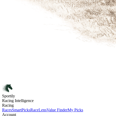
Sportily
Racing Intelligence
Racing
Races
SmartPicks
RaceLens
Value Finder
My Picks
Account