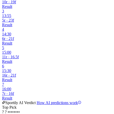
10r · 19f
Result
3
13:55
5r · 23f
Result
4
14:30
6r · 21f
Result
5
15:00
11r · 16.5f
Result
6
15:30
16r · 21f
Result
7
16:00
7r · 16f
Result
Sportily AI Verdict
How AI predictions work
Top Pick
?
?
••••••••