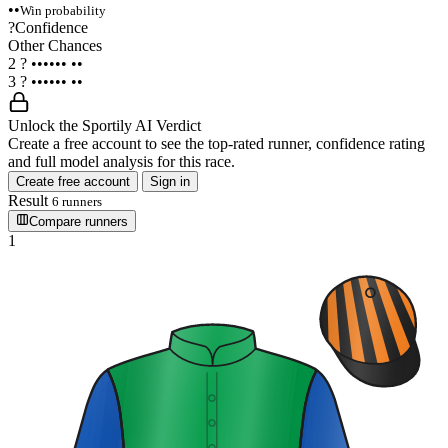
••
Win probability
?
Confidence
Other Chances
2
?
••••••
••
3
?
••••••
••
Unlock the Sportily AI Verdict
Create a free account to see the top-rated runner, confidence rating
and full model analysis for this race.
Create free account
Sign in
Result
6 runners
Compare runners
1