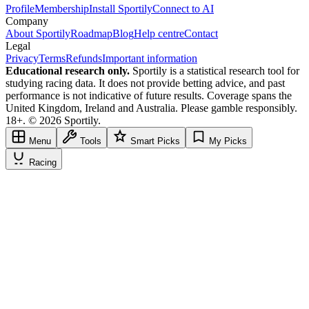
Profile
Membership
Install Sportily
Connect to AI
Company
About Sportily
Roadmap
Blog
Help centre
Contact
Legal
Privacy
Terms
Refunds
Important information
Educational research only.
Sportily is a statistical research tool for
studying racing data. It does not provide betting advice, and past
performance is not indicative of future results. Coverage spans the
United Kingdom, Ireland and Australia. Please gamble responsibly.
18+. © 2026 Sportily.
Menu
Tools
Smart Picks
My Picks
Racing