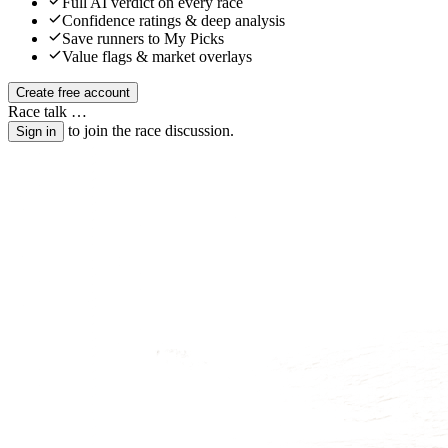
Full AI verdict on every race
Confidence ratings & deep analysis
Save runners to My Picks
Value flags & market overlays
Create free account
Race talk
…
to join the race discussion.
Sign in