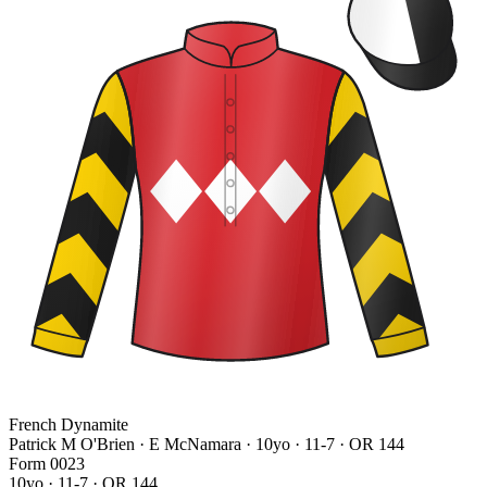
French Dynamite
Patrick M O'Brien · E McNamara
· 10yo · 11-7 · OR 144
Form
0
0
2
3
10yo · 11-7 · OR 144