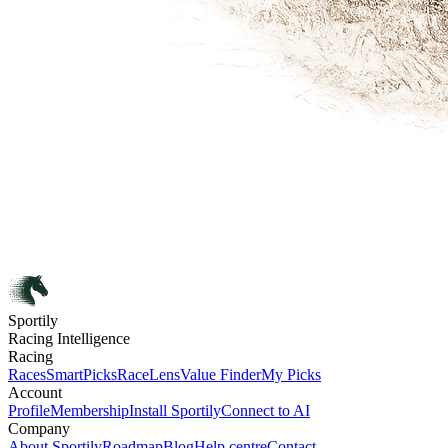
Sportily
Racing Intelligence
Racing
Races
SmartPicks
RaceLens
Value Finder
My Picks
Account
Profile
Membership
Install Sportily
Connect to AI
Company
About Sportily
Roadmap
Blog
Help centre
Contact