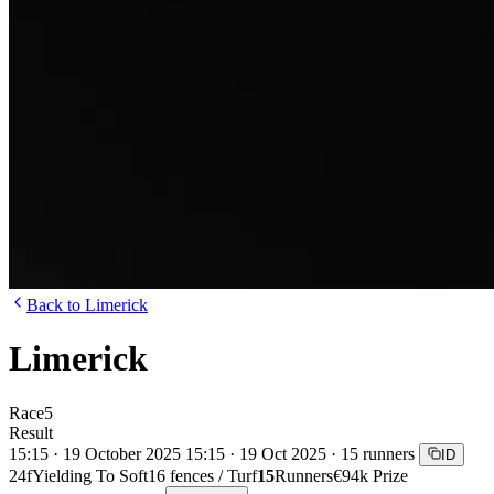
Back to Limerick
Limerick
Race
5
Result
15:15 · 19 October 2025
15:15 · 19 Oct 2025 · 15 runners
ID
24f
Yielding To Soft
16 fences / Turf
15
Runners
€94k Prize