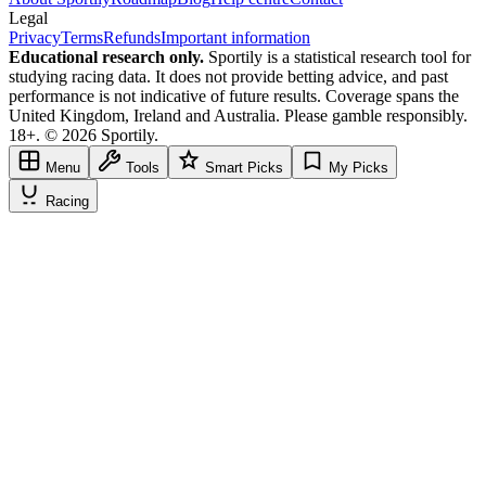
Legal
Privacy
Terms
Refunds
Important information
Educational research only.
Sportily is a statistical research tool for
studying racing data. It does not provide betting advice, and past
performance is not indicative of future results. Coverage spans the
United Kingdom, Ireland and Australia. Please gamble responsibly.
18+. © 2026 Sportily.
Menu
Tools
Smart Picks
My Picks
Racing