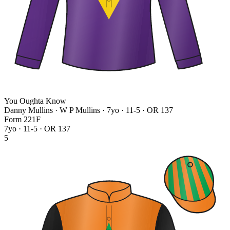
You Oughta Know
Danny Mullins · W P Mullins
· 7yo · 11-5 · OR 137
Form
2
2
1
F
7yo · 11-5 · OR 137
5