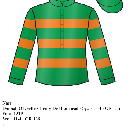
Nara
Darragh O'Keeffe · Henry De Bromhead
· 5yo · 11-4 · OR 136
Form
1
2
1
P
5yo · 11-4 · OR 136
7