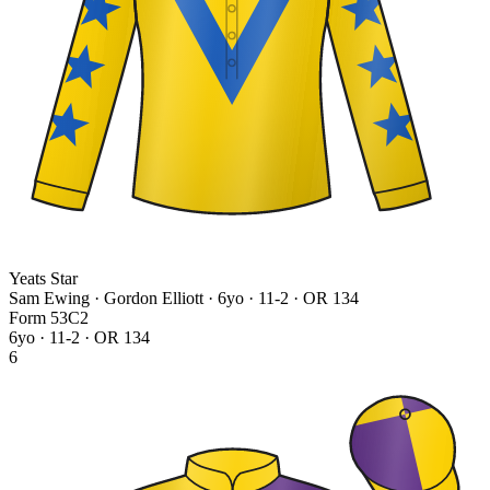
Yeats Star
Sam Ewing · Gordon Elliott
· 6yo · 11-2 · OR 134
Form
5
3
C
2
6yo · 11-2 · OR 134
6