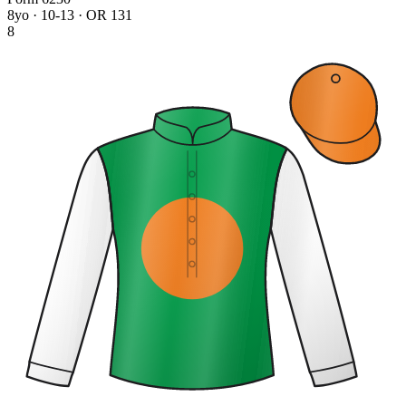
8yo · 10-13 · OR 131
8