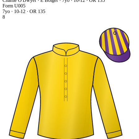
Charlie O'Dwyer · E Bolger
· 7yo · 10-12 · OR 135
Form
U
0
0
5
7yo · 10-12 · OR 135
8