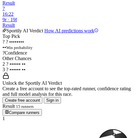
Result
7
16:22
9r · 19f
Result
Sportily AI Verdict
How AI predictions work
Top Pick
?
?
••••••••
••
Win probability
?
Confidence
Other Chances
2
?
••••••
••
3
?
••••••
••
Unlock the Sportily AI Verdict
Create a free account to see the top-rated runner, confidence rating
and full model analysis for this race.
Create free account
Sign in
Result
15 runners
Compare runners
1