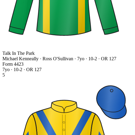
Talk In The Park
Michael Kenneally · Ross O'Sullivan
· 7yo · 10-2 · OR 127
Form
4
4
2
3
7yo · 10-2 · OR 127
5