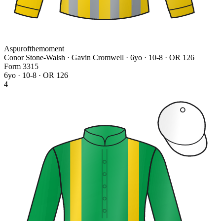
Aspurofthemoment
Conor Stone-Walsh · Gavin Cromwell
· 6yo · 10-8 · OR 126
Form
3
3
1
5
6yo · 10-8 · OR 126
4