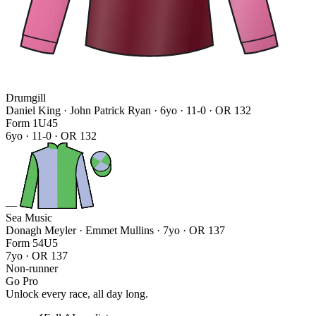
Drumgill
Daniel King · John Patrick Ryan
· 6yo · 11-0 · OR 132
Form
1
U
4
5
6yo · 11-0 · OR 132
—
Sea Music
Donagh Meyler · Emmet Mullins
· 7yo · OR 137
Form
5
4
U
5
7yo · OR 137
Non-runner
Go Pro
Unlock every race, all day long.