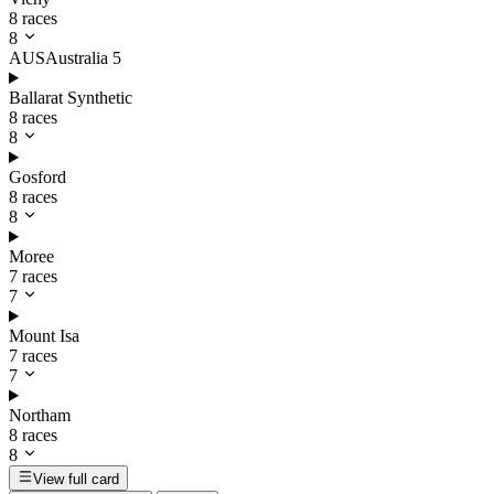
8 races
8
AUS
Australia
5
Ballarat Synthetic
8 races
8
Gosford
8 races
8
Moree
7 races
7
Mount Isa
7 races
7
Northam
8 races
8
View full card