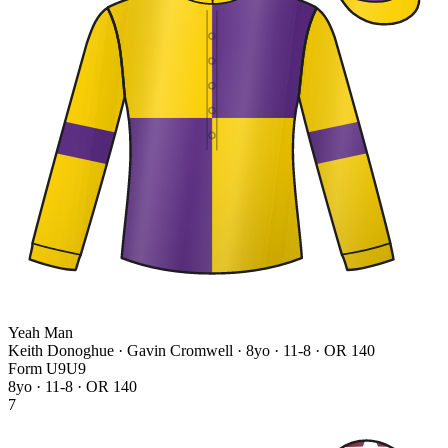
Yeah Man
Keith Donoghue · Gavin Cromwell
· 8yo · 11-8 · OR 140
Form
U
9
U
9
8yo · 11-8 · OR 140
7