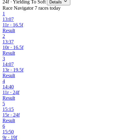
24f · Yielding To Soft
Details
Race Navigator
7 races today
1
13:07
11r · 16.5f
Result
2
13:37
10r · 16.5f
Result
3
14:07
13r · 19.5f
Result
4
14:40
11r · 24f
Result
5
15:15
15r · 24f
Result
6
15:50
9r · 19f