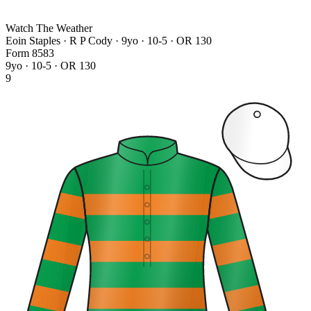
Watch The Weather
Eoin Staples · R P Cody
· 9yo · 10-5 · OR 130
Form
8
5
8
3
9yo · 10-5 · OR 130
9