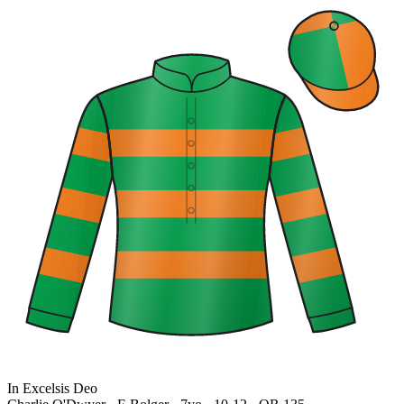
In Excelsis Deo