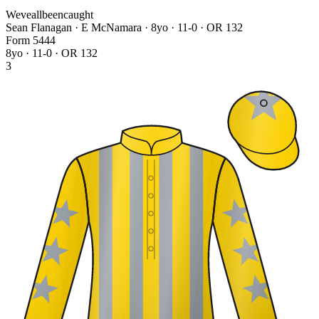
Weveallbeencaught
Sean Flanagan · E McNamara
· 8yo · 11-0 · OR 132
Form
5
4
4
4
8yo · 11-0 · OR 132
3