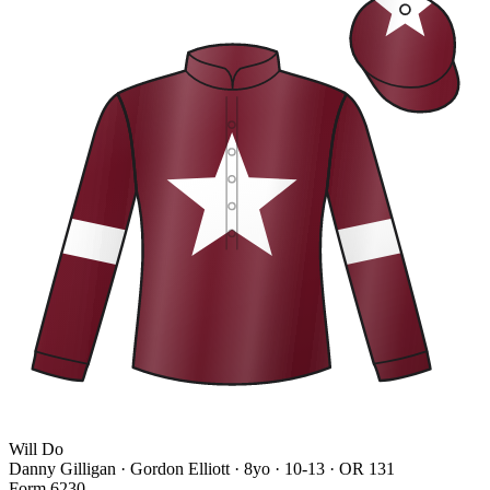
Will Do
Danny Gilligan · Gordon Elliott
· 8yo · 10-13 · OR 131
Form
6
2
3
0