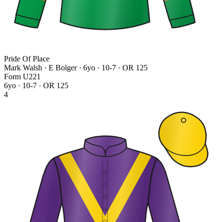
Pride Of Place
Mark Walsh · E Bolger
· 6yo · 10-7 · OR 125
Form
U
2
2
1
6yo · 10-7 · OR 125
4