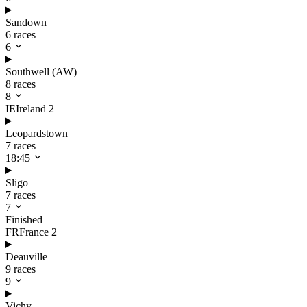
Sandown
6 races
6
Southwell (AW)
8 races
8
IE
Ireland
2
Leopardstown
7 races
18:45
Sligo
7 races
7
Finished
FR
France
2
Deauville
9 races
9
Vichy