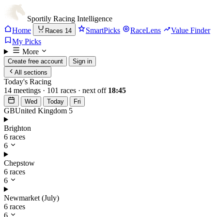
Sportily
Racing Intelligence
Home
SmartPicks
RaceLens
Value Finder
Races
14
My Picks
More
Create free account
Sign in
All sections
Today's Racing
14 meetings · 101 races · next off
18:45
Wed
Today
Fri
GB
United Kingdom
5
Brighton
6 races
6
Chepstow
6 races
6
Newmarket (July)
6 races
6