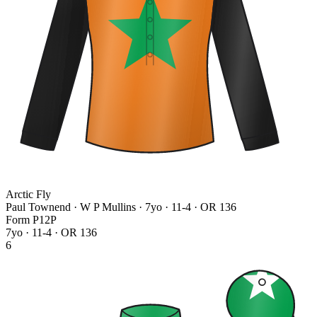
Arctic Fly
Paul Townend · W P Mullins
· 7yo · 11-4 · OR 136
Form
P
1
2
P
7yo · 11-4 · OR 136
6