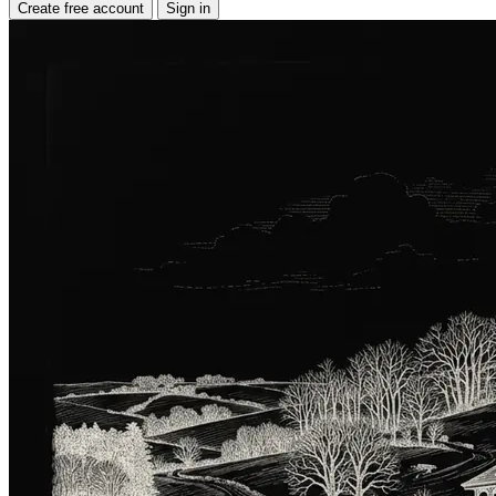
Create free account
Sign in