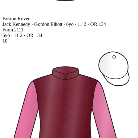
Boston Rover
Jack Kennedy · Gordon Elliott
· 6yo · 11-2 · OR 134
Form
2
1
1
1
6yo · 11-2 · OR 134
10