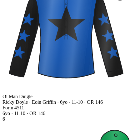
Ol Man Dingle
Ricky Doyle · Eoin Griffin
· 6yo · 11-10 · OR 146
Form
4
5
1
1
6yo · 11-10 · OR 146
6