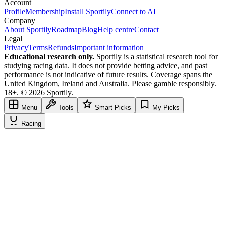
Account
Profile
Membership
Install Sportily
Connect to AI
Company
About Sportily
Roadmap
Blog
Help centre
Contact
Legal
Privacy
Terms
Refunds
Important information
Educational research only.
Sportily is a statistical research tool for
studying racing data. It does not provide betting advice, and past
performance is not indicative of future results. Coverage spans the
United Kingdom, Ireland and Australia. Please gamble responsibly.
18+. © 2026 Sportily.
Menu
Tools
Smart Picks
My Picks
Racing