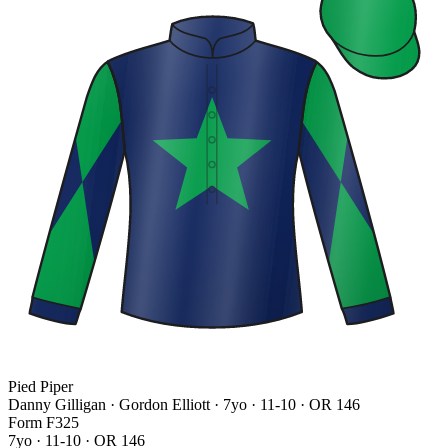
Pied Piper
Danny Gilligan · Gordon Elliott
· 7yo · 11-10 · OR 146
Form
F
3
2
5
7yo · 11-10 · OR 146