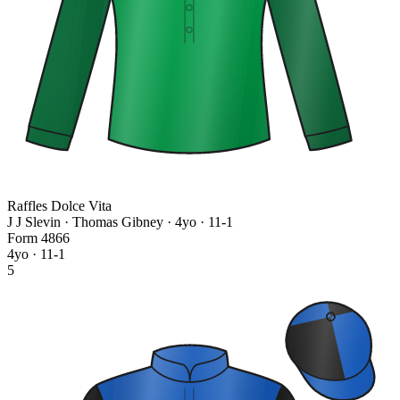
Raffles Dolce Vita
J J Slevin · Thomas Gibney
· 4yo · 11-1
Form
4
8
6
6
4yo · 11-1
5