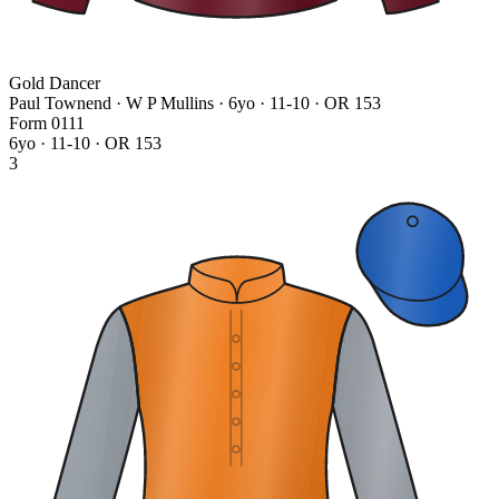
Gold Dancer
Paul Townend · W P Mullins
· 6yo · 11-10 · OR 153
Form
0
1
1
1
6yo · 11-10 · OR 153
3