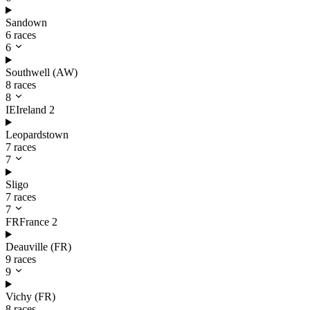
Sandown
6 races
6
Southwell (AW)
8 races
8
IE
Ireland
2
Leopardstown
7 races
7
Sligo
7 races
7
FR
France
2
Deauville (FR)
9 races
9
Vichy (FR)
8 races