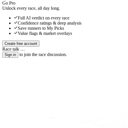
Go Pro
Unlock every race, all day long.
Full AI verdict on every race
Confidence ratings & deep analysis
Save runners to My Picks
Value flags & market overlays
Create free account
Race talk
…
to join the race discussion.
Sign in