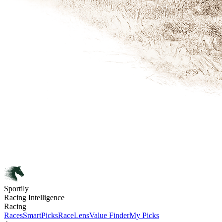
Sportily
Racing Intelligence
Racing
Races
SmartPicks
RaceLens
Value Finder
My Picks