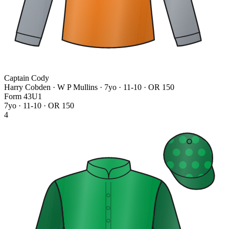
Captain Cody
Harry Cobden · W P Mullins
· 7yo · 11-10 · OR 150
Form
4
3
U
1
7yo · 11-10 · OR 150
4