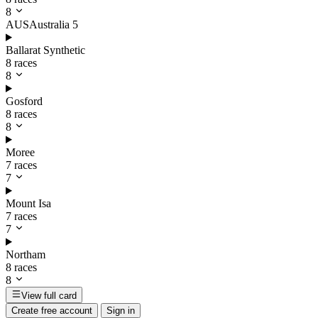
8
AUS
Australia
5
Ballarat Synthetic
8 races
8
Gosford
8 races
8
Moree
7 races
7
Mount Isa
7 races
7
Northam
8 races
8
View full card
Create free account
Sign in