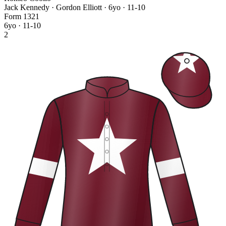
Jack Kennedy · Gordon Elliott
· 6yo · 11-10
Form
1
3
2
1
6yo · 11-10
2