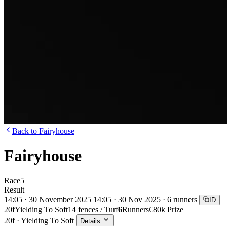
Back to Fairyhouse
Fairyhouse
Race
5
Result
14:05 · 30 November 2025
14:05 · 30 Nov 2025 · 6 runners
ID
20f
Yielding To Soft
14 fences / Turf
6
Runners
€80k Prize
20f · Yielding To Soft
Details