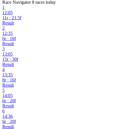
Race Navigator
8 races today
1
12:05
11r · 21.5f
Result
2
12:35
6r · 16f
Result
3
13:05
15r · 30f
Result
4
13:35
8r · 16f
Result
5
14:05
6r · 20f
Result
6
14:36
6r · 20f
Result