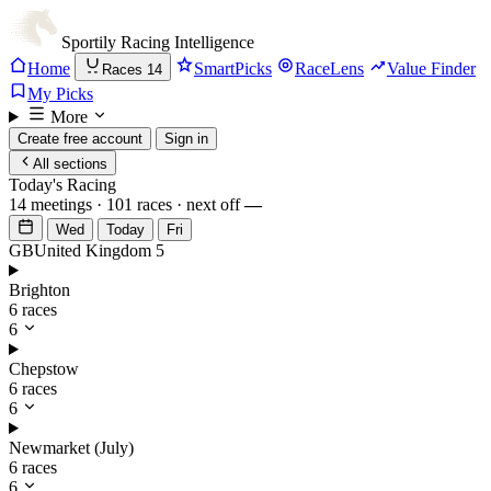
Sportily
Racing Intelligence
Home
SmartPicks
RaceLens
Value Finder
Races
14
My Picks
More
Create free account
Sign in
All sections
Today's Racing
14 meetings · 101 races · next off
—
Wed
Today
Fri
GB
United Kingdom
5
Brighton
6 races
6
Chepstow
6 races
6
Newmarket (July)
6 races
6