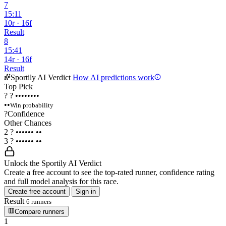
7
15:11
10r · 16f
Result
8
15:41
14r · 16f
Result
Sportily AI Verdict
How AI predictions work
Top Pick
?
?
••••••••
••
Win probability
?
Confidence
Other Chances
2
?
••••••
••
3
?
••••••
••
Unlock the Sportily AI Verdict
Create a free account to see the top-rated runner, confidence rating
and full model analysis for this race.
Create free account
Sign in
Result
6 runners
Compare runners
1