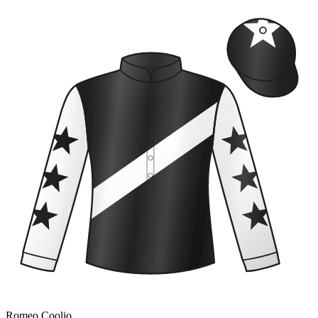
Romeo Coolio