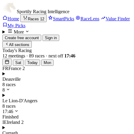
Sportily
Racing Intelligence
Home
SmartPicks
RaceLens
Value Finder
Races
12
My Picks
More
Create free account
Sign in
All sections
Today's Racing
12 meetings · 89 races · next off
17:46
Sat
Today
Mon
FR
France
2
Deauville
8 races
8
Le Lion-D'Angers
8 races
17:46
Finished
IE
Ireland
2
Curragh