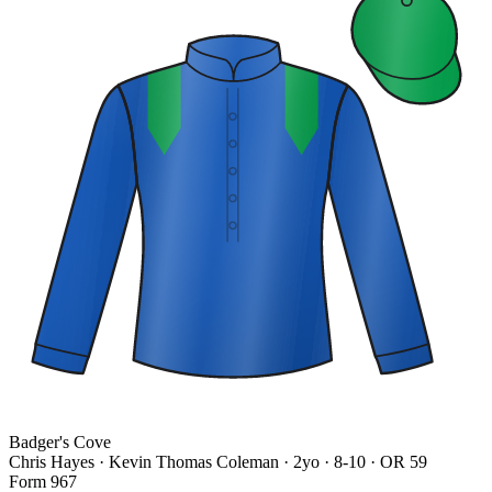
Badger's Cove
Chris Hayes · Kevin Thomas Coleman
· 2yo · 8-10 · OR 59
Form
9
6
7