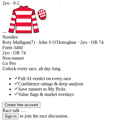
2yo · 9-2
—
Noodles
Rory Mulligan(7) · John S O'Donoghue
· 2yo · OR 74
Form
3
4
6
0
2yo · OR 74
Non-runner
Go Pro
Unlock every race, all day long.
Full AI verdict on every race
Confidence ratings & deep analysis
Save runners to My Picks
Value flags & market overlays
Create free account
Race talk
…
to join the race discussion.
Sign in