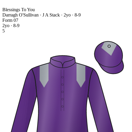
Blessings To You
Darragh O'Sullivan · J A Stack
· 2yo · 8-9
Form
0
7
2yo · 8-9
5