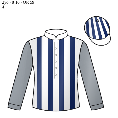
2yo · 8-10 · OR 59
4