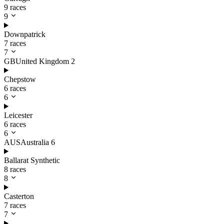
9 races
9
Downpatrick
7 races
7
GB
United Kingdom
2
Chepstow
6 races
6
Leicester
6 races
6
AUS
Australia
6
Ballarat Synthetic
8 races
8
Casterton
7 races
7