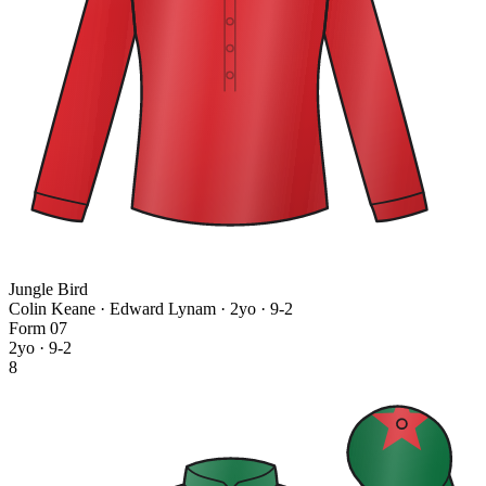
Jungle Bird
Colin Keane · Edward Lynam
· 2yo · 9-2
Form
0
7
2yo · 9-2
8