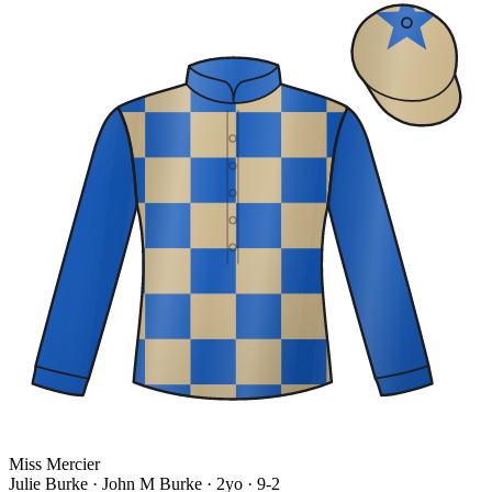
Miss Mercier
Julie Burke · John M Burke
· 2yo · 9-2