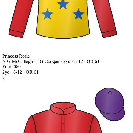
Princess Rosie
N G McCullagh · J G Coogan
· 2yo · 8-12 · OR 61
Form
0
8
0
2yo · 8-12 · OR 61
7