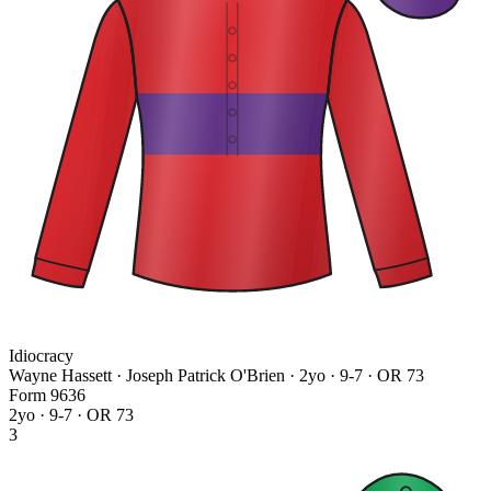
Idiocracy
Wayne Hassett · Joseph Patrick O'Brien
· 2yo · 9-7 · OR 73
Form
9
6
3
6
2yo · 9-7 · OR 73
3