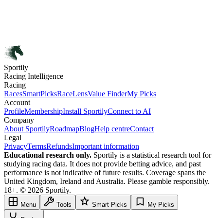
Sportily
Racing Intelligence
Racing
Races
SmartPicks
RaceLens
Value Finder
My Picks
Account
Profile
Membership
Install Sportily
Connect to AI
Company
About Sportily
Roadmap
Blog
Help centre
Contact
Legal
Privacy
Terms
Refunds
Important information
Educational research only.
Sportily is a statistical research tool for
studying racing data. It does not provide betting advice, and past
performance is not indicative of future results. Coverage spans the
United Kingdom, Ireland and Australia. Please gamble responsibly.
18+. © 2026 Sportily.
Menu
Tools
Smart Picks
My Picks