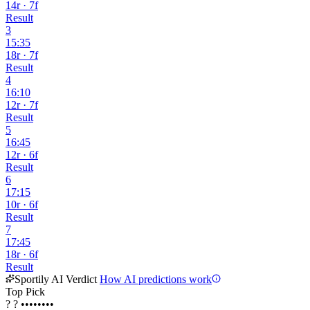
14r · 7f
Result
3
15:35
18r · 7f
Result
4
16:10
12r · 7f
Result
5
16:45
12r · 6f
Result
6
17:15
10r · 6f
Result
7
17:45
18r · 6f
Result
Sportily AI Verdict
How AI predictions work
Top Pick
?
?
••••••••