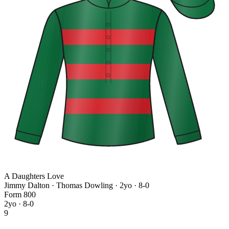
A Daughters Love
Jimmy Dalton · Thomas Dowling
· 2yo · 8-0
Form
8
0
0
2yo · 8-0
9