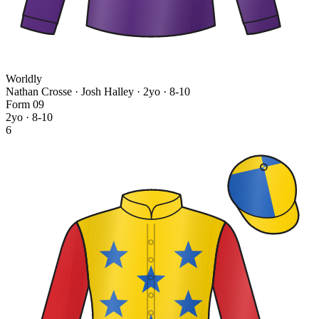
Worldly
Nathan Crosse · Josh Halley
· 2yo · 8-10
Form
0
9
2yo · 8-10
6