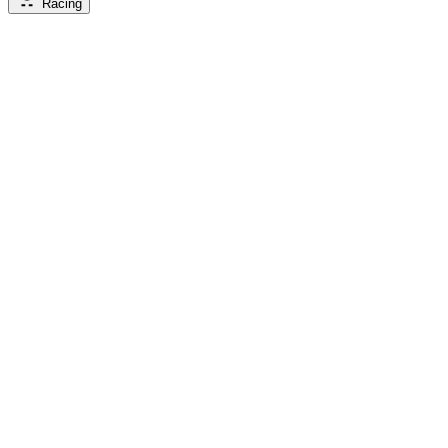
Racing