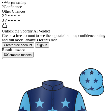
••
Win probability
?
Confidence
Other Chances
2
?
••••••
••
3
?
••••••
••
Unlock the Sportily AI Verdict
Create a free account to see the top-rated runner, confidence rating
and full model analysis for this race.
Create free account
Sign in
Result
9 runners
Compare runners
1