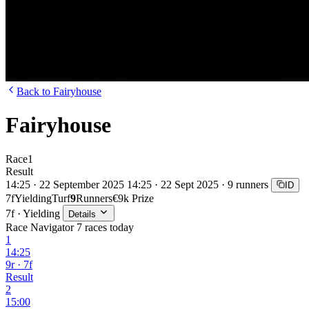
Back to Fairyhouse
Fairyhouse
Race
1
Result
14:25 · 22 September 2025
14:25 · 22 Sept 2025 · 9 runners
ID
7f
Yielding
Turf
9
Runners
€9k Prize
7f · Yielding
Details
Race Navigator
7 races today
1
14:25
9r · 7f
Result
2
15:00