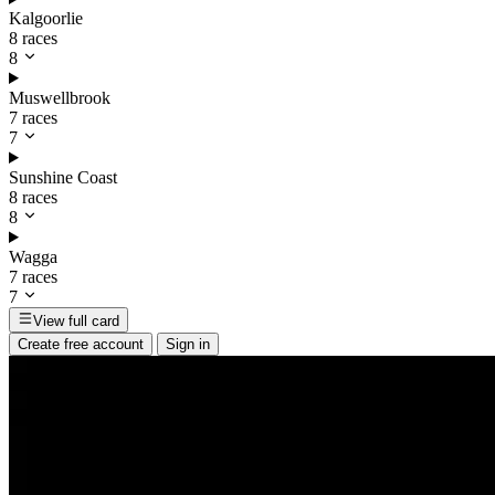
Kalgoorlie
8 races
8
Muswellbrook
7 races
7
Sunshine Coast
8 races
8
Wagga
7 races
7
View full card
Create free account
Sign in