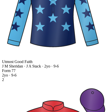
Utmost Good Faith
J M Sheridan · J A Stack
· 2yo · 9-6
Form
7
7
2yo · 9-6
2