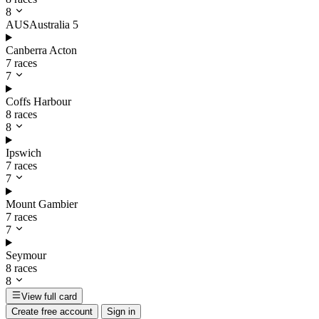
8
AUS
Australia
5
Canberra Acton
7 races
7
Coffs Harbour
8 races
8
Ipswich
7 races
7
Mount Gambier
7 races
7
Seymour
8 races
8
View full card
Create free account
Sign in