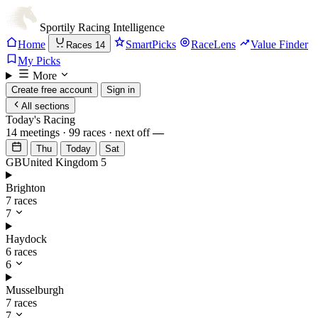
Sportily
Racing Intelligence
Home
SmartPicks
RaceLens
Value Finder
Races
14
My Picks
More
Create free account
Sign in
All sections
Today's Racing
14 meetings · 99 races · next off
—
Thu
Today
Sat
GB
United Kingdom
5
Brighton
7 races
7
Haydock
6 races
6
Musselburgh
7 races
7