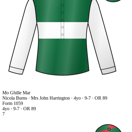
Mo Ghille Mar
Nicola Burns · Mrs John Harrington
· 4yo · 9-7 · OR 89
Form
1
0
5
9
4yo · 9-7 · OR 89
7