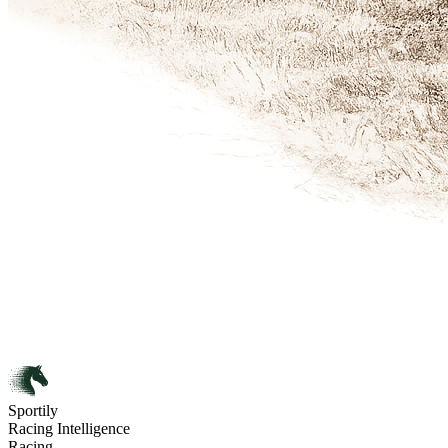
Sportily
Racing Intelligence
Racing