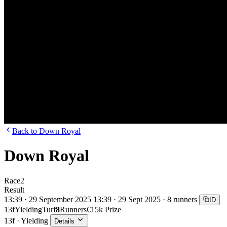
Back to Down Royal
Down Royal
Race
2
Result
13:39 · 29 September 2025
13:39 · 29 Sept 2025 · 8 runners
ID
13f
Yielding
Turf
8
Runners
€15k Prize
13f · Yielding
Details