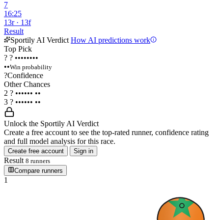
7
16:25
13r · 13f
Result
Sportily AI Verdict
How AI predictions work
Top Pick
?
?
••••••••
••
Win probability
?
Confidence
Other Chances
2
?
••••••
••
3
?
••••••
••
Unlock the Sportily AI Verdict
Create a free account to see the top-rated runner, confidence rating
and full model analysis for this race.
Create free account
Sign in
Result
8 runners
Compare runners
1