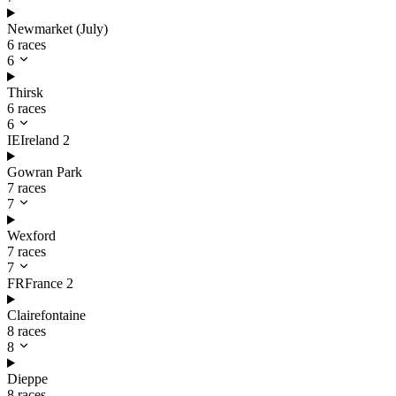
Newmarket (July)
6 races
6
Thirsk
6 races
6
IE
Ireland
2
Gowran Park
7 races
7
Wexford
7 races
7
FR
France
2
Clairefontaine
8 races
8
Dieppe
8 races