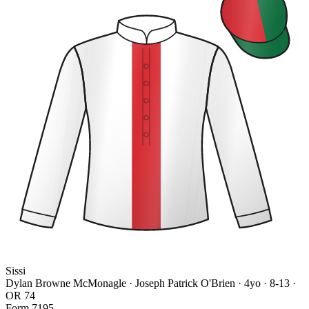
Sissi
Dylan Browne McMonagle · Joseph Patrick O'Brien
· 4yo · 8-13 ·
OR 74
Form
7
1
9
5