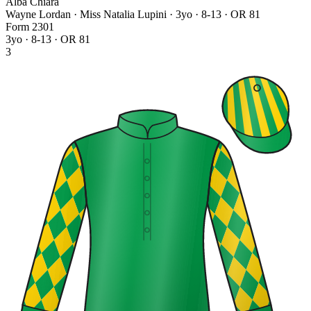
Alba Chiara
Wayne Lordan · Miss Natalia Lupini
· 3yo · 8-13 · OR 81
Form
2
3
0
1
3yo · 8-13 · OR 81
3