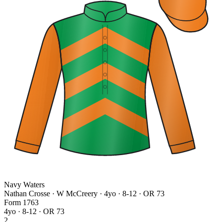
Navy Waters
Nathan Crosse · W McCreery
· 4yo · 8-12 · OR 73
Form
1
7
6
3
4yo · 8-12 · OR 73
2