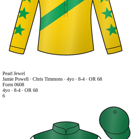
Pearl Jewel
Jamie Powell · Chris Timmons
· 4yo · 8-4 · OR 68
Form
0
6
0
8
4yo · 8-4 · OR 68
6