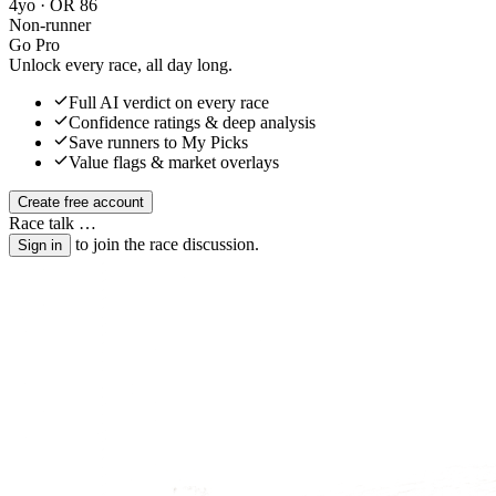
4yo · OR 86
Non-runner
Go Pro
Unlock every race, all day long.
Full AI verdict on every race
Confidence ratings & deep analysis
Save runners to My Picks
Value flags & market overlays
Create free account
Race talk
…
to join the race discussion.
Sign in