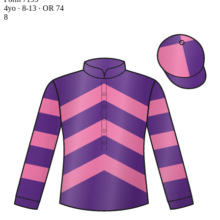
4yo · 8-13 · OR 74
8