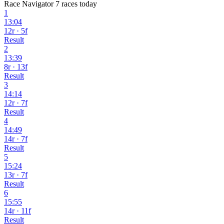
Race Navigator
7 races today
1
13:04
12r · 5f
Result
2
13:39
8r · 13f
Result
3
14:14
12r · 7f
Result
4
14:49
14r · 7f
Result
5
15:24
13r · 7f
Result
6
15:55
14r · 11f
Result