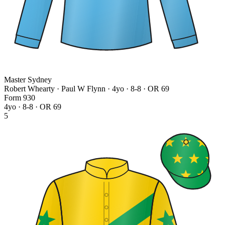
Master Sydney
Robert Whearty · Paul W Flynn
· 4yo · 8-8 · OR 69
Form
9
3
0
4yo · 8-8 · OR 69
5