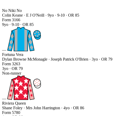
No Niki No
Colin Keane · E J O'Neill
· 9yo · 9-10 · OR 85
Form
3
1
6
6
9yo · 9-10 · OR 85
—
Fortuna Vera
Dylan Browne McMonagle · Joseph Patrick O'Brien
· 3yo · OR 79
Form
3
2
6
3
3yo · OR 79
Non-runner
—
Riviera Queen
Shane Foley · Mrs John Harrington
· 4yo · OR 86
Form
5
7
8
0