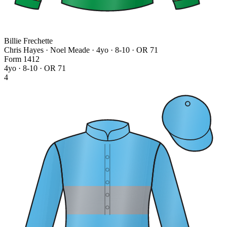
Billie Frechette
Chris Hayes · Noel Meade
· 4yo · 8-10 · OR 71
Form
1
4
1
2
4yo · 8-10 · OR 71
4