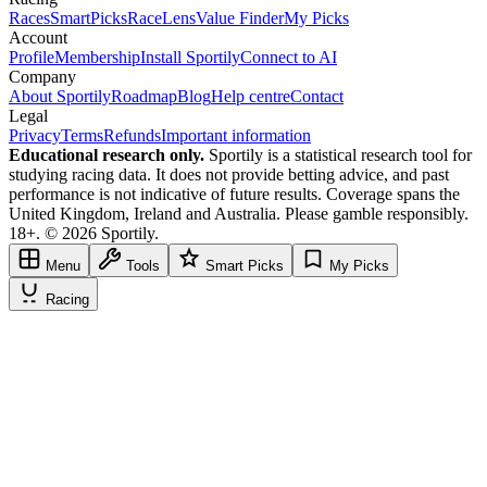
Races
SmartPicks
RaceLens
Value Finder
My Picks
Account
Profile
Membership
Install Sportily
Connect to AI
Company
About Sportily
Roadmap
Blog
Help centre
Contact
Legal
Privacy
Terms
Refunds
Important information
Educational research only.
Sportily is a statistical research tool for
studying racing data. It does not provide betting advice, and past
performance is not indicative of future results. Coverage spans the
United Kingdom, Ireland and Australia. Please gamble responsibly.
18+. © 2026 Sportily.
Menu
Tools
Smart Picks
My Picks
Racing