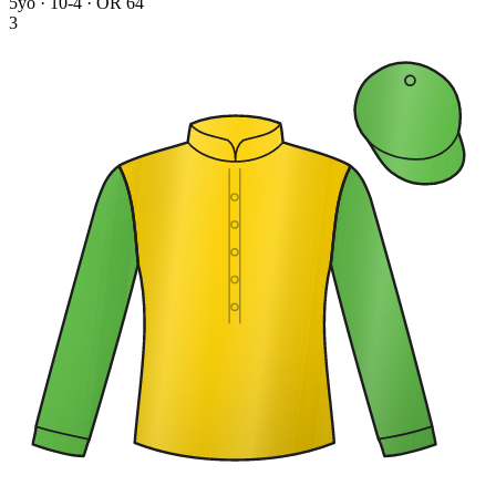
5yo · 10-4 · OR 64
3