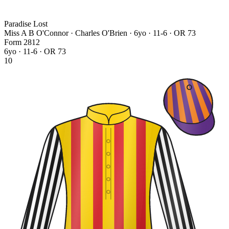
Paradise Lost
Miss A B O'Connor · Charles O'Brien
· 6yo · 11-6 · OR 73
Form
2
8
1
2
6yo · 11-6 · OR 73
10