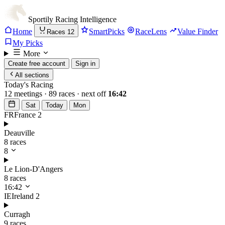
Sportily
Racing Intelligence
Home
SmartPicks
RaceLens
Value Finder
Races
12
My Picks
More
Create free account
Sign in
All sections
Today's Racing
12 meetings · 89 races · next off
16:42
Sat
Today
Mon
FR
France
2
Deauville
8 races
8
Le Lion-D'Angers
8 races
16:42
IE
Ireland
2
Curragh
9 races