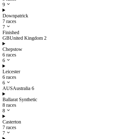
9
Downpatrick
7 races
7
Finished
GB
United Kingdom
2
Chepstow
6 races
6
Leicester
6 races
6
AUS
Australia
6
Ballarat Synthetic
8 races
8
Casterton
7 races
7