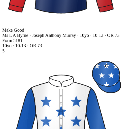
Make Good
Ms L A Byrne · Joseph Anthony Murray
· 10yo · 10-13 · OR 73
Form
5
1
8
1
10yo · 10-13 · OR 73
5