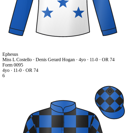
Ephesus
Miss L Costello · Denis Gerard Hogan
· 4yo · 11-0 · OR 74
Form
0
0
9
5
4yo · 11-0 · OR 74
6