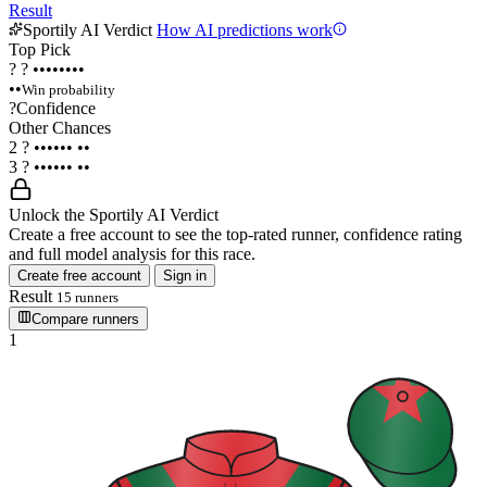
Result
Sportily AI Verdict
How AI predictions work
Top Pick
?
?
••••••••
••
Win probability
?
Confidence
Other Chances
2
?
••••••
••
3
?
••••••
••
Unlock the Sportily AI Verdict
Create a free account to see the top-rated runner, confidence rating
and full model analysis for this race.
Create free account
Sign in
Result
15 runners
Compare runners
1