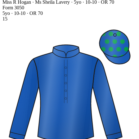
Miss R Hogan · Ms Sheila Lavery
· 5yo · 10-10 · OR 70
Form
3
0
5
0
5yo · 10-10 · OR 70
15