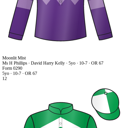
Moonlit Mist
Ms H Phillips · David Harry Kelly
· 5yo · 10-7 · OR 67
Form
0
2
9
0
5yo · 10-7 · OR 67
12