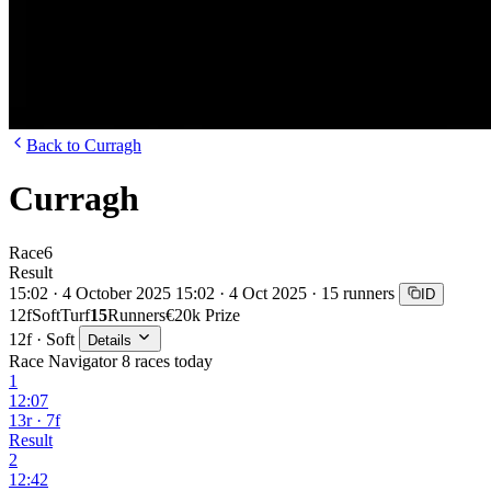
Back to Curragh
Curragh
Race
6
Result
15:02 · 4 October 2025
15:02 · 4 Oct 2025 · 15 runners
ID
12f
Soft
Turf
15
Runners
€20k Prize
12f · Soft
Details
Race Navigator
8 races today
1
12:07
13r · 7f
Result
2
12:42