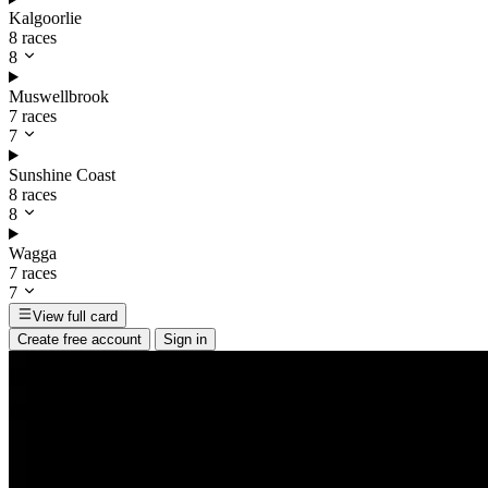
Kalgoorlie
8 races
8
Muswellbrook
7 races
7
Sunshine Coast
8 races
8
Wagga
7 races
7
View full card
Create free account
Sign in