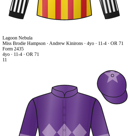
Lagoon Nebula
Miss Brodie Hampson · Andrew Kinirons
· 4yo · 11-4 · OR 71
Form
2
4
3
5
4yo · 11-4 · OR 71
11