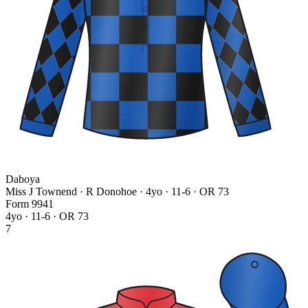
Daboya
Miss J Townend · R Donohoe
· 4yo · 11-6 · OR 73
Form
9
9
4
1
4yo · 11-6 · OR 73
7