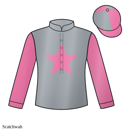
Scatchwah