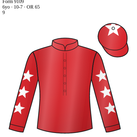
Form
9
1
0
9
6yo · 10-7 · OR 65
9