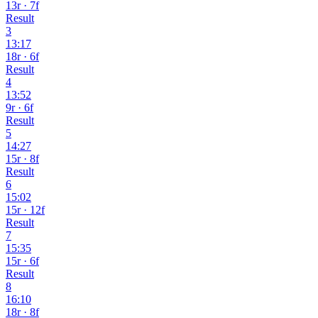
13r · 7f
Result
3
13:17
18r · 6f
Result
4
13:52
9r · 6f
Result
5
14:27
15r · 8f
Result
6
15:02
15r · 12f
Result
7
15:35
15r · 6f
Result
8
16:10
18r · 8f