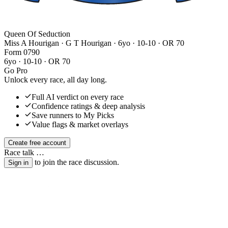
Queen Of Seduction
Miss A Hourigan · G T Hourigan
· 6yo · 10-10 · OR 70
Form
0
7
9
0
6yo · 10-10 · OR 70
Go Pro
Unlock every race, all day long.
Full AI verdict on every race
Confidence ratings & deep analysis
Save runners to My Picks
Value flags & market overlays
Create free account
Race talk
…
to join the race discussion.
Sign in