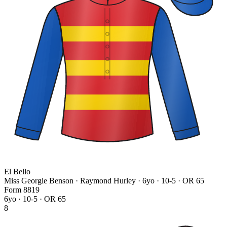
El Bello
Miss Georgie Benson · Raymond Hurley
· 6yo · 10-5 · OR 65
Form
8
8
1
9
6yo · 10-5 · OR 65
8