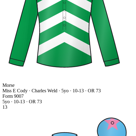
Morse
Miss E Cody · Charles Weld
· 5yo · 10-13 · OR 73
Form
9
0
0
7
5yo · 10-13 · OR 73
13