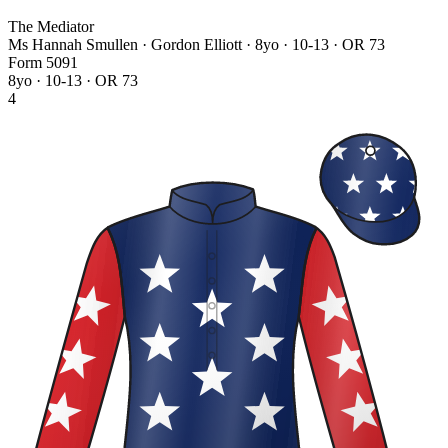
The Mediator
Ms Hannah Smullen · Gordon Elliott
· 8yo · 10-13 · OR 73
Form
5
0
9
1
8yo · 10-13 · OR 73
4