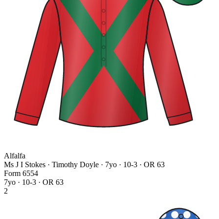
Alfalfa
Ms J I Stokes · Timothy Doyle
· 7yo · 10-3 · OR 63
Form
6
5
5
4
7yo · 10-3 · OR 63
2