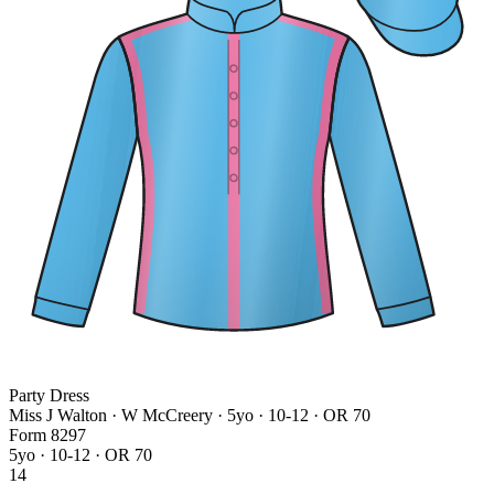
Party Dress
Miss J Walton · W McCreery
· 5yo · 10-12 · OR 70
Form
8
2
9
7
5yo · 10-12 · OR 70
14