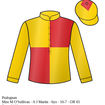
Pralognan
Miss M O'Sullivan · A J Martin
· 6yo · 10-7 · OR 65