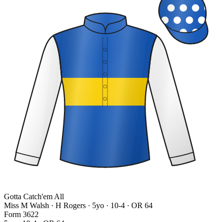
Gotta Catch'em All
Miss M Walsh · H Rogers
· 5yo · 10-4 · OR 64
Form
3
6
2
2