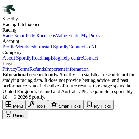
Sportily
Racing Intelligence
Racing
Races
SmartPicks
RaceLens
Value Finder
My Picks
Account
Profile
Membership
Install Sportily
Connect to AI
Company
About Sportily
Roadmap
Blog
Help centre
Contact
Legal
Privacy
Terms
Refunds
Important information
Educational research only.
Sportily is a statistical research tool for
studying racing data. It does not provide betting advice, and past
performance is not indicative of future results. Coverage spans the
United Kingdom, Ireland and Australia. Please gamble responsibly.
18+. © 2026 Sportily.
Menu
Tools
Smart Picks
My Picks
Racing