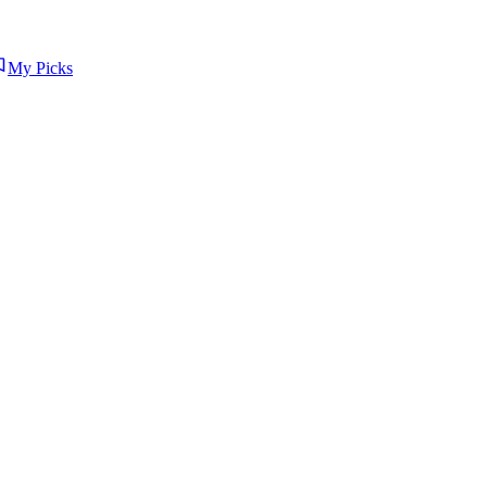
My Picks