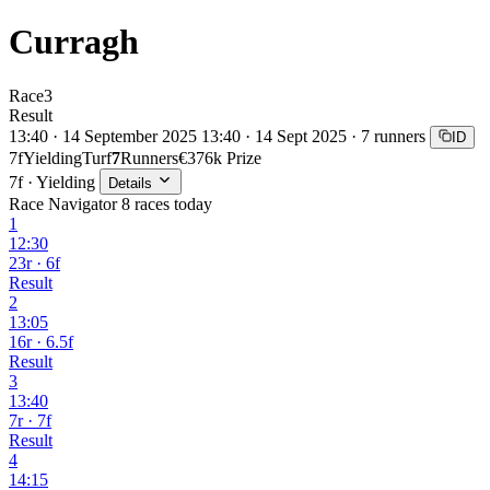
Curragh
Race
3
Result
13:40 · 14 September 2025
13:40 · 14 Sept 2025 · 7 runners
ID
7f
Yielding
Turf
7
Runners
€376k Prize
7f · Yielding
Details
Race Navigator
8 races today
1
12:30
23r · 6f
Result
2
13:05
16r · 6.5f
Result
3
13:40
7r · 7f
Result
4
14:15