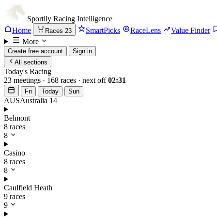
Sportily
Racing Intelligence
Home
SmartPicks
RaceLens
Value Finder
Races
23
More
Create free account
Sign in
All sections
Today's Racing
23 meetings · 168 races · next off
02:31
Fri
Today
Sun
AUS
Australia
14
Belmont
8 races
8
Casino
8 races
8
Caulfield Heath
9 races
9