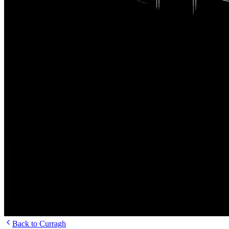
Back to Curragh