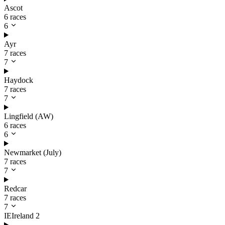
Ascot
6 races
6
Ayr
7 races
7
Haydock
7 races
7
Lingfield (AW)
6 races
6
Newmarket (July)
7 races
7
Redcar
7 races
7
IE
Ireland
2