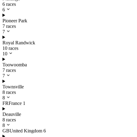
6 races
6
Pioneer Park
7 races
7
Royal Randwick
10 races
10
Toowoomba
7 races
7
Townsville
8 races
8
FR
France
1
Deauville
8 races
8
GB
United Kingdom
6