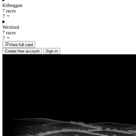
Kilbeggan
7 races
7
Wexford
7 races
7
View full card
Create free account
Sign in