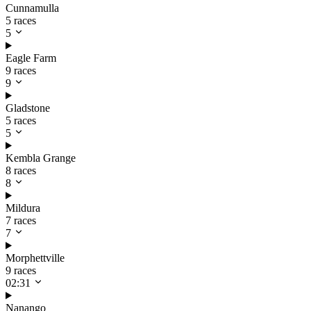
Cunnamulla
5 races
5
Eagle Farm
9 races
9
Gladstone
5 races
5
Kembla Grange
8 races
8
Mildura
7 races
7
Morphettville
9 races
02:31
Nanango