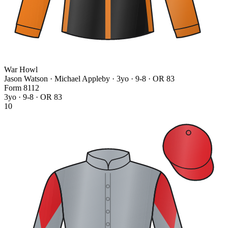
War Howl
Jason Watson · Michael Appleby
· 3yo · 9-8 · OR 83
Form
8
1
1
2
3yo · 9-8 · OR 83
10