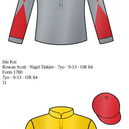
Isla Kai
Rowan Scott · Nigel Tinkler
· 7yo · 9-13 · OR 84
Form
1
7
8
0
7yo · 9-13 · OR 84
11