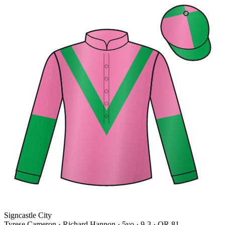
Signcastle City
Tyrese Cameron · Richard Hannon
· 5yo · 9-3 · OR 81