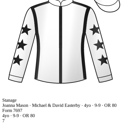
Stanage
Joanna Mason · Michael & David Easterby
· 4yo · 9-9 · OR 80
Form
7
6
9
7
4yo · 9-9 · OR 80
7