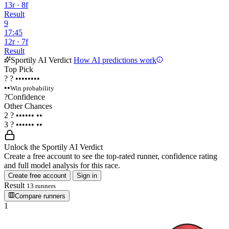
13r · 8f
Result
9
17:45
12r · 7f
Result
Sportily AI Verdict
How AI predictions work
Top Pick
?
?
••••••••
••
Win probability
?
Confidence
Other Chances
2
?
••••••
••
3
?
••••••
••
Unlock the Sportily AI Verdict
Create a free account to see the top-rated runner, confidence rating
and full model analysis for this race.
Create free account
Sign in
Result
13 runners
Compare runners
1