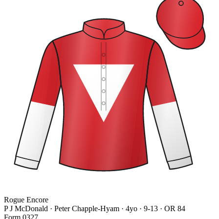
Rogue Encore
P J McDonald · Peter Chapple-Hyam
· 4yo · 9-13 · OR 84
Form
0
3
2
7