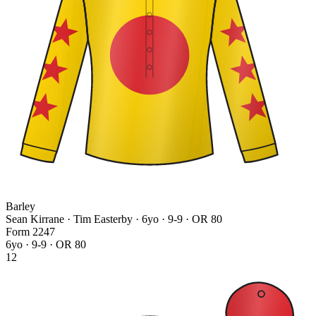
Barley
Sean Kirrane · Tim Easterby
· 6yo · 9-9 · OR 80
Form
2
2
4
7
6yo · 9-9 · OR 80
12