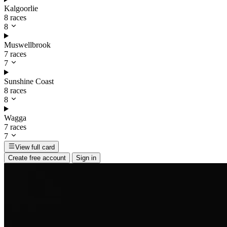
Kalgoorlie
8 races
8
Muswellbrook
7 races
7
Sunshine Coast
8 races
8
Wagga
7 races
7
View full card
Create free account
Sign in