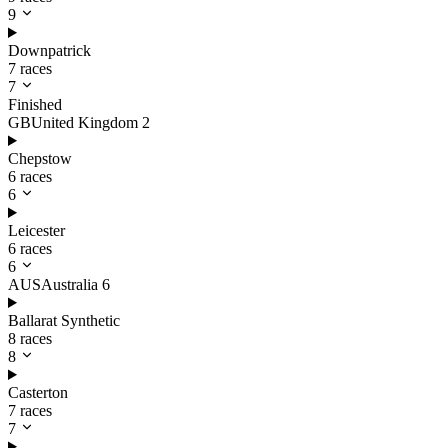
9
Downpatrick
7 races
7
Finished
GB
United Kingdom
2
Chepstow
6 races
6
Leicester
6 races
6
AUS
Australia
6
Ballarat Synthetic
8 races
8
Casterton
7 races
7