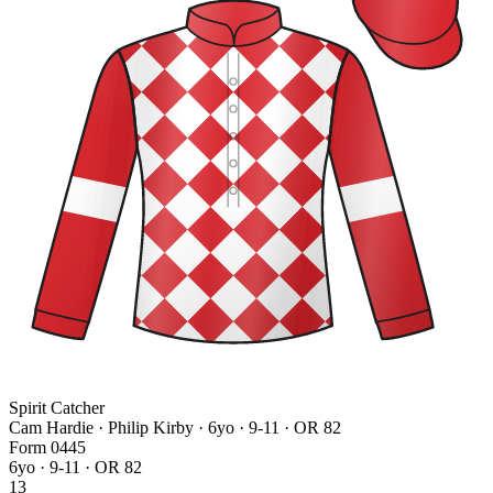
Spirit Catcher
Cam Hardie · Philip Kirby
· 6yo · 9-11 · OR 82
Form
0
4
4
5
6yo · 9-11 · OR 82
13