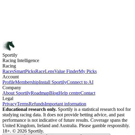
Sportily
Racing Intelligence
Racing
Races
SmartPicks
RaceLens
Value Finder
My Picks
Account
Profile
Membership
Install Sportily
Connect to AI
Company
About Sportily
Roadmap
Blog
Help centre
Contact
Legal
Privacy
Terms
Refunds
Important information
Educational research only.
Sportily is a statistical research tool for
studying racing data. It does not provide betting advice, and past
performance is not indicative of future results. Coverage spans the
United Kingdom, Ireland and Australia. Please gamble responsibly.
18+. © 2026 Sportily.