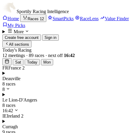
Sportily
Racing Intelligence
Home
SmartPicks
RaceLens
Value Finder
Races
12
My Picks
More
Create free account
Sign in
All sections
Today's Racing
12 meetings · 89 races · next off
16:42
Sat
Today
Mon
FR
France
2
Deauville
8 races
8
Le Lion-D'Angers
8 races
16:42
IE
Ireland
2
Curragh
9 races