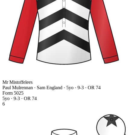
Mr Mistoffelees
Paul Mulrennan · Sam England
· 5yo · 9-3 · OR 74
Form
5
0
2
5
5yo · 9-3 · OR 74
6