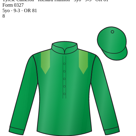
Form
0
3
2
7
5yo · 9-3 · OR 81
8