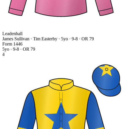
Leadenhall
James Sullivan · Tim Easterby
· 5yo · 9-8 · OR 79
Form
1
4
4
6
5yo · 9-8 · OR 79
4