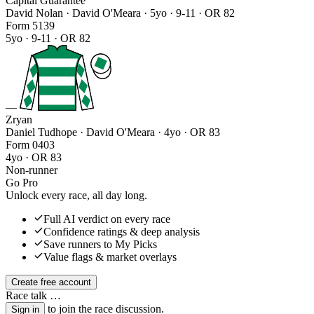
Capital Guarantee
David Nolan · David O'Meara
· 5yo · 9-11 · OR 82
Form
5
1
3
9
5yo · 9-11 · OR 82
—
Zryan
Daniel Tudhope · David O'Meara
· 4yo · OR 83
Form
0
4
0
3
4yo · OR 83
Non-runner
Go Pro
Unlock every race, all day long.
Full AI verdict on every race
Confidence ratings & deep analysis
Save runners to My Picks
Value flags & market overlays
Create free account
Race talk
…
to join the race discussion.
Sign in