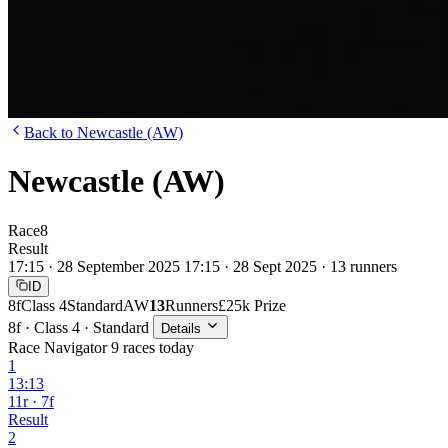
Back to Newcastle (AW)
Newcastle (AW)
Race
8
Result
17:15 · 28 September 2025
17:15 · 28 Sept 2025 · 13 runners
ID
8f
Class 4
Standard
AW
13
Runners
£25k Prize
8f · Class 4 · Standard
Details
Race Navigator
9 races today
1
13:13
11r · 7f
Result
2