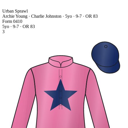
Urban Sprawl
Archie Young · Charlie Johnston
· 5yo · 9-7 · OR 83
Form
0
4
1
0
5yo · 9-7 · OR 83
3