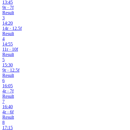
13:45
9r · 7f
Result
3
14:20
14r · 12.5f
Result
4
14:55
11r · 10f
Result
5
15:30
9r · 12.5f
Result
6
16:05
4r · 7f
Result
7
16:40
4r · 6f
Result
8
17:15