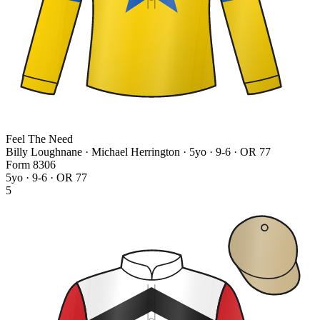
Feel The Need
Billy Loughnane · Michael Herrington
· 5yo · 9-6 · OR 77
Form
8
3
0
6
5yo · 9-6 · OR 77
5