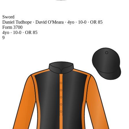
Sword
Daniel Tudhope · David O'Meara
· 4yo · 10-0 · OR 85
Form
3
7
0
0
4yo · 10-0 · OR 85
9