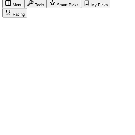
Menu
Tools
Smart Picks
My Picks
Racing