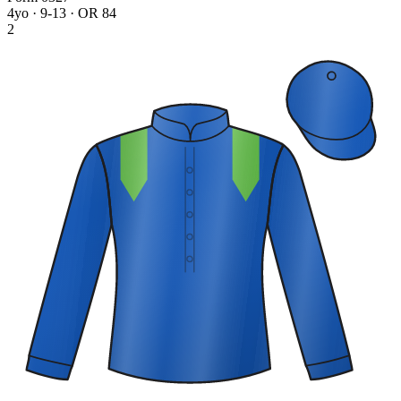
4yo · 9-13 · OR 84
2