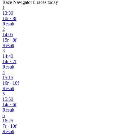
Race Navigator
8 races today
1
13:30
10r · 8f
Result
2
14:05
15r · 8f
Result
3
14:40
14r · 7f
Result
4
15:15
16r · 10f
Result
5
15:50
14r · 6f
Result
6
16:25
7r · 10f
Result