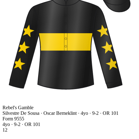
Rebel's Gamble
Silvestre De Sousa · Oscar Berneklint
· 4yo · 9-2 · OR 101
Form
9
5
5
5
4yo · 9-2 · OR 101
12