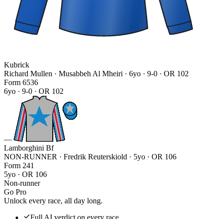
Kubrick
Richard Mullen · Musabbeh Al Mheiri
· 6yo · 9-0 · OR 102
Form
6
5
3
6
6yo · 9-0 · OR 102
—
Lamborghini Bf
NON-RUNNER · Fredrik Reuterskiold
· 5yo · OR 106
Form
2
4
1
5yo · OR 106
Non-runner
Go Pro
Unlock every race, all day long.
Full AI verdict on every race