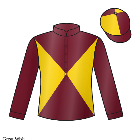
Great Wish