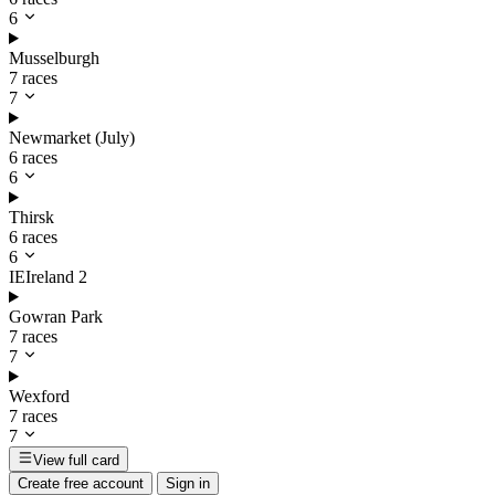
6
Musselburgh
7 races
7
Newmarket (July)
6 races
6
Thirsk
6 races
6
IE
Ireland
2
Gowran Park
7 races
7
Wexford
7 races
7
View full card
Create free account
Sign in