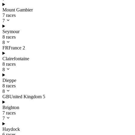
Mount Gambier
7 races
7
Seymour
8 races
8
FR
France
2
Clairefontaine
8 races
8
Dieppe
8 races
8
GB
United Kingdom
5
Brighton
7 races
7
Haydock
6 races