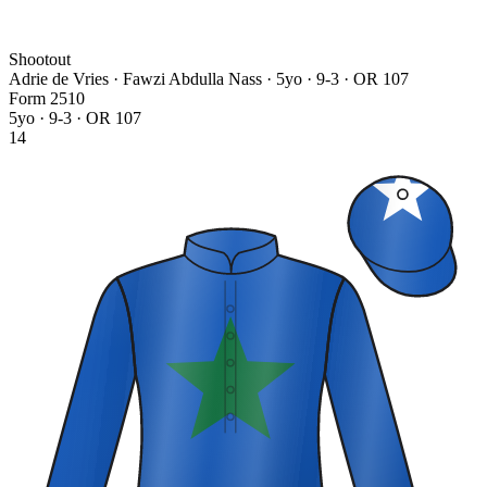
Shootout
Adrie de Vries · Fawzi Abdulla Nass
· 5yo · 9-3 · OR 107
Form
2
5
1
0
5yo · 9-3 · OR 107
14