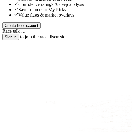
Confidence ratings & deep analysis
Save runners to My Picks
Value flags & market overlays
Create free account
Race talk
…
to join the race discussion.
Sign in