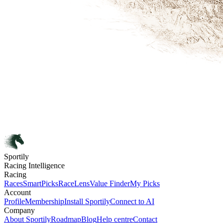
Sportily
Racing Intelligence
Racing
Races
SmartPicks
RaceLens
Value Finder
My Picks
Account
Profile
Membership
Install Sportily
Connect to AI
Company
About Sportily
Roadmap
Blog
Help centre
Contact