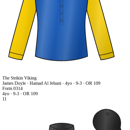
The Strikin Viking
James Doyle · Hamad Al Jehani
· 4yo · 9-3 · OR 109
Form
0
3
1
4
4yo · 9-3 · OR 109
11