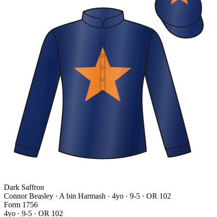
Dark Saffron
Connor Beasley · A bin Harmash
· 4yo · 9-5 · OR 102
Form
1
7
5
6
4yo · 9-5 · OR 102