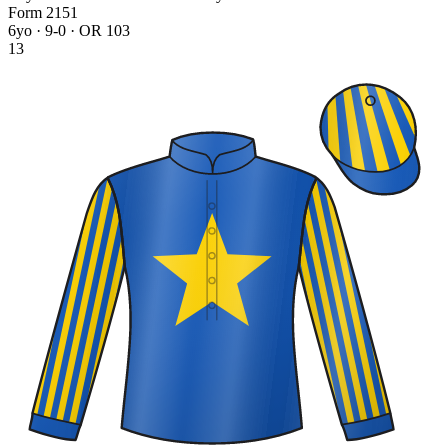
Form
2
1
5
1
6yo · 9-0 · OR 103
13