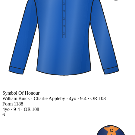
Symbol Of Honour
William Buick · Charlie Appleby
· 4yo · 9-4 · OR 108
Form
1
1
8
8
4yo · 9-4 · OR 108
6