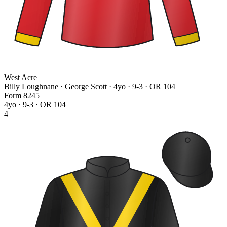
West Acre
Billy Loughnane · George Scott
· 4yo · 9-3 · OR 104
Form
8
2
4
5
4yo · 9-3 · OR 104
4