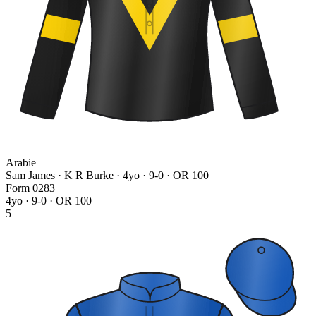
Arabie
Sam James · K R Burke
· 4yo · 9-0 · OR 100
Form
0
2
8
3
4yo · 9-0 · OR 100
5