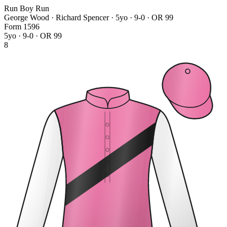
Run Boy Run
George Wood · Richard Spencer
· 5yo · 9-0 · OR 99
Form
1
5
9
6
5yo · 9-0 · OR 99
8