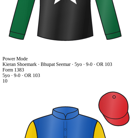
Power Mode
Kieran Shoemark · Bhupat Seemar
· 5yo · 9-0 · OR 103
Form
1
3
8
3
5yo · 9-0 · OR 103
10