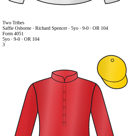
Two Tribes
Saffie Osborne · Richard Spencer
· 5yo · 9-0 · OR 104
Form
4
0
5
1
5yo · 9-0 · OR 104
3