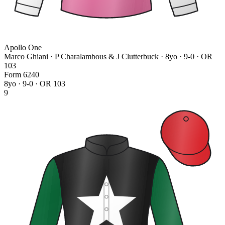
Apollo One
Marco Ghiani · P Charalambous & J Clutterbuck
· 8yo · 9-0 · OR
103
Form
6
2
4
0
8yo · 9-0 · OR 103
9