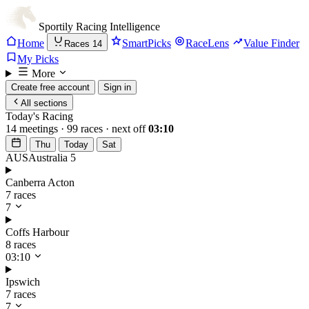
Sportily
Racing Intelligence
Home
SmartPicks
RaceLens
Value Finder
Races
14
My Picks
More
Create free account
Sign in
All sections
Today's Racing
14 meetings · 99 races · next off
03:10
Thu
Today
Sat
AUS
Australia
5
Canberra Acton
7 races
7
Coffs Harbour
8 races
03:10
Ipswich
7 races
7