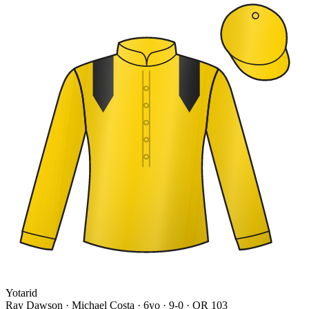
Yotarid
Ray Dawson · Michael Costa
· 6yo · 9-0 · OR 103