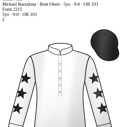
Mickael Barzalona · Bent Olsen
· 5yo · 9-0 · OR 103
Form
2
2
1
5
5yo · 9-0 · OR 103
2