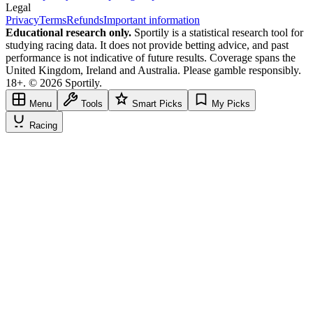
Legal
Privacy
Terms
Refunds
Important information
Educational research only.
Sportily is a statistical research tool for
studying racing data. It does not provide betting advice, and past
performance is not indicative of future results. Coverage spans the
United Kingdom, Ireland and Australia. Please gamble responsibly.
18+. © 2026 Sportily.
Menu
Tools
Smart Picks
My Picks
Racing