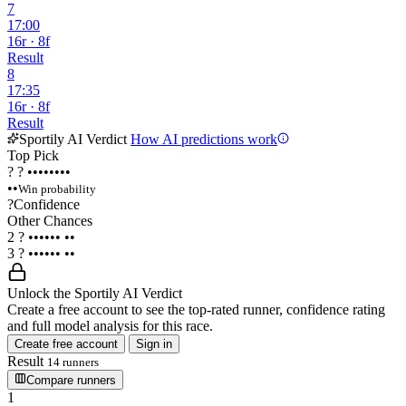
7
17:00
16r · 8f
Result
8
17:35
16r · 8f
Result
Sportily AI Verdict
How AI predictions work
Top Pick
?
?
••••••••
••
Win probability
?
Confidence
Other Chances
2
?
••••••
••
3
?
••••••
••
Unlock the Sportily AI Verdict
Create a free account to see the top-rated runner, confidence rating
and full model analysis for this race.
Create free account
Sign in
Result
14 runners
Compare runners
1