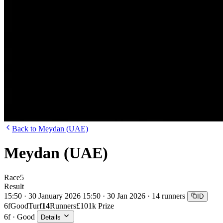
Back to Meydan (UAE)
Meydan (UAE)
Race
5
Result
15:50 · 30 January 2026
15:50 · 30 Jan 2026 · 14 runners
ID
6f
Good
Turf
14
Runners
£101k Prize
6f · Good
Details