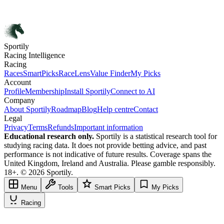
Sportily
Racing Intelligence
Racing
Races
SmartPicks
RaceLens
Value Finder
My Picks
Account
Profile
Membership
Install Sportily
Connect to AI
Company
About Sportily
Roadmap
Blog
Help centre
Contact
Legal
Privacy
Terms
Refunds
Important information
Educational research only.
Sportily is a statistical research tool for
studying racing data. It does not provide betting advice, and past
performance is not indicative of future results. Coverage spans the
United Kingdom, Ireland and Australia. Please gamble responsibly.
18+. © 2026 Sportily.
Menu
Tools
Smart Picks
My Picks
Racing