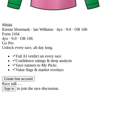
Midak
Kieran Shoemark · Ian Williams
· 4yo · 9-0 · OR 106
Form
1
1
0
4
4yo · 9-0 · OR 106
Go Pro
Unlock every race, all day long.
Full AI verdict on every race
Confidence ratings & deep analysis
Save runners to My Picks
Value flags & market overlays
Create free account
Race talk
…
to join the race discussion.
Sign in