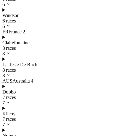
6
Windsor
6 races
6
FR
France
2
Clairefontaine
8 races
8
La Teste De Buch
8 races
8
AUS
Australia
4
Dubbo
7 races
7
Kilcoy
7 races
7
Nowra