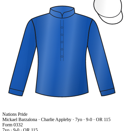
Nations Pride
Mickael Barzalona · Charlie Appleby
· 7yo · 9-0 · OR 115
Form
0
3
3
2
7yo · 9-0 · OR 115