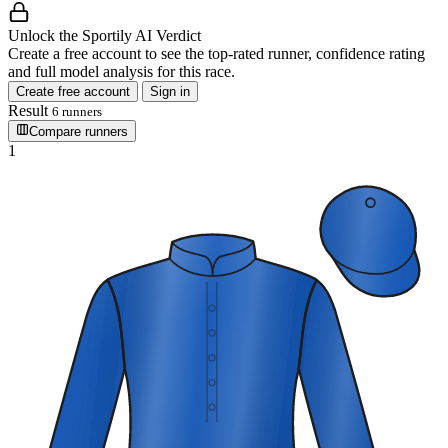
Unlock the Sportily AI Verdict
Create a free account to see the top-rated runner, confidence rating
and full model analysis for this race.
Create free account
Sign in
Result
6 runners
Compare runners
1