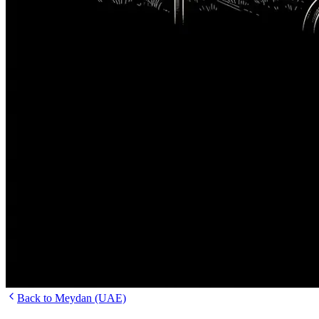
Back to Meydan (UAE)