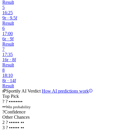
Result
5
16:25
9r · 9.5f
Result
6
17:00
6r · 9f
Result
7
17:35
16r · 8f
Result
8
18:10
8r · 14f
Result
Sportily AI Verdict
How AI predictions work
Top Pick
?
?
••••••••
••
Win probability
?
Confidence
Other Chances
2
?
••••••
••
3
?
••••••
••