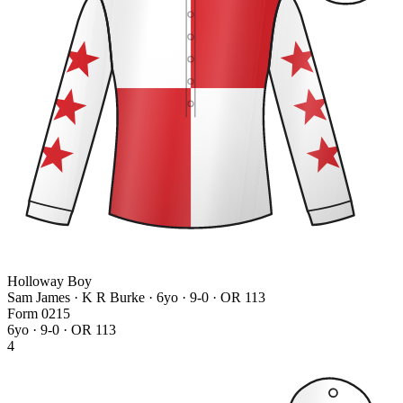
Holloway Boy
Sam James · K R Burke
· 6yo · 9-0 · OR 113
Form
0
2
1
5
6yo · 9-0 · OR 113
4