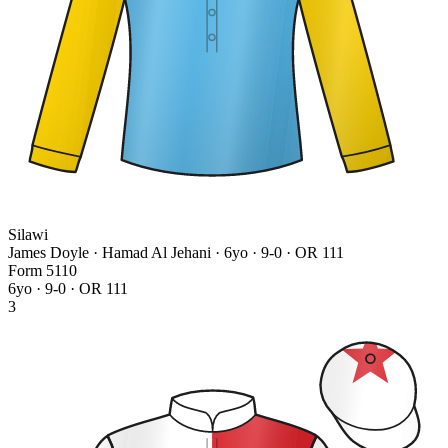
Silawi
James Doyle · Hamad Al Jehani
· 6yo · 9-0 · OR 111
Form
5
1
1
0
6yo · 9-0 · OR 111
3