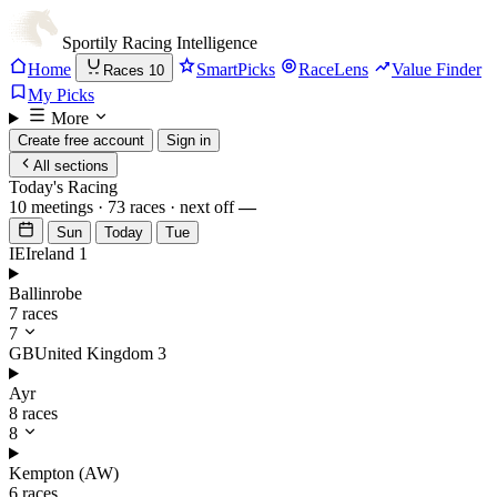
Sportily
Racing Intelligence
Home
SmartPicks
RaceLens
Value Finder
Races
10
My Picks
More
Create free account
Sign in
All sections
Today's Racing
10 meetings · 73 races · next off
—
Sun
Today
Tue
IE
Ireland
1
Ballinrobe
7 races
7
GB
United Kingdom
3
Ayr
8 races
8
Kempton (AW)
6 races