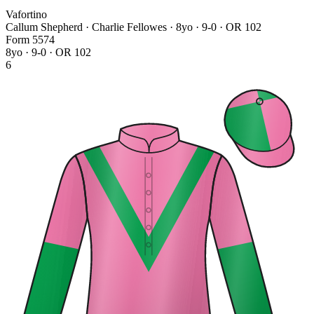
Vafortino
Callum Shepherd · Charlie Fellowes
· 8yo · 9-0 · OR 102
Form
5
5
7
4
8yo · 9-0 · OR 102
6