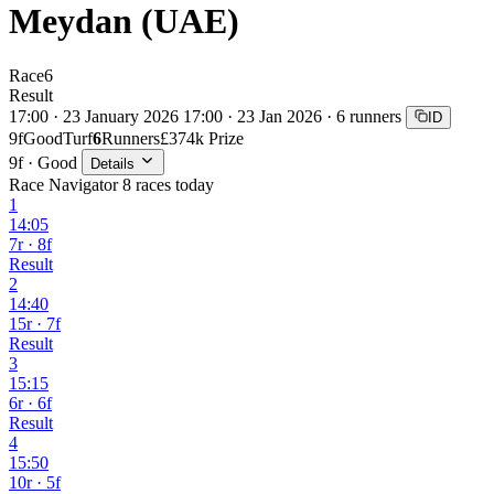
Meydan (UAE)
Race
6
Result
17:00 · 23 January 2026
17:00 · 23 Jan 2026 · 6 runners
ID
9f
Good
Turf
6
Runners
£374k Prize
9f · Good
Details
Race Navigator
8 races today
1
14:05
7r · 8f
Result
2
14:40
15r · 7f
Result
3
15:15
6r · 6f
Result
4
15:50
10r · 5f