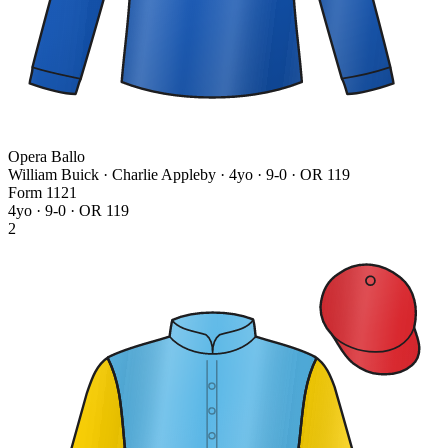
Opera Ballo
William Buick · Charlie Appleby
· 4yo · 9-0 · OR 119
Form
1
1
2
1
4yo · 9-0 · OR 119
2