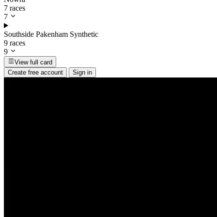
7 races
7
Southside Pakenham Synthetic
9 races
9
View full card
Create free account
Sign in