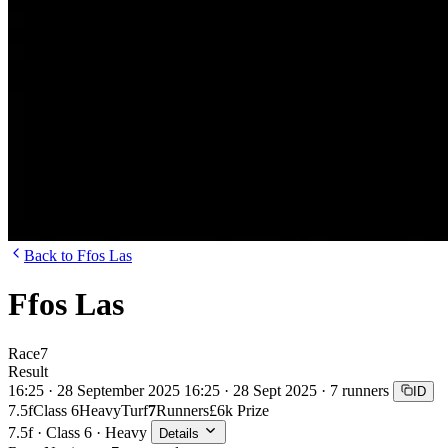
Back to Ffos Las
Ffos Las
Race
7
Result
16:25 · 28 September 2025
16:25 · 28 Sept 2025 · 7 runners
ID
7.5f
Class 6
Heavy
Turf
7
Runners
£6k Prize
7.5f · Class 6 · Heavy
Details