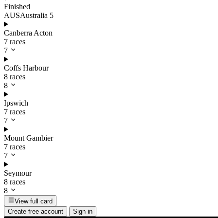
Finished
AUS
Australia
5
Canberra Acton
7 races
7
Coffs Harbour
8 races
8
Ipswich
7 races
7
Mount Gambier
7 races
7
Seymour
8 races
8
View full card
Create free account
Sign in