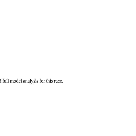
 full model analysis for this race.