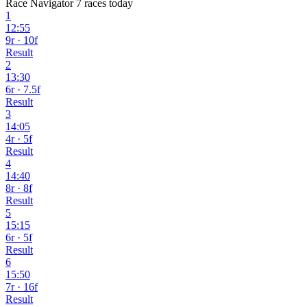
Race Navigator
7 races today
1
12:55
9r · 10f
Result
2
13:30
6r · 7.5f
Result
3
14:05
4r · 5f
Result
4
14:40
8r · 8f
Result
5
15:15
6r · 5f
Result
6
15:50
7r · 16f
Result