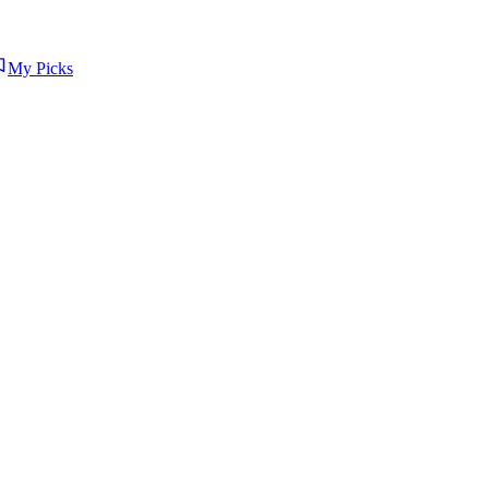
My Picks