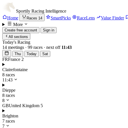
Sportily
Racing Intelligence
Home
SmartPicks
RaceLens
Value Finder
Races
14
More
Create free account
Sign in
All sections
Today's Racing
14 meetings · 99 races · next off
11:43
Thu
Today
Sat
FR
France
2
Clairefontaine
8 races
11:43
Dieppe
8 races
8
GB
United Kingdom
5
Brighton
7 races
7