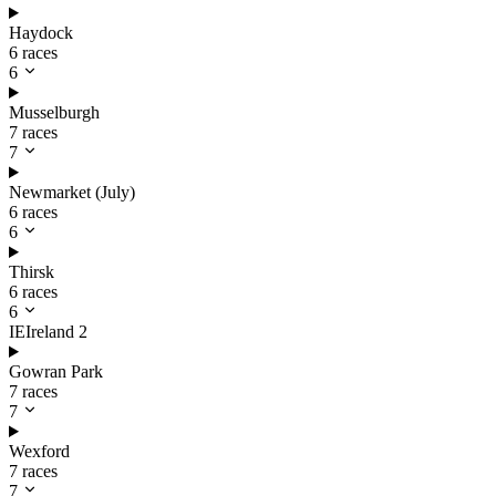
Haydock
6 races
6
Musselburgh
7 races
7
Newmarket (July)
6 races
6
Thirsk
6 races
6
IE
Ireland
2
Gowran Park
7 races
7
Wexford
7 races
7