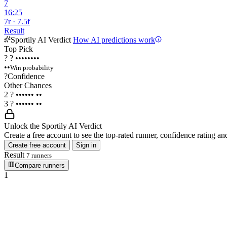
7
16:25
7r · 7.5f
Result
Sportily AI Verdict
How AI predictions work
Top Pick
?
?
••••••••
••
Win probability
?
Confidence
Other Chances
2
?
••••••
••
3
?
••••••
••
Unlock the Sportily AI Verdict
Create a free account to see the top-rated runner, confidence rating and
Create free account
Sign in
Result
7 runners
Compare runners
1