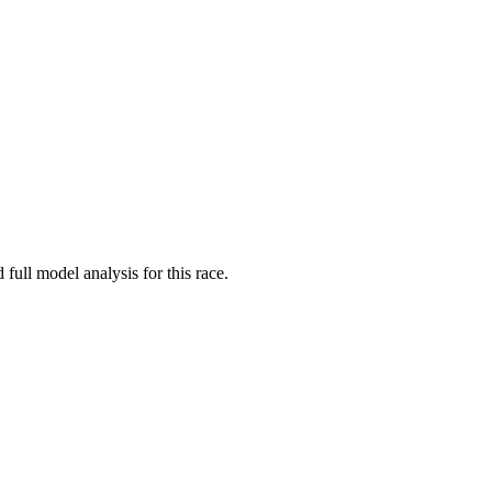
 full model analysis for this race.