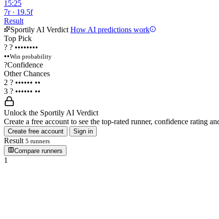
15:25
7r · 19.5f
Result
Sportily AI Verdict
How AI predictions work
Top Pick
?
?
••••••••
••
Win probability
?
Confidence
Other Chances
2
?
••••••
••
3
?
••••••
••
Unlock the Sportily AI Verdict
Create a free account to see the top-rated runner, confidence rating and
Create free account
Sign in
Result
5 runners
Compare runners
1