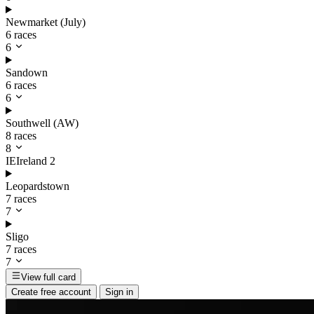
Newmarket (July)
6 races
6
Sandown
6 races
6
Southwell (AW)
8 races
8
IE
Ireland
2
Leopardstown
7 races
7
Sligo
7 races
7
View full card
Create free account
Sign in