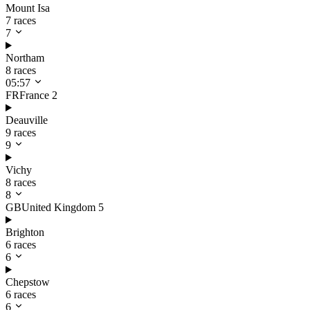
Mount Isa
7 races
7
Northam
8 races
05:57
FR
France
2
Deauville
9 races
9
Vichy
8 races
8
GB
United Kingdom
5
Brighton
6 races
6
Chepstow
6 races
6