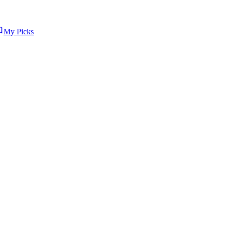
My Picks