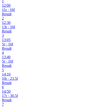
1
12:00
11r · 16f
Result
2
12:30
13r · 16f
Result
3
13:05
5r · 16f
Result
4
13:40
5r · 16f
Result
5
14:10
10r · 23.5f
Result
6
14:50
17r · 30.5f
Result
7