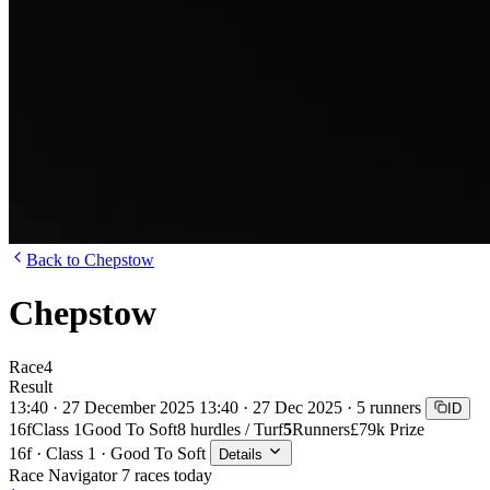
Back to Chepstow
Chepstow
Race
4
Result
13:40 · 27 December 2025
13:40 · 27 Dec 2025 · 5 runners
ID
16f
Class 1
Good To Soft
8 hurdles / Turf
5
Runners
£79k Prize
16f · Class 1 · Good To Soft
Details
Race Navigator
7 races today