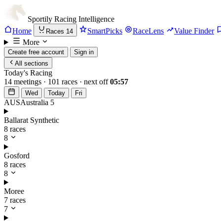
Sportily
Racing Intelligence
Home
SmartPicks
RaceLens
Value Finder
Races
14
More
Create free account
Sign in
All sections
Today's Racing
14 meetings · 101 races · next off
05:57
Wed
Today
Fri
AUS
Australia
5
Ballarat Synthetic
8 races
8
Gosford
8 races
8
Moree
7 races
7