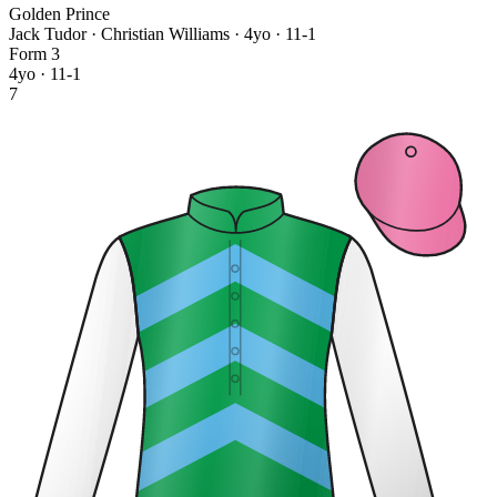
Golden Prince
Jack Tudor · Christian Williams
· 4yo · 11-1
Form
3
4yo · 11-1
7