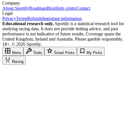
Company
About Sportily
Roadmap
Blog
Help centre
Contact
Legal
Privacy
Terms
Refunds
Important information
Educational research only.
Sportily is a statistical research tool for
studying racing data. It does not provide betting advice, and past
performance is not indicative of future results. Coverage spans the
United Kingdom, Ireland and Australia. Please gamble responsibly.
18+. © 2026 Sportily.
Menu
Tools
Smart Picks
My Picks
Racing