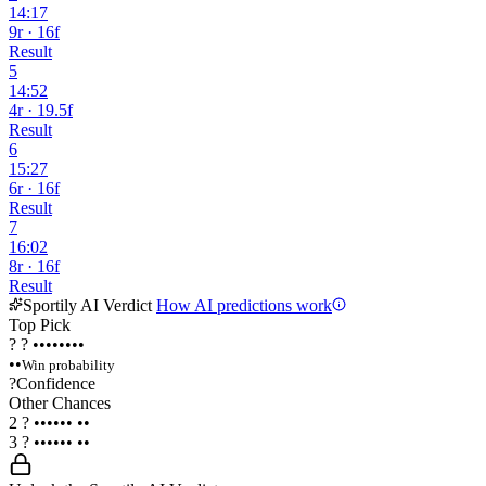
14:17
9r · 16f
Result
5
14:52
4r · 19.5f
Result
6
15:27
6r · 16f
Result
7
16:02
8r · 16f
Result
Sportily AI Verdict
How AI predictions work
Top Pick
?
?
••••••••
••
Win probability
?
Confidence
Other Chances
2
?
••••••
••
3
?
••••••
••