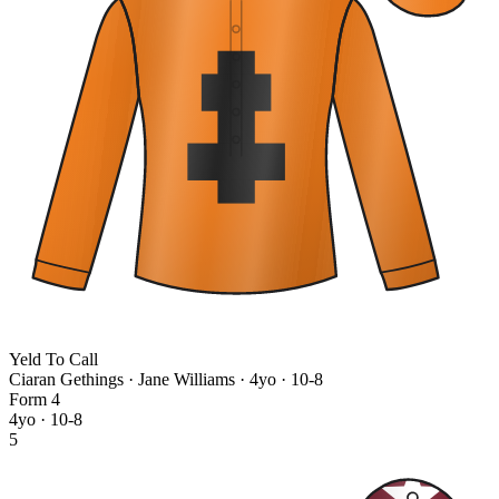
Yeld To Call
Ciaran Gethings · Jane Williams
· 4yo · 10-8
Form
4
4yo · 10-8
5