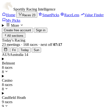
Sportily
Racing Intelligence
Home
SmartPicks
RaceLens
Value Finder
Races
23
My Picks
More
Create free account
Sign in
All sections
Today's Racing
23 meetings · 168 races · next off
07:17
Fri
Today
Sun
AUS
Australia
14
Belmont
8 races
8
Casino
8 races
8
Caulfield Heath
9 races
9