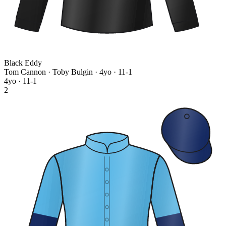
Black Eddy
Tom Cannon · Toby Bulgin
· 4yo · 11-1
4yo · 11-1
2