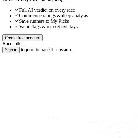
Full AI verdict on every race
Confidence ratings & deep analysis
Save runners to My Picks
Value flags & market overlays
Create free account
Race talk
…
to join the race discussion.
Sign in