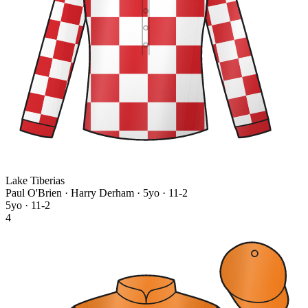
Lake Tiberias
Paul O'Brien · Harry Derham
· 5yo · 11-2
5yo · 11-2
4