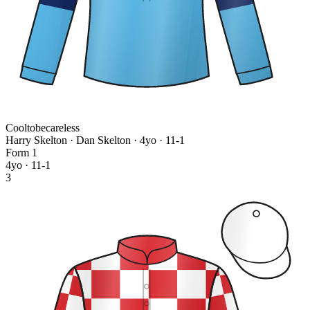
Cooltobecareless
Harry Skelton · Dan Skelton
· 4yo · 11-1
Form
1
4yo · 11-1
3