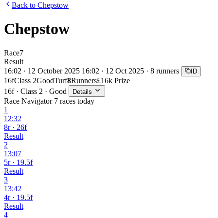
Back to Chepstow
Chepstow
Race
7
Result
16:02 · 12 October 2025
16:02 · 12 Oct 2025 · 8 runners
ID
16f
Class 2
Good
Turf
8
Runners
£16k Prize
16f · Class 2 · Good
Details
Race Navigator
7 races today
1
12:32
8r · 26f
Result
2
13:07
5r · 19.5f
Result
3
13:42
4r · 19.5f
Result
4