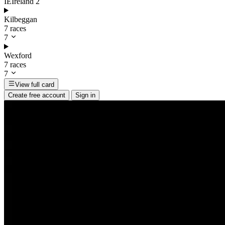
IE
Ireland
2
Kilbeggan
7 races
7
Wexford
7 races
7
View full card
Create free account
Sign in