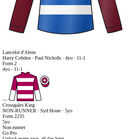
Lancelot d'Alene
Harry Cobden · Paul Nicholls
· 4yo · 11-1
Form
2
4yo · 11-1
—
Crossgales King
NON-RUNNER · Syd Hosie
· 5yo
Form
2
2
3
5
5yo
Non-runner
Go Pro
Unlock every race, all day long.