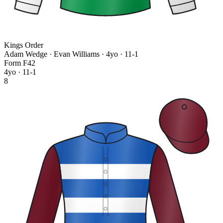
Kings Order
Adam Wedge · Evan Williams
· 4yo · 11-1
Form
F
4
2
4yo · 11-1
8