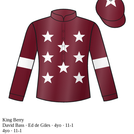
King Berry
David Bass · Ed de Giles
· 4yo · 11-1
4yo · 11-1