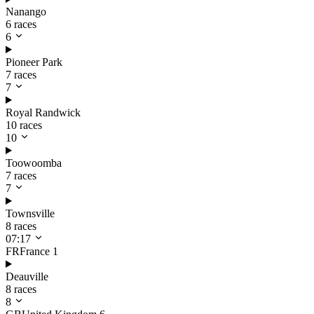
Nanango
6 races
6
Pioneer Park
7 races
7
Royal Randwick
10 races
10
Toowoomba
7 races
7
Townsville
8 races
07:17
FR
France
1
Deauville
8 races
8