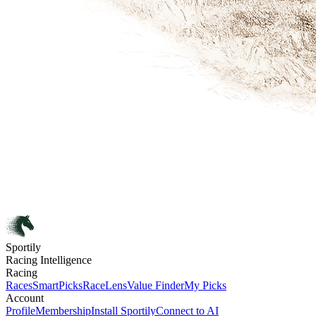
Sportily
Racing Intelligence
Racing
Races
SmartPicks
RaceLens
Value Finder
My Picks
Account
Profile
Membership
Install Sportily
Connect to AI