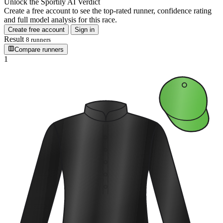
Unlock the Sportily AI Verdict
Create a free account to see the top-rated runner, confidence rating
and full model analysis for this race.
Create free account
Sign in
Result
8 runners
Compare runners
1