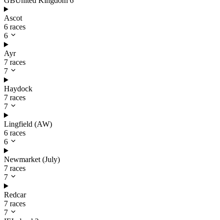
GB
United Kingdom
6
Ascot
6 races
6
Ayr
7 races
7
Haydock
7 races
7
Lingfield (AW)
6 races
6
Newmarket (July)
7 races
7
Redcar
7 races
7