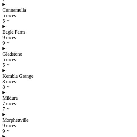
Cunnamulla
5 races
5
Eagle Farm
9 races
9
Gladstone
5 races
5
Kembla Grange
8 races
8
Mildura
7 races
7
Morphettville
9 races
9