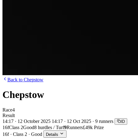
Back to Chepstow
Chepstow
Race
4
Result
14:17 · 12 October 2025
14:17 · 12 Oct 2025 · 9 runners
ID
16f
Class 2
Good
8 hurdles / Turf
9
Runners
£49k Prize
16f · Class 2 · Good
Details