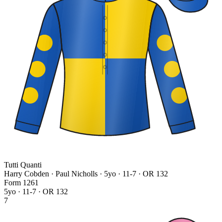
Tutti Quanti
Harry Cobden · Paul Nicholls
· 5yo · 11-7 · OR 132
Form
1
2
6
1
5yo · 11-7 · OR 132
7