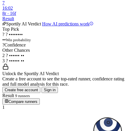
7
16:02
8r · 16f
Result
Sportily AI Verdict
How AI predictions work
Top Pick
?
?
••••••••
••
Win probability
?
Confidence
Other Chances
2
?
••••••
••
3
?
••••••
••
Unlock the Sportily AI Verdict
Create a free account to see the top-rated runner, confidence rating
and full model analysis for this race.
Create free account
Sign in
Result
9 runners
Compare runners
1