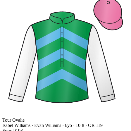
Tour Ovalie
Isabel Williams · Evan Williams
· 6yo · 10-8 · OR 119
Form
9
1
9
8