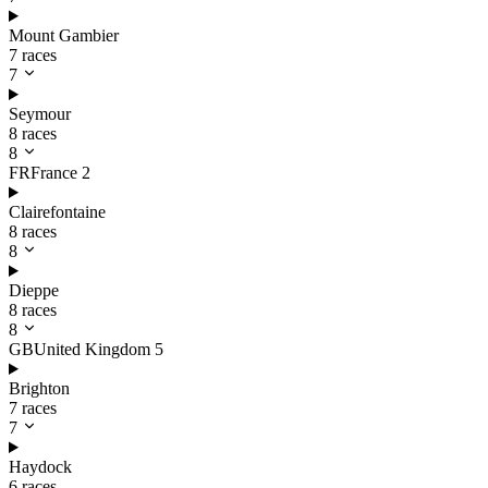
Mount Gambier
7 races
7
Seymour
8 races
8
FR
France
2
Clairefontaine
8 races
8
Dieppe
8 races
8
GB
United Kingdom
5
Brighton
7 races
7
Haydock
6 races