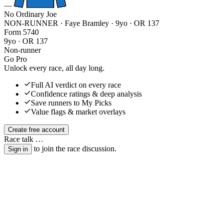
—
No Ordinary Joe
NON-RUNNER · Faye Bramley
· 9yo · OR 137
Form
5
7
4
0
9yo · OR 137
Non-runner
Go Pro
Unlock every race, all day long.
Full AI verdict on every race
Confidence ratings & deep analysis
Save runners to My Picks
Value flags & market overlays
Create free account
Race talk
…
to join the race discussion.
Sign in