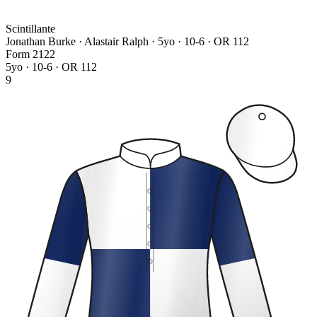
Scintillante
Jonathan Burke · Alastair Ralph
· 5yo · 10-6 · OR 112
Form
2
1
2
2
5yo · 10-6 · OR 112
9