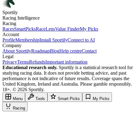
Sportily
Racing Intelligence
Racing
Races
SmartPicks
RaceLens
Value Finder
My Picks
Account
Profile
Membership
Install Sportily
Connect to AI
Company
About Sportily
Roadmap
Blog
Help centre
Contact
Legal
Privacy
Terms
Refunds
Important information
Educational research only.
Sportily is a statistical research tool for
studying racing data. It does not provide betting advice, and past
performance is not indicative of future results. Coverage spans the
United Kingdom, Ireland and Australia. Please gamble responsibly.
18+. © 2026 Sportily.
Menu
Tools
Smart Picks
My Picks
Racing