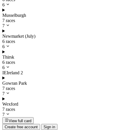
6
Musselburgh
7 races
7
Newmarket (July)
6 races
6
Thirsk
6 races
6
IE
Ireland
2
Gowran Park
7 races
7
Wexford
7 races
7
View full card
Create free account
Sign in