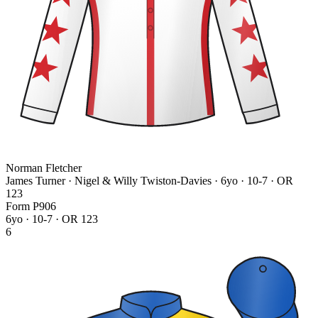
Norman Fletcher
James Turner · Nigel & Willy Twiston-Davies
· 6yo · 10-7 · OR
123
Form
P
9
0
6
6yo · 10-7 · OR 123
6