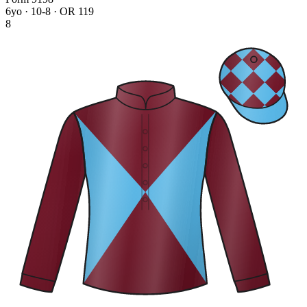
6yo · 10-8 · OR 119
8