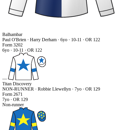
Balhambar
Paul O'Brien · Harry Derham
· 6yo · 10-11 · OR 122
Form
3
2
0
2
6yo · 10-11 · OR 122
—
Titan Discovery
NON-RUNNER · Robbie Llewellyn
· 7yo · OR 129
Form
2
6
7
1
7yo · OR 129
Non-runner