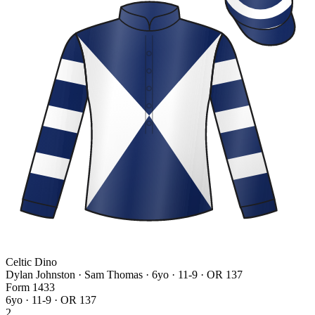
Celtic Dino
Dylan Johnston · Sam Thomas
· 6yo · 11-9 · OR 137
Form
1
4
3
3
6yo · 11-9 · OR 137
2