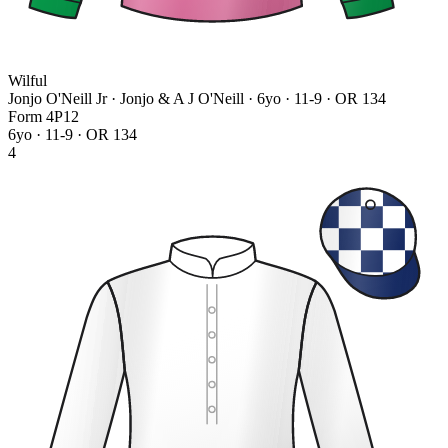
Wilful
Jonjo O'Neill Jr · Jonjo & A J O'Neill
· 6yo · 11-9 · OR 134
Form
4
P
1
2
6yo · 11-9 · OR 134
4