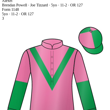
Alexei
Brendan Powell · Joe Tizzard
· 5yo · 11-2 · OR 127
Form
1
1
4
8
5yo · 11-2 · OR 127
3