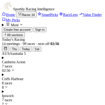
Sportily
Racing Intelligence
Home
SmartPicks
RaceLens
Value Finder
Races
14
My Picks
More
Create free account
Sign in
All sections
Today's Racing
14 meetings · 99 races · next off
02:56
Thu
Today
Sat
AUS
Australia
5
Canberra Acton
7 races
02:56
Coffs Harbour
8 races
8
Ipswich
7 races
7