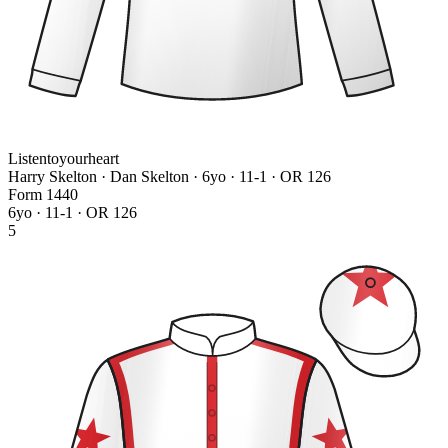
Listentoyourheart
Harry Skelton · Dan Skelton
· 6yo · 11-1 · OR 126
Form
1
4
4
0
6yo · 11-1 · OR 126
5