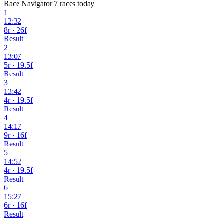
Race Navigator
7 races today
1
12:32
8r · 26f
Result
2
13:07
5r · 19.5f
Result
3
13:42
4r · 19.5f
Result
4
14:17
9r · 16f
Result
5
14:52
4r · 19.5f
Result
6
15:27
6r · 16f
Result