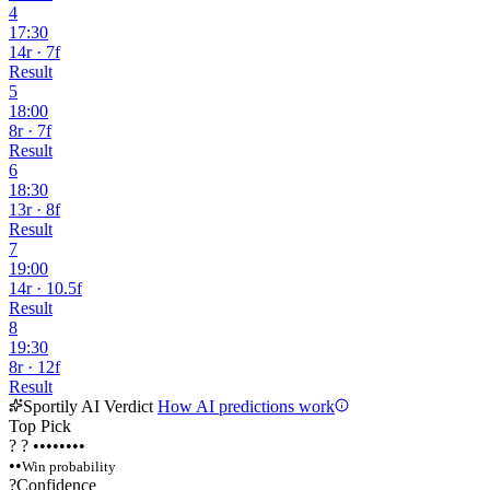
4
17:30
14r · 7f
Result
5
18:00
8r · 7f
Result
6
18:30
13r · 8f
Result
7
19:00
14r · 10.5f
Result
8
19:30
8r · 12f
Result
Sportily AI Verdict
How AI predictions work
Top Pick
?
?
••••••••
••
Win probability
?
Confidence