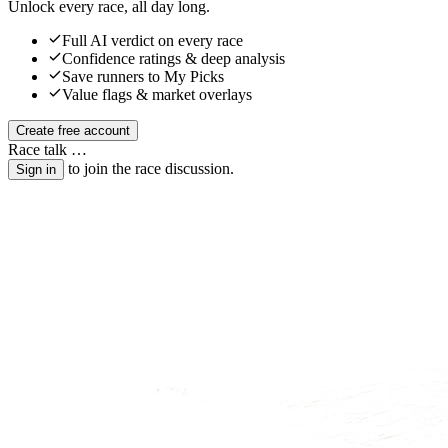
Unlock every race, all day long.
Full AI verdict on every race
Confidence ratings & deep analysis
Save runners to My Picks
Value flags & market overlays
Create free account
Race talk
…
to join the race discussion.
Sign in