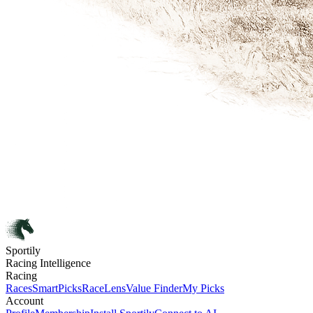
Sportily
Racing Intelligence
Racing
Races
SmartPicks
RaceLens
Value Finder
My Picks
Account