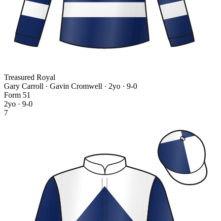
Treasured Royal
Gary Carroll · Gavin Cromwell
· 2yo · 9-0
Form
5
1
2yo · 9-0
7