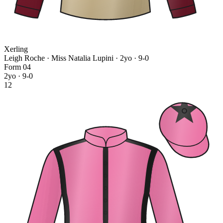
Xerling
Leigh Roche · Miss Natalia Lupini
· 2yo · 9-0
Form
0
4
2yo · 9-0
12