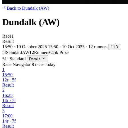
Back to Dundalk (AW)
Dundalk (AW)
Race
1
Result
15:50 · 10 October 2025
15:50 · 10 Oct 2025 · 12 runners
ID
5f
Standard
AW
12
Runners
€45k Prize
5f · Standard
Details
Race Navigator
8 races today
1
15:50
12r · 5f
Result
2
16:25
14r · 7f
Result
3
17:00
14r · 7f
Result