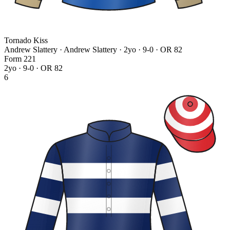
Tornado Kiss
Andrew Slattery · Andrew Slattery
· 2yo · 9-0 · OR 82
Form
2
2
1
2yo · 9-0 · OR 82
6