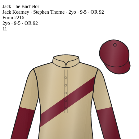
Jack The Bachelor
Jack Kearney · Stephen Thorne
· 2yo · 9-5 · OR 92
Form
2
2
1
6
2yo · 9-5 · OR 92
11