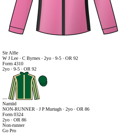
Sir Alfie
W J Lee · C Byrnes
· 2yo · 9-5 · OR 92
Form
4
3
1
0
2yo · 9-5 · OR 92
—
Namiid
NON-RUNNER · J P Murtagh
· 2yo · OR 86
Form
0
3
2
4
2yo · OR 86
Non-runner
Go Pro