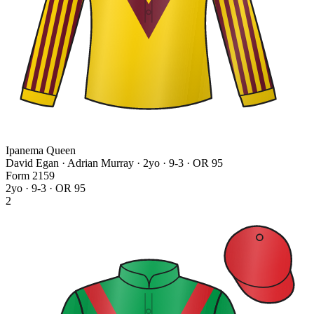
Ipanema Queen
David Egan · Adrian Murray
· 2yo · 9-3 · OR 95
Form
2
1
5
9
2yo · 9-3 · OR 95
2