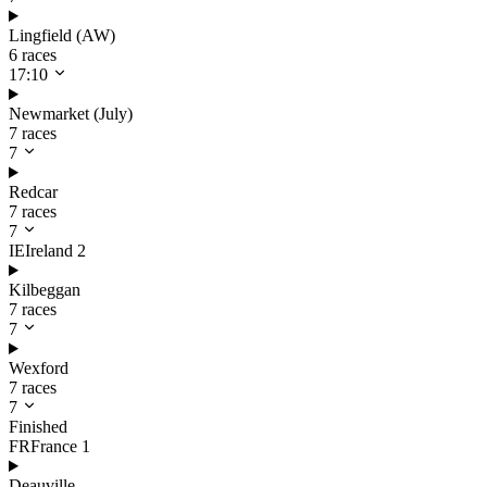
Lingfield (AW)
6 races
17:10
Newmarket (July)
7 races
7
Redcar
7 races
7
IE
Ireland
2
Kilbeggan
7 races
7
Wexford
7 races
7
Finished
FR
France
1
Deauville