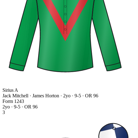
Sirius A
Jack Mitchell · James Horton
· 2yo · 9-5 · OR 96
Form
1
2
4
3
2yo · 9-5 · OR 96
3