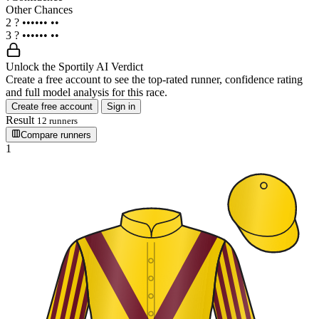
Other Chances
2
?
••••••
••
3
?
••••••
••
Unlock the Sportily AI Verdict
Create a free account to see the top-rated runner, confidence rating
and full model analysis for this race.
Create free account
Sign in
Result
12 runners
Compare runners
1