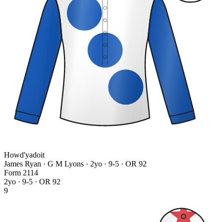
Howd'yadoit
James Ryan · G M Lyons
· 2yo · 9-5 · OR 92
Form
2
1
1
4
2yo · 9-5 · OR 92
9