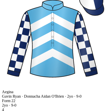
Aegina
Gavin Ryan · Donnacha Aidan O'Brien
· 2yo · 9-0
Form
2
2
2yo · 9-0
4