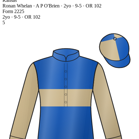
Kansas
Ronan Whelan · A P O'Brien
· 2yo · 9-5 · OR 102
Form
2
2
2
5
2yo · 9-5 · OR 102
5