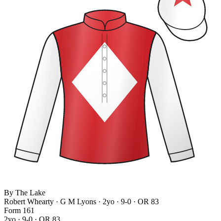
By The Lake
Robert Whearty · G M Lyons
· 2yo · 9-0 · OR 83
Form
1
6
1
2yo · 9-0 · OR 83