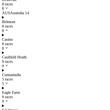
8 races
8
AUS
Australia
14
Belmont
8 races
8
Casino
8 races
8
Caulfield Heath
9 races
9
Cunnamulla
5 races
5
Eagle Farm
9 races
9