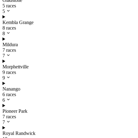
Gladstone
5 races
5
Kembla Grange
8 races
8
Mildura
7 races
7
Morphettville
9 races
9
Nanango
6 races
6
Pioneer Park
7 races
7
Royal Randwick