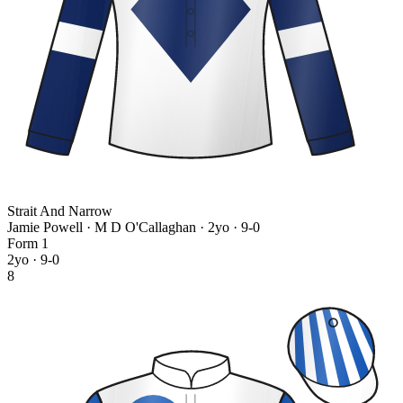
Strait And Narrow
Jamie Powell · M D O'Callaghan
· 2yo · 9-0
Form
1
2yo · 9-0
8