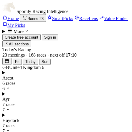
Sportily
Racing Intelligence
Home
SmartPicks
RaceLens
Value Finder
Races
23
My Picks
More
Create free account
Sign in
All sections
Today's Racing
23 meetings · 168 races · next off
17:10
Fri
Today
Sun
GB
United Kingdom
6
Ascot
6 races
6
Ayr
7 races
7
Haydock
7 races
7