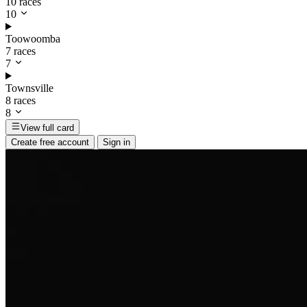
10 races
10
Toowoomba
7 races
7
Townsville
8 races
8
View full card
Create free account
Sign in