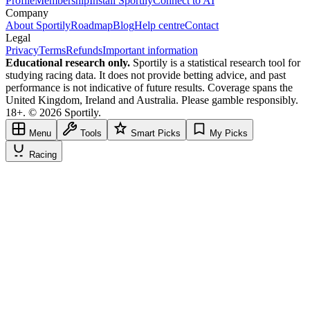
Profile
Membership
Install Sportily
Connect to AI
Company
About Sportily
Roadmap
Blog
Help centre
Contact
Legal
Privacy
Terms
Refunds
Important information
Educational research only.
Sportily is a statistical research tool for
studying racing data. It does not provide betting advice, and past
performance is not indicative of future results. Coverage spans the
United Kingdom, Ireland and Australia. Please gamble responsibly.
18+. © 2026 Sportily.
Menu
Tools
Smart Picks
My Picks
Racing