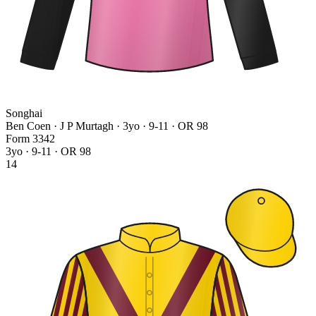
Songhai
Ben Coen · J P Murtagh
· 3yo · 9-11 · OR 98
Form
3
3
4
2
3yo · 9-11 · OR 98
14