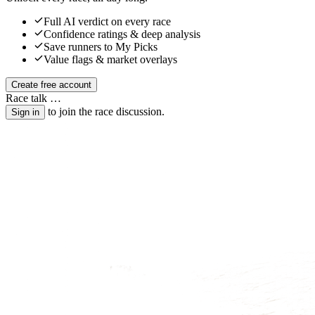
Full AI verdict on every race
Confidence ratings & deep analysis
Save runners to My Picks
Value flags & market overlays
Create free account
Race talk
…
to join the race discussion.
Sign in