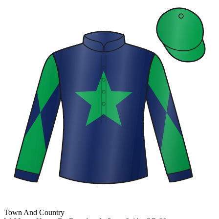
Town And Country