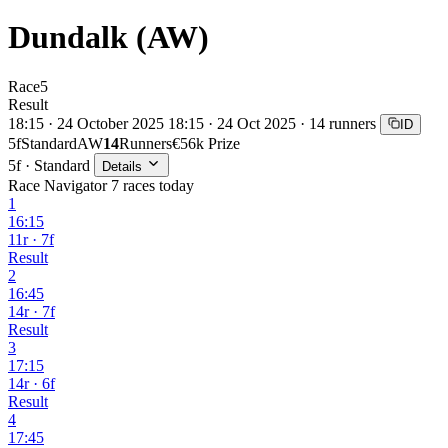
Dundalk (AW)
Race
5
Result
18:15 · 24 October 2025
18:15 · 24 Oct 2025 · 14 runners
ID
5f
Standard
AW
14
Runners
€56k Prize
5f · Standard
Details
Race Navigator
7 races today
1
16:15
11r · 7f
Result
2
16:45
14r · 7f
Result
3
17:15
14r · 6f
Result
4
17:45