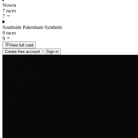
Nowra
7 races
7
Southside Pakenham Synthetic
9 races
9
View full card
Create free account
Sign in