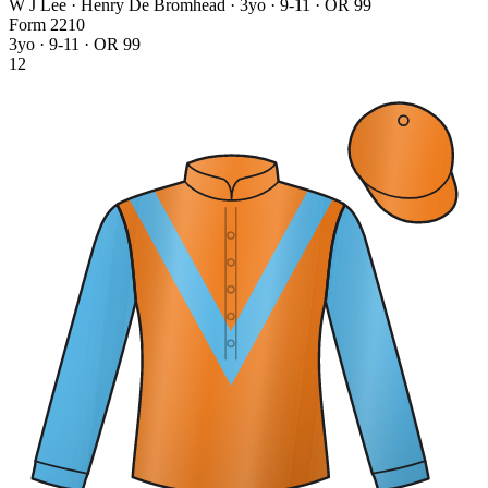
W J Lee · Henry De Bromhead
· 3yo · 9-11 · OR 99
Form
2
2
1
0
3yo · 9-11 · OR 99
12