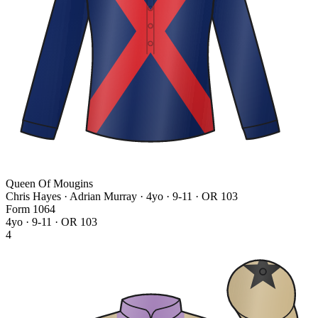
Queen Of Mougins
Chris Hayes · Adrian Murray
· 4yo · 9-11 · OR 103
Form
1
0
6
4
4yo · 9-11 · OR 103
4