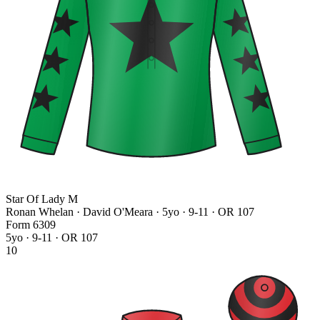
Star Of Lady M
Ronan Whelan · David O'Meara
· 5yo · 9-11 · OR 107
Form
6
3
0
9
5yo · 9-11 · OR 107
10