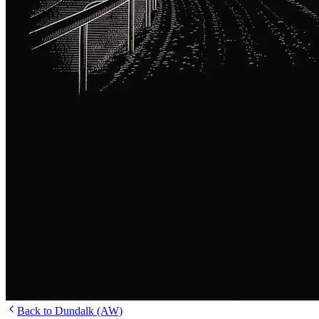
Back to Dundalk (AW)