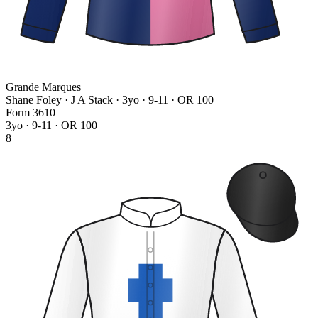
Grande Marques
Shane Foley · J A Stack
· 3yo · 9-11 · OR 100
Form
3
6
1
0
3yo · 9-11 · OR 100
8