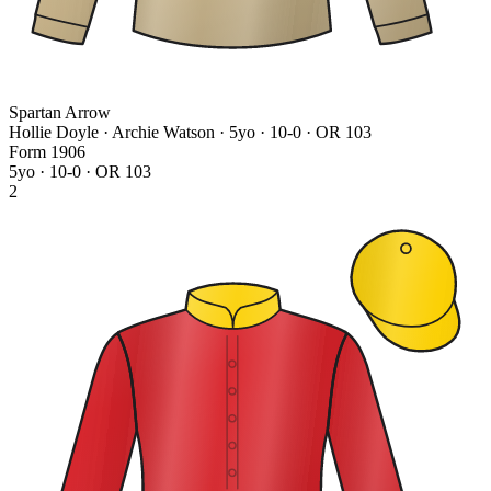
Spartan Arrow
Hollie Doyle · Archie Watson
· 5yo · 10-0 · OR 103
Form
1
9
0
6
5yo · 10-0 · OR 103
2