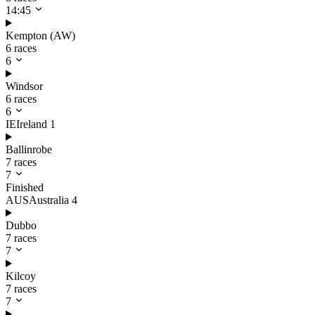
14:45
Kempton (AW)
6 races
6
Windsor
6 races
6
IE
Ireland
1
Ballinrobe
7 races
7
Finished
AUS
Australia
4
Dubbo
7 races
7
Kilcoy
7 races
7