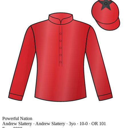
Powerful Nation
Andrew Slattery · Andrew Slattery
· 3yo · 10-0 · OR 101