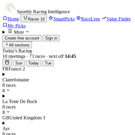
Sportily
Racing Intelligence
Home
SmartPicks
RaceLens
Value Finder
Races
10
My Picks
More
Create free account
Sign in
All sections
Today's Racing
10 meetings · 73 races · next off
14:45
Sun
Today
Tue
FR
France
2
Clairefontaine
8 races
8
La Teste De Buch
8 races
8
GB
United Kingdom
3
Ayr
8 races