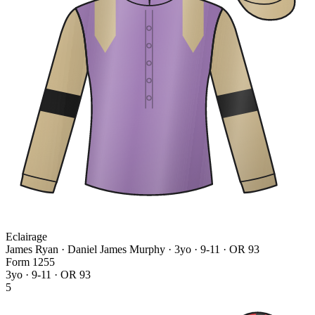
Eclairage
James Ryan · Daniel James Murphy
· 3yo · 9-11 · OR 93
Form
1
2
5
5
3yo · 9-11 · OR 93
5