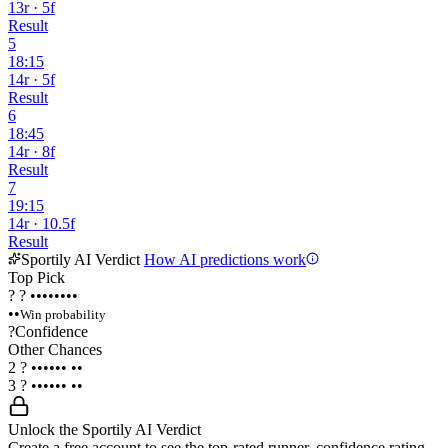
13r · 5f
Result
5
18:15
14r · 5f
Result
6
18:45
14r · 8f
Result
7
19:15
14r · 10.5f
Result
Sportily AI Verdict
How AI predictions work
Top Pick
?
?
••••••••
••
Win probability
?
Confidence
Other Chances
2
?
••••••
••
3
?
••••••
••
Unlock the Sportily AI Verdict
Create a free account to see the top-rated runner, confidence rating