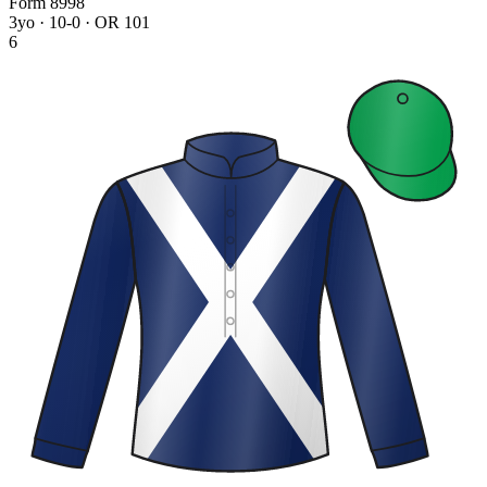
Form
8
9
9
8
3yo · 10-0 · OR 101
6