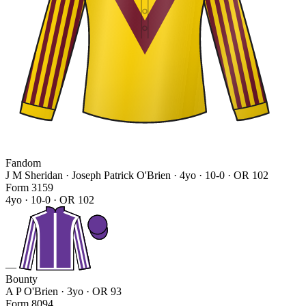
Fandom
J M Sheridan · Joseph Patrick O'Brien
· 4yo · 10-0 · OR 102
Form
3
1
5
9
4yo · 10-0 · OR 102
—
Bounty
A P O'Brien
· 3yo · OR 93
Form
8
0
9
4