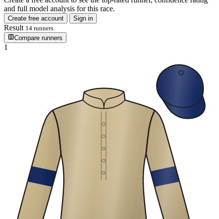
and full model analysis for this race.
Create free account
Sign in
Result
14 runners
Compare runners
1