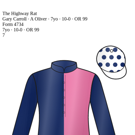
The Highway Rat
Gary Carroll · A Oliver
· 7yo · 10-0 · OR 99
Form
4
7
3
4
7yo · 10-0 · OR 99
7