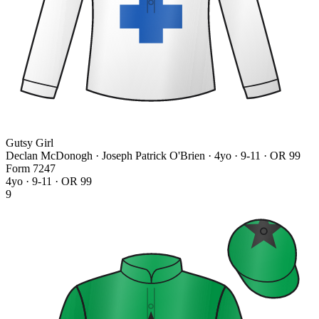
Gutsy Girl
Declan McDonogh · Joseph Patrick O'Brien
· 4yo · 9-11 · OR 99
Form
7
2
4
7
4yo · 9-11 · OR 99
9