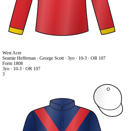
West Acre
Seamie Heffernan · George Scott
· 3yo · 10-3 · OR 107
Form
1
8
0
8
3yo · 10-3 · OR 107
3