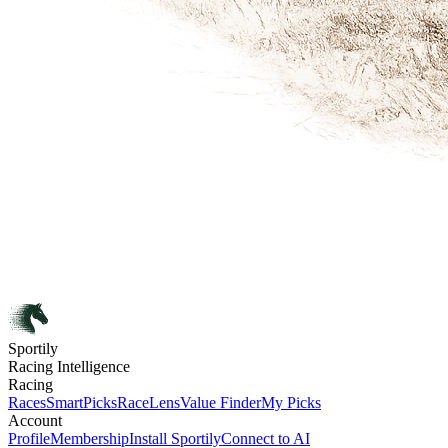
Sportily
Racing Intelligence
Racing
Races
SmartPicks
RaceLens
Value Finder
My Picks
Account
Profile
Membership
Install Sportily
Connect to AI