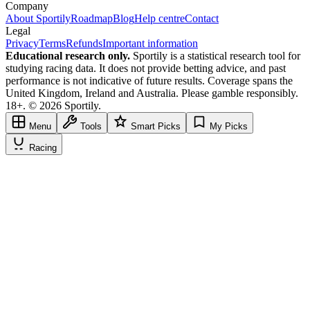
Company
About Sportily
Roadmap
Blog
Help centre
Contact
Legal
Privacy
Terms
Refunds
Important information
Educational research only.
Sportily is a statistical research tool for
studying racing data. It does not provide betting advice, and past
performance is not indicative of future results. Coverage spans the
United Kingdom, Ireland and Australia. Please gamble responsibly.
18+. © 2026 Sportily.
Menu
Tools
Smart Picks
My Picks
Racing