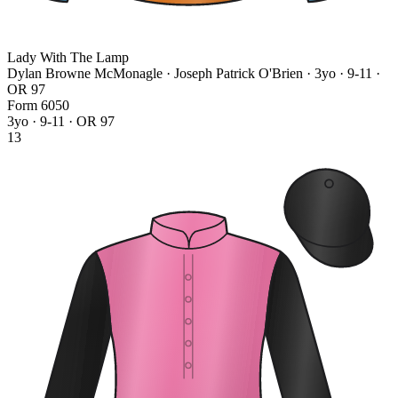
Lady With The Lamp
Dylan Browne McMonagle · Joseph Patrick O'Brien
· 3yo · 9-11 ·
OR 97
Form
6
0
5
0
3yo · 9-11 · OR 97
13