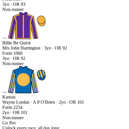
3yo · OR 93
Non-runner
—
Billie Be Quick
Mrs John Harrington
· 3yo · OR 92
Form
1
0
6
0
3yo · OR 92
Non-runner
—
Kansas
Wayne Lordan · A P O'Brien
· 2yo · OR 101
Form
2
2
5
4
2yo · OR 101
Non-runner
Go Pro
Unlock every race, all day long.