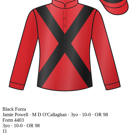
Black Forza
Jamie Powell · M D O'Callaghan
· 3yo · 10-0 · OR 98
Form
4
4
0
3
3yo · 10-0 · OR 98
11