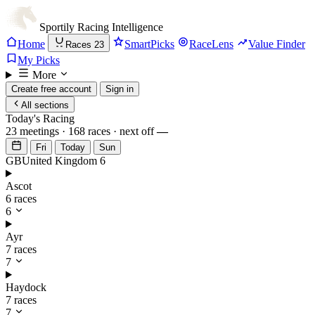
Sportily
Racing Intelligence
Home
SmartPicks
RaceLens
Value Finder
Races
23
My Picks
More
Create free account
Sign in
All sections
Today's Racing
23 meetings · 168 races · next off
—
Fri
Today
Sun
GB
United Kingdom
6
Ascot
6 races
6
Ayr
7 races
7
Haydock
7 races
7