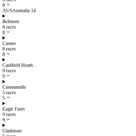
8
AUS
Australia
14
Belmont
8 races
8
Casino
8 races
8
Caulfield Heath
9 races
9
Cunnamulla
5 races
5
Eagle Farm
9 races
9
Gladstone