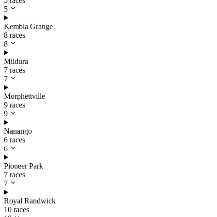
5 races
5
Kembla Grange
8 races
8
Mildura
7 races
7
Morphettville
9 races
9
Nanango
6 races
6
Pioneer Park
7 races
7
Royal Randwick
10 races