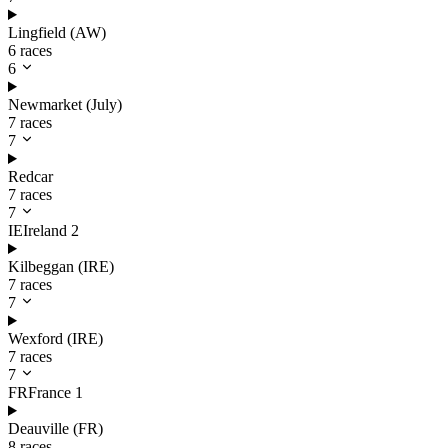
Lingfield (AW)
6 races
6
Newmarket (July)
7 races
7
Redcar
7 races
7
IE
Ireland
2
Kilbeggan (IRE)
7 races
7
Wexford (IRE)
7 races
7
FR
France
1
Deauville (FR)
8 races