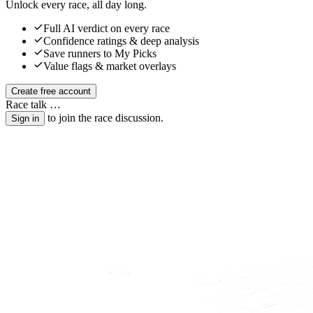
Unlock every race, all day long.
Full AI verdict on every race
Confidence ratings & deep analysis
Save runners to My Picks
Value flags & market overlays
Create free account
Race talk
…
to join the race discussion.
Sign in