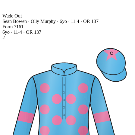
Wade Out
Sean Bowen · Olly Murphy
· 6yo · 11-4 · OR 137
Form
7
1
6
1
6yo · 11-4 · OR 137
2