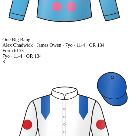
One Big Bang
Alex Chadwick · James Owen
· 7yo · 11-4 · OR 134
Form
6
1
5
3
7yo · 11-4 · OR 134
3