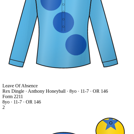
Leave Of Absence
Rex Dingle · Anthony Honeyball
· 8yo · 11-7 · OR 146
Form
2
2
1
1
8yo · 11-7 · OR 146
2