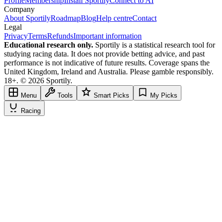
Profile
Membership
Install Sportily
Connect to AI
Company
About Sportily
Roadmap
Blog
Help centre
Contact
Legal
Privacy
Terms
Refunds
Important information
Educational research only.
Sportily is a statistical research tool for
studying racing data. It does not provide betting advice, and past
performance is not indicative of future results. Coverage spans the
United Kingdom, Ireland and Australia. Please gamble responsibly.
18+. © 2026 Sportily.
Menu
Tools
Smart Picks
My Picks
Racing