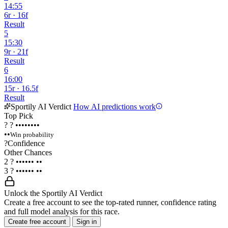
14:55
6r · 16f
Result
5
15:30
9r · 21f
Result
6
16:00
15r · 16.5f
Result
Sportily AI Verdict
How AI predictions work
Top Pick
?
?
••••••••
••
Win probability
?
Confidence
Other Chances
2
?
••••••
••
3
?
••••••
••
Unlock the Sportily AI Verdict
Create a free account to see the top-rated runner, confidence rating
and full model analysis for this race.
Create free account
Sign in