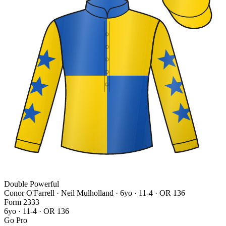
Double Powerful
Conor O'Farrell · Neil Mulholland
· 6yo · 11-4 · OR 136
Form
2
3
3
3
6yo · 11-4 · OR 136
Go Pro