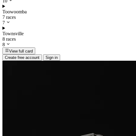
10
Toowoomba
7 races
7
Townsville
8 races
8
View full card
Create free account
Sign in