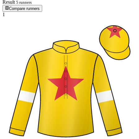
Result
5 runners
Compare runners
1