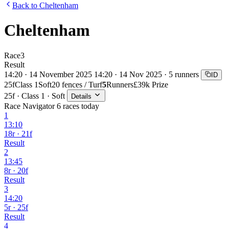
Back to Cheltenham
Cheltenham
Race
3
Result
14:20 · 14 November 2025
14:20 · 14 Nov 2025 · 5 runners
ID
25f
Class 1
Soft
20 fences / Turf
5
Runners
£39k Prize
25f · Class 1 · Soft
Details
Race Navigator
6 races today
1
13:10
18r · 21f
Result
2
13:45
8r · 20f
Result
3
14:20
5r · 25f
Result
4