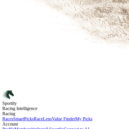
Sportily
Racing Intelligence
Racing
Races
SmartPicks
RaceLens
Value Finder
My Picks
Account