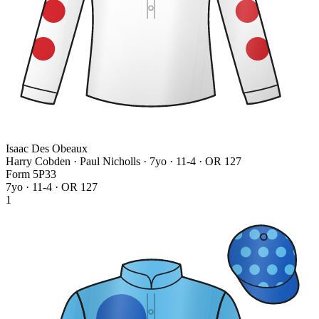
Isaac Des Obeaux
Harry Cobden · Paul Nicholls
· 7yo · 11-4 · OR 127
Form
5
P
3
3
7yo · 11-4 · OR 127
1