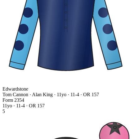
Edwardstone
Tom Cannon · Alan King
· 11yo · 11-4 · OR 157
Form
2
3
5
4
11yo · 11-4 · OR 157
5