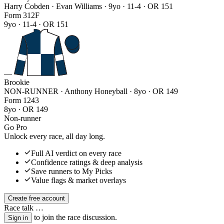
Harry Cobden · Evan Williams
· 9yo · 11-4 · OR 151
Form
3
1
2
F
9yo · 11-4 · OR 151
—
Brookie
NON-RUNNER · Anthony Honeyball
· 8yo · OR 149
Form
1
2
4
3
8yo · OR 149
Non-runner
Go Pro
Unlock every race, all day long.
Full AI verdict on every race
Confidence ratings & deep analysis
Save runners to My Picks
Value flags & market overlays
Create free account
Race talk
…
to join the race discussion.
Sign in