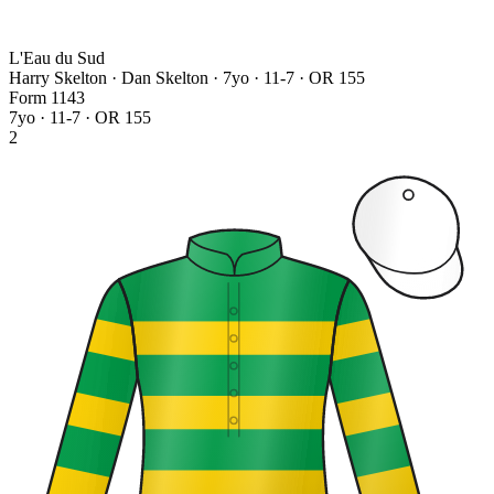
L'Eau du Sud
Harry Skelton · Dan Skelton
· 7yo · 11-7 · OR 155
Form
1
1
4
3
7yo · 11-7 · OR 155
2