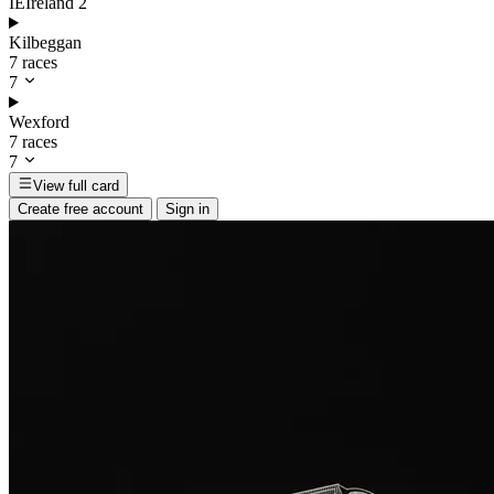
IE
Ireland
2
Kilbeggan
7 races
7
Wexford
7 races
7
View full card
Create free account
Sign in