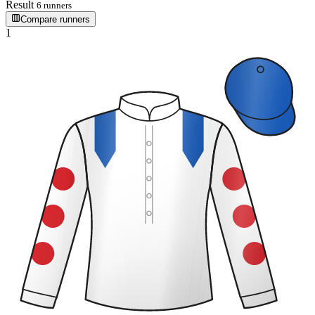
Result
6 runners
Compare runners
1