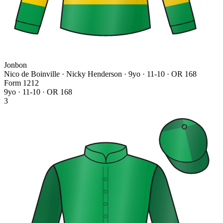
Jonbon
Nico de Boinville · Nicky Henderson
· 9yo · 11-10 · OR 168
Form
1
2
1
2
9yo · 11-10 · OR 168
3