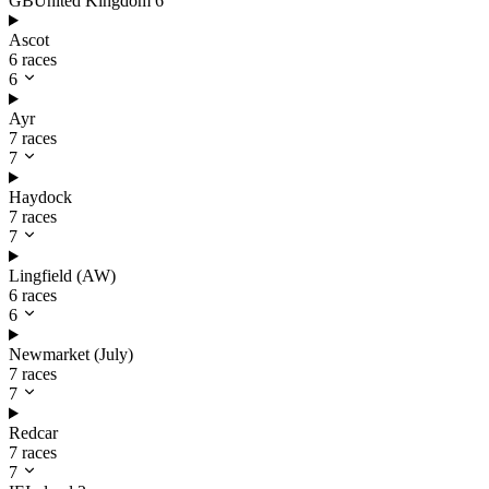
GB
United Kingdom
6
Ascot
6 races
6
Ayr
7 races
7
Haydock
7 races
7
Lingfield (AW)
6 races
6
Newmarket (July)
7 races
7
Redcar
7 races
7