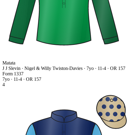
Matata
J J Slevin · Nigel & Willy Twiston-Davies
· 7yo · 11-4 · OR 157
Form
1
3
3
7
7yo · 11-4 · OR 157
4