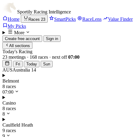
Sportily
Racing Intelligence
Home
SmartPicks
RaceLens
Value Finder
Races
23
My Picks
More
Create free account
Sign in
All sections
Today's Racing
23 meetings · 168 races · next off
07:00
Fri
Today
Sun
AUS
Australia
14
Belmont
8 races
07:00
Casino
8 races
8
Caulfield Heath
9 races
9