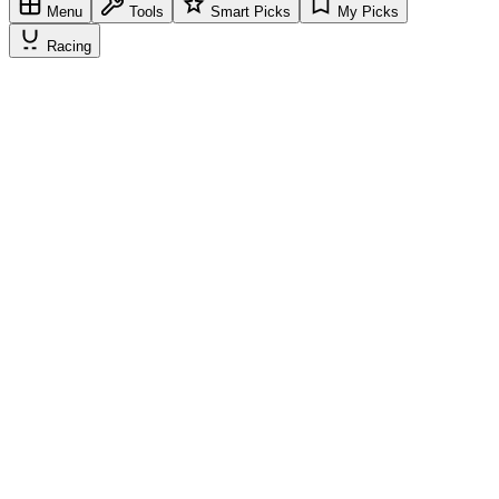
Menu
Tools
Smart Picks
My Picks
Racing