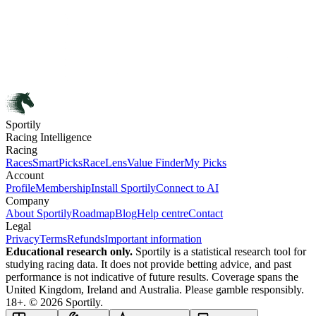
Sportily
Racing Intelligence
Racing
Races
SmartPicks
RaceLens
Value Finder
My Picks
Account
Profile
Membership
Install Sportily
Connect to AI
Company
About Sportily
Roadmap
Blog
Help centre
Contact
Legal
Privacy
Terms
Refunds
Important information
Educational research only.
Sportily is a statistical research tool for
studying racing data. It does not provide betting advice, and past
performance is not indicative of future results. Coverage spans the
United Kingdom, Ireland and Australia. Please gamble responsibly.
18+. © 2026 Sportily.