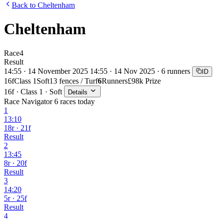
Back to Cheltenham
Cheltenham
Race
4
Result
14:55 · 14 November 2025
14:55 · 14 Nov 2025 · 6 runners
ID
16f
Class 1
Soft
13 fences / Turf
6
Runners
£98k Prize
16f · Class 1 · Soft
Details
Race Navigator
6 races today
1
13:10
18r · 21f
Result
2
13:45
8r · 20f
Result
3
14:20
5r · 25f
Result
4