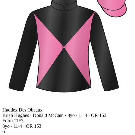
Haddex Des Obeaux
Brian Hughes · Donald McCain
· 8yo · 11-4 · OR 153
Form
1
1
F
3
8yo · 11-4 · OR 153
6