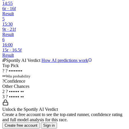
14:55
6r · 16f
Result
5
15:30
9r · 21f
Result
6
16:00
15r · 16.5f
Result
Sportily AI Verdict
How AI predictions work
Top Pick
?
?
••••••••
••
Win probability
?
Confidence
Other Chances
2
?
••••••
••
3
?
••••••
••
Unlock the Sportily AI Verdict
Create a free account to see the top-rated runner, confidence rating
and full model analysis for this race.
Create free account
Sign in