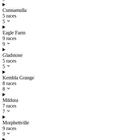
Cunnamulla
5 races
5
Eagle Farm
9 races
9
Gladstone
5 races
5
Kembla Grange
8 races
8
Mildura
7 races
7
Morphettville
9 races
9