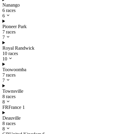
Nanango
6 races
6
Pioneer Park
7 races
7
Royal Randwick
10 races
10
Toowoomba
7 races
7
Townsville
8 races
8
FR
France
1
Deauville
8 races
8