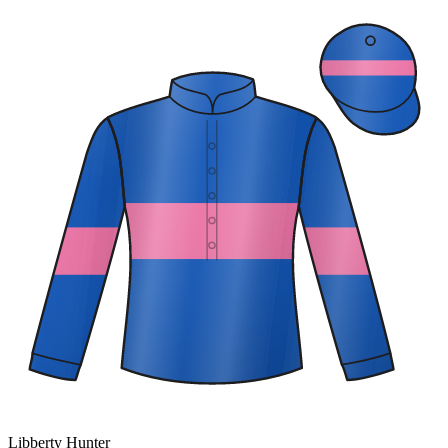
Libberty Hunter