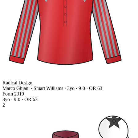
Radical Design
Marco Ghiani · Stuart Williams
· 3yo · 9-0 · OR 63
Form
2
3
1
9
3yo · 9-0 · OR 63
2