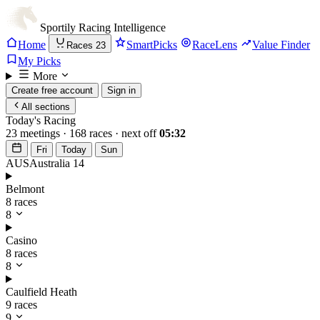
Sportily
Racing Intelligence
Home
SmartPicks
RaceLens
Value Finder
Races
23
My Picks
More
Create free account
Sign in
All sections
Today's Racing
23 meetings · 168 races · next off
05:32
Fri
Today
Sun
AUS
Australia
14
Belmont
8 races
8
Casino
8 races
8
Caulfield Heath
9 races
9