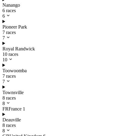
Nanango
6 races
6
Pioneer Park
7 races
7
Royal Randwick
10 races
10
Toowoomba
7 races
7
Townsville
8 races
8
FR
France
1
Deauville
8 races
8