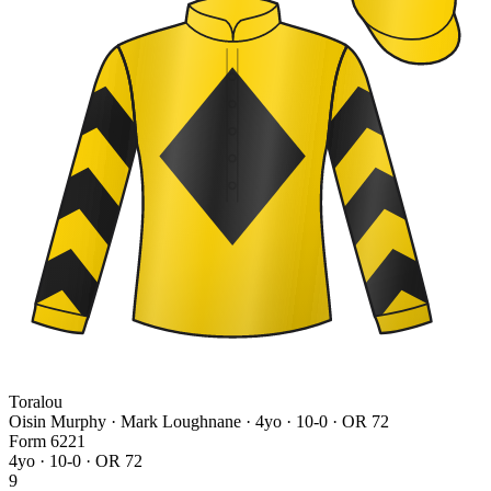
Toralou
Oisin Murphy · Mark Loughnane
· 4yo · 10-0 · OR 72
Form
6
2
2
1
4yo · 10-0 · OR 72
9