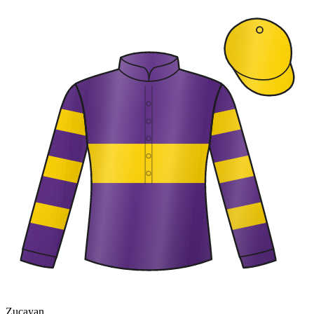
Zucayan