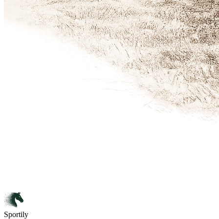
Sportily