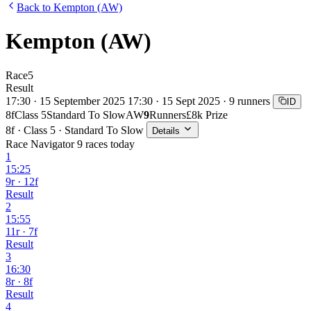
Back to Kempton (AW)
Kempton (AW)
Race
5
Result
17:30 · 15 September 2025
17:30 · 15 Sept 2025 · 9 runners
ID
8f
Class 5
Standard To Slow
AW
9
Runners
£8k Prize
8f · Class 5 · Standard To Slow
Details
Race Navigator
9 races today
1
15:25
9r · 12f
Result
2
15:55
11r · 7f
Result
3
16:30
8r · 8f
Result
4