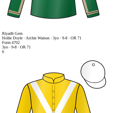
Riyadh Gem
Hollie Doyle · Archie Watson
· 3yo · 9-8 · OR 71
Form
4
7
0
2
3yo · 9-8 · OR 71
6