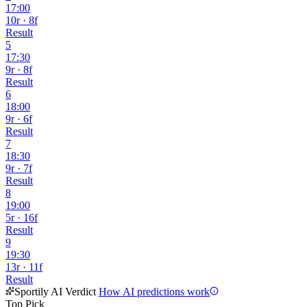
17:00
10r · 8f
Result
5
17:30
9r · 8f
Result
6
18:00
9r · 6f
Result
7
18:30
9r · 7f
Result
8
19:00
5r · 16f
Result
9
19:30
13r · 11f
Result
Sportily AI Verdict
How AI predictions work
Top Pick