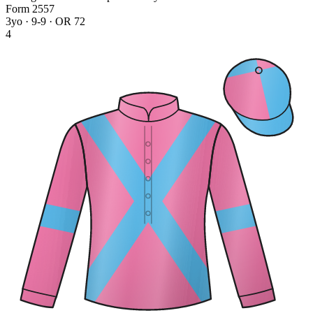
Form
2
5
5
7
3yo · 9-9 · OR 72
4