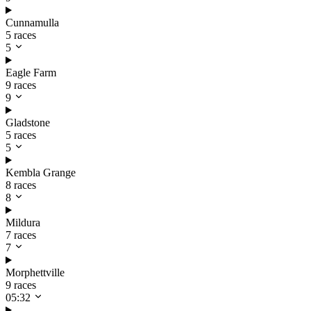
Cunnamulla
5 races
5
Eagle Farm
9 races
9
Gladstone
5 races
5
Kembla Grange
8 races
8
Mildura
7 races
7
Morphettville
9 races
05:32