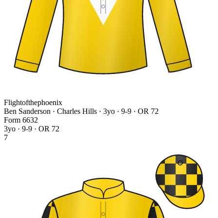
Flightofthephoenix
Ben Sanderson · Charles Hills
· 3yo · 9-9 · OR 72
Form
6
6
3
2
3yo · 9-9 · OR 72
7