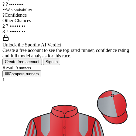
?
?
••••••••
••
Win probability
?
Confidence
Other Chances
2
?
••••••
••
3
?
••••••
••
Unlock the Sportily AI Verdict
Create a free account to see the top-rated runner, confidence rating
and full model analysis for this race.
Create free account
Sign in
Result
9 runners
Compare runners
1