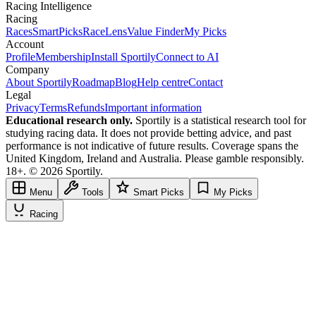
Racing Intelligence
Racing
Races
SmartPicks
RaceLens
Value Finder
My Picks
Account
Profile
Membership
Install Sportily
Connect to AI
Company
About Sportily
Roadmap
Blog
Help centre
Contact
Legal
Privacy
Terms
Refunds
Important information
Educational research only.
Sportily is a statistical research tool for
studying racing data. It does not provide betting advice, and past
performance is not indicative of future results. Coverage spans the
United Kingdom, Ireland and Australia. Please gamble responsibly.
18+. © 2026 Sportily.
Menu
Tools
Smart Picks
My Picks
Racing