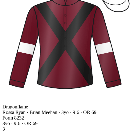
Dragonflame
Rossa Ryan · Brian Meehan
· 3yo · 9-6 · OR 69
Form
8
2
3
2
3yo · 9-6 · OR 69
3