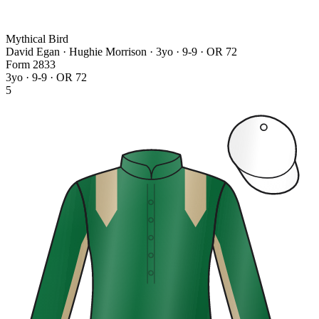
Mythical Bird
David Egan · Hughie Morrison
· 3yo · 9-9 · OR 72
Form
2
8
3
3
3yo · 9-9 · OR 72
5