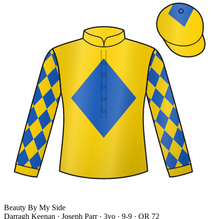
Beauty By My Side
Darragh Keenan · Joseph Parr
· 3yo · 9-9 · OR 72