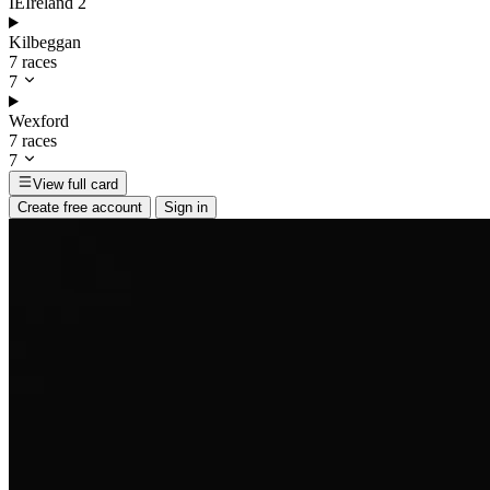
IE
Ireland
2
Kilbeggan
7 races
7
Wexford
7 races
7
View full card
Create free account
Sign in