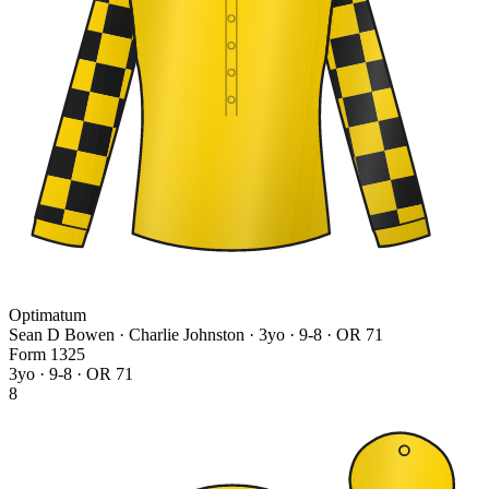
Optimatum
Sean D Bowen · Charlie Johnston
· 3yo · 9-8 · OR 71
Form
1
3
2
5
3yo · 9-8 · OR 71
8