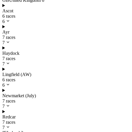
GB
United Kingdom
6
Ascot
6 races
6
Ayr
7 races
7
Haydock
7 races
7
Lingfield (AW)
6 races
6
Newmarket (July)
7 races
7
Redcar
7 races
7