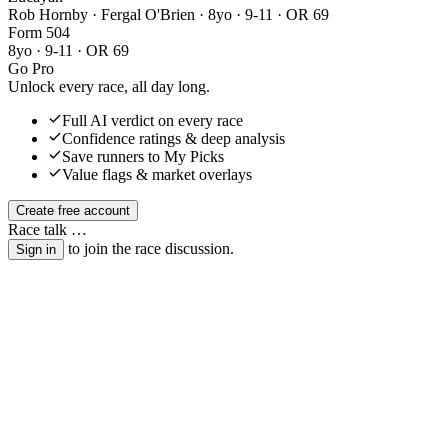
Rob Hornby · Fergal O'Brien
· 8yo · 9-11 · OR 69
Form
5
0
4
8yo · 9-11 · OR 69
Go Pro
Unlock every race, all day long.
Full AI verdict on every race
Confidence ratings & deep analysis
Save runners to My Picks
Value flags & market overlays
Create free account
Race talk
…
to join the race discussion.
Sign in