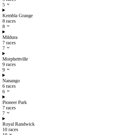
5
Kembla Grange
8 races
8
Mildura
7 races
7
Morphettville
9 races
9
Nanango
6 races
6
Pioneer Park
7 races
7
Royal Randwick
10 races
10