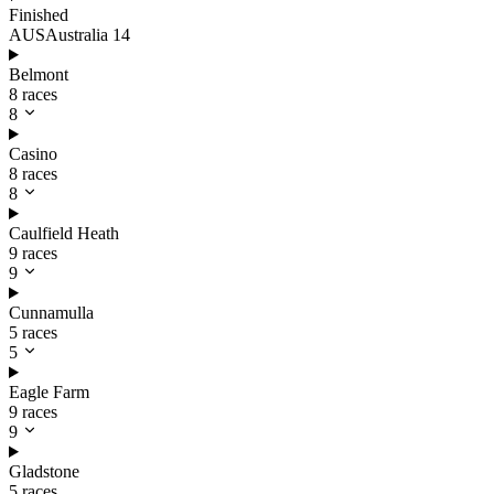
Finished
AUS
Australia
14
Belmont
8 races
8
Casino
8 races
8
Caulfield Heath
9 races
9
Cunnamulla
5 races
5
Eagle Farm
9 races
9
Gladstone
5 races