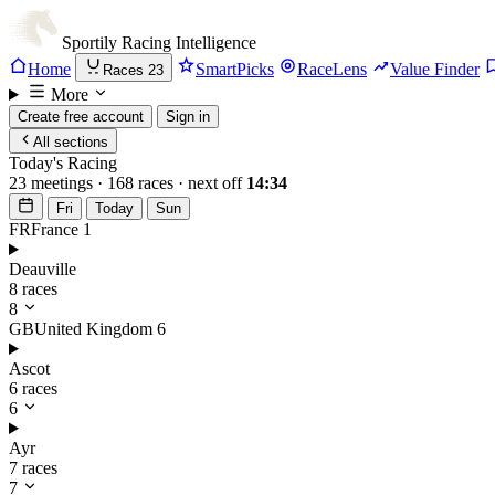
Sportily
Racing Intelligence
Home
SmartPicks
RaceLens
Value Finder
Races
23
More
Create free account
Sign in
All sections
Today's Racing
23 meetings · 168 races · next off
14:34
Fri
Today
Sun
FR
France
1
Deauville
8 races
8
GB
United Kingdom
6
Ascot
6 races
6
Ayr
7 races
7