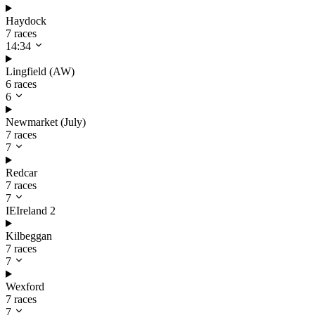
Haydock
7 races
14:34
Lingfield (AW)
6 races
6
Newmarket (July)
7 races
7
Redcar
7 races
7
IE
Ireland
2
Kilbeggan
7 races
7
Wexford
7 races
7