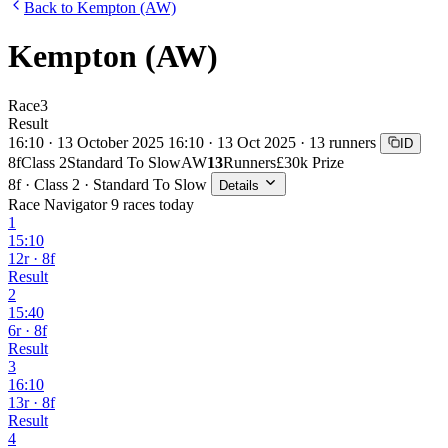
Back to Kempton (AW)
Kempton (AW)
Race
3
Result
16:10 · 13 October 2025
16:10 · 13 Oct 2025 · 13 runners
ID
8f
Class 2
Standard To Slow
AW
13
Runners
£30k Prize
8f · Class 2 · Standard To Slow
Details
Race Navigator
9 races today
1
15:10
12r · 8f
Result
2
15:40
6r · 8f
Result
3
16:10
13r · 8f
Result
4