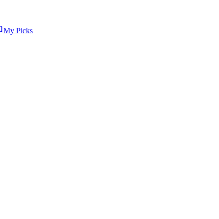
My Picks