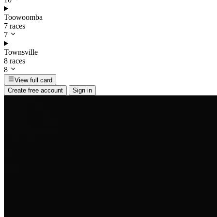
Toowoomba
7 races
7
Townsville
8 races
8
View full card
Create free account
Sign in