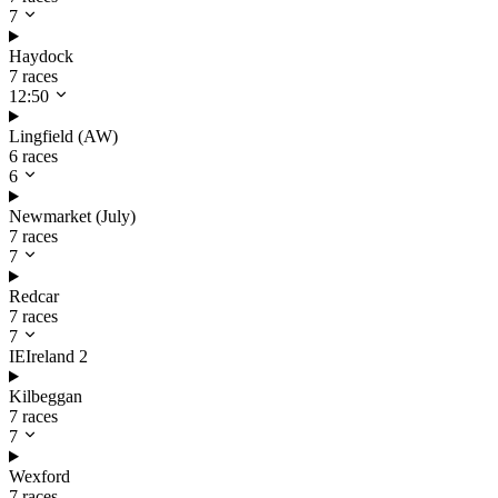
7
Haydock
7 races
12:50
Lingfield (AW)
6 races
6
Newmarket (July)
7 races
7
Redcar
7 races
7
IE
Ireland
2
Kilbeggan
7 races
7
Wexford
7 races