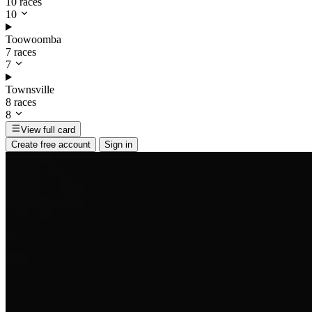
10 races
10
Toowoomba
7 races
7
Townsville
8 races
8
View full card
Create free account
Sign in