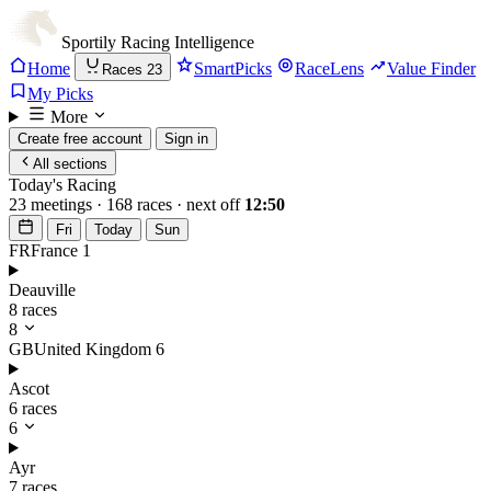
Sportily
Racing Intelligence
Home
SmartPicks
RaceLens
Value Finder
Races
23
My Picks
More
Create free account
Sign in
All sections
Today's Racing
23 meetings · 168 races · next off
12:50
Fri
Today
Sun
FR
France
1
Deauville
8 races
8
GB
United Kingdom
6
Ascot
6 races
6
Ayr
7 races