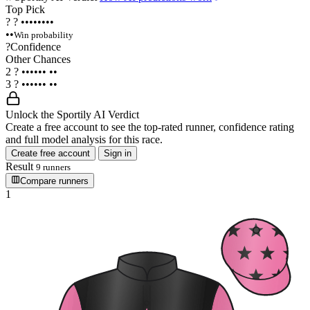
Top Pick
?
?
••••••••
••
Win probability
?
Confidence
Other Chances
2
?
••••••
••
3
?
••••••
••
Unlock the Sportily AI Verdict
Create a free account to see the top-rated runner, confidence rating
and full model analysis for this race.
Create free account
Sign in
Result
9 runners
Compare runners
1