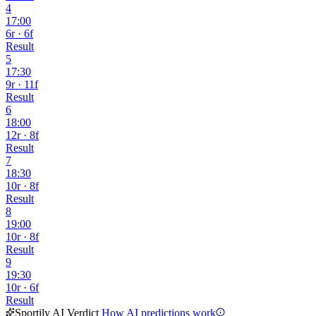
4
17:00
6r · 6f
Result
5
17:30
9r · 11f
Result
6
18:00
12r · 8f
Result
7
18:30
10r · 8f
Result
8
19:00
10r · 8f
Result
9
19:30
10r · 6f
Result
Sportily AI Verdict
How AI predictions work