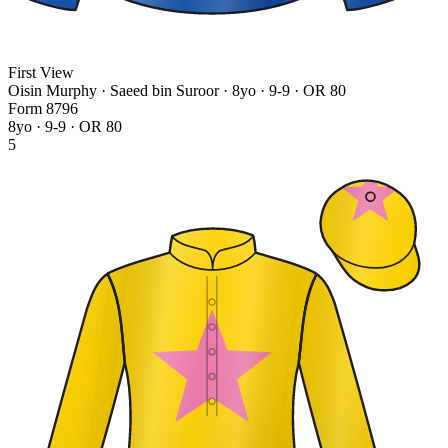
First View
Oisin Murphy · Saeed bin Suroor
· 8yo · 9-9 · OR 80
Form
8
7
9
6
8yo · 9-9 · OR 80
5