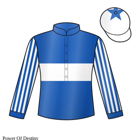
Power Of Destiny