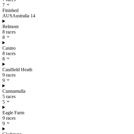
7
Finished
AUS
Australia
14
Belmont
8 races
8
Casino
8 races
8
Caulfield Heath
9 races
9
Cunnamulla
5 races
5
Eagle Farm
9 races
9