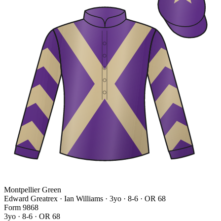
Montpellier Green
Edward Greatrex · Ian Williams
· 3yo · 8-6 · OR 68
Form
9
8
6
8
3yo · 8-6 · OR 68