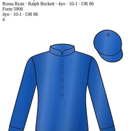
Rossa Ryan · Ralph Beckett
· 4yo · 10-1 · OR 86
Form
5
9
0
8
4yo · 10-1 · OR 86
4