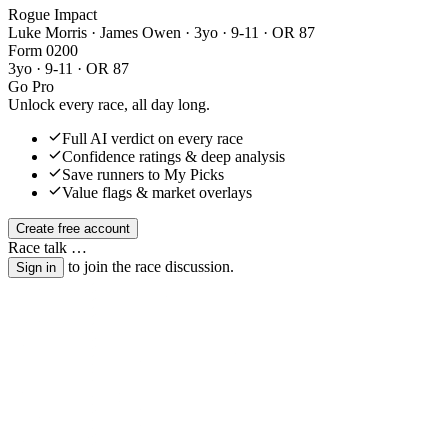
Rogue Impact
Luke Morris · James Owen
· 3yo · 9-11 · OR 87
Form
0
2
0
0
3yo · 9-11 · OR 87
Go Pro
Unlock every race, all day long.
Full AI verdict on every race
Confidence ratings & deep analysis
Save runners to My Picks
Value flags & market overlays
Create free account
Race talk
…
to join the race discussion.
Sign in