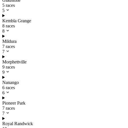
Gladstone
5 races
5
Kembla Grange
8 races
8
Mildura
7 races
7
Morphettville
9 races
9
Nanango
6 races
6
Pioneer Park
7 races
7
Royal Randwick