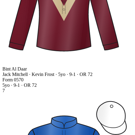
Bint Al Daar
Jack Mitchell · Kevin Frost
· 5yo · 9-1 · OR 72
Form
0
5
7
0
5yo · 9-1 · OR 72
7