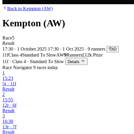
Back to Kempton (AW)
Kempton (AW)
Race
5
Result
17:30 · 1 October 2025
17:30 · 1 Oct 2025 · 9 runners
ID
11f
Class 4
Standard To Slow
AW
9
Runners
£12k Prize
11f · Class 4 · Standard To Slow
Details
Race Navigator
9 races today
1
15:23
5r · 11f
Result
2
15:55
12r · 6f
Result
3
16:30
13r · 7f
Result