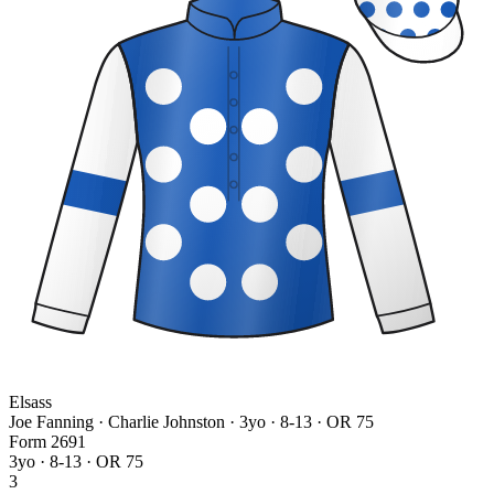
Elsass
Joe Fanning · Charlie Johnston
· 3yo · 8-13 · OR 75
Form
2
6
9
1
3yo · 8-13 · OR 75
3