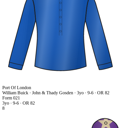
Port Of London
William Buick · John & Thady Gosden
· 3yo · 9-6 · OR 82
Form
0
2
1
3yo · 9-6 · OR 82
8