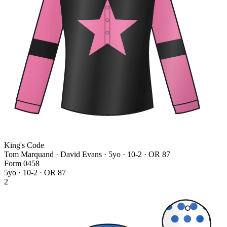
King's Code
Tom Marquand · David Evans
· 5yo · 10-2 · OR 87
Form
0
4
5
8
5yo · 10-2 · OR 87
2