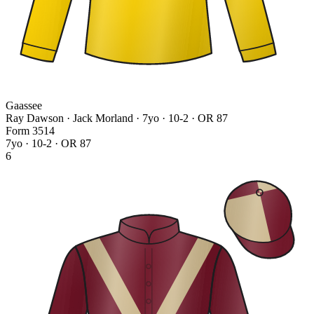
Gaassee
Ray Dawson · Jack Morland
· 7yo · 10-2 · OR 87
Form
3
5
1
4
7yo · 10-2 · OR 87
6