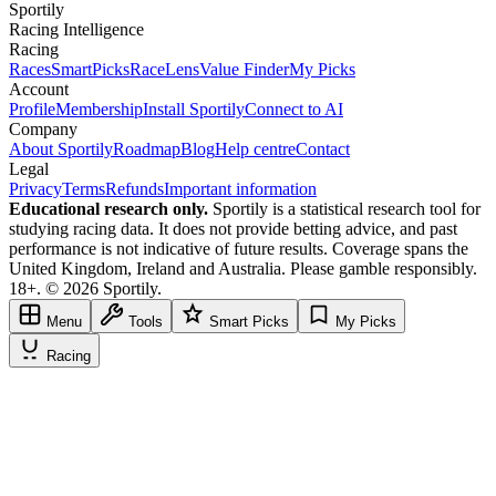
Sportily
Racing Intelligence
Racing
Races
SmartPicks
RaceLens
Value Finder
My Picks
Account
Profile
Membership
Install Sportily
Connect to AI
Company
About Sportily
Roadmap
Blog
Help centre
Contact
Legal
Privacy
Terms
Refunds
Important information
Educational research only.
Sportily is a statistical research tool for
studying racing data. It does not provide betting advice, and past
performance is not indicative of future results. Coverage spans the
United Kingdom, Ireland and Australia. Please gamble responsibly.
18+. © 2026 Sportily.
Menu
Tools
Smart Picks
My Picks
Racing