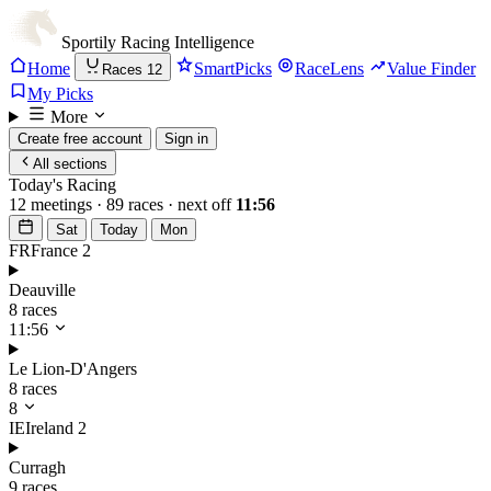
Sportily
Racing Intelligence
Home
SmartPicks
RaceLens
Value Finder
Races
12
My Picks
More
Create free account
Sign in
All sections
Today's Racing
12 meetings · 89 races · next off
11:56
Sat
Today
Mon
FR
France
2
Deauville
8 races
11:56
Le Lion-D'Angers
8 races
8
IE
Ireland
2
Curragh
9 races