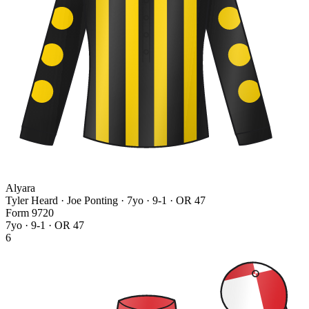
Alyara
Tyler Heard · Joe Ponting
· 7yo · 9-1 · OR 47
Form
9
7
2
0
7yo · 9-1 · OR 47
6