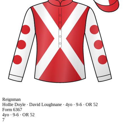
Reignman
Hollie Doyle · David Loughnane
· 4yo · 9-6 · OR 52
Form
6
3
6
7
4yo · 9-6 · OR 52
7