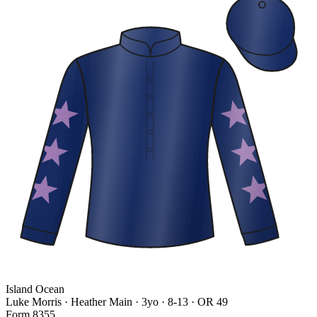
Island Ocean
Luke Morris · Heather Main
· 3yo · 8-13 · OR 49
Form
8
3
5
5