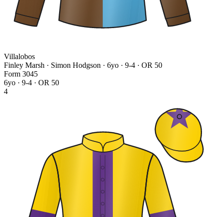
Villalobos
Finley Marsh · Simon Hodgson
· 6yo · 9-4 · OR 50
Form
3
0
4
5
6yo · 9-4 · OR 50
4