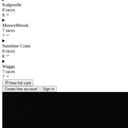
Kalgoorlie
8 races
8
Muswellbrook
7 races
7
Sunshine Coast
8 races
8
Wagga
7 races
7
View full card
Create free account
Sign in