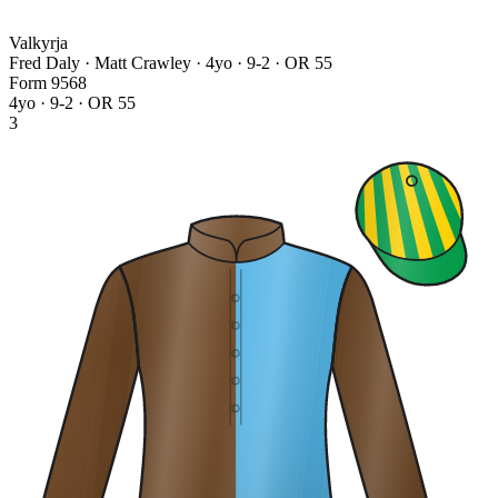
Valkyrja
Fred Daly · Matt Crawley
· 4yo · 9-2 · OR 55
Form
9
5
6
8
4yo · 9-2 · OR 55
3