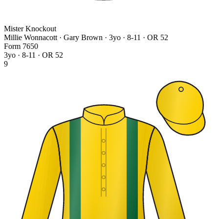
Mister Knockout
Millie Wonnacott · Gary Brown
· 3yo · 8-11 · OR 52
Form
7
6
5
0
3yo · 8-11 · OR 52
9