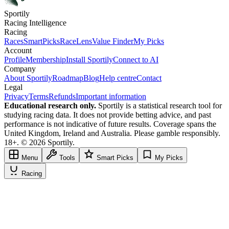
Sportily
Racing Intelligence
Racing
Races
SmartPicks
RaceLens
Value Finder
My Picks
Account
Profile
Membership
Install Sportily
Connect to AI
Company
About Sportily
Roadmap
Blog
Help centre
Contact
Legal
Privacy
Terms
Refunds
Important information
Educational research only.
Sportily is a statistical research tool for
studying racing data. It does not provide betting advice, and past
performance is not indicative of future results. Coverage spans the
United Kingdom, Ireland and Australia. Please gamble responsibly.
18+. © 2026 Sportily.
Menu
Tools
Smart Picks
My Picks
Racing