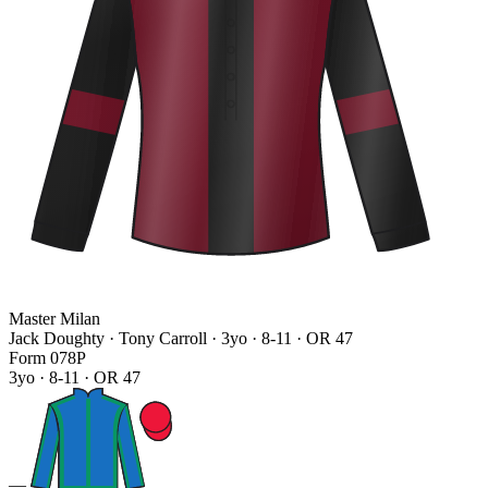
Master Milan
Jack Doughty · Tony Carroll
· 3yo · 8-11 · OR 47
Form
0
7
8
P
3yo · 8-11 · OR 47
—