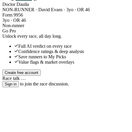
Doctor Dauila
NON-RUNNER · David Evans
· 3yo · OR 46
Form
9
9
5
6
3yo · OR 46
Non-runner
Go Pro
Unlock every race, all day long.
Full AI verdict on every race
Confidence ratings & deep analysis
Save runners to My Picks
Value flags & market overlays
Create free account
Race talk
…
to join the race discussion.
Sign in