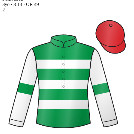
3yo · 8-13 · OR 49
2