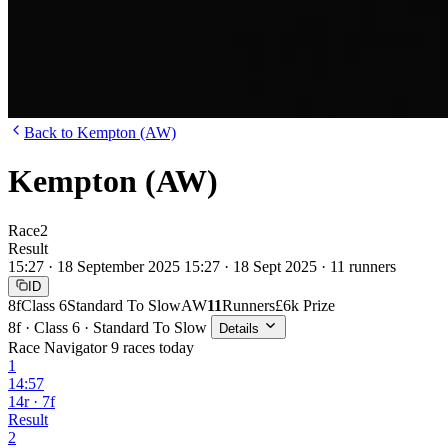
Back to Kempton (AW)
Kempton (AW)
Race
2
Result
15:27 · 18 September 2025
15:27 · 18 Sept 2025 · 11 runners
ID
8f
Class 6
Standard To Slow
AW
11
Runners
£6k Prize
8f · Class 6 · Standard To Slow
Details
Race Navigator
9 races today
1
14:57
14r · 7f
Result
2