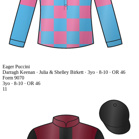
Eager Puccini
Darragh Keenan · Julia & Shelley Birkett
· 3yo · 8-10 · OR 46
Form
9
0
7
0
3yo · 8-10 · OR 46
11