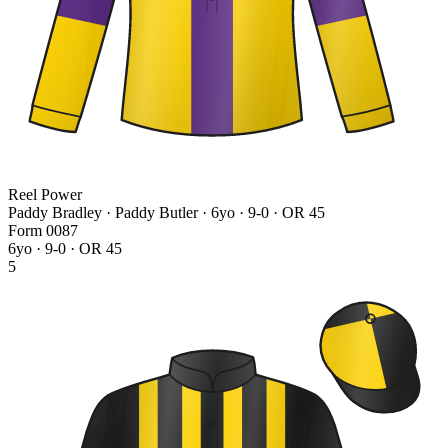
Reel Power
Paddy Bradley · Paddy Butler
· 6yo · 9-0 · OR 45
Form
0
0
8
7
6yo · 9-0 · OR 45
5