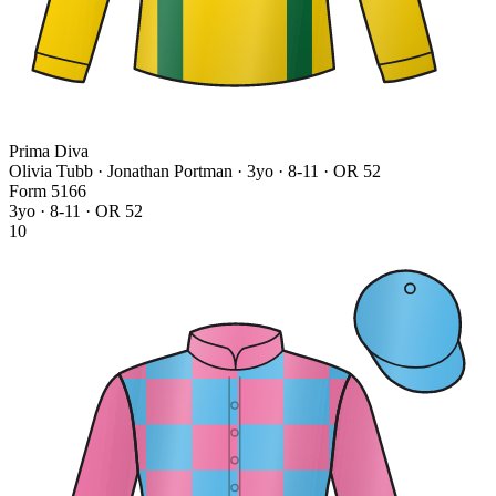
Prima Diva
Olivia Tubb · Jonathan Portman
· 3yo · 8-11 · OR 52
Form
5
1
6
6
3yo · 8-11 · OR 52
10