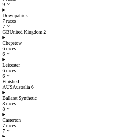
9
Downpatrick
7 races
7
GB
United Kingdom
2
Chepstow
6 races
6
Leicester
6 races
6
Finished
AUS
Australia
6
Ballarat Synthetic
8 races
8
Casterton
7 races
7