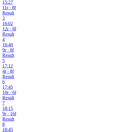
15:27
11r · 8f
Result
3
16:02
12r · 8f
Result
4
16:40
9r · 8f
Result
5
17:12
4r · 8f
Result
6
17:45
10r · 6f
Result
7
18:15
9r · 16f
Result
8
18:45