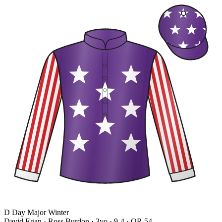
D Day Major Winter
David Egan · Ross Burdon
· 3yo · 9-4 · OR 54