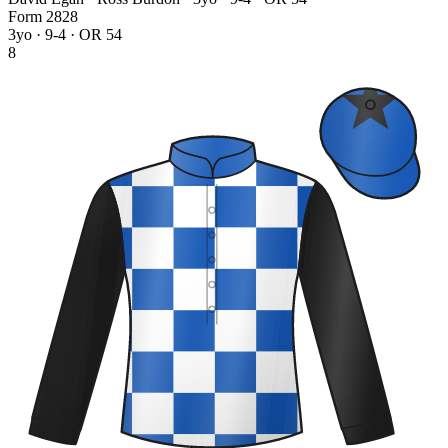
Form
2
8
2
8
3yo · 9-4 · OR 54
8