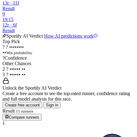
13r · 11f
Result
9
19:15
12r · 6f
Result
Sportily AI Verdict
How AI predictions work
Top Pick
?
?
••••••••
••
Win probability
?
Confidence
Other Chances
2
?
••••••
••
3
?
••••••
••
Unlock the Sportily AI Verdict
Create a free account to see the top-rated runner, confidence rating
and full model analysis for this race.
Create free account
Sign in
Result
11 runners
Compare runners
1