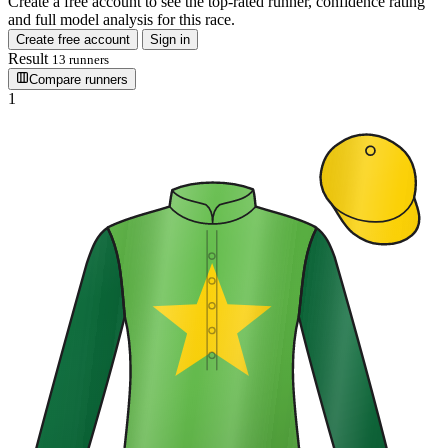
Create a free account to see the top-rated runner, confidence rating
and full model analysis for this race.
Create free account
Sign in
Result
13 runners
Compare runners
1