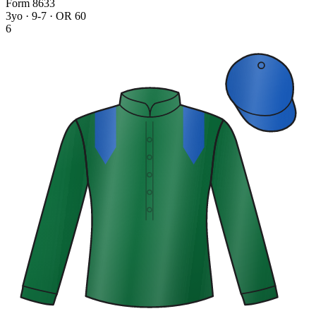
Form
8
6
3
3
3yo · 9-7 · OR 60
6