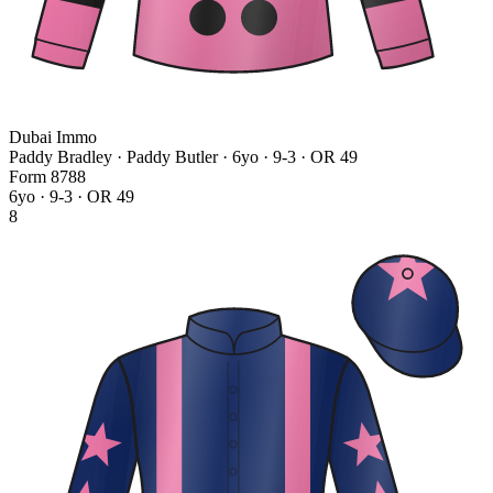
Dubai Immo
Paddy Bradley · Paddy Butler
· 6yo · 9-3 · OR 49
Form
8
7
8
8
6yo · 9-3 · OR 49
8