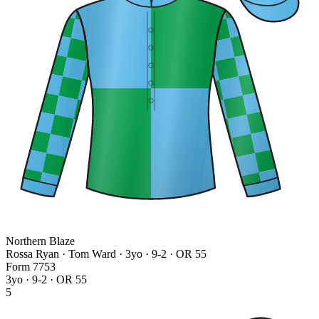
Northern Blaze
Rossa Ryan · Tom Ward
· 3yo · 9-2 · OR 55
Form
7
7
5
3
3yo · 9-2 · OR 55
5