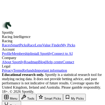
Sportily
Racing Intelligence
Racing
Races
SmartPicks
RaceLens
Value Finder
My Picks
Account
Profile
Membership
Install Sportily
Connect to AI
Company
About Sportily
Roadmap
Blog
Help centre
Contact
Legal
Privacy
Terms
Refunds
Important information
Educational research only.
Sportily is a statistical research tool for
studying racing data. It does not provide betting advice, and past
performance is not indicative of future results. Coverage spans the
United Kingdom, Ireland and Australia. Please gamble responsibly.
18+. © 2026 Sportily.
Menu
Tools
Smart Picks
My Picks