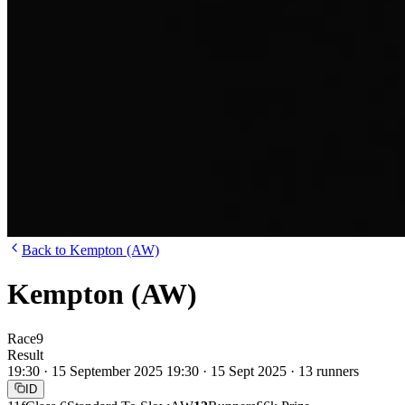
Back to Kempton (AW)
Kempton (AW)
Race
9
Result
19:30 · 15 September 2025
19:30 · 15 Sept 2025 · 13 runners
ID