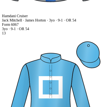
Hamdani Cruiser
Jack Mitchell · James Horton
· 3yo · 9-1 · OR 54
Form
6
0
6
7
3yo · 9-1 · OR 54
13