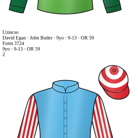
Uzincso
David Egan · John Butler
· 9yo · 9-13 · OR 59
Form
3
7
2
4
9yo · 9-13 · OR 59
2