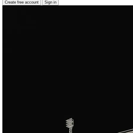
Create free account
Sign in