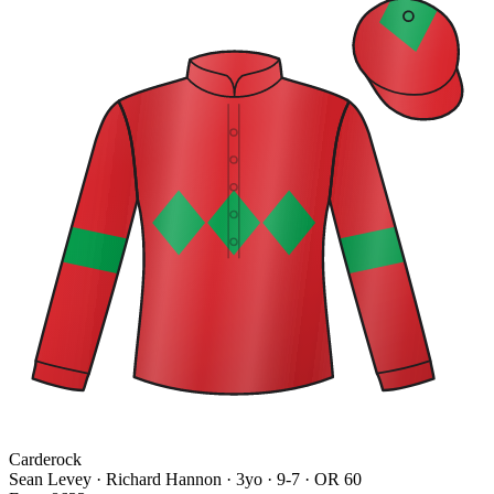
Carderock
Sean Levey · Richard Hannon
· 3yo · 9-7 · OR 60