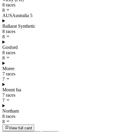
8 races
8
AUS
Australia
5
Ballarat Synthetic
8 races
8
Gosford
8 races
8
Moree
7 races
7
Mount Isa
7 races
7
Northam
8 races
8
View full card