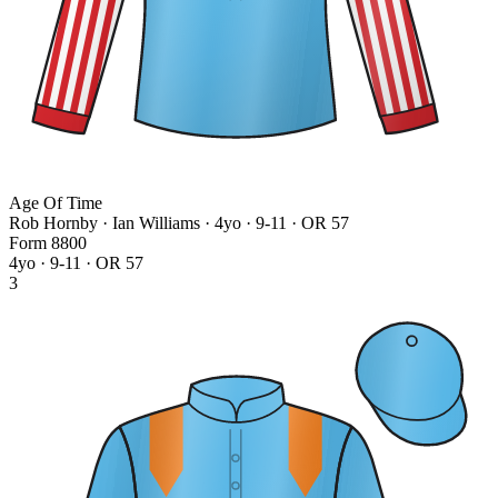
Age Of Time
Rob Hornby · Ian Williams
· 4yo · 9-11 · OR 57
Form
8
8
0
0
4yo · 9-11 · OR 57
3