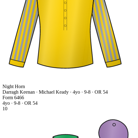
Night Horn
Darragh Keenan · Michael Keady
· 4yo · 9-8 · OR 54
Form
6
4
6
6
4yo · 9-8 · OR 54
10