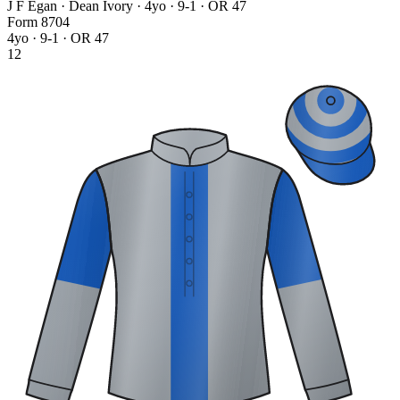
J F Egan · Dean Ivory
· 4yo · 9-1 · OR 47
Form
8
7
0
4
4yo · 9-1 · OR 47
12