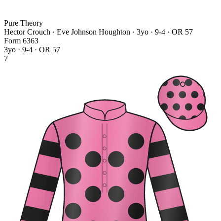
Pure Theory
Hector Crouch · Eve Johnson Houghton
· 3yo · 9-4 · OR 57
Form
6
3
6
3
3yo · 9-4 · OR 57
7