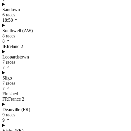
Sandown
6 races
18:58
Southwell (AW)
8 races
8
IE
Ireland
2
Leopardstown
7 races
7
Sligo
7 races
7
Finished
FR
France
2
Deauville (FR)
9 races
9
Vichy (FR)