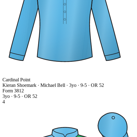
Cardinal Point
Kieran Shoemark · Michael Bell
· 3yo · 9-5 · OR 52
Form
3
8
1
2
3yo · 9-5 · OR 52
4