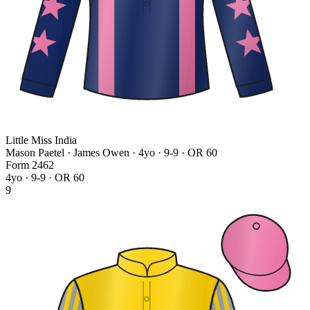
Little Miss India
Mason Paetel · James Owen
· 4yo · 9-9 · OR 60
Form
2
4
6
2
4yo · 9-9 · OR 60
9