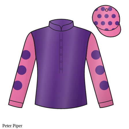
Peter Piper