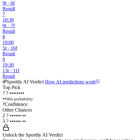
9r · 6f
Result
7
18:30
9r · 7f
Result
8
19:00
5r · 16f
Result
9
19:30
13r · 11f
Result
Sportily AI Verdict
How AI predictions work
Top Pick
?
?
••••••••
••
Win probability
?
Confidence
Other Chances
2
?
••••••
••
3
?
••••••
••
Unlock the Sportily AI Verdict