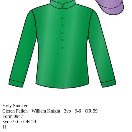
Holy Smoker
Cieren Fallon · William Knight
· 3yo · 9-6 · OR 59
Form
0
9
4
7
3yo · 9-6 · OR 59
11