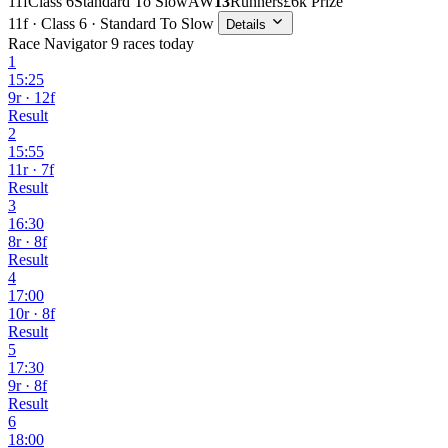
11f
Class 6
Standard To Slow
AW
13
Runners
£6k Prize
11f · Class 6 · Standard To Slow
Details
Race Navigator
9 races today
1
15:25
9r · 12f
Result
2
15:55
11r · 7f
Result
3
16:30
8r · 8f
Result
4
17:00
10r · 8f
Result
5
17:30
9r · 8f
Result
6
18:00