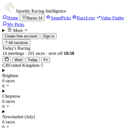
Sportily
Racing Intelligence
Home
SmartPicks
RaceLens
Value Finder
Races
14
My Picks
More
Create free account
Sign in
All sections
Today's Racing
14 meetings · 101 races · next off
18:58
Wed
Today
Fri
GB
United Kingdom
5
Brighton
6 races
6
Chepstow
6 races
6
Newmarket (July)
6 races
6