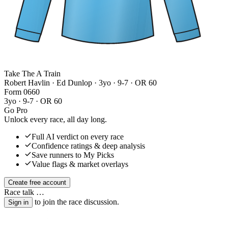
Take The A Train
Robert Havlin · Ed Dunlop
· 3yo · 9-7 · OR 60
Form
0
6
6
0
3yo · 9-7 · OR 60
Go Pro
Unlock every race, all day long.
Full AI verdict on every race
Confidence ratings & deep analysis
Save runners to My Picks
Value flags & market overlays
Create free account
Race talk
…
to join the race discussion.
Sign in