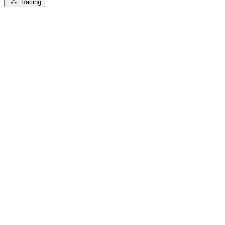
Racing