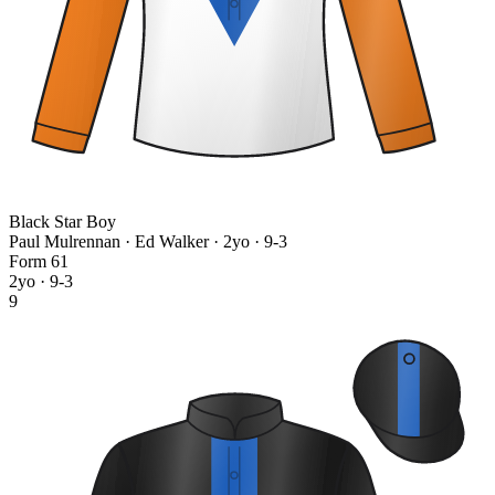
Black Star Boy
Paul Mulrennan · Ed Walker
· 2yo · 9-3
Form
6
1
2yo · 9-3
9