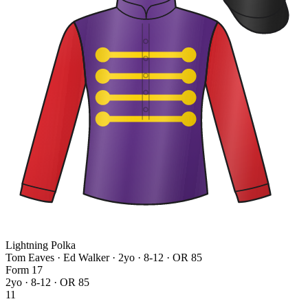
Lightning Polka
Tom Eaves · Ed Walker
· 2yo · 8-12 · OR 85
Form
1
7
2yo · 8-12 · OR 85
11