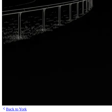
Back to York