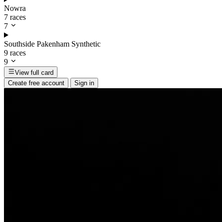
Nowra
7 races
7
Southside Pakenham Synthetic
9 races
9
View full card
Create free account
Sign in