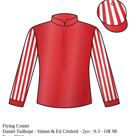
Flying Comet
Daniel Tudhope · Simon & Ed Crisford
· 2yo · 9-3 · OR 98