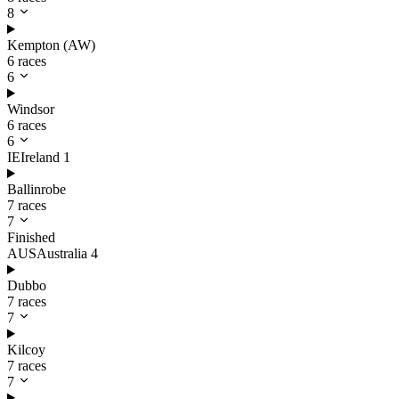
8
Kempton (AW)
6 races
6
Windsor
6 races
6
IE
Ireland
1
Ballinrobe
7 races
7
Finished
AUS
Australia
4
Dubbo
7 races
7
Kilcoy
7 races
7