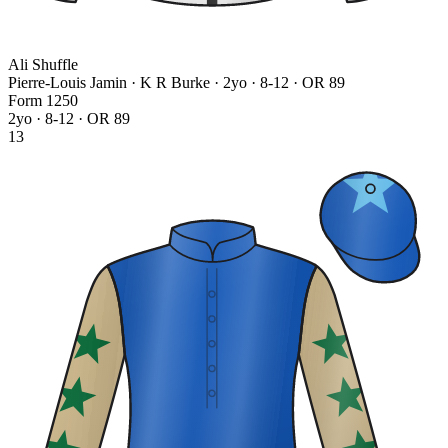
Ali Shuffle
Pierre-Louis Jamin · K R Burke
· 2yo · 8-12 · OR 89
Form
1
2
5
0
2yo · 8-12 · OR 89
13