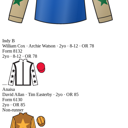
Indy B
William Cox · Archie Watson
· 2yo · 8-12 · OR 78
Form
8
1
3
2
2yo · 8-12 · OR 78
—
Anaisa
David Allan · Tim Easterby
· 2yo · OR 85
Form
6
1
3
0
2yo · OR 85
Non-runner