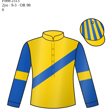
Form
2
5
1
3
2yo · 9-3 · OR 98
6