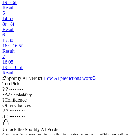
19r · 6f
Result
5
14:55
8r · 8f
Result
6
15:30
16r · 16.5f
Result
7
16:05
19r · 10.5f
Result
Sportily AI Verdict
How AI predictions work
Top Pick
?
?
••••••••
••
Win probability
?
Confidence
Other Chances
2
?
••••••
••
3
?
••••••
••
Unlock the Sportily AI Verdict
Create a free account to see the top-rated runner, confidence rating