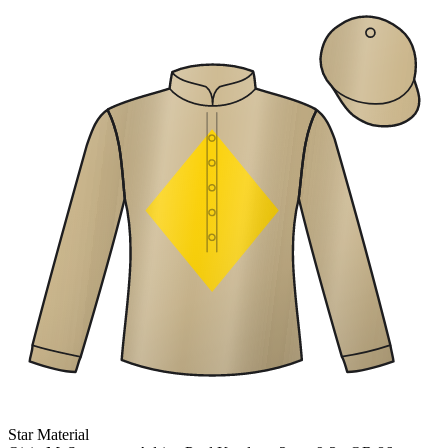
Star Material