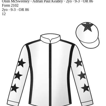
Oisin McSweeney · Adrian Paul Keatley
· 2yo · 9-3 · OR 86
Form
2
1
0
2
2yo · 9-3 · OR 86
12