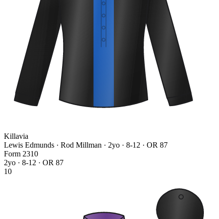
Killavia
Lewis Edmunds · Rod Millman
· 2yo · 8-12 · OR 87
Form
2
3
1
0
2yo · 8-12 · OR 87
10