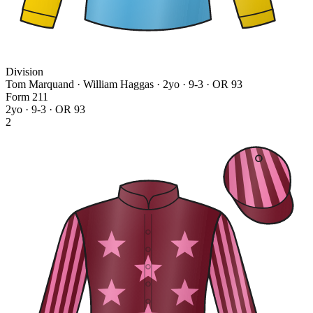
Division
Tom Marquand · William Haggas
· 2yo · 9-3 · OR 93
Form
2
1
1
2yo · 9-3 · OR 93
2