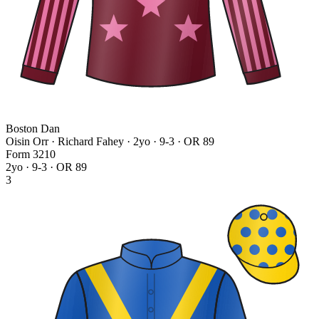
Boston Dan
Oisin Orr · Richard Fahey
· 2yo · 9-3 · OR 89
Form
3
2
1
0
2yo · 9-3 · OR 89
3