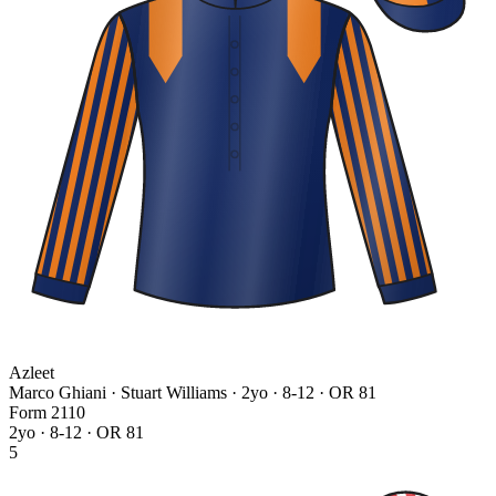
Azleet
Marco Ghiani · Stuart Williams
· 2yo · 8-12 · OR 81
Form
2
1
1
0
2yo · 8-12 · OR 81
5