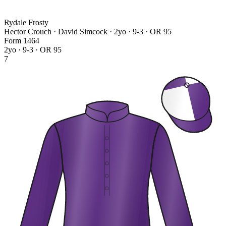
Rydale Frosty
Hector Crouch · David Simcock
· 2yo · 9-3 · OR 95
Form
1
4
6
4
2yo · 9-3 · OR 95
7