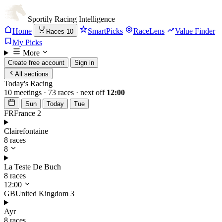
Sportily
Racing Intelligence
Home
SmartPicks
RaceLens
Value Finder
Races
10
My Picks
More
Create free account
Sign in
All sections
Today's Racing
10 meetings · 73 races · next off
12:00
Sun
Today
Tue
FR
France
2
Clairefontaine
8 races
8
La Teste De Buch
8 races
12:00
GB
United Kingdom
3
Ayr
8 races