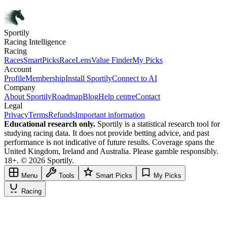
Sportily
Racing Intelligence
Racing
Races
SmartPicks
RaceLens
Value Finder
My Picks
Account
Profile
Membership
Install Sportily
Connect to AI
Company
About Sportily
Roadmap
Blog
Help centre
Contact
Legal
Privacy
Terms
Refunds
Important information
Educational research only.
Sportily is a statistical research tool for
studying racing data. It does not provide betting advice, and past
performance is not indicative of future results. Coverage spans the
United Kingdom, Ireland and Australia. Please gamble responsibly.
18+. © 2026 Sportily.
Menu
Tools
Smart Picks
My Picks
Racing