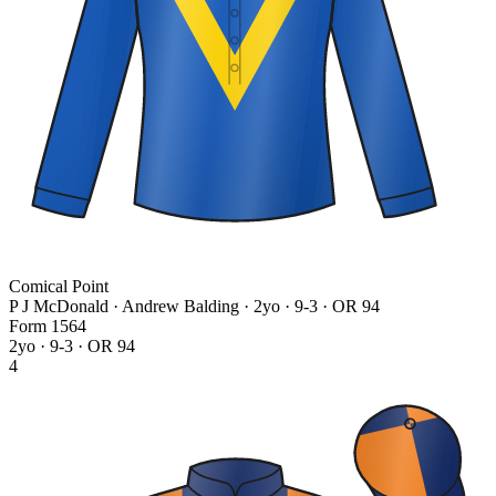
Comical Point
P J McDonald · Andrew Balding
· 2yo · 9-3 · OR 94
Form
1
5
6
4
2yo · 9-3 · OR 94
4