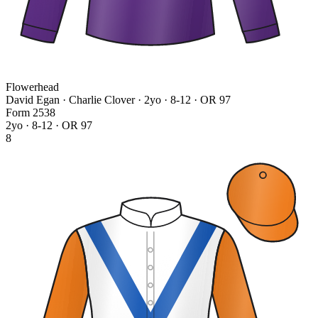
Flowerhead
David Egan · Charlie Clover
· 2yo · 8-12 · OR 97
Form
2
5
3
8
2yo · 8-12 · OR 97
8