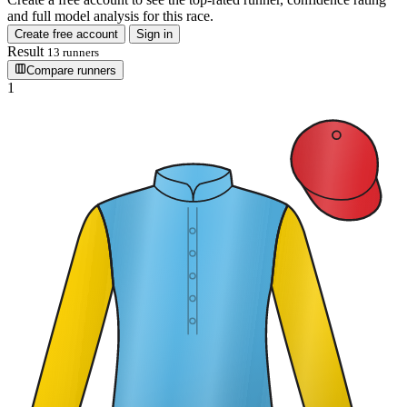
and full model analysis for this race.
Create free account
Sign in
Result
13 runners
Compare runners
1