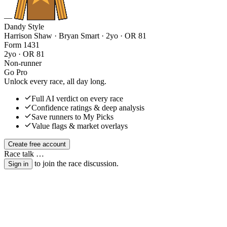
—
Dandy Style
Harrison Shaw · Bryan Smart
· 2yo · OR 81
Form
1
4
3
1
2yo · OR 81
Non-runner
Go Pro
Unlock every race, all day long.
Full AI verdict on every race
Confidence ratings & deep analysis
Save runners to My Picks
Value flags & market overlays
Create free account
Race talk
…
to join the race discussion.
Sign in