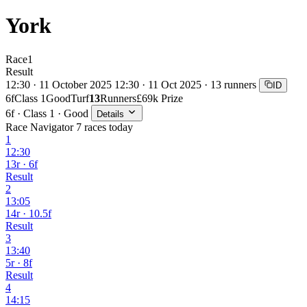
York
Race
1
Result
12:30 · 11 October 2025
12:30 · 11 Oct 2025 · 13 runners
ID
6f
Class 1
Good
Turf
13
Runners
£69k Prize
6f · Class 1 · Good
Details
Race Navigator
7 races today
1
12:30
13r · 6f
Result
2
13:05
14r · 10.5f
Result
3
13:40
5r · 8f
Result
4
14:15