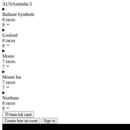
AUS
Australia
5
Ballarat Synthetic
8 races
8
Gosford
8 races
8
Moree
7 races
7
Mount Isa
7 races
7
Northam
8 races
8
View full card
Create free account
Sign in