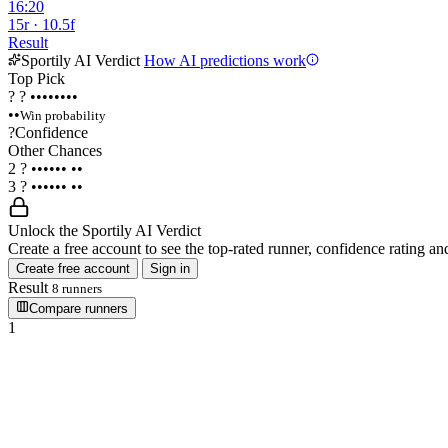
16:20
15r · 10.5f
Result
Sportily AI Verdict
How AI predictions work
Top Pick
?
?
••••••••
••
Win probability
?
Confidence
Other Chances
2
?
••••••
••
3
?
••••••
••
Unlock the Sportily AI Verdict
Create a free account to see the top-rated runner, confidence rating and
Create free account
Sign in
Result
8 runners
Compare runners
1