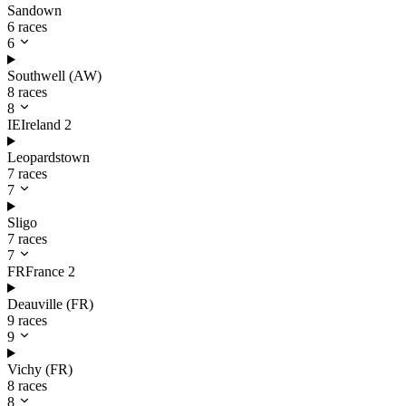
Sandown
6 races
6
Southwell (AW)
8 races
8
IE
Ireland
2
Leopardstown
7 races
7
Sligo
7 races
7
FR
France
2
Deauville (FR)
9 races
9
Vichy (FR)
8 races
8