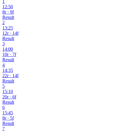
1
12:50
8r · 9f
Result
2
13:25
12r · 14f
Result
3
14:00
10r · 7f
Result
4
14:35
22r · 14f
Result
5
15:10
20r · 6f
Result
6
15:45
8r · 5f
Result
7