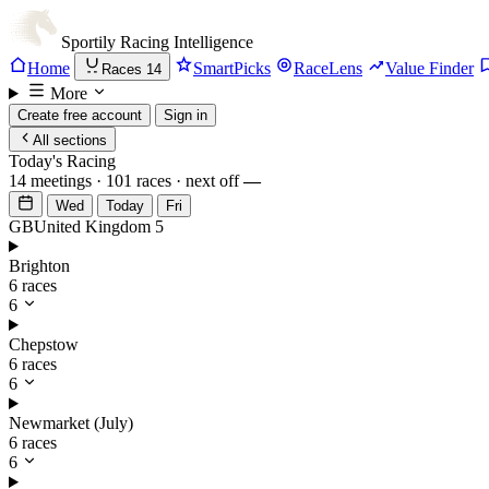
Sportily
Racing Intelligence
Home
SmartPicks
RaceLens
Value Finder
Races
14
More
Create free account
Sign in
All sections
Today's Racing
14 meetings · 101 races · next off
—
Wed
Today
Fri
GB
United Kingdom
5
Brighton
6 races
6
Chepstow
6 races
6
Newmarket (July)
6 races
6