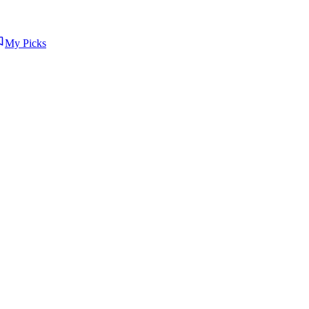
My Picks