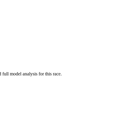
 full model analysis for this race.