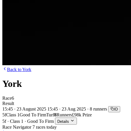
Back to York
York
Race
6
Result
15:45 · 23 August 2025
15:45 · 23 Aug 2025 · 8 runners
ID
5f
Class 1
Good To Firm
Turf
8
Runners
£98k Prize
5f · Class 1 · Good To Firm
Details
Race Navigator
7 races today