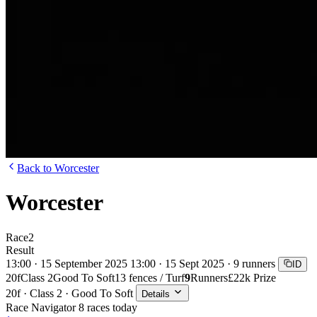
Back to Worcester
Worcester
Race
2
Result
13:00 · 15 September 2025
13:00 · 15 Sept 2025 · 9 runners
ID
20f
Class 2
Good To Soft
13 fences / Turf
9
Runners
£22k Prize
20f · Class 2 · Good To Soft
Details
Race Navigator
8 races today