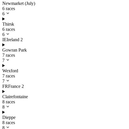
Newmarket (July)
6 races
6
Thirsk
6 races
6
IE
Ireland
2
Gowran Park
7 races
7
Wexford
7 races
7
FR
France
2
Clairefontaine
8 races
8
Dieppe
8 races
8