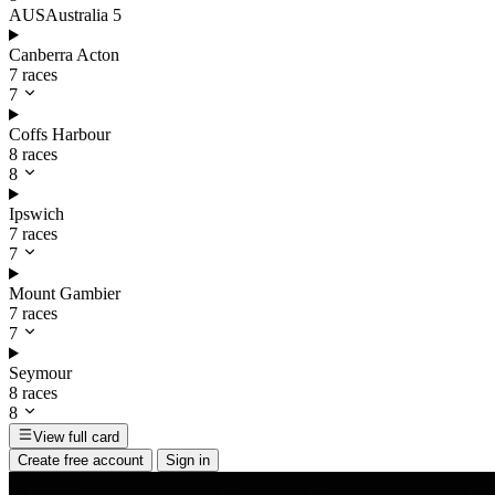
AUS
Australia
5
Canberra Acton
7 races
7
Coffs Harbour
8 races
8
Ipswich
7 races
7
Mount Gambier
7 races
7
Seymour
8 races
8
View full card
Create free account
Sign in