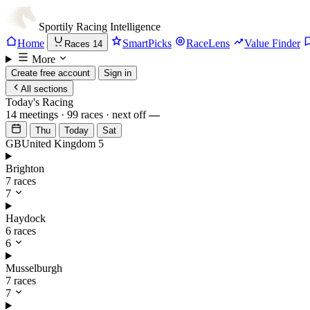
Sportily
Racing Intelligence
Home
SmartPicks
RaceLens
Value Finder
Races
14
More
Create free account
Sign in
All sections
Today's Racing
14 meetings · 99 races · next off
—
Thu
Today
Sat
GB
United Kingdom
5
Brighton
7 races
7
Haydock
6 races
6
Musselburgh
7 races
7