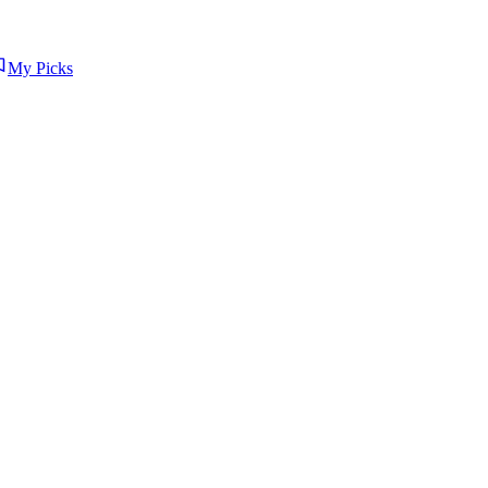
My Picks