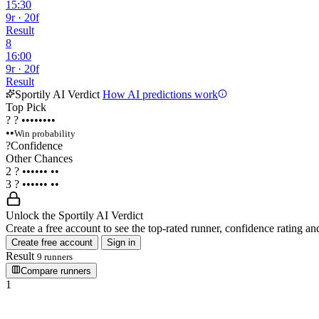
15:30
9r · 20f
Result
8
16:00
9r · 20f
Result
Sportily AI Verdict
How AI predictions work
Top Pick
?
?
••••••••
••
Win probability
?
Confidence
Other Chances
2
?
••••••
••
3
?
••••••
••
Unlock the Sportily AI Verdict
Create a free account to see the top-rated runner, confidence rating and
Create free account
Sign in
Result
9 runners
Compare runners
1