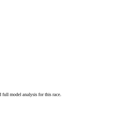
 full model analysis for this race.