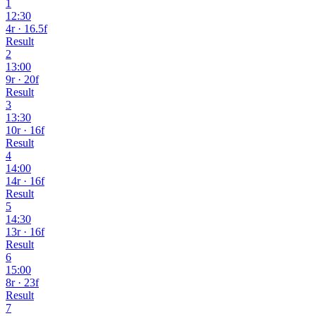
1
12:30
4r · 16.5f
Result
2
13:00
9r · 20f
Result
3
13:30
10r · 16f
Result
4
14:00
14r · 16f
Result
5
14:30
13r · 16f
Result
6
15:00
8r · 23f
Result
7