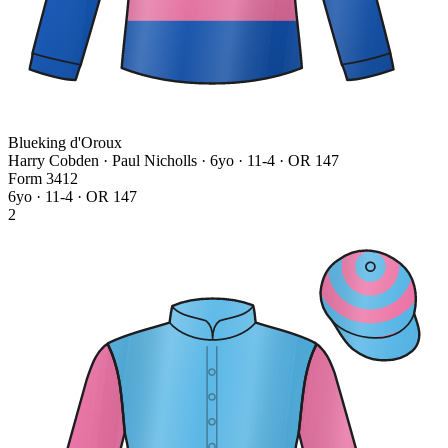
Blueking d'Oroux
Harry Cobden · Paul Nicholls
· 6yo · 11-4 · OR 147
Form
3
4
1
2
6yo · 11-4 · OR 147
2