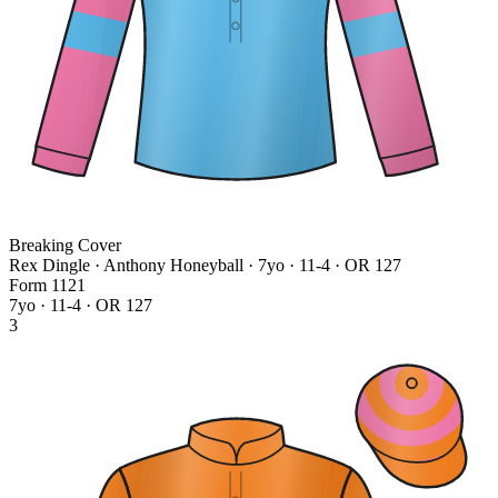
Breaking Cover
Rex Dingle · Anthony Honeyball
· 7yo · 11-4 · OR 127
Form
1
1
2
1
7yo · 11-4 · OR 127
3