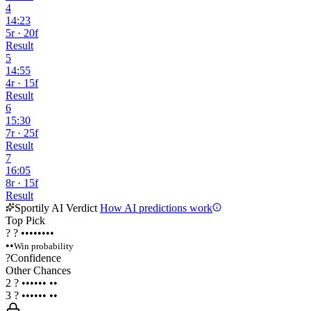
4
14:23
5r · 20f
Result
5
14:55
4r · 15f
Result
6
15:30
7r · 25f
Result
7
16:05
8r · 15f
Result
Sportily AI Verdict
How AI predictions work
Top Pick
?
?
••••••••
••
Win probability
?
Confidence
Other Chances
2
?
••••••
••
3
?
••••••
••