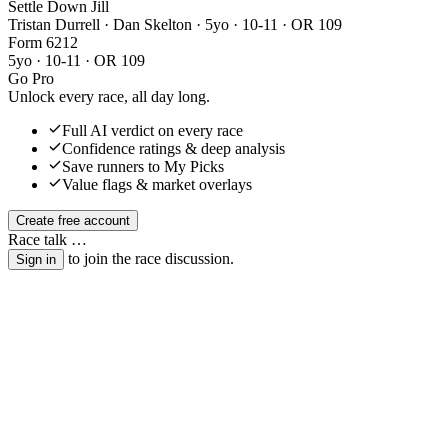
Settle Down Jill
Tristan Durrell · Dan Skelton
· 5yo · 10-11 · OR 109
Form
6
2
1
2
5yo · 10-11 · OR 109
Go Pro
Unlock every race, all day long.
Full AI verdict on every race
Confidence ratings & deep analysis
Save runners to My Picks
Value flags & market overlays
Create free account
Race talk
…
to join the race discussion.
Sign in