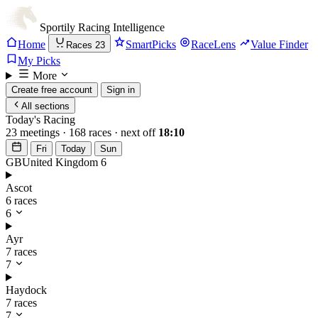
Sportily
Racing Intelligence
Home
SmartPicks
RaceLens
Value Finder
Races
23
My Picks
More
Create free account
Sign in
All sections
Today's Racing
23 meetings · 168 races · next off
18:10
Fri
Today
Sun
GB
United Kingdom
6
Ascot
6 races
6
Ayr
7 races
7
Haydock
7 races
7