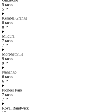
Gladstone
5 races
5
Kembla Grange
8 races
8
Mildura
7 races
7
Morphettville
9 races
9
Nanango
6 races
6
Pioneer Park
7 races
7
Royal Randwick