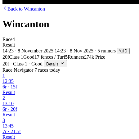
Back to Wincanton
Wincanton
Race
4
Result
14:23 · 8 November 2025
14:23 · 8 Nov 2025 · 5 runners
ID
20f
Class 1
Good
17 fences / Turf
5
Runners
£74k Prize
20f · Class 1 · Good
Details
Race Navigator
7 races today
1
12:35
6r · 15f
Result
2
13:10
6r · 20f
Result
3
13:45
7r · 21.5f
Result