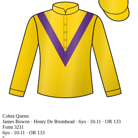
Cobra Queen
James Bowen · Henry De Bromhead
· 6yo · 10-11 · OR 133
Form
3
2
1
1
6yo · 10-11 · OR 133