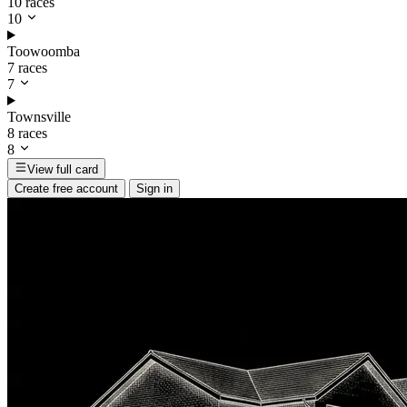
10 races
10
Toowoomba
7 races
7
Townsville
8 races
8
View full card
Create free account
Sign in