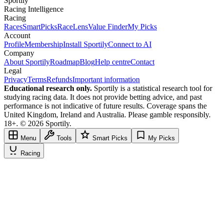
Sportily
Racing Intelligence
Racing
Races
SmartPicks
RaceLens
Value Finder
My Picks
Account
Profile
Membership
Install Sportily
Connect to AI
Company
About Sportily
Roadmap
Blog
Help centre
Contact
Legal
Privacy
Terms
Refunds
Important information
Educational research only.
Sportily is a statistical research tool for
studying racing data. It does not provide betting advice, and past
performance is not indicative of future results. Coverage spans the
United Kingdom, Ireland and Australia. Please gamble responsibly.
18+. © 2026 Sportily.
Menu
Tools
Smart Picks
My Picks
Racing