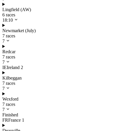
Lingfield (AW)
6 races
18:10
Newmarket (July)
7 races
7
Redcar
7 races
7
IE
Ireland
2
Kilbeggan
7 races
7
Wexford
7 races
7
Finished
FR
France
1
Deauville