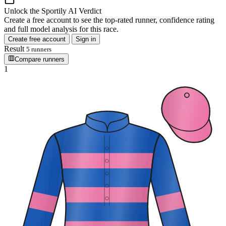
Unlock the Sportily AI Verdict
Create a free account to see the top-rated runner, confidence rating
and full model analysis for this race.
Create free account
Sign in
Result
5 runners
Compare runners
1