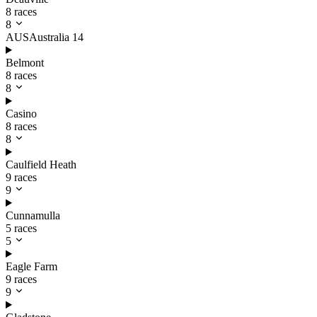
8 races
8
AUS
Australia
14
Belmont
8 races
8
Casino
8 races
8
Caulfield Heath
9 races
9
Cunnamulla
5 races
5
Eagle Farm
9 races
9