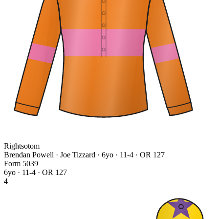
Rightsotom
Brendan Powell · Joe Tizzard
· 6yo · 11-4 · OR 127
Form
5
0
3
9
6yo · 11-4 · OR 127
4