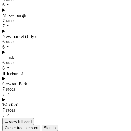
6
Musselburgh
7 races
7
Newmarket (July)
6 races
6
Thirsk
6 races
6
IE
Ireland
2
Gowran Park
7 races
7
Wexford
7 races
7
View full card
Create free account
Sign in