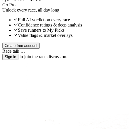
Go Pro
Unlock every race, all day long.
Full AI verdict on every race
Confidence ratings & deep analysis
Save runners to My Picks
Value flags & market overlays
Create free account
Race talk
…
to join the race discussion.
Sign in