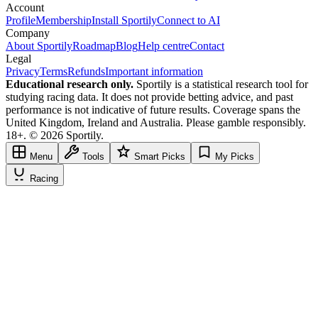
Account
Profile
Membership
Install Sportily
Connect to AI
Company
About Sportily
Roadmap
Blog
Help centre
Contact
Legal
Privacy
Terms
Refunds
Important information
Educational research only.
Sportily is a statistical research tool for
studying racing data. It does not provide betting advice, and past
performance is not indicative of future results. Coverage spans the
United Kingdom, Ireland and Australia. Please gamble responsibly.
18+. © 2026 Sportily.
Menu
Tools
Smart Picks
My Picks
Racing