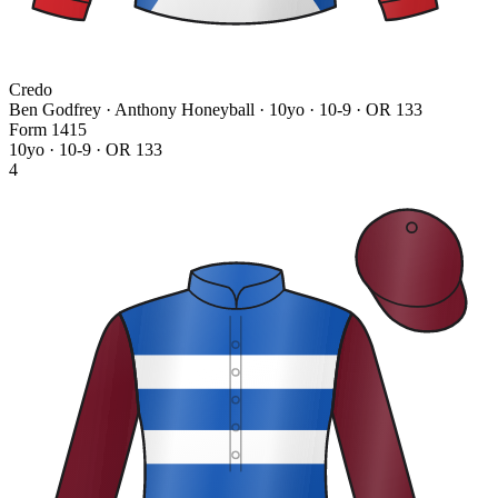
Credo
Ben Godfrey · Anthony Honeyball
· 10yo · 10-9 · OR 133
Form
1
4
1
5
10yo · 10-9 · OR 133
4