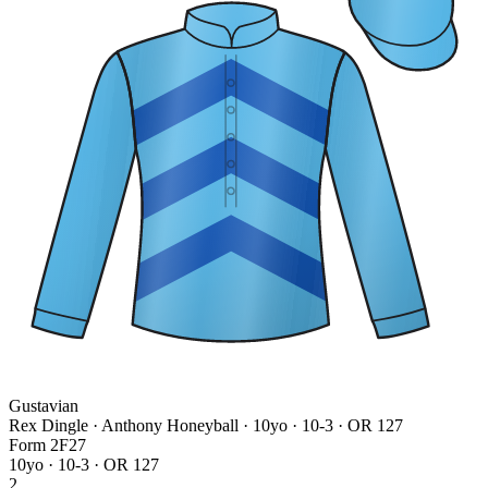
Gustavian
Rex Dingle · Anthony Honeyball
· 10yo · 10-3 · OR 127
Form
2
F
2
7
10yo · 10-3 · OR 127
2