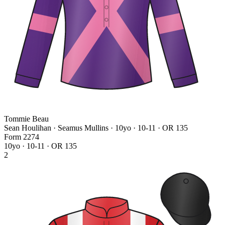
Tommie Beau
Sean Houlihan · Seamus Mullins
· 10yo · 10-11 · OR 135
Form
2
2
7
4
10yo · 10-11 · OR 135
2