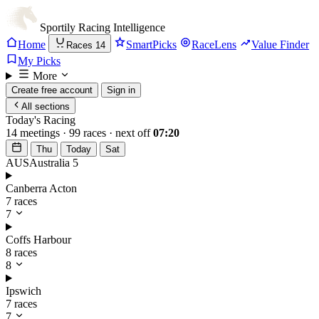
Sportily
Racing Intelligence
Home
SmartPicks
RaceLens
Value Finder
Races
14
My Picks
More
Create free account
Sign in
All sections
Today's Racing
14 meetings · 99 races · next off
07:20
Thu
Today
Sat
AUS
Australia
5
Canberra Acton
7 races
7
Coffs Harbour
8 races
8
Ipswich
7 races
7