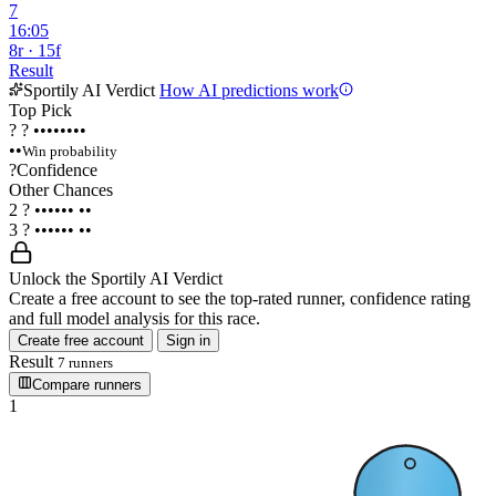
7
16:05
8r · 15f
Result
Sportily AI Verdict
How AI predictions work
Top Pick
?
?
••••••••
••
Win probability
?
Confidence
Other Chances
2
?
••••••
••
3
?
••••••
••
Unlock the Sportily AI Verdict
Create a free account to see the top-rated runner, confidence rating
and full model analysis for this race.
Create free account
Sign in
Result
7 runners
Compare runners
1