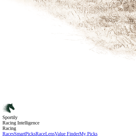
Sportily
Racing Intelligence
Racing
Races
SmartPicks
RaceLens
Value Finder
My Picks