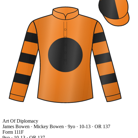
Art Of Diplomacy
James Bowen · Mickey Bowen
· 9yo · 10-13 · OR 137
Form
1
1
1
F
9yo · 10-13 · OR 137