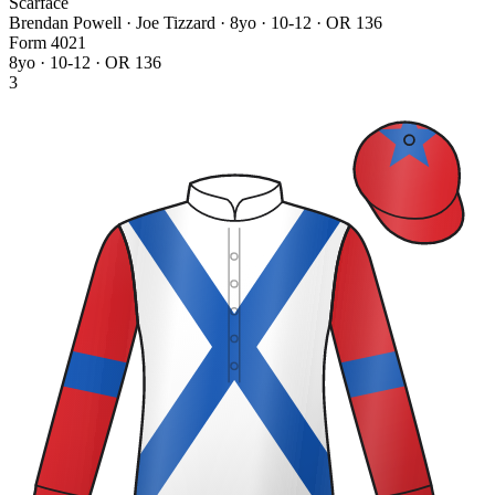
Scarface
Brendan Powell · Joe Tizzard
· 8yo · 10-12 · OR 136
Form
4
0
2
1
8yo · 10-12 · OR 136
3