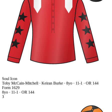
Soul Icon
Toby McCain-Mitchell · Keiran Burke
· 8yo · 11-1 · OR 144
Form
1
6
2
9
8yo · 11-1 · OR 144
3