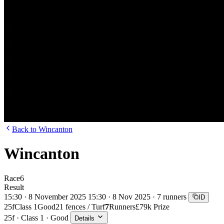
Back to Wincanton
Wincanton
Race
6
Result
15:30 · 8 November 2025
15:30 · 8 Nov 2025 · 7 runners
ID
25f
Class 1
Good
21 fences / Turf
7
Runners
£79k Prize
25f · Class 1 · Good
Details