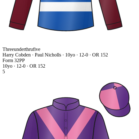
Threeunderthrufive
Harry Cobden · Paul Nicholls
· 10yo · 12-0 · OR 152
Form
3
2
P
P
10yo · 12-0 · OR 152
5