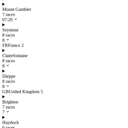
Mount Gambier
7 races
07:20
Seymour
8 races
8
FR
France
2
Clairefontaine
8 races
8
Dieppe
8 races
8
GB
United Kingdom
5
Brighton
7 races
7
Haydock
6 races