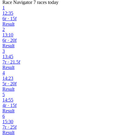
Race Navigator
7 races today
1
12:35
6r · 15f
Result
2
13:10
6r · 20f
Result
3
13:45
7r · 21.5f
Result
4
14:23
5r · 20f
Result
5
14:55
4r · 15f
Result
6
15:30
7r · 25f
Result