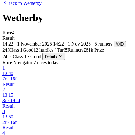
Back to Wetherby
Wetherby
Race
4
Result
14:22 · 1 November 2025
14:22 · 1 Nov 2025 · 5 runners
ID
24f
Class 1
Good
12 hurdles / Turf
5
Runners
£61k Prize
24f · Class 1 · Good
Details
Race Navigator
7 races today
1
12:40
7r · 16f
Result
2
13:15
8r · 19.5f
Result
3
13:50
2r · 16f
Result
4