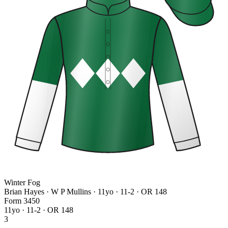
Winter Fog
Brian Hayes · W P Mullins
· 11yo · 11-2 · OR 148
Form
3
4
5
0
11yo · 11-2 · OR 148
3