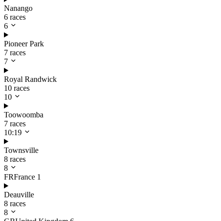
Nanango
6 races
6
Pioneer Park
7 races
7
Royal Randwick
10 races
10
Toowoomba
7 races
10:19
Townsville
8 races
8
FR
France
1
Deauville
8 races
8