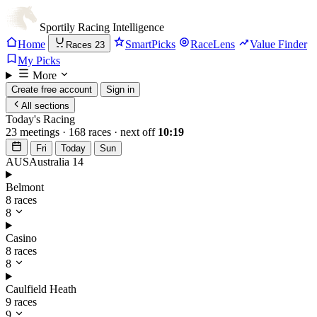
Sportily
Racing Intelligence
Home
SmartPicks
RaceLens
Value Finder
Races
23
My Picks
More
Create free account
Sign in
All sections
Today's Racing
23 meetings · 168 races · next off
10:19
Fri
Today
Sun
AUS
Australia
14
Belmont
8 races
8
Casino
8 races
8
Caulfield Heath
9 races
9