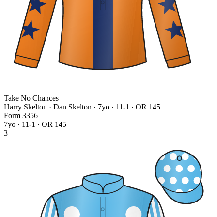
Take No Chances
Harry Skelton · Dan Skelton
· 7yo · 11-1 · OR 145
Form
3
3
5
6
7yo · 11-1 · OR 145
3