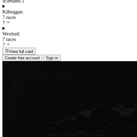
IE
Ireland
2
Kilbeggan
7 races
7
Wexford
7 races
7
View full card
Create free account
Sign in