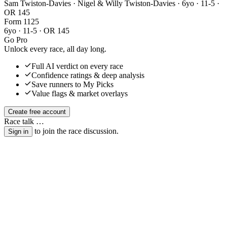
Sam Twiston-Davies · Nigel & Willy Twiston-Davies
· 6yo · 11-5 ·
OR 145
Form
1
1
2
5
6yo · 11-5 · OR 145
Go Pro
Unlock every race, all day long.
Full AI verdict on every race
Confidence ratings & deep analysis
Save runners to My Picks
Value flags & market overlays
Create free account
Race talk
…
to join the race discussion.
Sign in