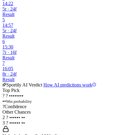
14:22
5r · 24f
Result
5
14:57
5r · 24f
Result
6
15:30
7r · 16f
Result
7
16:05
8r · 24f
Result
Sportily AI Verdict
How AI predictions work
Top Pick
?
?
••••••••
••
Win probability
?
Confidence
Other Chances
2
?
••••••
••
3
?
••••••
••