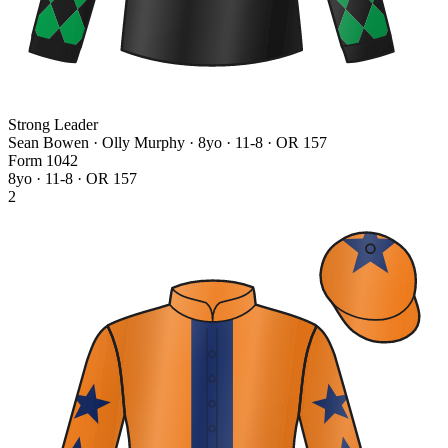
Strong Leader
Sean Bowen · Olly Murphy
· 8yo · 11-8 · OR 157
Form
1
0
4
2
8yo · 11-8 · OR 157
2