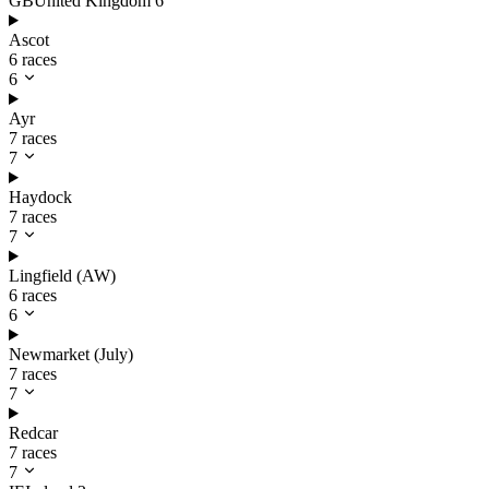
GB
United Kingdom
6
Ascot
6 races
6
Ayr
7 races
7
Haydock
7 races
7
Lingfield (AW)
6 races
6
Newmarket (July)
7 races
7
Redcar
7 races
7