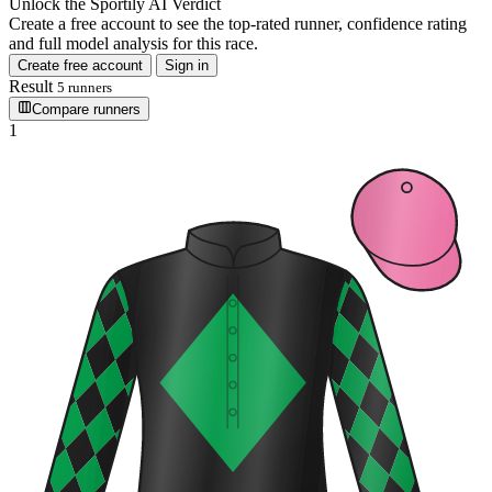
Unlock the Sportily AI Verdict
Create a free account to see the top-rated runner, confidence rating
and full model analysis for this race.
Create free account
Sign in
Result
5 runners
Compare runners
1