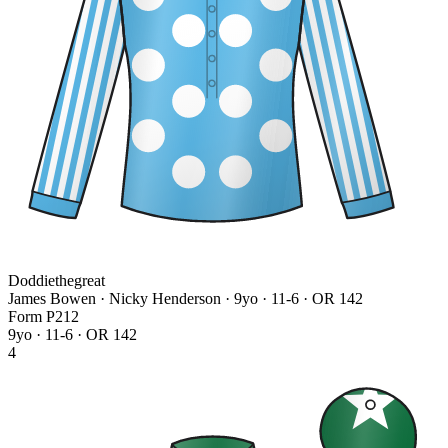
Doddiethegreat
James Bowen · Nicky Henderson
· 9yo · 11-6 · OR 142
Form
P
2
1
2
9yo · 11-6 · OR 142
4