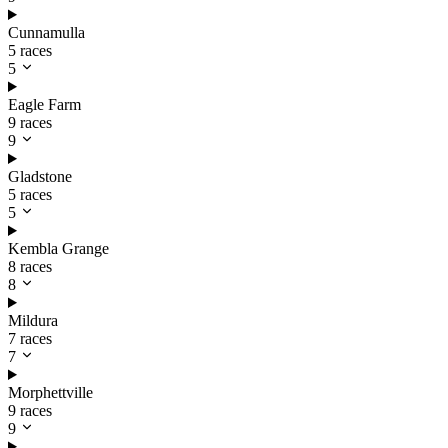
Cunnamulla
5 races
5
Eagle Farm
9 races
9
Gladstone
5 races
5
Kembla Grange
8 races
8
Mildura
7 races
7
Morphettville
9 races
9