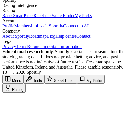
Sportily
Racing Intelligence
Racing
Races
SmartPicks
RaceLens
Value Finder
My Picks
Account
Profile
Membership
Install Sportily
Connect to AI
Company
About Sportily
Roadmap
Blog
Help centre
Contact
Legal
Privacy
Terms
Refunds
Important information
Educational research only.
Sportily is a statistical research tool for
studying racing data. It does not provide betting advice, and past
performance is not indicative of future results. Coverage spans the
United Kingdom, Ireland and Australia. Please gamble responsibly.
18+. © 2026 Sportily.
Menu
Tools
Smart Picks
My Picks
Racing