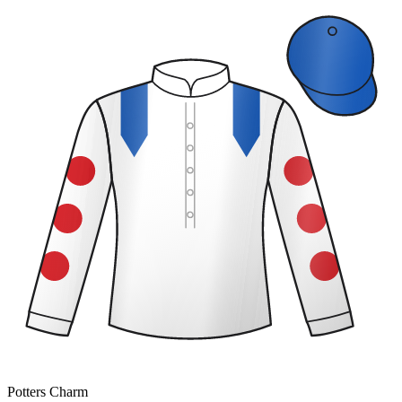
Potters Charm