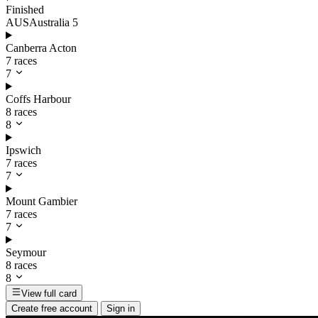
Finished
AUS
Australia
5
Canberra Acton
7 races
7
Coffs Harbour
8 races
8
Ipswich
7 races
7
Mount Gambier
7 races
7
Seymour
8 races
8
View full card
Create free account
Sign in