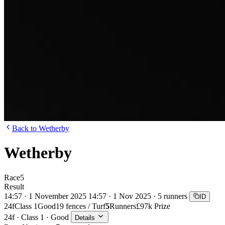
Back to Wetherby
Wetherby
Race
5
Result
14:57 · 1 November 2025
14:57 · 1 Nov 2025 · 5 runners
ID
24f
Class 1
Good
19 fences / Turf
5
Runners
£97k Prize
24f · Class 1 · Good
Details