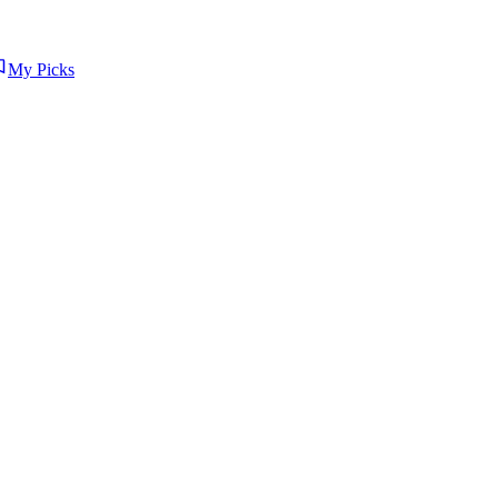
My Picks