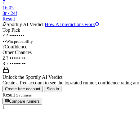
7
16:05
8r · 24f
Result
Sportily AI Verdict
How AI predictions work
Top Pick
?
?
••••••••
••
Win probability
?
Confidence
Other Chances
2
?
••••••
••
3
?
••••••
••
Unlock the Sportily AI Verdict
Create a free account to see the top-rated runner, confidence rating and
Create free account
Sign in
Result
5 runners
Compare runners
1