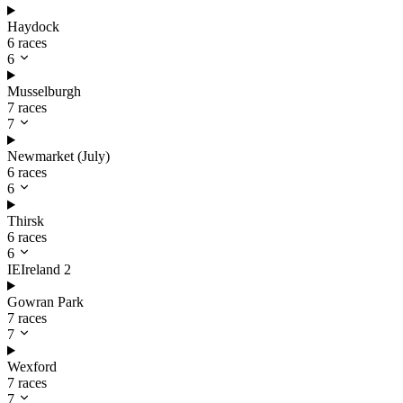
Haydock
6 races
6
Musselburgh
7 races
7
Newmarket (July)
6 races
6
Thirsk
6 races
6
IE
Ireland
2
Gowran Park
7 races
7
Wexford
7 races
7