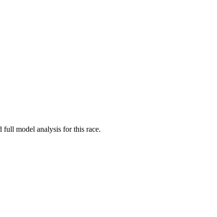
 full model analysis for this race.