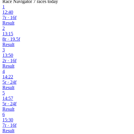
Race Navigator
7 races today
1
12:40
7r · 16f
Result
2
13:15
8r · 19.5f
Result
3
13:50
2r · 16f
Result
4
14:22
5r · 24f
Result
5
14:57
5r · 24f
Result
6
15:30
7r · 16f
Result