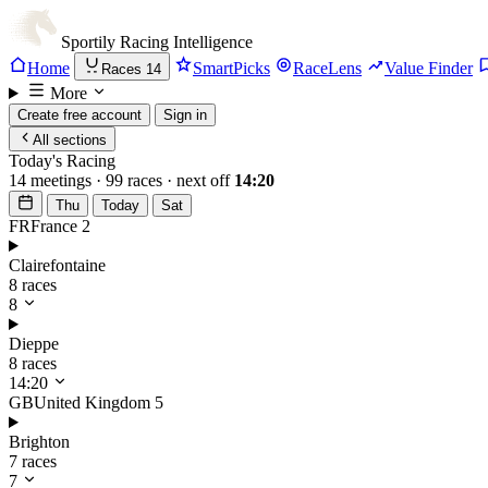
Sportily
Racing Intelligence
Home
SmartPicks
RaceLens
Value Finder
Races
14
More
Create free account
Sign in
All sections
Today's Racing
14 meetings · 99 races · next off
14:20
Thu
Today
Sat
FR
France
2
Clairefontaine
8 races
8
Dieppe
8 races
14:20
GB
United Kingdom
5
Brighton
7 races
7