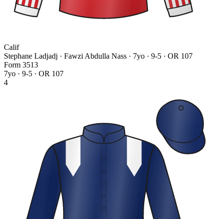
Calif
Stephane Ladjadj · Fawzi Abdulla Nass
· 7yo · 9-5 · OR 107
Form
3
5
1
3
7yo · 9-5 · OR 107
4