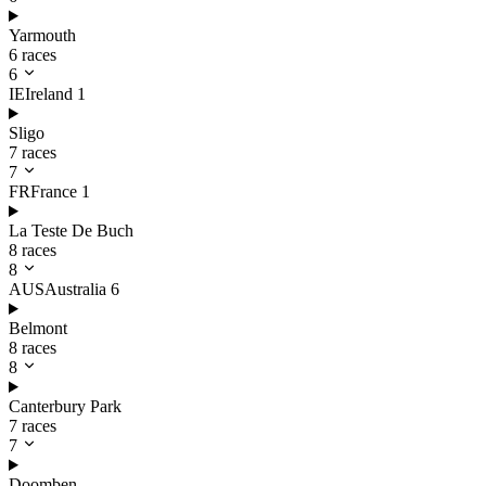
Yarmouth
6 races
6
IE
Ireland
1
Sligo
7 races
7
FR
France
1
La Teste De Buch
8 races
8
AUS
Australia
6
Belmont
8 races
8
Canterbury Park
7 races
7
Doomben