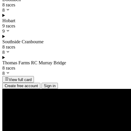
8 races
8
Hobart
9 races
9
Southside Cranbourne
8 races
8
Thomas Farms RC Murray Bridge
8 races
8
View full card
Create free account
Sign in