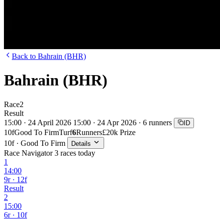
Back to Bahrain (BHR)
Bahrain (BHR)
Race
2
Result
15:00 · 24 April 2026
15:00 · 24 Apr 2026 · 6 runners
ID
10f
Good To Firm
Turf
6
Runners
£20k Prize
10f · Good To Firm
Details
Race Navigator
3 races today
1
14:00
9r · 12f
Result
2
15:00
6r · 10f