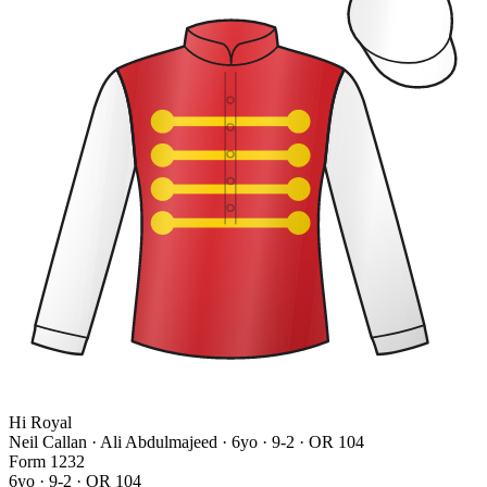
Hi Royal
Neil Callan · Ali Abdulmajeed
· 6yo · 9-2 · OR 104
Form
1
2
3
2
6yo · 9-2 · OR 104