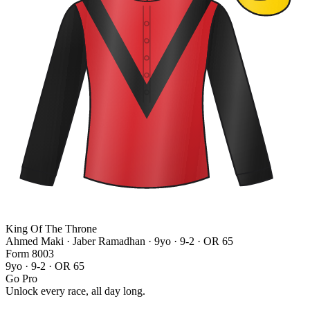
King Of The Throne
Ahmed Maki · Jaber Ramadhan
· 9yo · 9-2 · OR 65
Form
8
0
0
3
9yo · 9-2 · OR 65
Go Pro
Unlock every race, all day long.