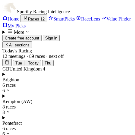
Sportily
Racing Intelligence
Home
SmartPicks
RaceLens
Value Finder
Races
12
My Picks
More
Create free account
Sign in
All sections
Today's Racing
12 meetings · 89 races · next off
—
Tue
Today
Thu
GB
United Kingdom
4
Brighton
6 races
6
Kempton (AW)
8 races
8
Pontefract
6 races
6