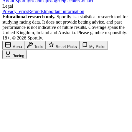
About Sportily
Roadmap
Blog
Help centre
Contact
Legal
Privacy
Terms
Refunds
Important information
Educational research only.
Sportily is a statistical research tool for
studying racing data. It does not provide betting advice, and past
performance is not indicative of future results. Coverage spans the
United Kingdom, Ireland and Australia. Please gamble responsibly.
18+. © 2026 Sportily.
Menu
Tools
Smart Picks
My Picks
Racing