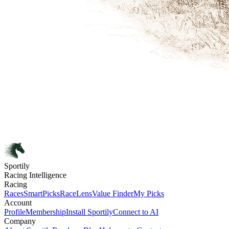
Sportily
Racing Intelligence
Racing
Races
SmartPicks
RaceLens
Value Finder
My Picks
Account
Profile
Membership
Install Sportily
Connect to AI
Company