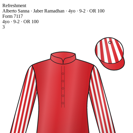
Refreshment
Alberto Sanna · Jaber Ramadhan
· 4yo · 9-2 · OR 100
Form
7
1
1
7
4yo · 9-2 · OR 100
3