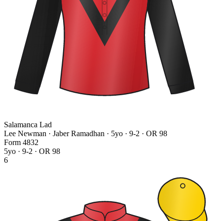
Salamanca Lad
Lee Newman · Jaber Ramadhan
· 5yo · 9-2 · OR 98
Form
4
8
3
2
5yo · 9-2 · OR 98
6