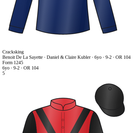
Cracksking
Benoit De La Sayette · Daniel & Claire Kubler
· 6yo · 9-2 · OR 104
Form
1
2
4
5
6yo · 9-2 · OR 104
5