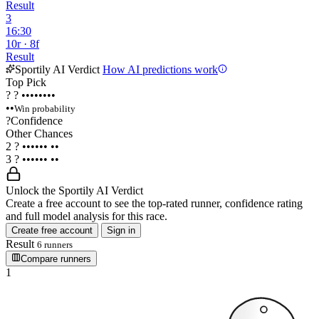
Result
3
16:30
10r · 8f
Result
Sportily AI Verdict
How AI predictions work
Top Pick
?
?
••••••••
••
Win probability
?
Confidence
Other Chances
2
?
••••••
••
3
?
••••••
••
Unlock the Sportily AI Verdict
Create a free account to see the top-rated runner, confidence rating
and full model analysis for this race.
Create free account
Sign in
Result
6 runners
Compare runners
1