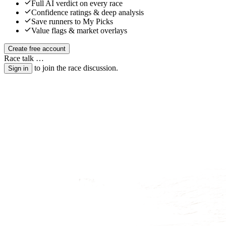
Full AI verdict on every race
Confidence ratings & deep analysis
Save runners to My Picks
Value flags & market overlays
Create free account
Race talk
…
to join the race discussion.
Sign in