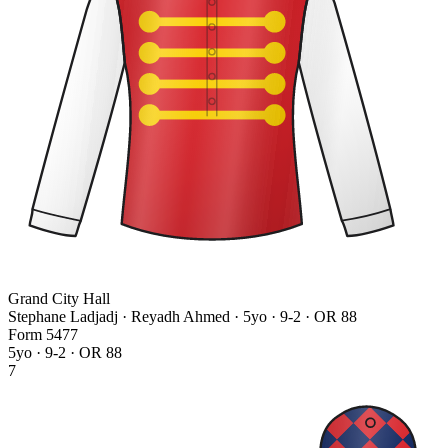
Grand City Hall
Stephane Ladjadj · Reyadh Ahmed
· 5yo · 9-2 · OR 88
Form
5
4
7
7
5yo · 9-2 · OR 88
7