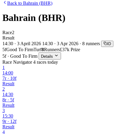
Back to Bahrain (BHR)
Bahrain (BHR)
Race
2
Result
14:30 · 3 April 2026
14:30 · 3 Apr 2026 · 8 runners
ID
5f
Good To Firm
Turf
8
Runners
£37k Prize
5f · Good To Firm
Details
Race Navigator
4 races today
1
14:00
7r · 10f
Result
2
14:30
8r · 5f
Result
3
15:30
9r · 12f
Result
4