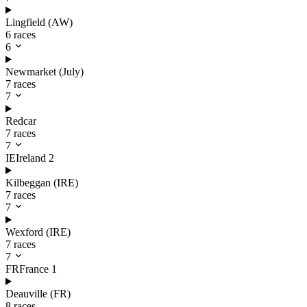
Lingfield (AW)
6 races
6
Newmarket (July)
7 races
7
Redcar
7 races
7
IE
Ireland
2
Kilbeggan (IRE)
7 races
7
Wexford (IRE)
7 races
7
FR
France
1
Deauville (FR)
8 races