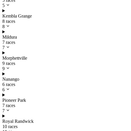
5 races
5
Kembla Grange
8 races
8
Mildura
7 races
7
Morphettville
9 races
9
Nanango
6 races
6
Pioneer Park
7 races
7
Royal Randwick
10 races