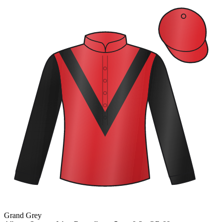
Grand Grey