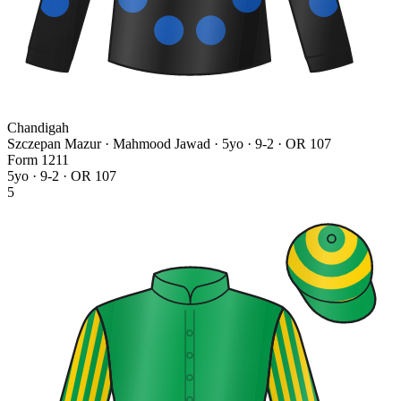
Chandigah
Szczepan Mazur · Mahmood Jawad
· 5yo · 9-2 · OR 107
Form
1
2
1
1
5yo · 9-2 · OR 107
5