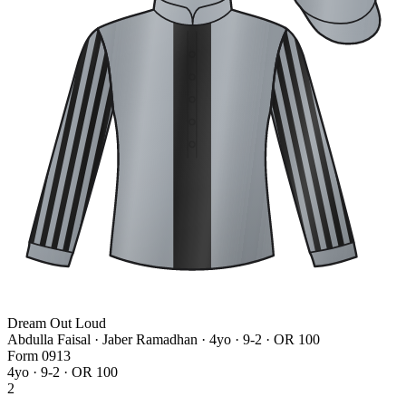
Dream Out Loud
Abdulla Faisal · Jaber Ramadhan
· 4yo · 9-2 · OR 100
Form
0
9
1
3
4yo · 9-2 · OR 100
2