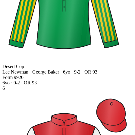
Desert Cop
Lee Newman · George Baker
· 6yo · 9-2 · OR 93
Form
9
9
2
0
6yo · 9-2 · OR 93
6