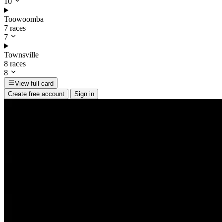
10
Toowoomba
7 races
7
Townsville
8 races
8
View full card
Create free account
Sign in