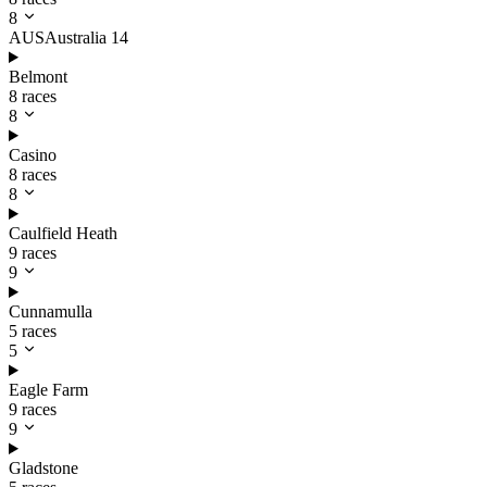
8
AUS
Australia
14
Belmont
8 races
8
Casino
8 races
8
Caulfield Heath
9 races
9
Cunnamulla
5 races
5
Eagle Farm
9 races
9
Gladstone