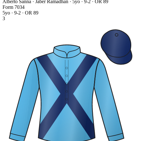
Alberto Sanna · Jaber Ramadhan
· 5yo · 9-2 · OR 89
Form
7
0
3
4
5yo · 9-2 · OR 89
3