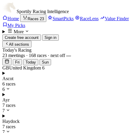
Sportily
Racing Intelligence
Home
SmartPicks
RaceLens
Value Finder
Races
23
My Picks
More
Create free account
Sign in
All sections
Today's Racing
23 meetings · 168 races · next off
—
Fri
Today
Sun
GB
United Kingdom
6
Ascot
6 races
6
Ayr
7 races
7
Haydock
7 races
7