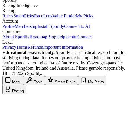
Sportily
Racing Intelligence
Racing
Races
SmartPicks
RaceLens
Value Finder
My Picks
Account
Profile
Membership
Install Sportily
Connect to AI
Company
About Sportily
Roadmap
Blog
Help centre
Contact
Legal
Privacy
Terms
Refunds
Important information
Educational research only.
Sportily is a statistical research tool for
studying racing data. It does not provide betting advice, and past
performance is not indicative of future results. Coverage spans the
United Kingdom, Ireland and Australia. Please gamble responsibly.
18+. © 2026 Sportily.
Menu
Tools
Smart Picks
My Picks
Racing