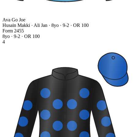
Ava Go Joe
Husain Makki · Ali Jan
· 8yo · 9-2 · OR 100
Form
2
4
5
5
8yo · 9-2 · OR 100
4