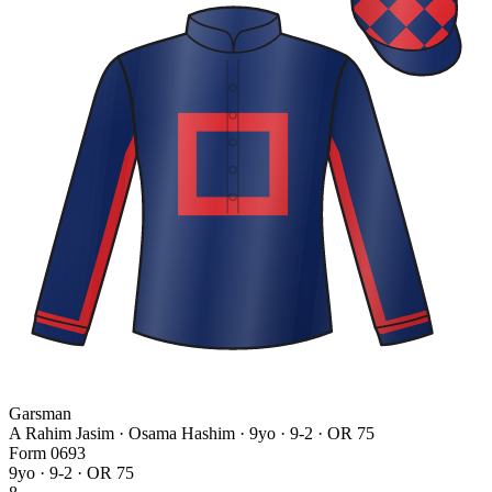
Garsman
A Rahim Jasim · Osama Hashim
· 9yo · 9-2 · OR 75
Form
0
6
9
3
9yo · 9-2 · OR 75