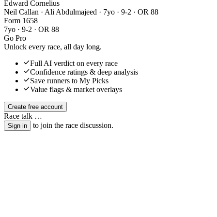
Edward Cornelius
Neil Callan · Ali Abdulmajeed
· 7yo · 9-2 · OR 88
Form
1
6
5
8
7yo · 9-2 · OR 88
Go Pro
Unlock every race, all day long.
Full AI verdict on every race
Confidence ratings & deep analysis
Save runners to My Picks
Value flags & market overlays
Create free account
Race talk
…
to join the race discussion.
Sign in