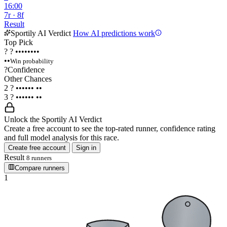
16:00
7r · 8f
Result
Sportily AI Verdict
How AI predictions work
Top Pick
?
?
••••••••
••
Win probability
?
Confidence
Other Chances
2
?
••••••
••
3
?
••••••
••
Unlock the Sportily AI Verdict
Create a free account to see the top-rated runner, confidence rating
and full model analysis for this race.
Create free account
Sign in
Result
8 runners
Compare runners
1