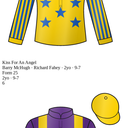
Kiss For An Angel
Barry McHugh · Richard Fahey
· 2yo · 9-7
Form
2
5
2yo · 9-7
6