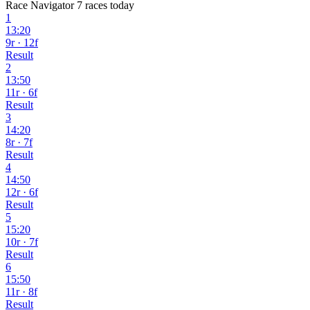
Race Navigator
7 races today
1
13:20
9r · 12f
Result
2
13:50
11r · 6f
Result
3
14:20
8r · 7f
Result
4
14:50
12r · 6f
Result
5
15:20
10r · 7f
Result
6
15:50
11r · 8f
Result