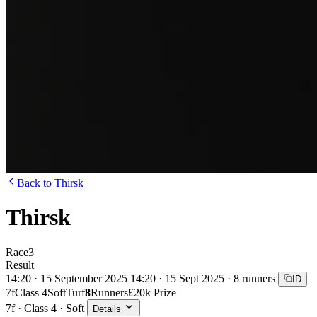
Back to Thirsk
Thirsk
Race
3
Result
14:20 · 15 September 2025
14:20 · 15 Sept 2025 · 8 runners
ID
7f
Class 4
Soft
Turf
8
Runners
£20k Prize
7f · Class 4 · Soft
Details