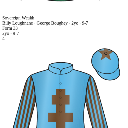
Sovereign Wealth
Billy Loughnane · George Boughey
· 2yo · 9-7
Form
3
3
2yo · 9-7
4