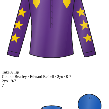
Take A Tip
Connor Beasley · Edward Bethell
· 2yo · 9-7
2yo · 9-7
7