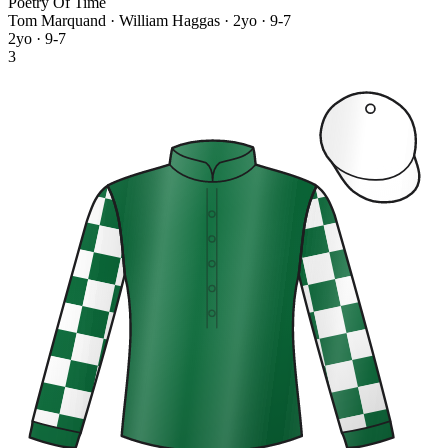
Poetry Of Time
Tom Marquand · William Haggas
· 2yo · 9-7
2yo · 9-7
3