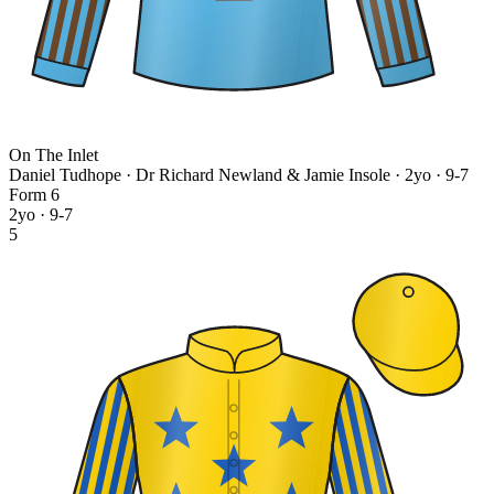
On The Inlet
Daniel Tudhope · Dr Richard Newland & Jamie Insole
· 2yo · 9-7
Form
6
2yo · 9-7
5