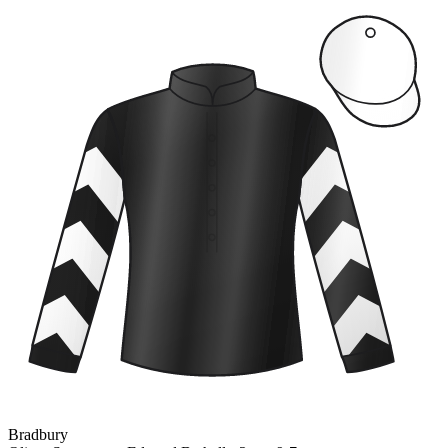
Bradbury