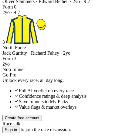
Oliver Stammers · Edward Bethell
· 2yo · 9-7
Form
0
2yo · 9-7
3
North Force
Jack Garritty · Richard Fahey
· 2yo
Form
3
2yo
Non-runner
Go Pro
Unlock every race, all day long.
Full AI verdict on every race
Confidence ratings & deep analysis
Save runners to My Picks
Value flags & market overlays
Create free account
Race talk
…
to join the race discussion.
Sign in