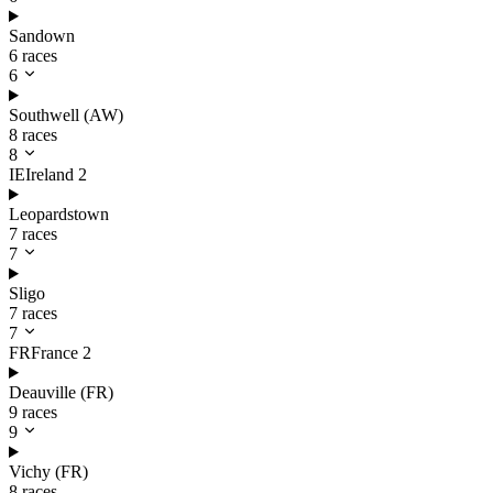
Sandown
6 races
6
Southwell (AW)
8 races
8
IE
Ireland
2
Leopardstown
7 races
7
Sligo
7 races
7
FR
France
2
Deauville (FR)
9 races
9
Vichy (FR)
8 races