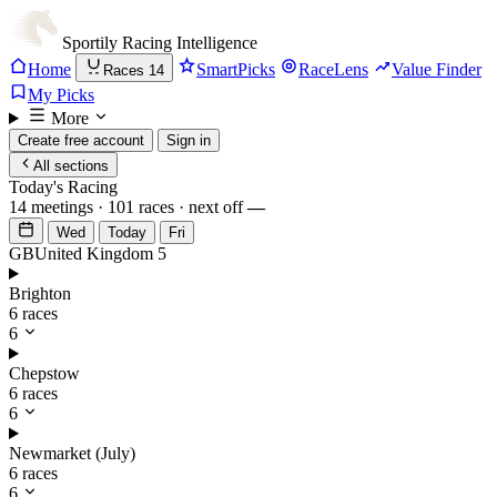
Sportily
Racing Intelligence
Home
SmartPicks
RaceLens
Value Finder
Races
14
My Picks
More
Create free account
Sign in
All sections
Today's Racing
14 meetings · 101 races · next off
—
Wed
Today
Fri
GB
United Kingdom
5
Brighton
6 races
6
Chepstow
6 races
6
Newmarket (July)
6 races
6