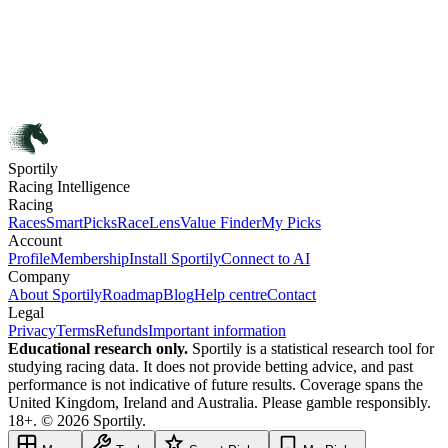
Sportily
Racing Intelligence
Racing
Races
SmartPicks
RaceLens
Value Finder
My Picks
Account
Profile
Membership
Install Sportily
Connect to AI
Company
About Sportily
Roadmap
Blog
Help centre
Contact
Legal
Privacy
Terms
Refunds
Important information
Educational research only.
Sportily is a statistical research tool for
studying racing data. It does not provide betting advice, and past
performance is not indicative of future results. Coverage spans the
United Kingdom, Ireland and Australia. Please gamble responsibly.
18+. © 2026 Sportily.