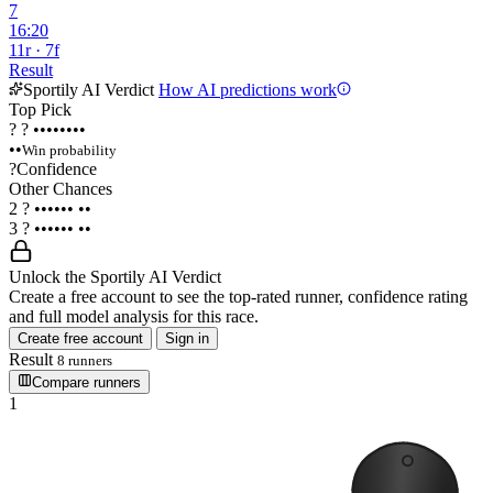
7
16:20
11r · 7f
Result
Sportily AI Verdict
How AI predictions work
Top Pick
?
?
••••••••
••
Win probability
?
Confidence
Other Chances
2
?
••••••
••
3
?
••••••
••
Unlock the Sportily AI Verdict
Create a free account to see the top-rated runner, confidence rating
and full model analysis for this race.
Create free account
Sign in
Result
8 runners
Compare runners
1