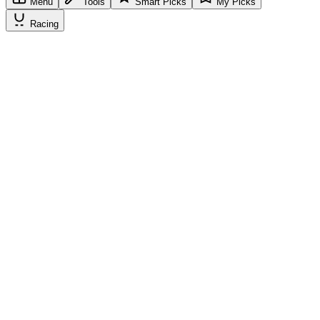
Menu
Tools
Smart Picks
My Picks
Racing