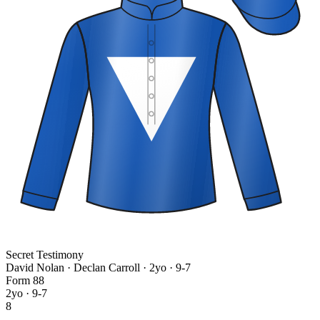
Secret Testimony
David Nolan · Declan Carroll
· 2yo · 9-7
Form
8
8
2yo · 9-7
8