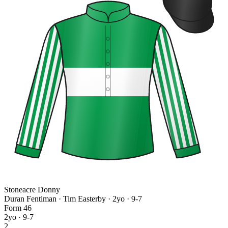
Stoneacre Donny
Duran Fentiman · Tim Easterby
· 2yo · 9-7
Form
4
6
2yo · 9-7
2