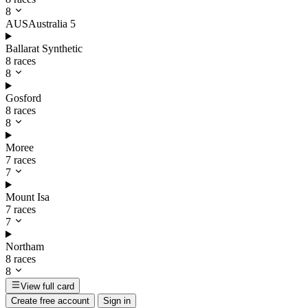
8
AUS
Australia
5
Ballarat Synthetic
8 races
8
Gosford
8 races
8
Moree
7 races
7
Mount Isa
7 races
7
Northam
8 races
8
View full card
Create free account
Sign in