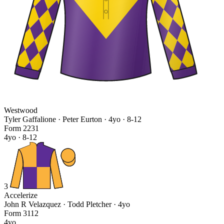
Westwood
Tyler Gaffalione · Peter Eurton
· 4yo · 8-12
Form
2
2
3
1
4yo · 8-12
3
Accelerize
John R Velazquez · Todd Pletcher
· 4yo
Form
3
1
1
2
4yo