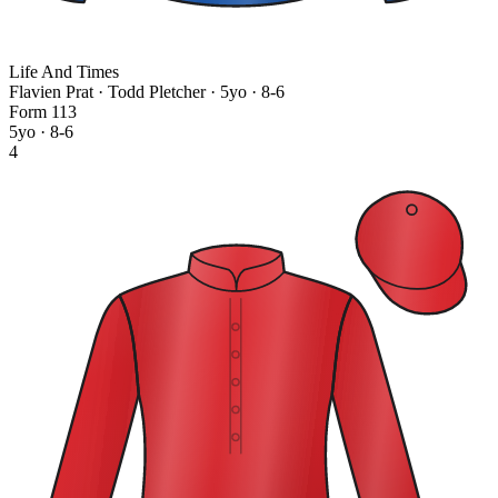
Life And Times
Flavien Prat · Todd Pletcher
· 5yo · 8-6
Form
1
1
3
5yo · 8-6
4