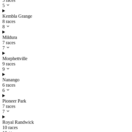
5 races
5
Kembla Grange
8 races
8
Mildura
7 races
7
Morphettville
9 races
9
Nanango
6 races
6
Pioneer Park
7 races
7
Royal Randwick
10 races