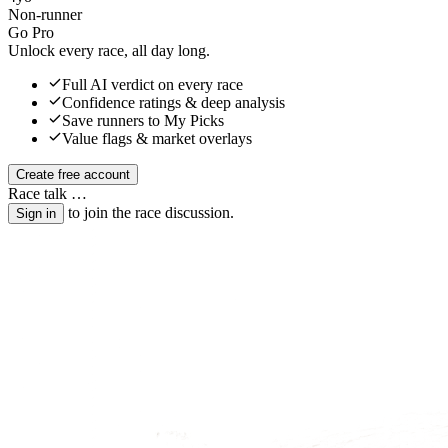
Non-runner
Go Pro
Unlock every race, all day long.
Full AI verdict on every race
Confidence ratings & deep analysis
Save runners to My Picks
Value flags & market overlays
Create free account
Race talk
…
to join the race discussion.
Sign in