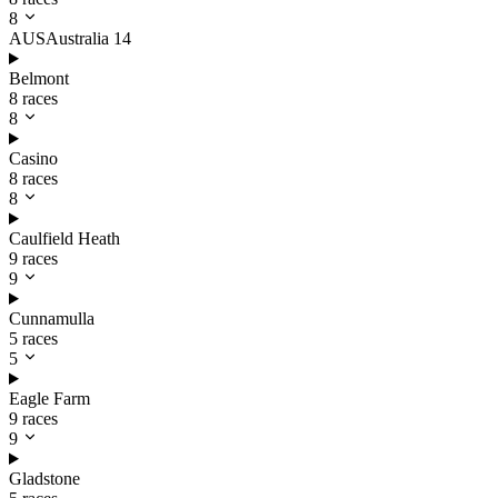
8
AUS
Australia
14
Belmont
8 races
8
Casino
8 races
8
Caulfield Heath
9 races
9
Cunnamulla
5 races
5
Eagle Farm
9 races
9
Gladstone