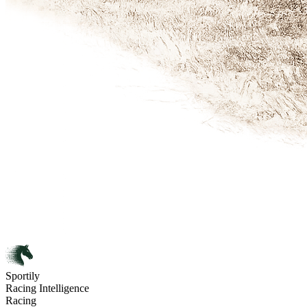
Sportily
Racing Intelligence
Racing