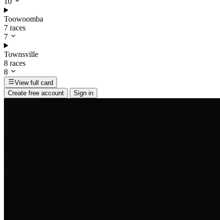
10
Toowoomba
7 races
7
Townsville
8 races
8
View full card
Create free account
Sign in