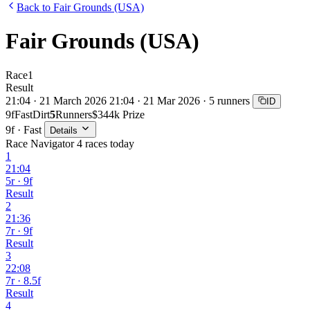
Back to Fair Grounds (USA)
Fair Grounds (USA)
Race
1
Result
21:04 · 21 March 2026
21:04 · 21 Mar 2026 · 5 runners
ID
9f
Fast
Dirt
5
Runners
$344k Prize
9f · Fast
Details
Race Navigator
4 races today
1
21:04
5r · 9f
Result
2
21:36
7r · 9f
Result
3
22:08
7r · 8.5f
Result
4