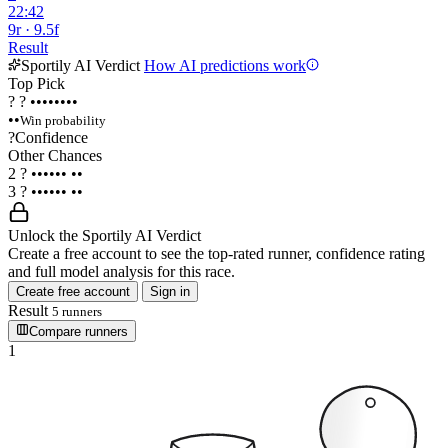
22:42
9r · 9.5f
Result
Sportily AI Verdict
How AI predictions work
Top Pick
?
?
••••••••
••
Win probability
?
Confidence
Other Chances
2
?
••••••
••
3
?
••••••
••
Unlock the Sportily AI Verdict
Create a free account to see the top-rated runner, confidence rating
and full model analysis for this race.
Create free account
Sign in
Result
5 runners
Compare runners
1