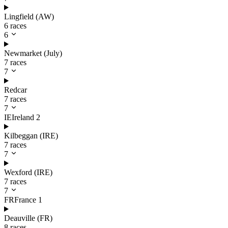
Lingfield (AW)
6 races
6
Newmarket (July)
7 races
7
Redcar
7 races
7
IE
Ireland
2
Kilbeggan (IRE)
7 races
7
Wexford (IRE)
7 races
7
FR
France
1
Deauville (FR)
8 races