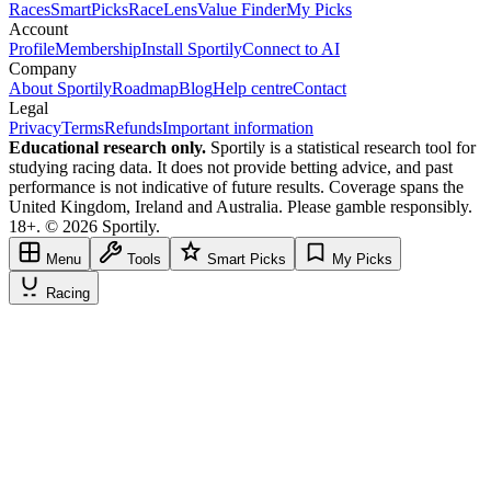
Races
SmartPicks
RaceLens
Value Finder
My Picks
Account
Profile
Membership
Install Sportily
Connect to AI
Company
About Sportily
Roadmap
Blog
Help centre
Contact
Legal
Privacy
Terms
Refunds
Important information
Educational research only.
Sportily is a statistical research tool for
studying racing data. It does not provide betting advice, and past
performance is not indicative of future results. Coverage spans the
United Kingdom, Ireland and Australia. Please gamble responsibly.
18+. © 2026 Sportily.
Menu
Tools
Smart Picks
My Picks
Racing