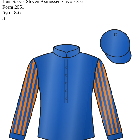
Luis Saez · Steven Asmussen
· 5yo · 8-6
Form
2
6
5
1
5yo · 8-6
3