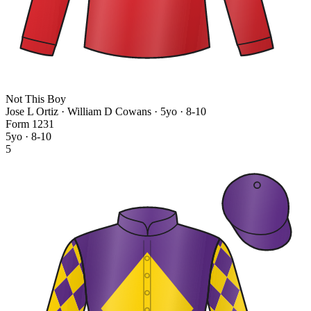
Not This Boy
Jose L Ortiz · William D Cowans
· 5yo · 8-10
Form
1
2
3
1
5yo · 8-10
5