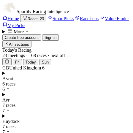
Sportily
Racing Intelligence
Home
SmartPicks
RaceLens
Value Finder
Races
23
My Picks
More
Create free account
Sign in
All sections
Today's Racing
23 meetings · 168 races · next off
—
Fri
Today
Sun
GB
United Kingdom
6
Ascot
6 races
6
Ayr
7 races
7
Haydock
7 races
7