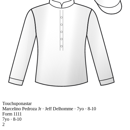
Touchuponastar
Marcelino Pedroza Jr · Jeff Delhomme
· 7yo · 8-10
Form
1
1
1
1
7yo · 8-10
2