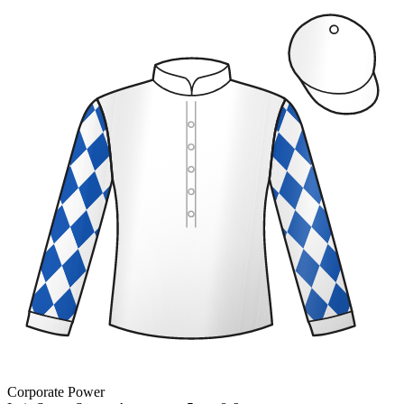
Corporate Power