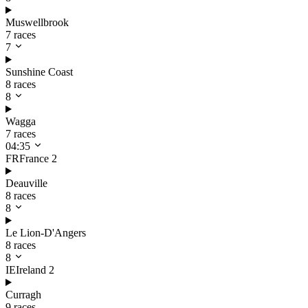
Muswellbrook
7 races
7
Sunshine Coast
8 races
8
Wagga
7 races
04:35
FR
France
2
Deauville
8 races
8
Le Lion-D'Angers
8 races
8
IE
Ireland
2
Curragh
9 races