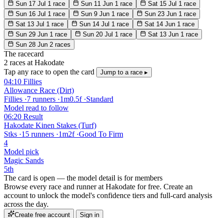
Sun 17 Jul
1 race
Sun 11 Jun
1 race
Sat 15 Jul
1 race
Sun 16 Jul
1 race
Sun 9 Jun
1 race
Sun 23 Jun
1 race
Sat 13 Jul
1 race
Sun 14 Jul
1 race
Sat 14 Jun
1 race
Sun 29 Jun
1 race
Sun 20 Jul
1 race
Sat 13 Jun
1 race
Sun 28 Jun
2 races
The racecard
2 races at Hakodate
Tap any race to open the card
Jump to a race ▸
04:10
Fillies
Allowance Race (Dirt)
Fillies
·
7 runners
·
1m0.5f
·
Standard
Model read to follow
06:20
Result
Hakodate Kinen Stakes (Turf)
Stks
·
15 runners
·
1m2f
·
Good To Firm
4
Model pick
Magic Sands
5th
The card is open — the model detail is for members
Browse every race and runner at Hakodate for free. Create an
account to unlock the model's confidence tiers and full-card analysis
across the day.
Create free account
Sign in