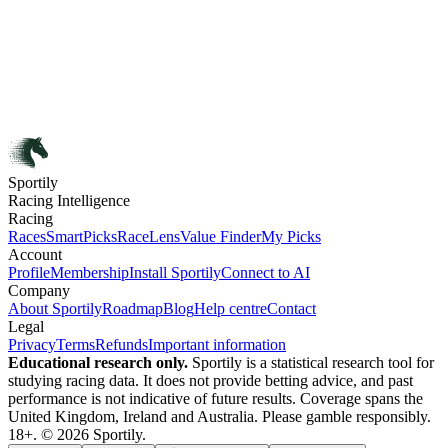
Sportily
Racing Intelligence
Racing
Races
SmartPicks
RaceLens
Value Finder
My Picks
Account
Profile
Membership
Install Sportily
Connect to AI
Company
About Sportily
Roadmap
Blog
Help centre
Contact
Legal
Privacy
Terms
Refunds
Important information
Educational research only.
Sportily is a statistical research tool for
studying racing data. It does not provide betting advice, and past
performance is not indicative of future results. Coverage spans the
United Kingdom, Ireland and Australia. Please gamble responsibly.
18+. © 2026 Sportily.