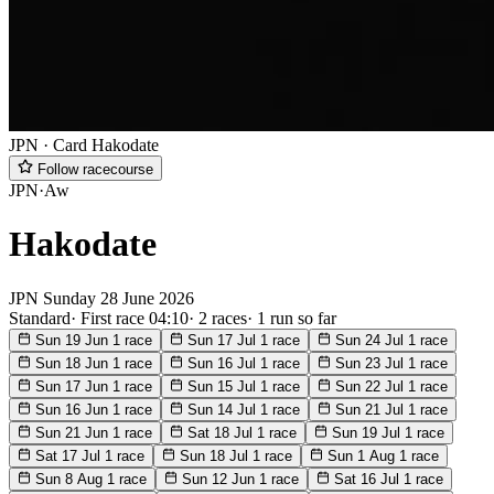
JPN · Card
Hakodate
Follow racecourse
JPN
·
Aw
Hakodate
JPN
Sunday
28 June 2026
Standard
·
First race 04:10
·
2 races
·
1 run so far
Sun 19 Jun
1 race
Sun 17 Jul
1 race
Sun 24 Jul
1 race
Sun 18 Jun
1 race
Sun 16 Jul
1 race
Sun 23 Jul
1 race
Sun 17 Jun
1 race
Sun 15 Jul
1 race
Sun 22 Jul
1 race
Sun 16 Jun
1 race
Sun 14 Jul
1 race
Sun 21 Jul
1 race
Sun 21 Jun
1 race
Sat 18 Jul
1 race
Sun 19 Jul
1 race
Sat 17 Jul
1 race
Sun 18 Jul
1 race
Sun 1 Aug
1 race
Sun 8 Aug
1 race
Sun 12 Jun
1 race
Sat 16 Jul
1 race