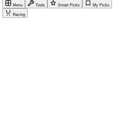
Menu
Tools
Smart Picks
My Picks
Racing