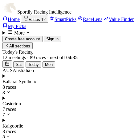
Sportily
Racing Intelligence
Home
SmartPicks
RaceLens
Value Finder
Races
12
My Picks
More
Create free account
Sign in
All sections
Today's Racing
12 meetings · 89 races · next off
04:35
Sat
Today
Mon
AUS
Australia
6
Ballarat Synthetic
8 races
8
Casterton
7 races
7
Kalgoorlie
8 races
8