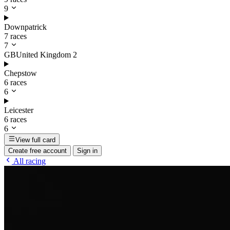
9
Downpatrick
7 races
7
GB
United Kingdom
2
Chepstow
6 races
6
Leicester
6 races
6
View full card
Create free account
Sign in
All racing