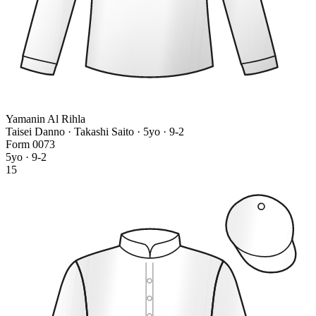
Yamanin Al Rihla
Taisei Danno · Takashi Saito
· 5yo · 9-2
Form
0
0
7
3
5yo · 9-2
15