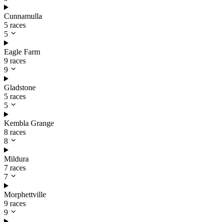
Cunnamulla
5 races
5
Eagle Farm
9 races
9
Gladstone
5 races
5
Kembla Grange
8 races
8
Mildura
7 races
7
Morphettville
9 races
9