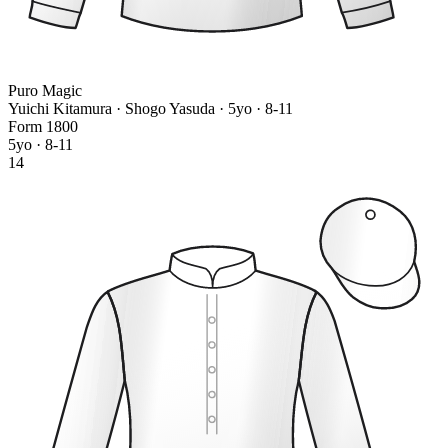
Puro Magic
Yuichi Kitamura · Shogo Yasuda
· 5yo · 8-11
Form
1
8
0
0
5yo · 8-11
14