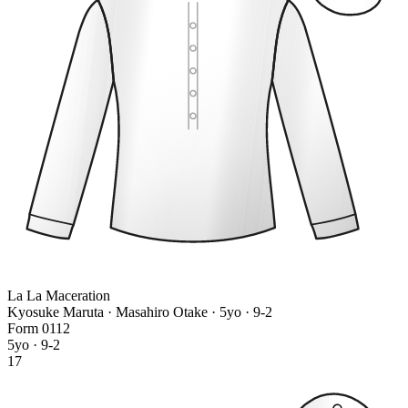
La La Maceration
Kyosuke Maruta · Masahiro Otake
· 5yo · 9-2
Form
0
1
1
2
5yo · 9-2
17