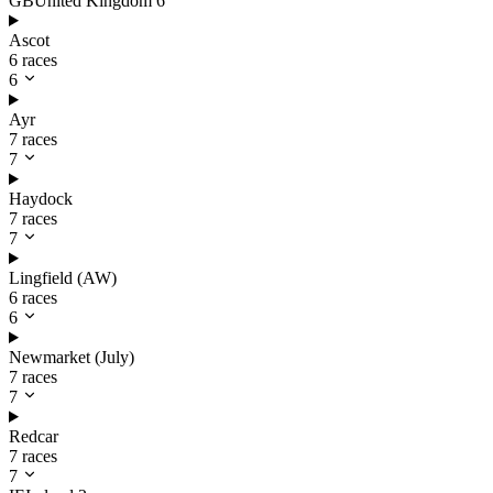
GB
United Kingdom
6
Ascot
6 races
6
Ayr
7 races
7
Haydock
7 races
7
Lingfield (AW)
6 races
6
Newmarket (July)
7 races
7
Redcar
7 races
7