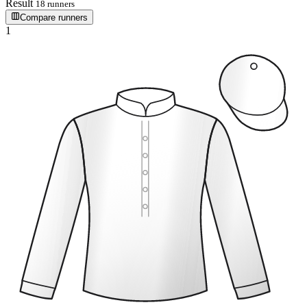
Result
18 runners
Compare runners
1