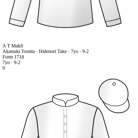
A T Makfi
Akatsuki Tomita · Hidenori Take
· 7yo · 9-2
Form
1
7
1
8
7yo · 9-2
9