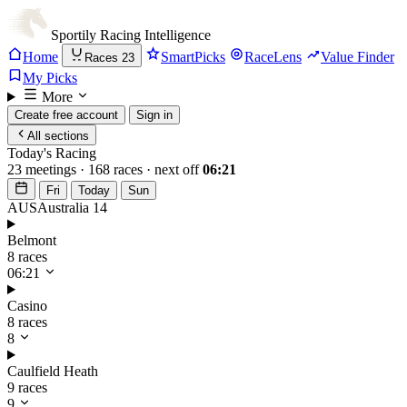
Sportily
Racing Intelligence
Home
SmartPicks
RaceLens
Value Finder
Races
23
My Picks
More
Create free account
Sign in
All sections
Today's Racing
23 meetings · 168 races · next off
06:21
Fri
Today
Sun
AUS
Australia
14
Belmont
8 races
06:21
Casino
8 races
8
Caulfield Heath
9 races
9