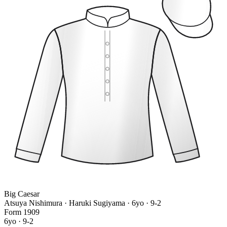
Big Caesar
Atsuya Nishimura · Haruki Sugiyama
· 6yo · 9-2
Form
1
9
0
9
6yo · 9-2