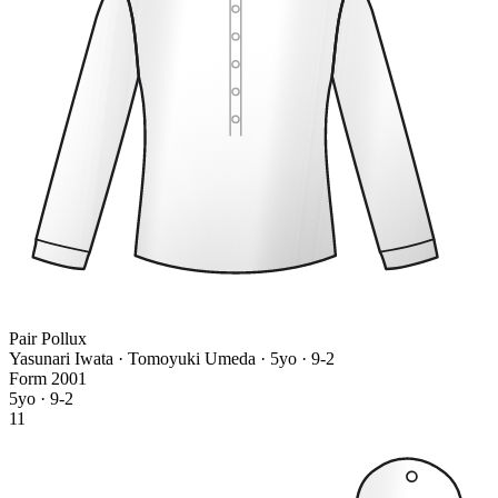
Pair Pollux
Yasunari Iwata · Tomoyuki Umeda
· 5yo · 9-2
Form
2
0
0
1
5yo · 9-2
11