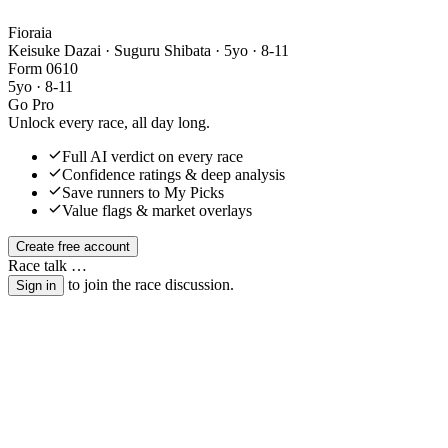
Fioraia
Keisuke Dazai · Suguru Shibata
· 5yo · 8-11
Form
0
6
1
0
5yo · 8-11
Go Pro
Unlock every race, all day long.
Full AI verdict on every race
Confidence ratings & deep analysis
Save runners to My Picks
Value flags & market overlays
Create free account
Race talk
…
to join the race discussion.
Sign in