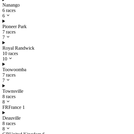
Nanango
6 races
6
Pioneer Park
7 races
7
Royal Randwick
10 races
10
Toowoomba
7 races
7
Townsville
8 races
8
FR
France
1
Deauville
8 races
8