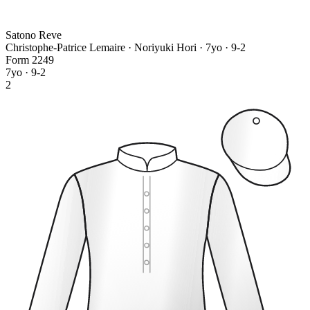
Satono Reve
Christophe-Patrice Lemaire · Noriyuki Hori
· 7yo · 9-2
Form
2
2
4
9
7yo · 9-2
2