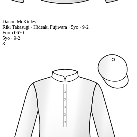
Danon McKinley
Riki Takasugi · Hideaki Fujiwara
· 5yo · 9-2
Form
0
6
7
0
5yo · 9-2
8