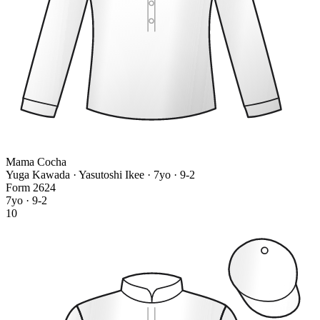
Mama Cocha
Yuga Kawada · Yasutoshi Ikee
· 7yo · 9-2
Form
2
6
2
4
7yo · 9-2
10