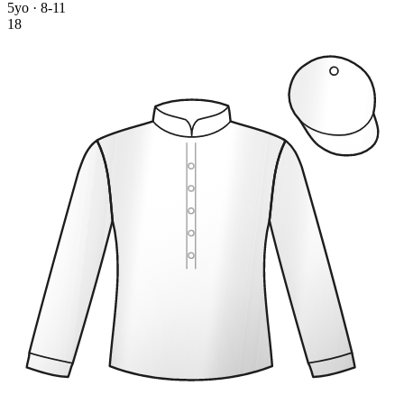
5yo · 8-11
18