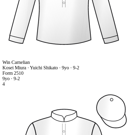
Win Carnelian
Kosei Miura · Yuichi Shikato
· 9yo · 9-2
Form
2
5
1
0
9yo · 9-2
4