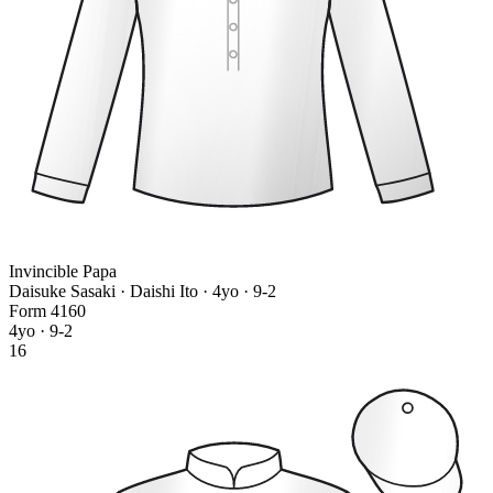
Invincible Papa
Daisuke Sasaki · Daishi Ito
· 4yo · 9-2
Form
4
1
6
0
4yo · 9-2
16