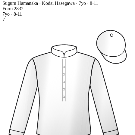
Suguru Hamanaka · Kodai Hasegawa
· 7yo · 8-11
Form
2
8
3
2
7yo · 8-11
7