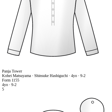
Panja Tower
Kohei Matsuyama · Shinsuke Hashiguchi
· 4yo · 9-2
Form
1
1
5
5
4yo · 9-2
5