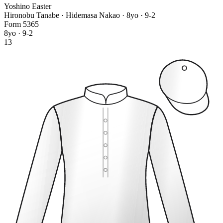
Yoshino Easter
Hironobu Tanabe · Hidemasa Nakao
· 8yo · 9-2
Form
5
3
6
5
8yo · 9-2
13