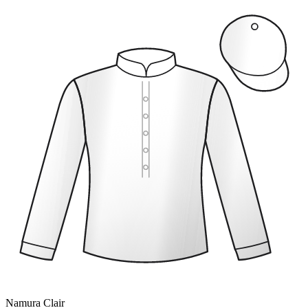
Namura Clair