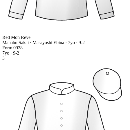
Red Mon Reve
Manabu Sakai · Masayoshi Ebina
· 7yo · 9-2
Form
0
9
2
8
7yo · 9-2
3