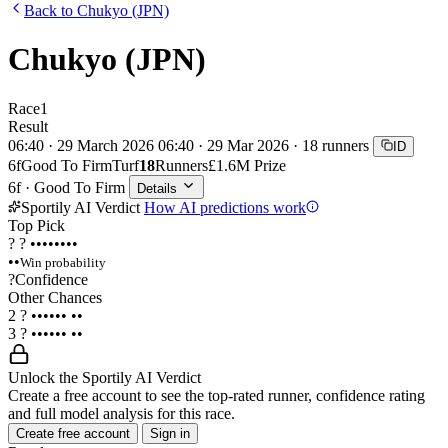
Back to Chukyo (JPN)
Chukyo (JPN)
Race
1
Result
06:40 · 29 March 2026
06:40 · 29 Mar 2026 · 18 runners
ID
6f
Good To Firm
Turf
18
Runners
£1.6M Prize
6f · Good To Firm
Details
Sportily AI Verdict
How AI predictions work
Top Pick
?
?
••••••••
••
Win probability
?
Confidence
Other Chances
2
?
••••••
••
3
?
••••••
••
Unlock the Sportily AI Verdict
Create a free account to see the top-rated runner, confidence rating
and full model analysis for this race.
Create free account
Sign in