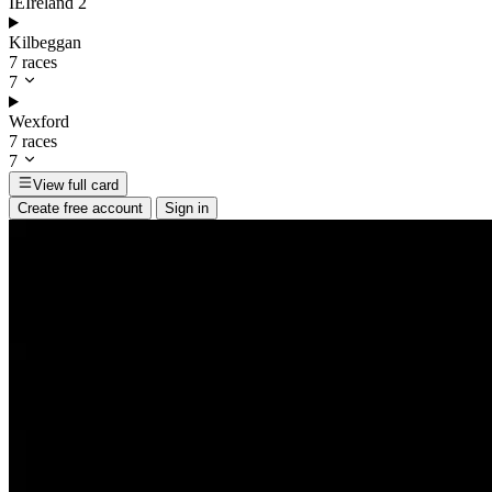
IE
Ireland
2
Kilbeggan
7 races
7
Wexford
7 races
7
View full card
Create free account
Sign in