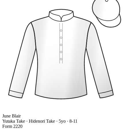
June Blair
Yutaka Take · Hidenori Take
· 5yo · 8-11
Form
2
2
2
0