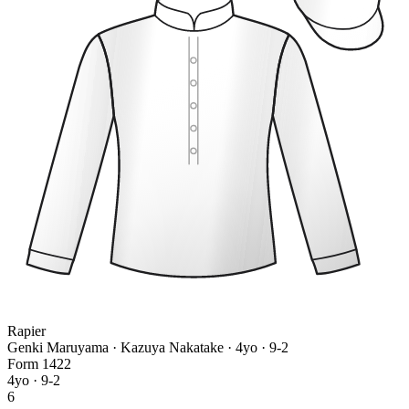
Rapier
Genki Maruyama · Kazuya Nakatake
· 4yo · 9-2
Form
1
4
2
2
4yo · 9-2
6