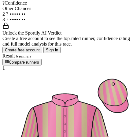
?
Confidence
Other Chances
2
?
••••••
••
3
?
••••••
••
Unlock the Sportily AI Verdict
Create a free account to see the top-rated runner, confidence rating
and full model analysis for this race.
Create free account
Sign in
Result
6 runners
Compare runners
1