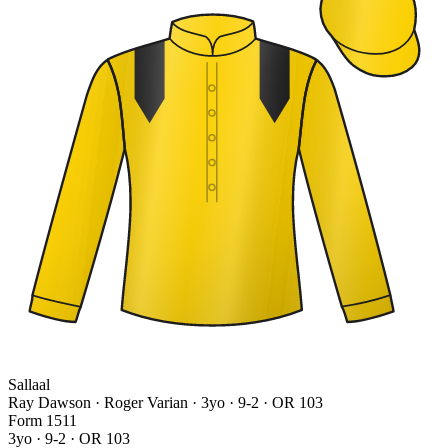
Sallaal
Ray Dawson · Roger Varian
· 3yo · 9-2 · OR 103
Form
1
5
1
1
3yo · 9-2 · OR 103