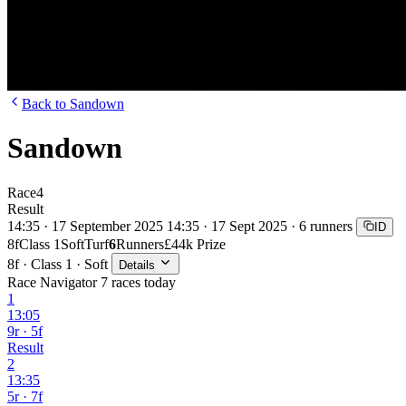
Back to Sandown
Sandown
Race
4
Result
14:35 · 17 September 2025
14:35 · 17 Sept 2025 · 6 runners
ID
8f
Class 1
Soft
Turf
6
Runners
£44k Prize
8f · Class 1 · Soft
Details
Race Navigator
7 races today
1
13:05
9r · 5f
Result
2
13:35
5r · 7f