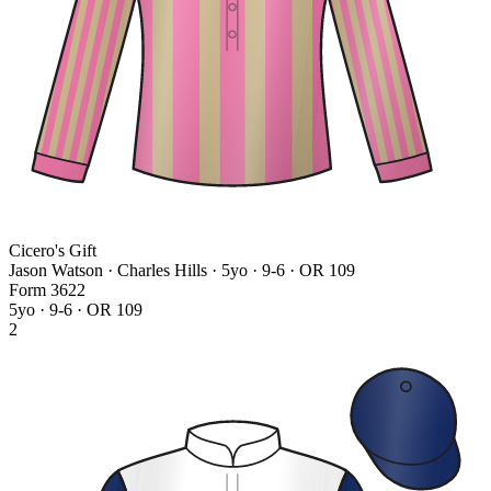
Cicero's Gift
Jason Watson · Charles Hills
· 5yo · 9-6 · OR 109
Form
3
6
2
2
5yo · 9-6 · OR 109
2