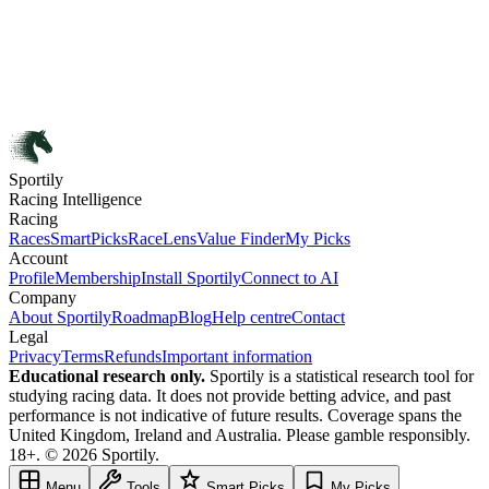
Sportily
Racing Intelligence
Racing
Races
SmartPicks
RaceLens
Value Finder
My Picks
Account
Profile
Membership
Install Sportily
Connect to AI
Company
About Sportily
Roadmap
Blog
Help centre
Contact
Legal
Privacy
Terms
Refunds
Important information
Educational research only.
Sportily is a statistical research tool for
studying racing data. It does not provide betting advice, and past
performance is not indicative of future results. Coverage spans the
United Kingdom, Ireland and Australia. Please gamble responsibly.
18+. © 2026 Sportily.
Menu
Tools
Smart Picks
My Picks