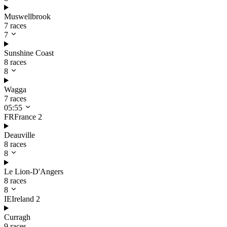
Muswellbrook
7 races
7
Sunshine Coast
8 races
8
Wagga
7 races
05:55
FR
France
2
Deauville
8 races
8
Le Lion-D'Angers
8 races
8
IE
Ireland
2
Curragh
9 races