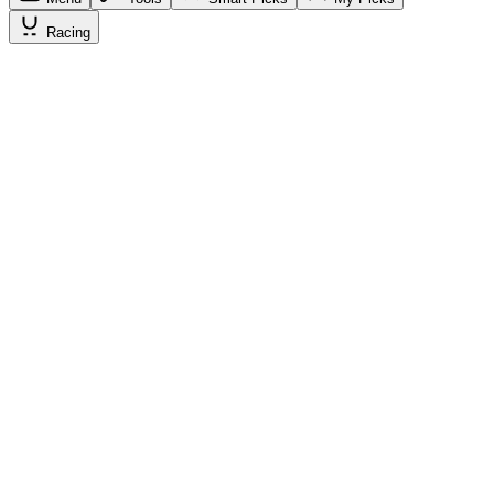
Racing