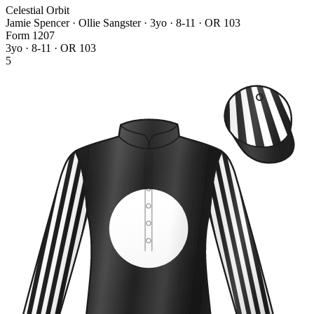
Celestial Orbit
Jamie Spencer · Ollie Sangster
· 3yo · 8-11 · OR 103
Form
1
2
0
7
3yo · 8-11 · OR 103
5