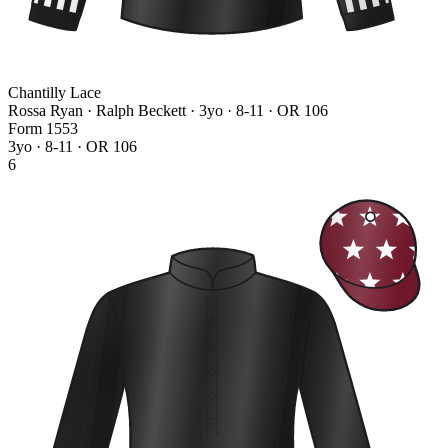
Chantilly Lace
Rossa Ryan · Ralph Beckett
· 3yo · 8-11 · OR 106
Form
1
5
5
3
3yo · 8-11 · OR 106
6