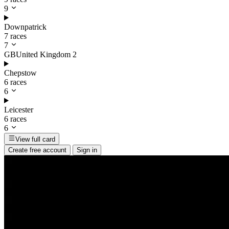
9
Downpatrick
7 races
7
GB
United Kingdom
2
Chepstow
6 races
6
Leicester
6 races
6
View full card
Create free account
Sign in