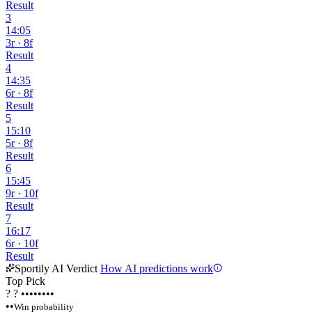
Result
3
14:05
3r · 8f
Result
4
14:35
6r · 8f
Result
5
15:10
5r · 8f
Result
6
15:45
9r · 10f
Result
7
16:17
6r · 10f
Result
Sportily AI Verdict
How AI predictions work
Top Pick
?
?
••••••••
••
Win probability