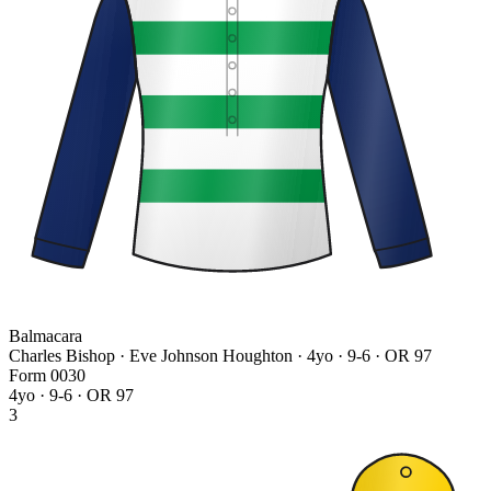
Balmacara
Charles Bishop · Eve Johnson Houghton
· 4yo · 9-6 · OR 97
Form
0
0
3
0
4yo · 9-6 · OR 97
3