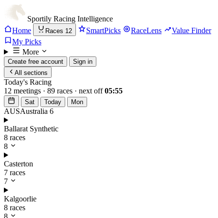
Sportily
Racing Intelligence
Home
SmartPicks
RaceLens
Value Finder
Races
12
My Picks
More
Create free account
Sign in
All sections
Today's Racing
12 meetings · 89 races · next off
05:55
Sat
Today
Mon
AUS
Australia
6
Ballarat Synthetic
8 races
8
Casterton
7 races
7
Kalgoorlie
8 races
8