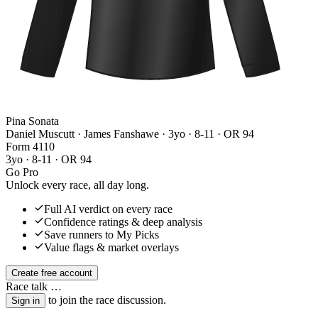
Pina Sonata
Daniel Muscutt · James Fanshawe
· 3yo · 8-11 · OR 94
Form
4
1
1
0
3yo · 8-11 · OR 94
Go Pro
Unlock every race, all day long.
Full AI verdict on every race
Confidence ratings & deep analysis
Save runners to My Picks
Value flags & market overlays
Create free account
Race talk
…
to join the race discussion.
Sign in