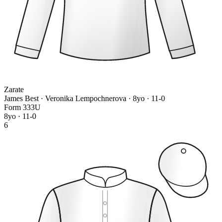
Zarate
James Best · Veronika Lempochnerova
· 8yo · 11-0
Form
3
3
3
U
8yo · 11-0
6