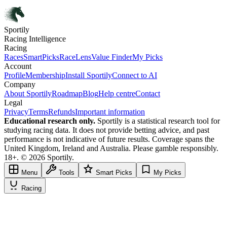
Sportily
Racing Intelligence
Racing
Races
SmartPicks
RaceLens
Value Finder
My Picks
Account
Profile
Membership
Install Sportily
Connect to AI
Company
About Sportily
Roadmap
Blog
Help centre
Contact
Legal
Privacy
Terms
Refunds
Important information
Educational research only.
Sportily is a statistical research tool for
studying racing data. It does not provide betting advice, and past
performance is not indicative of future results. Coverage spans the
United Kingdom, Ireland and Australia. Please gamble responsibly.
18+. © 2026 Sportily.
Menu
Tools
Smart Picks
My Picks
Racing