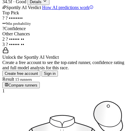
34.5f · Good
Details
Sportily AI Verdict
How AI predictions work
Top Pick
?
?
••••••••
••
Win probability
?
Confidence
Other Chances
2
?
••••••
••
3
?
••••••
••
Unlock the Sportily AI Verdict
Create a free account to see the top-rated runner, confidence rating
and full model analysis for this race.
Create free account
Sign in
Result
15 runners
Compare runners
1