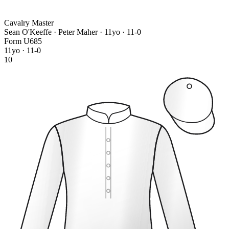
Cavalry Master
Sean O'Keeffe · Peter Maher
· 11yo · 11-0
Form
U
6
8
5
11yo · 11-0
10