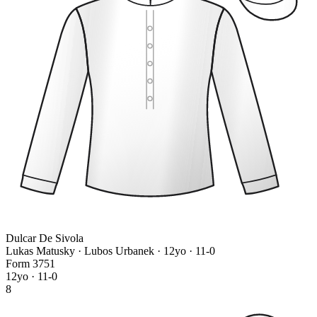
Dulcar De Sivola
Lukas Matusky · Lubos Urbanek
· 12yo · 11-0
Form
3
7
5
1
12yo · 11-0
8