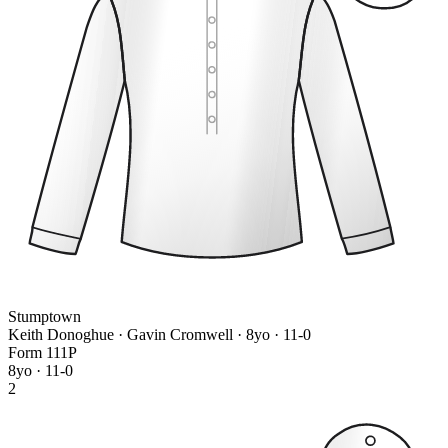
Stumptown
Keith Donoghue · Gavin Cromwell
· 8yo · 11-0
Form
1
1
1
P
8yo · 11-0
2