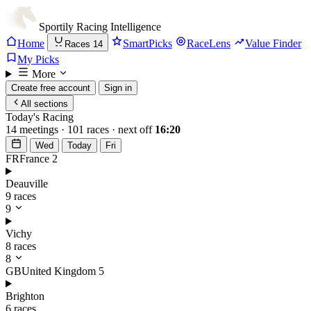
Sportily
Racing Intelligence
Home
SmartPicks
RaceLens
Value Finder
Races
14
My Picks
More
Create free account
Sign in
All sections
Today's Racing
14 meetings · 101 races · next off
16:20
Wed
Today
Fri
FR
France
2
Deauville
9 races
9
Vichy
8 races
8
GB
United Kingdom
5
Brighton
6 races