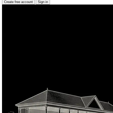
Create free account
Sign in