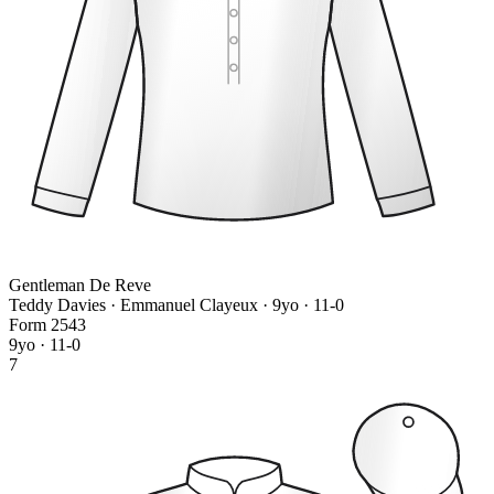
Gentleman De Reve
Teddy Davies · Emmanuel Clayeux
· 9yo · 11-0
Form
2
5
4
3
9yo · 11-0
7