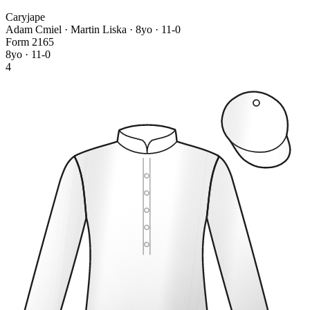
Caryjape
Adam Cmiel · Martin Liska
· 8yo · 11-0
Form
2
1
6
5
8yo · 11-0
4