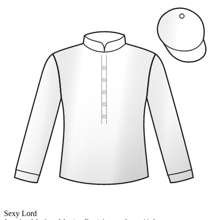
Sexy Lord