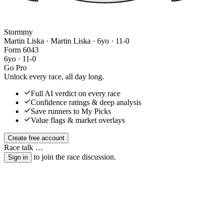
Stormmy
Martin Liska · Martin Liska
· 6yo · 11-0
Form
6
0
4
3
6yo · 11-0
Go Pro
Unlock every race, all day long.
Full AI verdict on every race
Confidence ratings & deep analysis
Save runners to My Picks
Value flags & market overlays
Create free account
Race talk
…
to join the race discussion.
Sign in