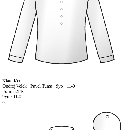
Klarc Kent
Ondrej Velek · Pavel Tuma
· 9yo · 11-0
Form
8
2
F
R
9yo · 11-0
8