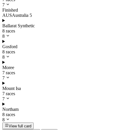
7
Finished
AUS
Australia
5
Ballarat Synthetic
8 races
8
Gosford
8 races
8
Moree
7 races
7
Mount Isa
7 races
7
Northam
8 races
8
View full card