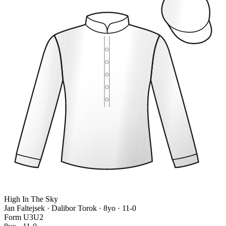
High In The Sky
Jan Faltejsek · Dalibor Torok
· 8yo · 11-0
Form
U
3
U
2