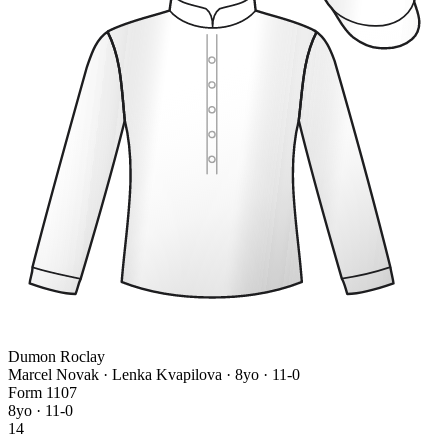
Dumon Roclay
Marcel Novak · Lenka Kvapilova
· 8yo · 11-0
Form
1
1
0
7
8yo · 11-0
14