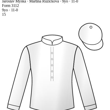
Jaroslav Myska · Martina Ruzickova
· 9yo · 11-0
Form
3
1
1
2
9yo · 11-0
15