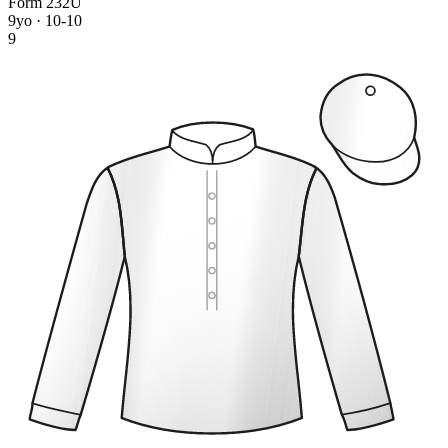
Form
2
3
2
U
9yo · 10-10
9