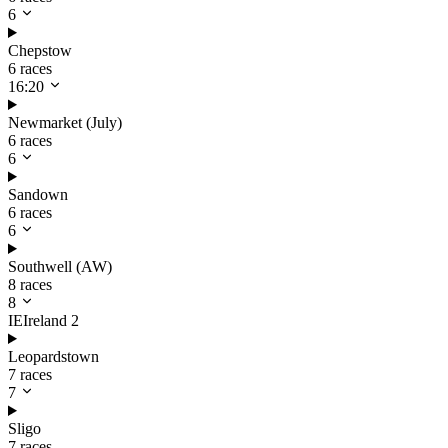
6
Chepstow
6 races
16:20
Newmarket (July)
6 races
6
Sandown
6 races
6
Southwell (AW)
8 races
8
IE
Ireland
2
Leopardstown
7 races
7
Sligo
7 races