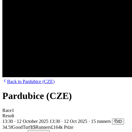
Back to Pardubice (CZE)
Pardubice (CZE)
Race
1
Result
13:30 · 12 October 2025
13:30 · 12 Oct 2025 · 15 runners
ID
34.5f
Good
Turf
15
Runners
£164k Prize