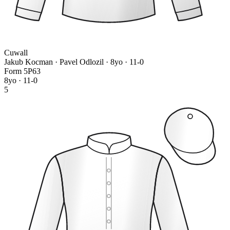
Cuwall
Jakub Kocman · Pavel Odlozil
· 8yo · 11-0
Form
5
P
6
3
8yo · 11-0
5