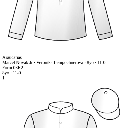
Araucarias
Marcel Novak Jr · Veronika Lempochnerova
· 8yo · 11-0
Form
0
3
R
2
8yo · 11-0
1