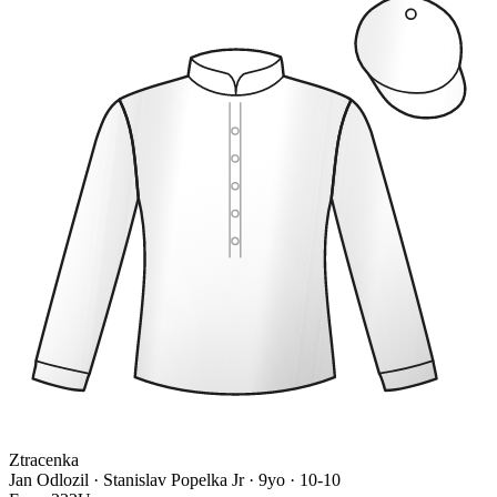
Ztracenka
Jan Odlozil · Stanislav Popelka Jr
· 9yo · 10-10