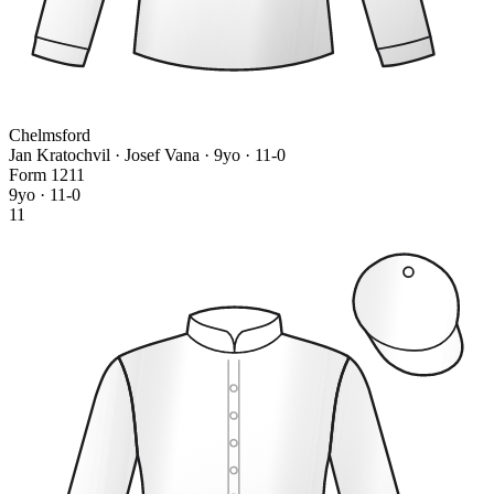
Chelmsford
Jan Kratochvil · Josef Vana
· 9yo · 11-0
Form
1
2
1
1
9yo · 11-0
11