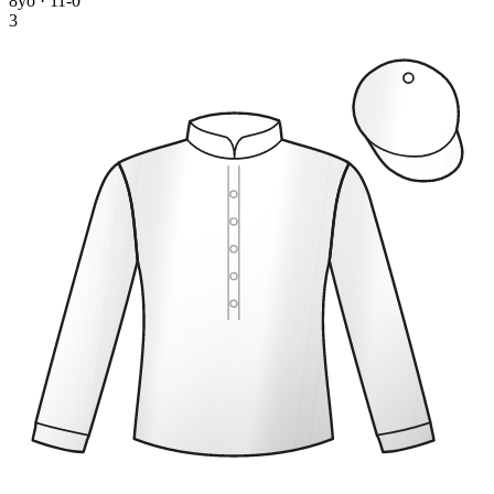
8yo · 11-0
3