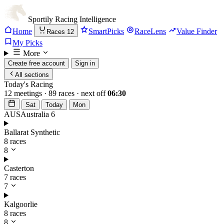
Sportily
Racing Intelligence
Home
SmartPicks
RaceLens
Value Finder
Races
12
My Picks
More
Create free account
Sign in
All sections
Today's Racing
12 meetings · 89 races · next off
06:30
Sat
Today
Mon
AUS
Australia
6
Ballarat Synthetic
8 races
8
Casterton
7 races
7
Kalgoorlie
8 races
8