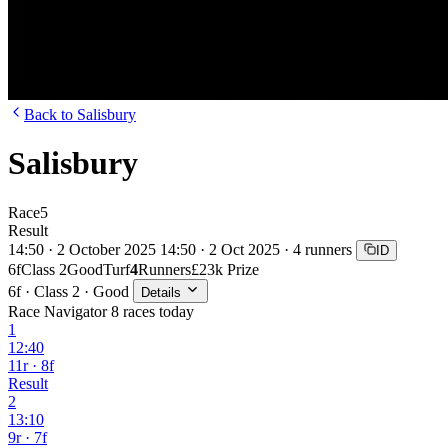
Back to Salisbury
Salisbury
Race
5
Result
14:50 · 2 October 2025
14:50 · 2 Oct 2025 · 4 runners
ID
6f
Class 2
Good
Turf
4
Runners
£23k Prize
6f · Class 2 · Good
Details
Race Navigator
8 races today
1
12:40
11r · 8f
Result
2
13:10
9r · 7f