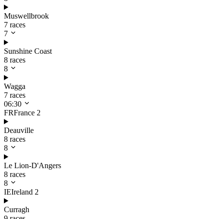
Muswellbrook
7 races
7
Sunshine Coast
8 races
8
Wagga
7 races
06:30
FR
France
2
Deauville
8 races
8
Le Lion-D'Angers
8 races
8
IE
Ireland
2
Curragh
9 races