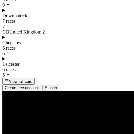
9
Downpatrick
7 races
7
GB
United Kingdom
2
Chepstow
6 races
6
Leicester
6 races
6
View full card
Create free account
Sign in