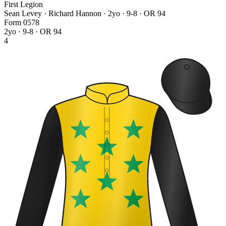
First Legion
Sean Levey · Richard Hannon
· 2yo · 9-8 · OR 94
Form
0
5
7
8
2yo · 9-8 · OR 94
4