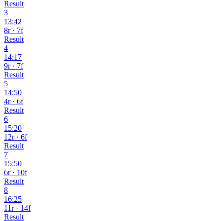
Result
3
13:42
8r · 7f
Result
4
14:17
9r · 7f
Result
5
14:50
4r · 6f
Result
6
15:20
12r · 6f
Result
7
15:50
6r · 10f
Result
8
16:25
11r · 14f
Result