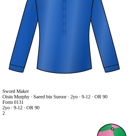
Sword Maker
Oisin Murphy · Saeed bin Suroor
· 2yo · 9-12 · OR 90
Form
0
1
3
1
2yo · 9-12 · OR 90
2