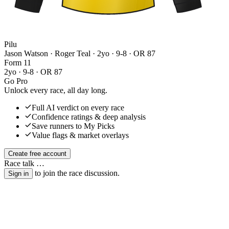
Pilu
Jason Watson · Roger Teal
· 2yo · 9-8 · OR 87
Form
1
1
2yo · 9-8 · OR 87
Go Pro
Unlock every race, all day long.
Full AI verdict on every race
Confidence ratings & deep analysis
Save runners to My Picks
Value flags & market overlays
Create free account
Race talk
…
to join the race discussion.
Sign in