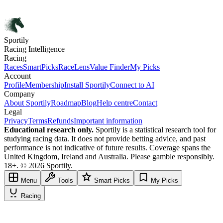
Sportily
Racing Intelligence
Racing
Races
SmartPicks
RaceLens
Value Finder
My Picks
Account
Profile
Membership
Install Sportily
Connect to AI
Company
About Sportily
Roadmap
Blog
Help centre
Contact
Legal
Privacy
Terms
Refunds
Important information
Educational research only.
Sportily is a statistical research tool for
studying racing data. It does not provide betting advice, and past
performance is not indicative of future results. Coverage spans the
United Kingdom, Ireland and Australia. Please gamble responsibly.
18+. © 2026 Sportily.
Menu
Tools
Smart Picks
My Picks
Racing