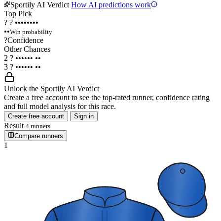
Sportily AI Verdict
How AI predictions work
Top Pick
?
?
••••••••
••
Win probability
?
Confidence
Other Chances
2
?
••••••
••
3
?
••••••
••
Unlock the Sportily AI Verdict
Create a free account to see the top-rated runner, confidence rating
and full model analysis for this race.
Create free account
Sign in
Result
4 runners
Compare runners
1