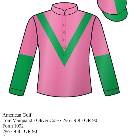
American Gulf
Tom Marquand · Oliver Cole
· 2yo · 9-8 · OR 90
Form
1
0
9
2
2yo · 9-8 · OR 90