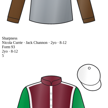
Sharpness
Nicola Currie · Jack Channon
· 2yo · 8-12
Form
9
3
2yo · 8-12
5