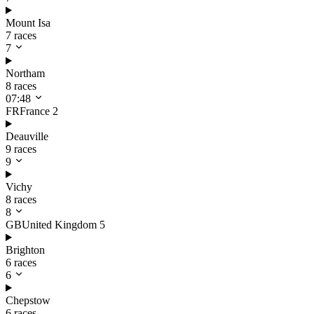
Mount Isa
7 races
7
Northam
8 races
07:48
FR
France
2
Deauville
9 races
9
Vichy
8 races
8
GB
United Kingdom
5
Brighton
6 races
6
Chepstow
6 races