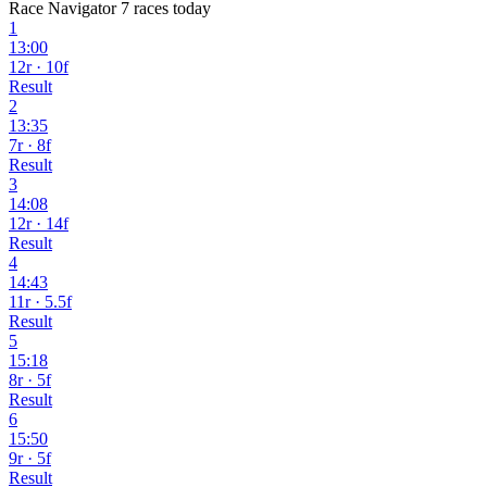
Race Navigator
7 races today
1
13:00
12r · 10f
Result
2
13:35
7r · 8f
Result
3
14:08
12r · 14f
Result
4
14:43
11r · 5.5f
Result
5
15:18
8r · 5f
Result
6
15:50
9r · 5f
Result