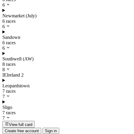
6
Newmarket (July)
6 races
6
Sandown
6 races
6
Southwell (AW)
8 races
8
IE
Ireland
2
Leopardstown
7 races
7
Sligo
7 races
7
View full card
Create free account
Sign in