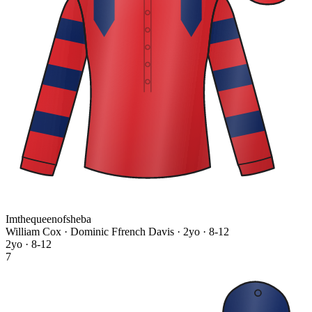
Imthequeenofsheba
William Cox · Dominic Ffrench Davis
· 2yo · 8-12
2yo · 8-12
7