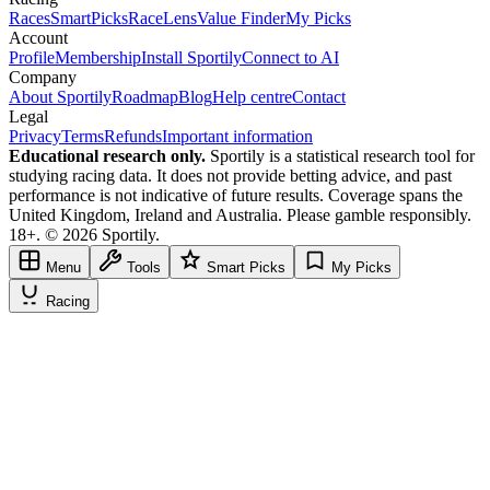
Races
SmartPicks
RaceLens
Value Finder
My Picks
Account
Profile
Membership
Install Sportily
Connect to AI
Company
About Sportily
Roadmap
Blog
Help centre
Contact
Legal
Privacy
Terms
Refunds
Important information
Educational research only.
Sportily is a statistical research tool for
studying racing data. It does not provide betting advice, and past
performance is not indicative of future results. Coverage spans the
United Kingdom, Ireland and Australia. Please gamble responsibly.
18+. © 2026 Sportily.
Menu
Tools
Smart Picks
My Picks
Racing