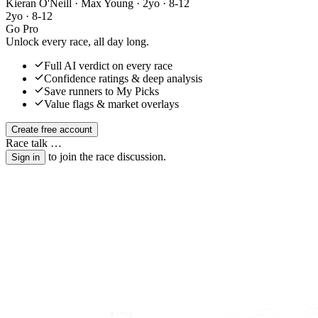
Kieran O'Neill · Max Young
· 2yo · 8-12
2yo · 8-12
Go Pro
Unlock every race, all day long.
Full AI verdict on every race
Confidence ratings & deep analysis
Save runners to My Picks
Value flags & market overlays
Create free account
Race talk
…
to join the race discussion.
Sign in