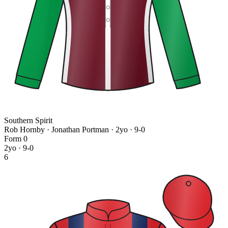
Southern Spirit
Rob Hornby · Jonathan Portman
· 2yo · 9-0
Form
0
2yo · 9-0
6