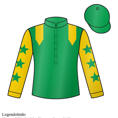
Legendofmilo