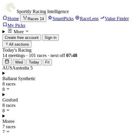
Sportily
Racing Intelligence
Home
SmartPicks
RaceLens
Value Finder
Races
14
My Picks
More
Create free account
Sign in
All sections
Today's Racing
14 meetings · 101 races · next off
07:48
Wed
Today
Fri
AUS
Australia
5
Ballarat Synthetic
8 races
8
Gosford
8 races
8
Moree
7 races
7