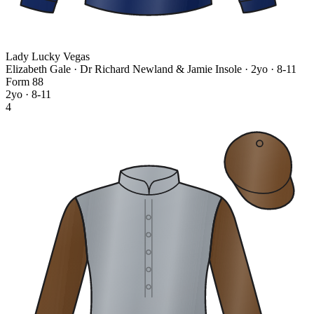
Lady Lucky Vegas
Elizabeth Gale · Dr Richard Newland & Jamie Insole
· 2yo · 8-11
Form
8
8
2yo · 8-11
4