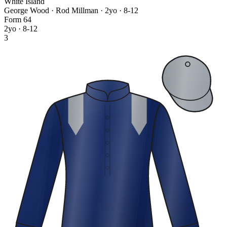
White Island
George Wood · Rod Millman
· 2yo · 8-12
Form
6
4
2yo · 8-12
3