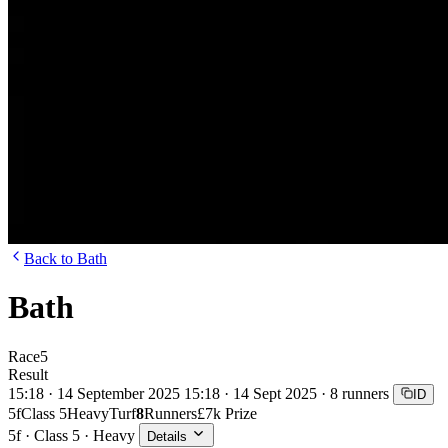
Back to Bath
Bath
Race
5
Result
15:18 · 14 September 2025
15:18 · 14 Sept 2025 · 8 runners
ID
5f
Class 5
Heavy
Turf
8
Runners
£7k Prize
5f · Class 5 · Heavy
Details