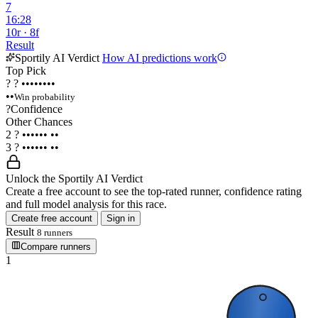
7
16:28
10r · 8f
Result
Sportily AI Verdict
How AI predictions work
Top Pick
?
?
••••••••
••
Win probability
?
Confidence
Other Chances
2
?
••••••
••
3
?
••••••
••
Unlock the Sportily AI Verdict
Create a free account to see the top-rated runner, confidence rating
and full model analysis for this race.
Create free account
Sign in
Result
8 runners
Compare runners
1