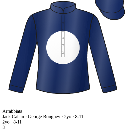
Arrabbiata
Jack Callan · George Boughey
· 2yo · 8-11
2yo · 8-11
8