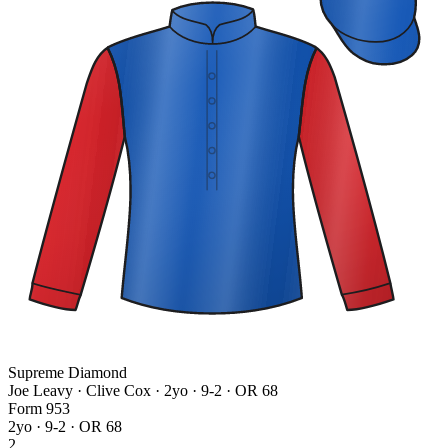
Supreme Diamond
Joe Leavy · Clive Cox
· 2yo · 9-2 · OR 68
Form
9
5
3
2yo · 9-2 · OR 68
2