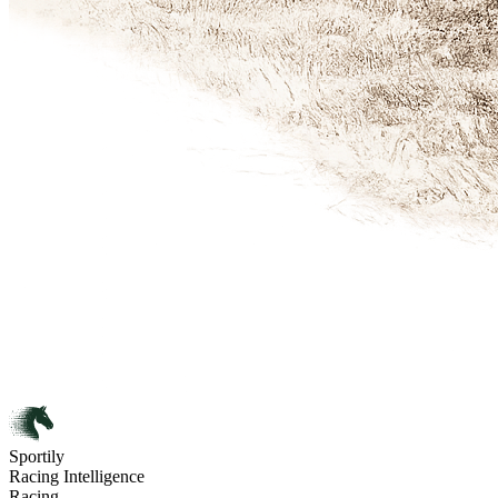
Sportily
Racing Intelligence
Racing