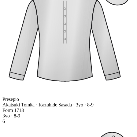
Presepio
Akatsuki Tomita · Kazuhide Sasada
· 3yo · 8-9
Form
1
7
1
8
3yo · 8-9
6