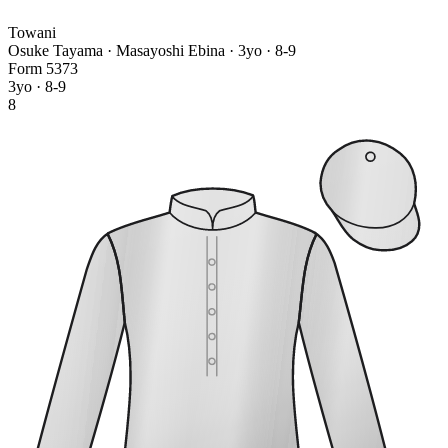
Towani
Osuke Tayama · Masayoshi Ebina
· 3yo · 8-9
Form
5
3
7
3
3yo · 8-9
8