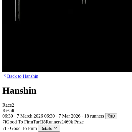
Back to Hanshin
Hanshin
Race
2
Result
06:30 · 7 March 2026
06:30 · 7 Mar 2026 · 18 runners
ID
7f
Good To Firm
Turf
18
Runners
£469k Prize
7f · Good To Firm
Details