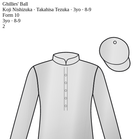
Ghillies' Ball
Koji Nishizuka · Takahisa Tezuka
· 3yo · 8-9
Form
1
0
3yo · 8-9
2