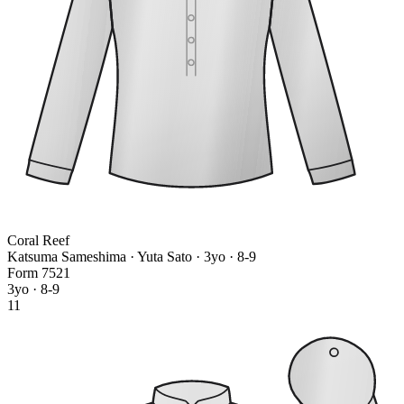
Coral Reef
Katsuma Sameshima · Yuta Sato
· 3yo · 8-9
Form
7
5
2
1
3yo · 8-9
11