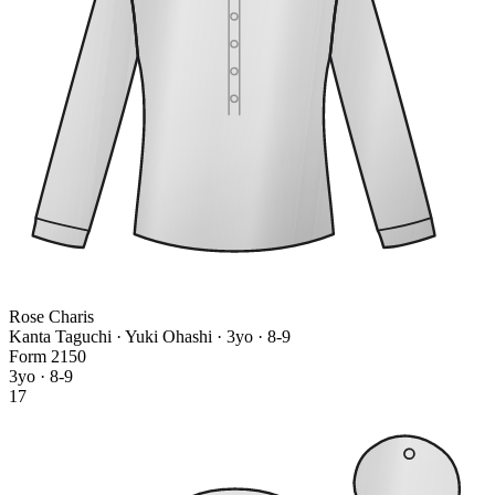
Rose Charis
Kanta Taguchi · Yuki Ohashi
· 3yo · 8-9
Form
2
1
5
0
3yo · 8-9
17