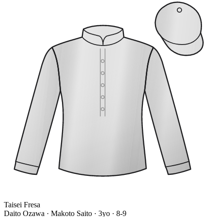
Taisei Fresa
Daito Ozawa · Makoto Saito
· 3yo · 8-9