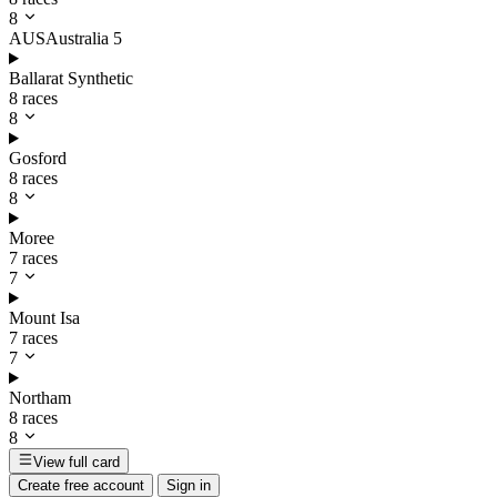
8
AUS
Australia
5
Ballarat Synthetic
8 races
8
Gosford
8 races
8
Moree
7 races
7
Mount Isa
7 races
7
Northam
8 races
8
View full card
Create free account
Sign in