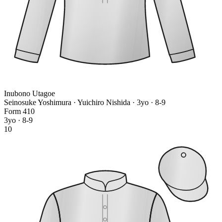
Inubono Utagoe
Seinosuke Yoshimura · Yuichiro Nishida
· 3yo · 8-9
Form
4
1
0
3yo · 8-9
10