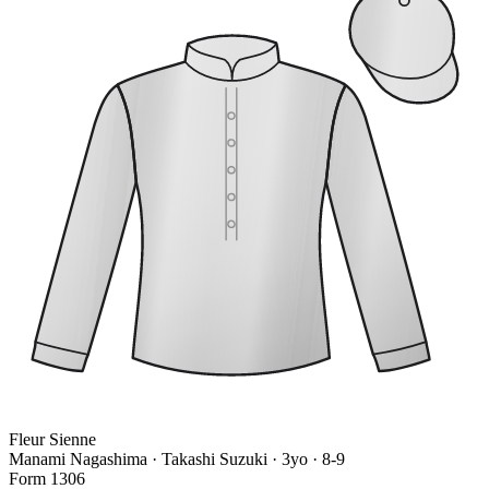
Fleur Sienne
Manami Nagashima · Takashi Suzuki
· 3yo · 8-9
Form
1
3
0
6