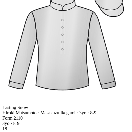
Lasting Snow
Hiroki Matsumoto · Masakazu Ikegami
· 3yo · 8-9
Form
2
1
1
0
3yo · 8-9
18