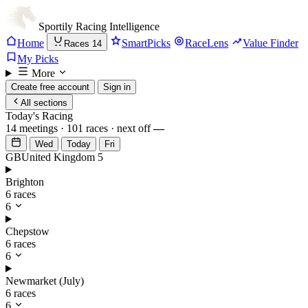
Sportily
Racing Intelligence
Home
SmartPicks
RaceLens
Value Finder
Races
14
My Picks
More
Create free account
Sign in
All sections
Today's Racing
14 meetings · 101 races · next off
—
Wed
Today
Fri
GB
United Kingdom
5
Brighton
6 races
6
Chepstow
6 races
6
Newmarket (July)
6 races
6