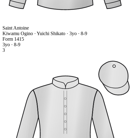
Saint Antoine
Kiwamu Ogino · Yuichi Shikato
· 3yo · 8-9
Form
1
4
1
5
3yo · 8-9
3