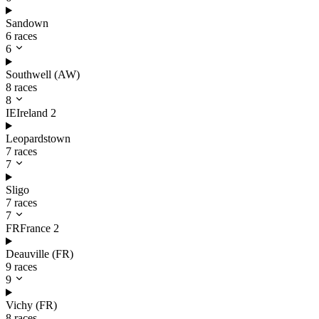
Sandown
6 races
6
Southwell (AW)
8 races
8
IE
Ireland
2
Leopardstown
7 races
7
Sligo
7 races
7
FR
France
2
Deauville (FR)
9 races
9
Vichy (FR)
8 races