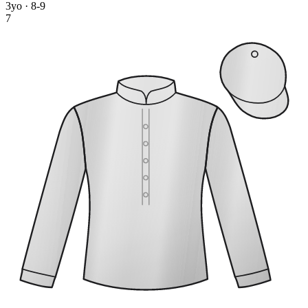
3yo · 8-9
7