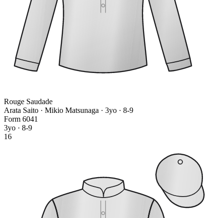
Rouge Saudade
Arata Saito · Mikio Matsunaga
· 3yo · 8-9
Form
6
0
4
1
3yo · 8-9
16