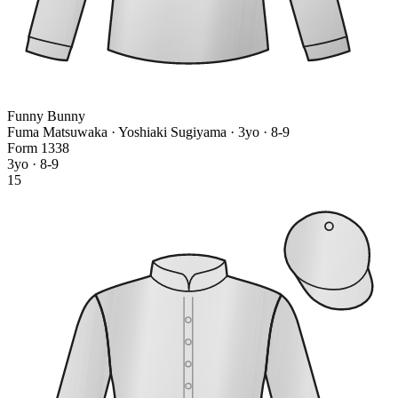
Funny Bunny
Fuma Matsuwaka · Yoshiaki Sugiyama
· 3yo · 8-9
Form
1
3
3
8
3yo · 8-9
15