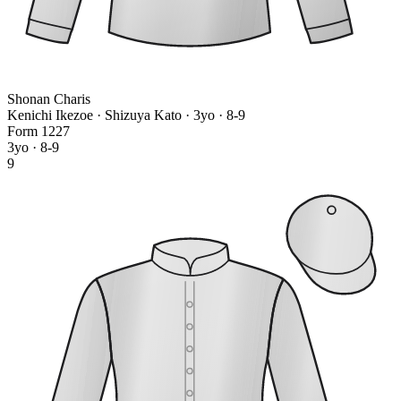
Shonan Charis
Kenichi Ikezoe · Shizuya Kato
· 3yo · 8-9
Form
1
2
2
7
3yo · 8-9
9