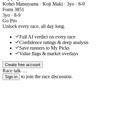
Kohei Matsuyama · Koji Maki
· 3yo · 8-9
Form
3
8
5
1
3yo · 8-9
Go Pro
Unlock every race, all day long.
Full AI verdict on every race
Confidence ratings & deep analysis
Save runners to My Picks
Value flags & market overlays
Create free account
Race talk
…
to join the race discussion.
Sign in