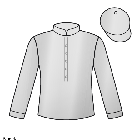
Krjepkij