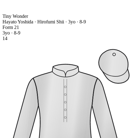
Tiny Wonder
Hayato Yoshida · Hirofumi Shii
· 3yo · 8-9
Form
2
1
3yo · 8-9
14