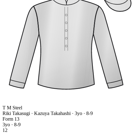
T M Steel
Riki Takasugi · Kazuya Takahashi
· 3yo · 8-9
Form
1
3
3yo · 8-9
12