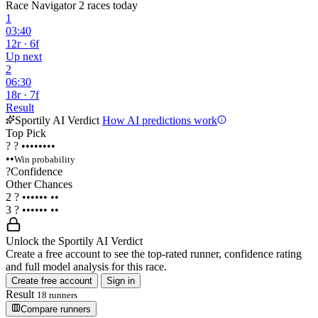
Race Navigator
2 races today
1
03:40
12r · 6f
Up next
2
06:30
18r · 7f
Result
Sportily AI Verdict
How AI predictions work
Top Pick
?
?
••••••••
••
Win probability
?
Confidence
Other Chances
2
?
••••••
••
3
?
••••••
••
Unlock the Sportily AI Verdict
Create a free account to see the top-rated runner, confidence rating
and full model analysis for this race.
Create free account
Sign in
Result
18 runners
Compare runners