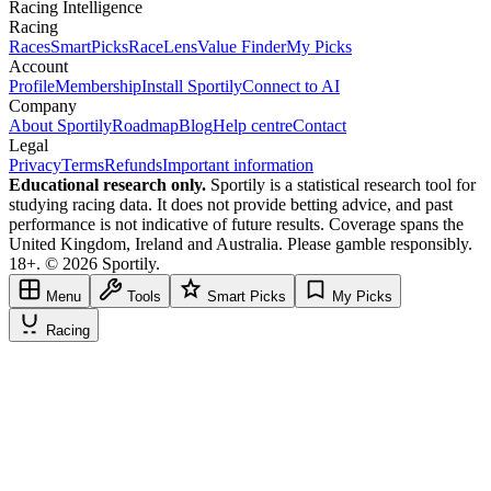
Racing Intelligence
Racing
Races
SmartPicks
RaceLens
Value Finder
My Picks
Account
Profile
Membership
Install Sportily
Connect to AI
Company
About Sportily
Roadmap
Blog
Help centre
Contact
Legal
Privacy
Terms
Refunds
Important information
Educational research only.
Sportily is a statistical research tool for
studying racing data. It does not provide betting advice, and past
performance is not indicative of future results. Coverage spans the
United Kingdom, Ireland and Australia. Please gamble responsibly.
18+. © 2026 Sportily.
Menu
Tools
Smart Picks
My Picks
Racing