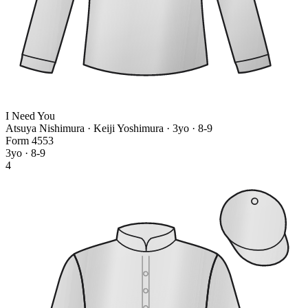
I Need You
Atsuya Nishimura · Keiji Yoshimura
· 3yo · 8-9
Form
4
5
5
3
3yo · 8-9
4