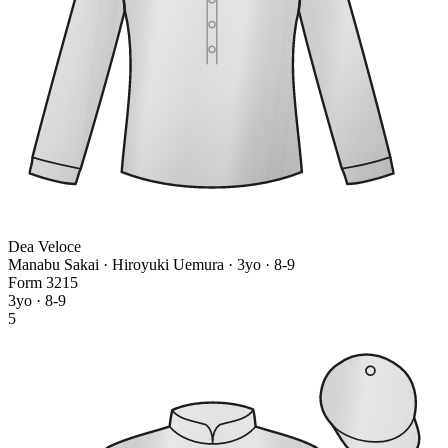
Dea Veloce
Manabu Sakai · Hiroyuki Uemura
· 3yo · 8-9
Form
3
2
1
5
3yo · 8-9
5