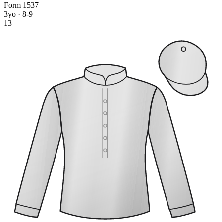
Form
1
5
3
7
3yo · 8-9
13