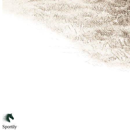
Sportily