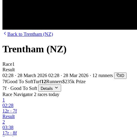
Back to Trentham (NZ)
Trentham (NZ)
Race
1
Result
02:28 · 28 March 2026
02:28 · 28 Mar 2026 · 12 runners
ID
7f
Good To Soft
Turf
12
Runners
$235k Prize
7f · Good To Soft
Details
Race Navigator
2 races today
1
02:28
12r · 7f
Result
2
03:38
17r · 8f