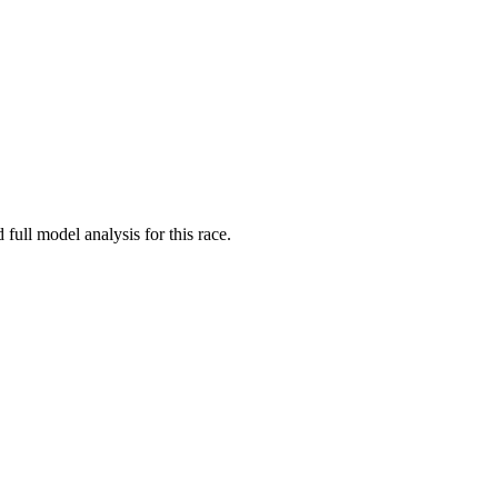
 full model analysis for this race.