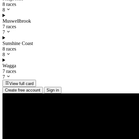
8 races
8
Muswellbrook
7 races
7
Sunshine Coast
8 races
8
Wagga
7 races
7
View full card
Create free account
Sign in