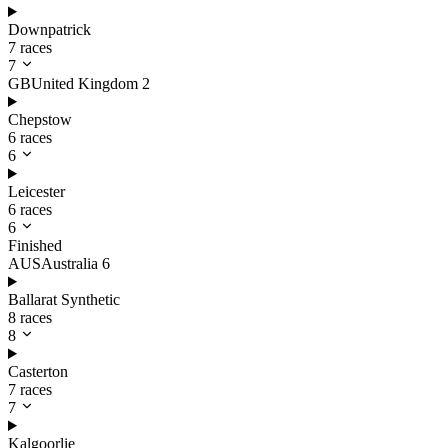
Downpatrick
7 races
7
GB
United Kingdom
2
Chepstow
6 races
6
Leicester
6 races
6
Finished
AUS
Australia
6
Ballarat Synthetic
8 races
8
Casterton
7 races
7
Kalgoorlie