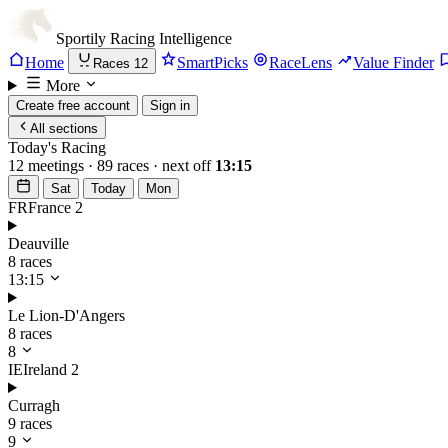
Sportily
Racing Intelligence
Home
SmartPicks
RaceLens
Value Finder
Races
12
More
Create free account
Sign in
All sections
Today's Racing
12 meetings · 89 races · next off
13:15
Sat
Today
Mon
FR
France
2
Deauville
8 races
13:15
Le Lion-D'Angers
8 races
8
IE
Ireland
2
Curragh
9 races
9