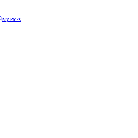
My Picks