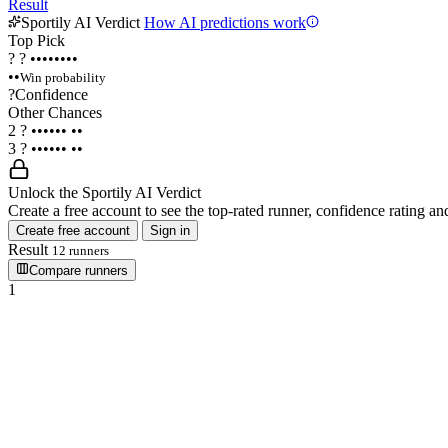
Result
Sportily AI Verdict
How AI predictions work
Top Pick
?
?
••••••••
••
Win probability
?
Confidence
Other Chances
2
?
••••••
••
3
?
••••••
••
Unlock the Sportily AI Verdict
Create a free account to see the top-rated runner, confidence rating and
Create free account
Sign in
Result
12 runners
Compare runners
1