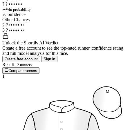
?
?
••••••••
••
Win probability
?
Confidence
Other Chances
2
?
••••••
••
3
?
••••••
••
Unlock the Sportily AI Verdict
Create a free account to see the top-rated runner, confidence rating
and full model analysis for this race.
Create free account
Sign in
Result
12 runners
Compare runners
1