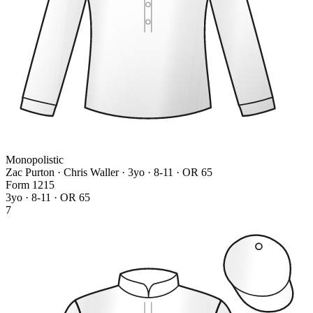
Monopolistic
Zac Purton · Chris Waller
· 3yo · 8-11 · OR 65
Form
1
2
1
5
3yo · 8-11 · OR 65
7