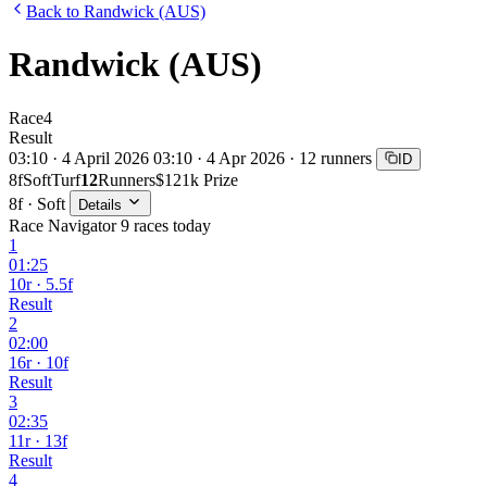
Back to Randwick (AUS)
Randwick (AUS)
Race
4
Result
03:10 · 4 April 2026
03:10 · 4 Apr 2026 · 12 runners
ID
8f
Soft
Turf
12
Runners
$121k Prize
8f · Soft
Details
Race Navigator
9 races today
1
01:25
10r · 5.5f
Result
2
02:00
16r · 10f
Result
3
02:35
11r · 13f
Result
4