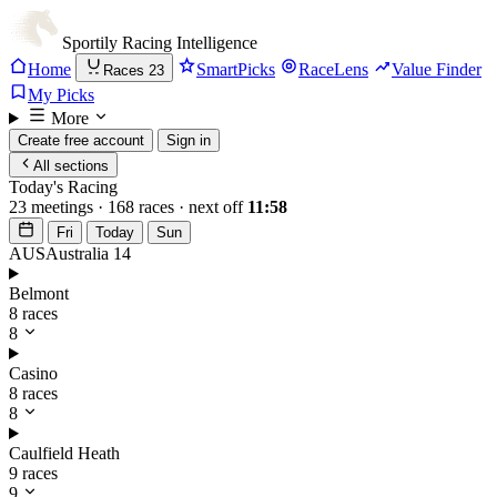
Sportily
Racing Intelligence
Home
SmartPicks
RaceLens
Value Finder
Races
23
My Picks
More
Create free account
Sign in
All sections
Today's Racing
23 meetings · 168 races · next off
11:58
Fri
Today
Sun
AUS
Australia
14
Belmont
8 races
8
Casino
8 races
8
Caulfield Heath
9 races
9