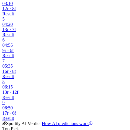
03:10
12r · 8f
Result
5
04:20
13r · 7f
Result
6
04:55
9r · 6f
Result
7
05:35
16r · 8f
Result
8
06:15
13r · 12f
Result
9
06:50
17r · 6f
Result
Sportily AI Verdict
How AI predictions work
Top Pick