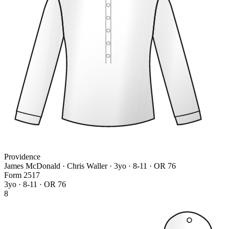
Providence
James McDonald · Chris Waller
· 3yo · 8-11 · OR 76
Form
2
5
1
7
3yo · 8-11 · OR 76
8