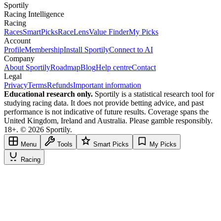
Sportily
Racing Intelligence
Racing
Races
SmartPicks
RaceLens
Value Finder
My Picks
Account
Profile
Membership
Install Sportily
Connect to AI
Company
About Sportily
Roadmap
Blog
Help centre
Contact
Legal
Privacy
Terms
Refunds
Important information
Educational research only.
Sportily is a statistical research tool for
studying racing data. It does not provide betting advice, and past
performance is not indicative of future results. Coverage spans the
United Kingdom, Ireland and Australia. Please gamble responsibly.
18+. © 2026 Sportily.
Menu
Tools
Smart Picks
My Picks
Racing