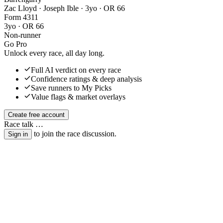
Zac Lloyd · Joseph Ible
· 3yo · OR 66
Form
4
3
1
1
3yo · OR 66
Non-runner
Go Pro
Unlock every race, all day long.
Full AI verdict on every race
Confidence ratings & deep analysis
Save runners to My Picks
Value flags & market overlays
Create free account
Race talk
…
to join the race discussion.
Sign in