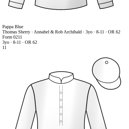
Pappa Blue
Thomas Sherry · Annabel & Rob Archibald
· 3yo · 8-11 · OR 62
Form
0
2
1
1
3yo · 8-11 · OR 62
11