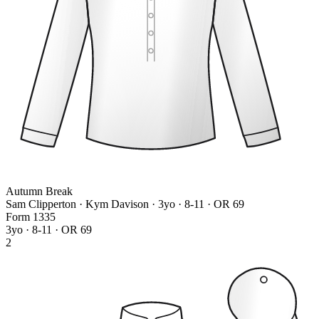
Autumn Break
Sam Clipperton · Kym Davison
· 3yo · 8-11 · OR 69
Form
1
3
3
5
3yo · 8-11 · OR 69
2