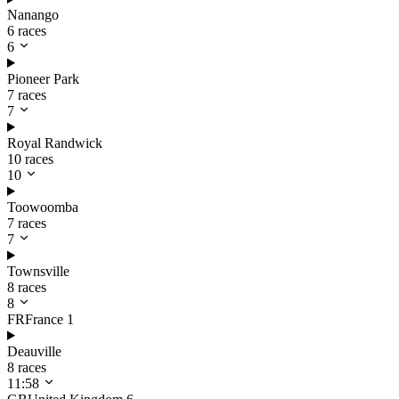
Nanango
6 races
6
Pioneer Park
7 races
7
Royal Randwick
10 races
10
Toowoomba
7 races
7
Townsville
8 races
8
FR
France
1
Deauville
8 races
11:58