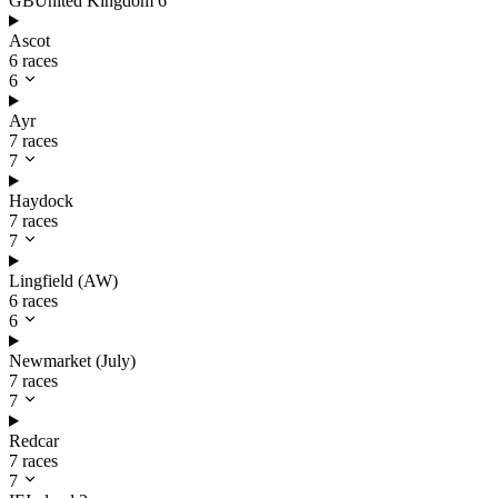
GB
United Kingdom
6
Ascot
6 races
6
Ayr
7 races
7
Haydock
7 races
7
Lingfield (AW)
6 races
6
Newmarket (July)
7 races
7
Redcar
7 races
7