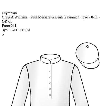
Olympian
Craig A Williams · Paul Messara & Leah Gavranich
· 3yo · 8-11 ·
OR 61
Form
2
1
1
3yo · 8-11 · OR 61
5