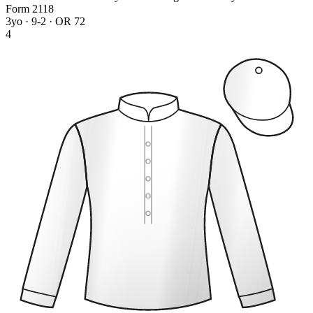
Form
2
1
1
8
3yo · 9-2 · OR 72
4