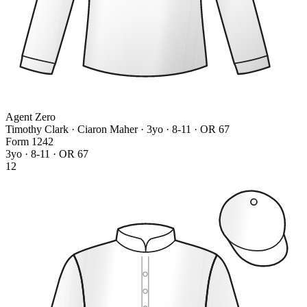
Agent Zero
Timothy Clark · Ciaron Maher
· 3yo · 8-11 · OR 67
Form
1
2
4
2
3yo · 8-11 · OR 67
12