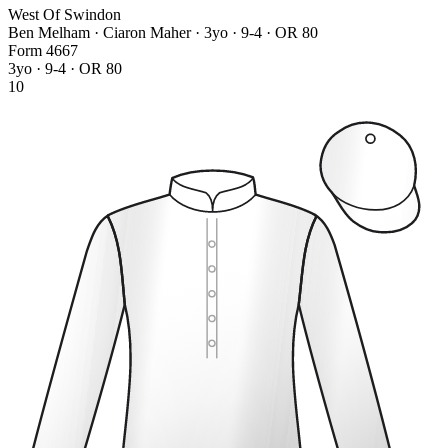
West Of Swindon
Ben Melham · Ciaron Maher
· 3yo · 9-4 · OR 80
Form
4
6
6
7
3yo · 9-4 · OR 80
10