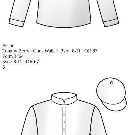
Pictor
Tommy Berry · Chris Waller
· 3yo · 8-11 · OR 67
Form
3
4
6
4
3yo · 8-11 · OR 67
6