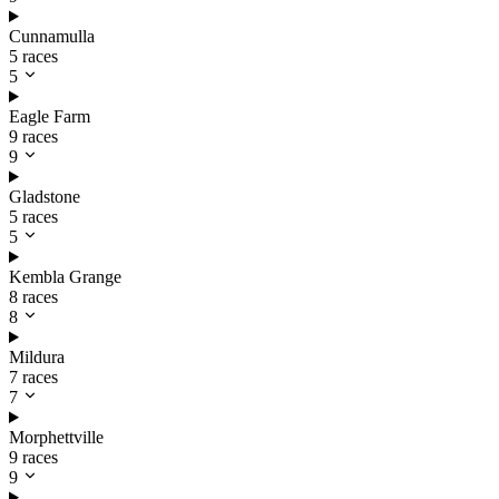
Cunnamulla
5 races
5
Eagle Farm
9 races
9
Gladstone
5 races
5
Kembla Grange
8 races
8
Mildura
7 races
7
Morphettville
9 races
9