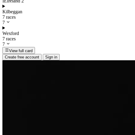
IE
Ireland
2
Kilbeggan
7 races
7
Wexford
7 races
7
View full card
Create free account
Sign in