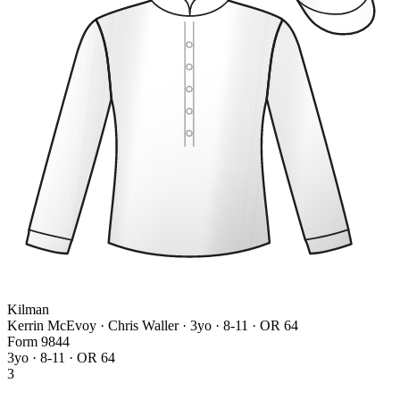
Kilman
Kerrin McEvoy · Chris Waller
· 3yo · 8-11 · OR 64
Form
9
8
4
4
3yo · 8-11 · OR 64
3