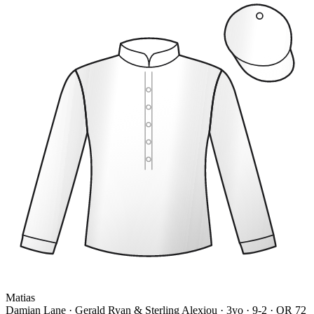
Matias
Damian Lane · Gerald Ryan & Sterling Alexiou
· 3yo · 9-2 · OR 72