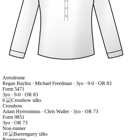
Aerodrome
Regan Bayliss · Michael Freedman
· 3yo · 9-0 · OR 83
Form
5
4
7
1
3yo · 9-0 · OR 83
6
Crossbow
Adam Hyeronimus · Chris Waller
· 3yo · OR 73
Form
9
8
5
1
3yo · OR 73
Non-runner
10
Barrengarry