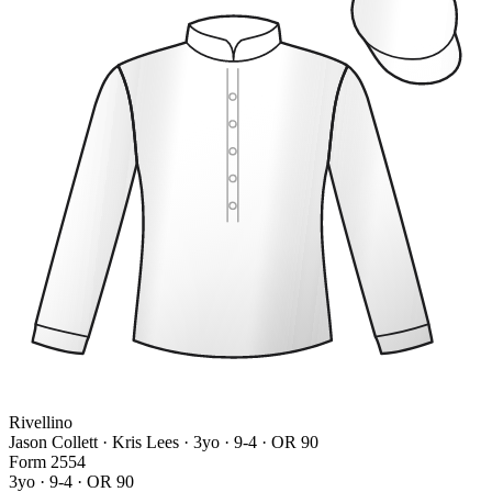
Rivellino
Jason Collett · Kris Lees
· 3yo · 9-4 · OR 90
Form
2
5
5
4
3yo · 9-4 · OR 90