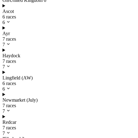
GB
United Kingdom
6
Ascot
6 races
6
Ayr
7 races
7
Haydock
7 races
7
Lingfield (AW)
6 races
6
Newmarket (July)
7 races
7
Redcar
7 races
7