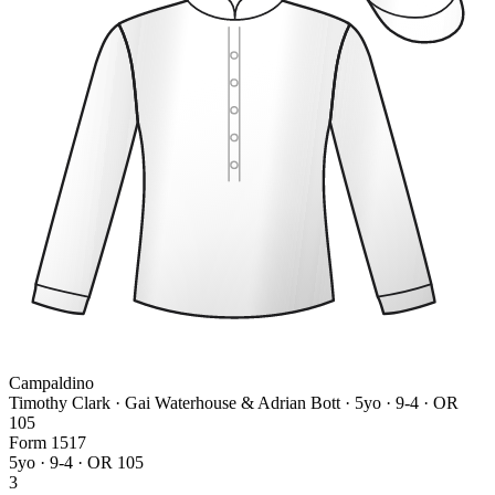
Campaldino
Timothy Clark · Gai Waterhouse & Adrian Bott
· 5yo · 9-4 · OR
105
Form
1
5
1
7
5yo · 9-4 · OR 105
3