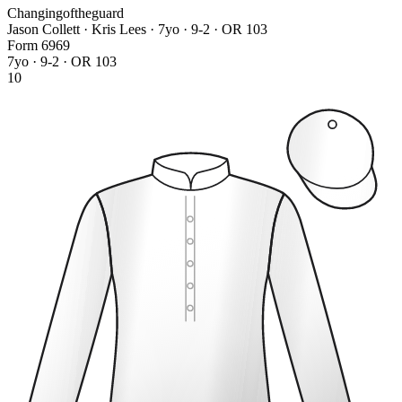
Changingoftheguard
Jason Collett · Kris Lees
· 7yo · 9-2 · OR 103
Form
6
9
6
9
7yo · 9-2 · OR 103
10