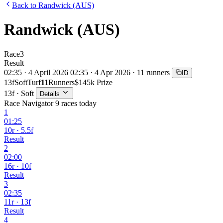
Back to Randwick (AUS)
Randwick (AUS)
Race
3
Result
02:35 · 4 April 2026
02:35 · 4 Apr 2026 · 11 runners
ID
13f
Soft
Turf
11
Runners
$145k Prize
13f · Soft
Details
Race Navigator
9 races today
1
01:25
10r · 5.5f
Result
2
02:00
16r · 10f
Result
3
02:35
11r · 13f
Result
4