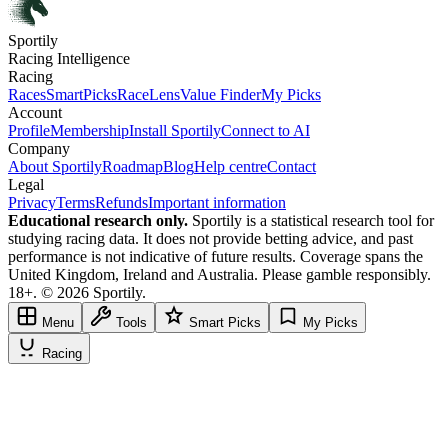
Sportily
Racing Intelligence
Racing
Races
SmartPicks
RaceLens
Value Finder
My Picks
Account
Profile
Membership
Install Sportily
Connect to AI
Company
About Sportily
Roadmap
Blog
Help centre
Contact
Legal
Privacy
Terms
Refunds
Important information
Educational research only.
Sportily is a statistical research tool for
studying racing data. It does not provide betting advice, and past
performance is not indicative of future results. Coverage spans the
United Kingdom, Ireland and Australia. Please gamble responsibly.
18+. © 2026 Sportily.
Menu
Tools
Smart Picks
My Picks
Racing