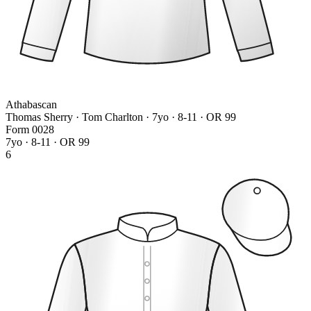
Athabascan
Thomas Sherry · Tom Charlton
· 7yo · 8-11 · OR 99
Form
0
0
2
8
7yo · 8-11 · OR 99
6