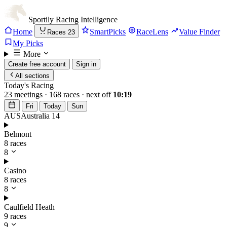
Sportily
Racing Intelligence
Home
SmartPicks
RaceLens
Value Finder
Races
23
My Picks
More
Create free account
Sign in
All sections
Today's Racing
23 meetings · 168 races · next off
10:19
Fri
Today
Sun
AUS
Australia
14
Belmont
8 races
8
Casino
8 races
8
Caulfield Heath
9 races
9