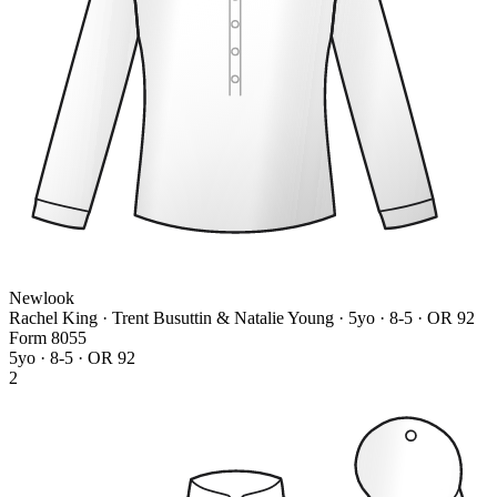
Newlook
Rachel King · Trent Busuttin & Natalie Young
· 5yo · 8-5 · OR 92
Form
8
0
5
5
5yo · 8-5 · OR 92
2