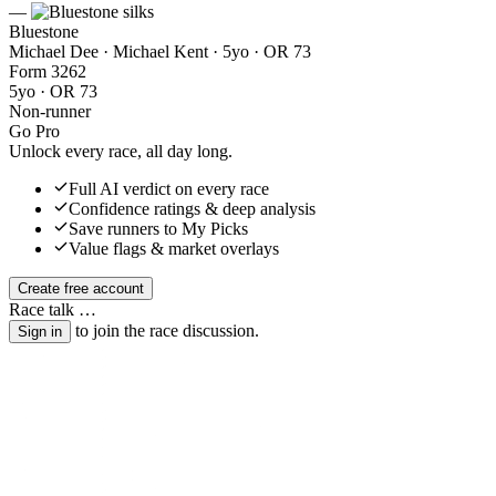
—
Bluestone
Michael Dee · Michael Kent
· 5yo · OR 73
Form
3
2
6
2
5yo · OR 73
Non-runner
Go Pro
Unlock every race, all day long.
Full AI verdict on every race
Confidence ratings & deep analysis
Save runners to My Picks
Value flags & market overlays
Create free account
Race talk
…
to join the race discussion.
Sign in