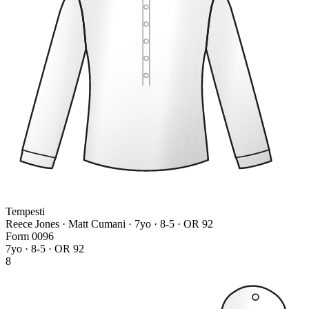
Tempesti
Reece Jones · Matt Cumani
· 7yo · 8-5 · OR 92
Form
0
0
9
6
7yo · 8-5 · OR 92
8