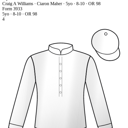
Craig A Williams · Ciaron Maher
· 5yo · 8-10 · OR 98
Form
3
9
3
3
5yo · 8-10 · OR 98
4