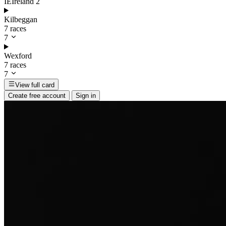
IE
Ireland
2
Kilbeggan
7 races
7
Wexford
7 races
7
View full card
Create free account
Sign in