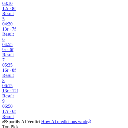
03:10
12r · 8f
Result
5
04:20
13r · 7f
Result
6
04:55
9r · 6f
Result
7
05:35
16r · 8f
Result
8
06:15
13r · 12f
Result
9
06:50
17r · 6f
Result
Sportily AI Verdict
How AI predictions work
Top Pick