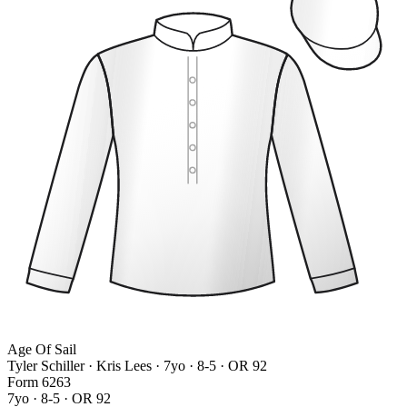
Age Of Sail
Tyler Schiller · Kris Lees
· 7yo · 8-5 · OR 92
Form
6
2
6
3
7yo · 8-5 · OR 92