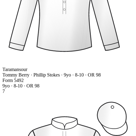
Taramansour
Tommy Berry · Phillip Stokes
· 9yo · 8-10 · OR 98
Form
5
4
9
2
9yo · 8-10 · OR 98
7