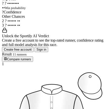
?
?
••••••••
••
Win probability
?
Confidence
Other Chances
2
?
••••••
••
3
?
••••••
••
Unlock the Sportily AI Verdict
Create a free account to see the top-rated runner, confidence rating
and full model analysis for this race.
Create free account
Sign in
Result
11 runners
Compare runners
1