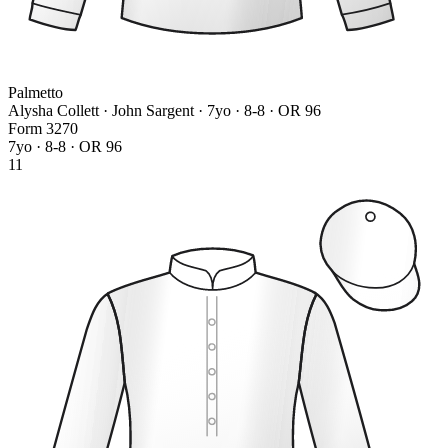
Palmetto
Alysha Collett · John Sargent
· 7yo · 8-8 · OR 96
Form
3
2
7
0
7yo · 8-8 · OR 96
11