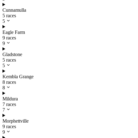
Cunnamulla
5 races
5
Eagle Farm
9 races
9
Gladstone
5 races
5
Kembla Grange
8 races
8
Mildura
7 races
7
Morphettville
9 races
9