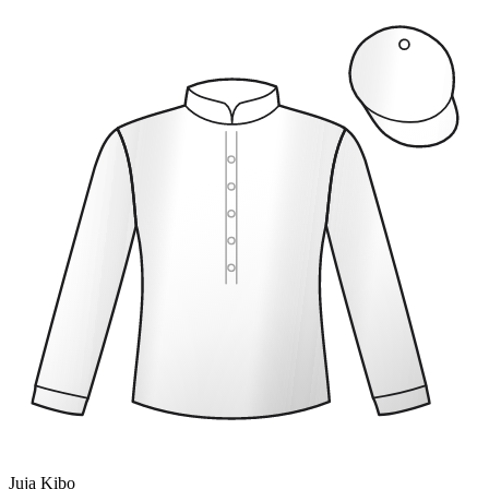
Juja Kibo