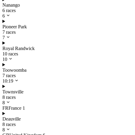
Nanango
6 races
6
Pioneer Park
7 races
7
Royal Randwick
10 races
10
Toowoomba
7 races
10:19
Townsville
8 races
8
FR
France
1
Deauville
8 races
8