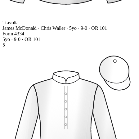
Travolta
James McDonald · Chris Waller
· 5yo · 9-0 · OR 101
Form
4
3
3
4
5yo · 9-0 · OR 101
5