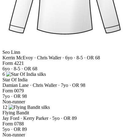
Seo Linn
Kerrin McEvoy · Chris Waller
· 6yo · 8-5 · OR 68
Form
4
2
2
1
6yo · 8-5 · OR 68
6
Star Of India
Damian Lane · Chris Waller
· 7yo · OR 98
Form
0
0
7
9
7yo · OR 98
Non-runner
12
Flying Bandit
Jay Ford · Kerry Parker
· 5yo · OR 89
Form
0
7
8
8
5yo · OR 89
Non-runner