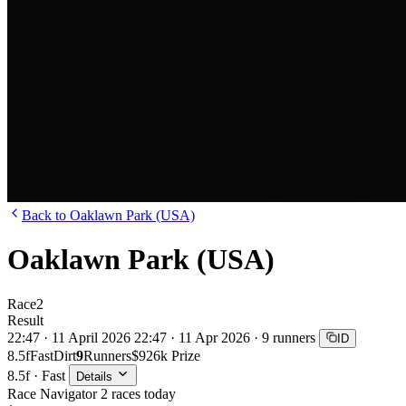
Back to Oaklawn Park (USA)
Oaklawn Park (USA)
Race
2
Result
22:47 · 11 April 2026
22:47 · 11 Apr 2026 · 9 runners
ID
8.5f
Fast
Dirt
9
Runners
$926k Prize
8.5f · Fast
Details
Race Navigator
2 races today