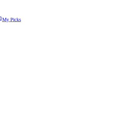
My Picks