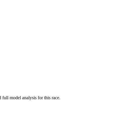
 full model analysis for this race.