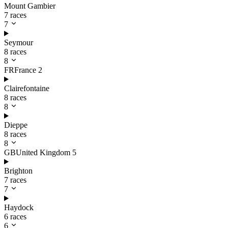
Mount Gambier
7 races
7
Seymour
8 races
8
FR
France
2
Clairefontaine
8 races
8
Dieppe
8 races
8
GB
United Kingdom
5
Brighton
7 races
7
Haydock
6 races
6