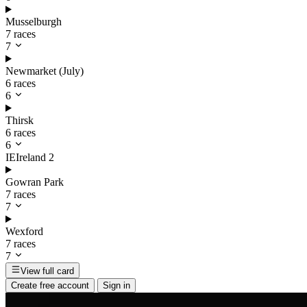
Musselburgh
7 races
7
Newmarket (July)
6 races
6
Thirsk
6 races
6
IE
Ireland
2
Gowran Park
7 races
7
Wexford
7 races
7
View full card
Create free account
Sign in