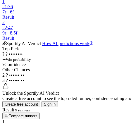
1
21:36
7r · 6f
Result
2
22:47
9r · 8.5f
Result
Sportily AI Verdict
How AI predictions work
Top Pick
?
?
••••••••
••
Win probability
?
Confidence
Other Chances
2
?
••••••
••
3
?
••••••
••
Unlock the Sportily AI Verdict
Create a free account to see the top-rated runner, confidence rating and
Create free account
Sign in
Result
9 runners
Compare runners
1