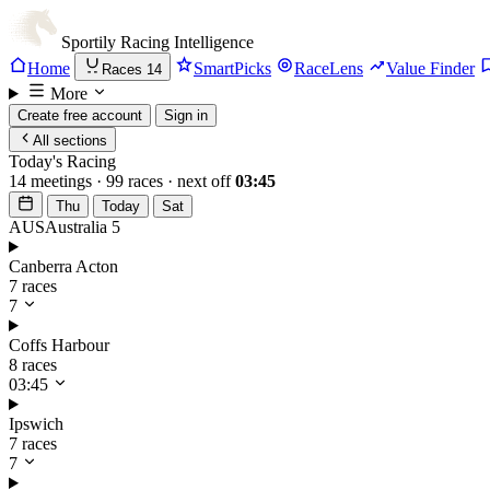
Sportily
Racing Intelligence
Home
SmartPicks
RaceLens
Value Finder
Races
14
More
Create free account
Sign in
All sections
Today's Racing
14 meetings · 99 races · next off
03:45
Thu
Today
Sat
AUS
Australia
5
Canberra Acton
7 races
7
Coffs Harbour
8 races
03:45
Ipswich
7 races
7