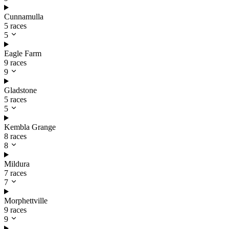
Cunnamulla
5 races
5
Eagle Farm
9 races
9
Gladstone
5 races
5
Kembla Grange
8 races
8
Mildura
7 races
7
Morphettville
9 races
9