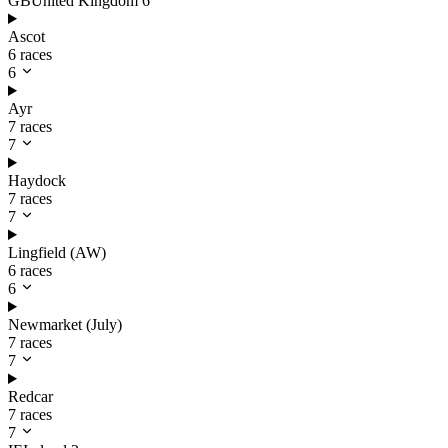
GB
United Kingdom
6
Ascot
6 races
6
Ayr
7 races
7
Haydock
7 races
7
Lingfield (AW)
6 races
6
Newmarket (July)
7 races
7
Redcar
7 races
7