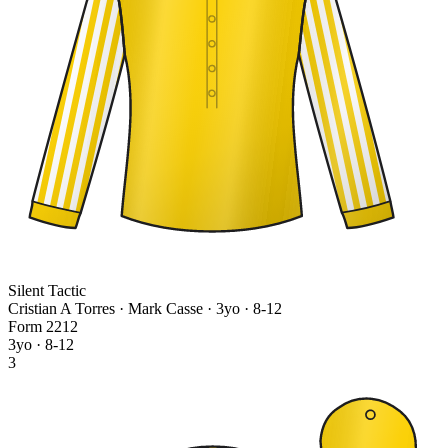
Silent Tactic
Cristian A Torres · Mark Casse
· 3yo · 8-12
Form
2
2
1
2
3yo · 8-12
3