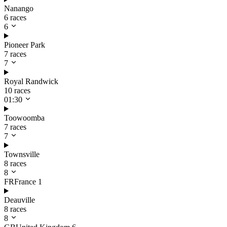
Nanango
6 races
6
Pioneer Park
7 races
7
Royal Randwick
10 races
01:30
Toowoomba
7 races
7
Townsville
8 races
8
FR
France
1
Deauville
8 races
8