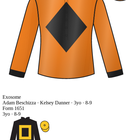
Exosome
Adam Beschizza · Kelsey Danner
· 3yo · 8-9
Form
1
6
5
1
3yo · 8-9