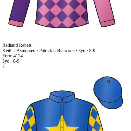
Redland Rebels
Keith J Asmussen · Patrick L Biancone
· 3yo · 8-9
Form
4
1
2
4
3yo · 8-9
7