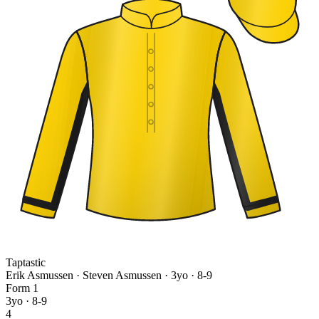
Taptastic
Erik Asmussen · Steven Asmussen
· 3yo · 8-9
Form
1
3yo · 8-9
4