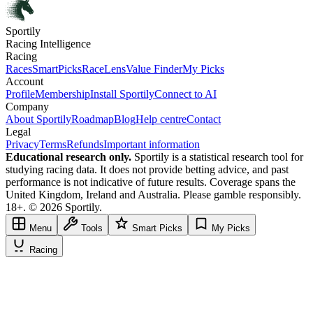
Sportily
Racing Intelligence
Racing
Races
SmartPicks
RaceLens
Value Finder
My Picks
Account
Profile
Membership
Install Sportily
Connect to AI
Company
About Sportily
Roadmap
Blog
Help centre
Contact
Legal
Privacy
Terms
Refunds
Important information
Educational research only.
Sportily is a statistical research tool for
studying racing data. It does not provide betting advice, and past
performance is not indicative of future results. Coverage spans the
United Kingdom, Ireland and Australia. Please gamble responsibly.
18+. © 2026 Sportily.
Menu
Tools
Smart Picks
My Picks
Racing