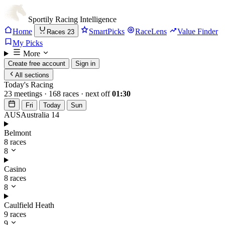
Sportily
Racing Intelligence
Home
SmartPicks
RaceLens
Value Finder
Races
23
My Picks
More
Create free account
Sign in
All sections
Today's Racing
23 meetings · 168 races · next off
01:30
Fri
Today
Sun
AUS
Australia
14
Belmont
8 races
8
Casino
8 races
8
Caulfield Heath
9 races
9