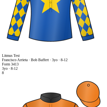
Litmus Test
Francisco Arrieta · Bob Baffert
· 3yo · 8-12
Form
3
4
1
3
3yo · 8-12
8