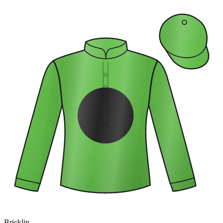
Bricklin