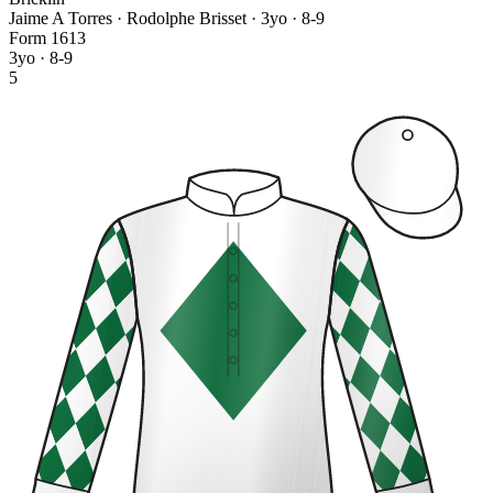
Jaime A Torres · Rodolphe Brisset
· 3yo · 8-9
Form
1
6
1
3
3yo · 8-9
5