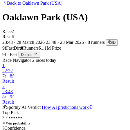
Back to Oaklawn Park (USA)
Oaklawn Park (USA)
Race
2
Result
23:48 · 28 March 2026
23:48 · 28 Mar 2026 · 8 runners
ID
9f
Fast
Dirt
8
Runners
$1.1M Prize
9f · Fast
Details
Race Navigator
2 races today
1
22:22
7r · 8f
Result
2
23:48
8r · 9f
Result
Sportily AI Verdict
How AI predictions work
Top Pick
?
?
••••••••
••
Win probability
?
Confidence