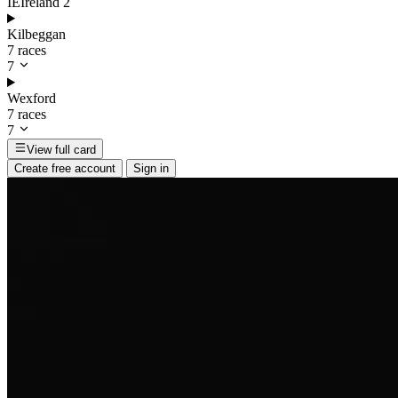
IE
Ireland
2
Kilbeggan
7 races
7
Wexford
7 races
7
View full card
Create free account
Sign in