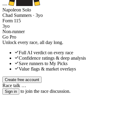
—
Napoleon Solo
Chad Summers
· 3yo
Form
1
1
5
3yo
Non-runner
Go Pro
Unlock every race, all day long.
Full AI verdict on every race
Confidence ratings & deep analysis
Save runners to My Picks
Value flags & market overlays
Create free account
Race talk
…
to join the race discussion.
Sign in