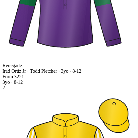
Renegade
Irad Ortiz Jr · Todd Pletcher
· 3yo · 8-12
Form
3
2
2
1
3yo · 8-12
2