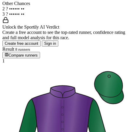
Other Chances
2
?
••••••
••
3
?
••••••
••
Unlock the Sportily AI Verdict
Create a free account to see the top-rated runner, confidence rating
and full model analysis for this race.
Create free account
Sign in
Result
8 runners
Compare runners
1