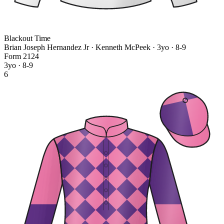
Blackout Time
Brian Joseph Hernandez Jr · Kenneth McPeek
· 3yo · 8-9
Form
2
1
2
4
3yo · 8-9
6