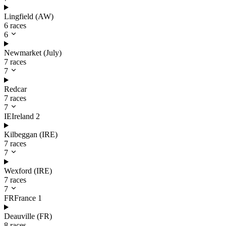
Lingfield (AW)
6 races
6
Newmarket (July)
7 races
7
Redcar
7 races
7
IE
Ireland
2
Kilbeggan (IRE)
7 races
7
Wexford (IRE)
7 races
7
FR
France
1
Deauville (FR)
8 races