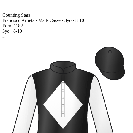
Counting Stars
Francisco Arrieta · Mark Casse
· 3yo · 8-10
Form
1
1
8
2
3yo · 8-10
2