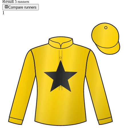
Result
5 runners
Compare runners
1