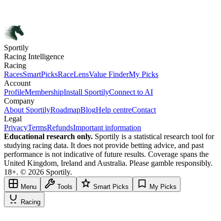
Sportily
Racing Intelligence
Racing
Races
SmartPicks
RaceLens
Value Finder
My Picks
Account
Profile
Membership
Install Sportily
Connect to AI
Company
About Sportily
Roadmap
Blog
Help centre
Contact
Legal
Privacy
Terms
Refunds
Important information
Educational research only.
Sportily is a statistical research tool for
studying racing data. It does not provide betting advice, and past
performance is not indicative of future results. Coverage spans the
United Kingdom, Ireland and Australia. Please gamble responsibly.
18+. © 2026 Sportily.
Menu
Tools
Smart Picks
My Picks
Racing