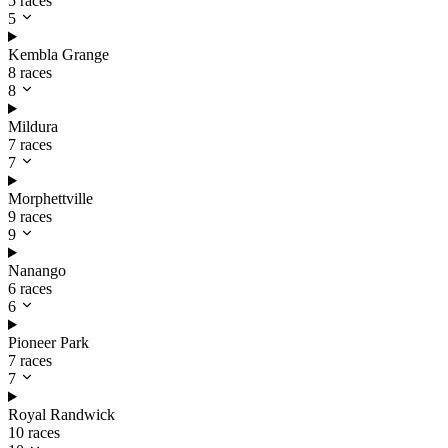
5 races
5
Kembla Grange
8 races
8
Mildura
7 races
7
Morphettville
9 races
9
Nanango
6 races
6
Pioneer Park
7 races
7
Royal Randwick
10 races