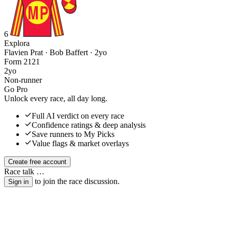
6
Explora
Flavien Prat · Bob Baffert
· 2yo
Form
2
1
2
1
2yo
Non-runner
Go Pro
Unlock every race, all day long.
Full AI verdict on every race
Confidence ratings & deep analysis
Save runners to My Picks
Value flags & market overlays
Create free account
Race talk
…
to join the race discussion.
Sign in