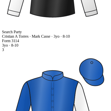
Search Party
Cristian A Torres · Mark Casse
· 3yo · 8-10
Form
3
1
1
4
3yo · 8-10
3