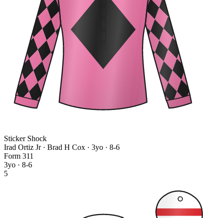
Sticker Shock
Irad Ortiz Jr · Brad H Cox
· 3yo · 8-6
Form
3
1
1
3yo · 8-6
5