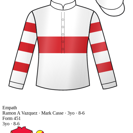
Empath
Ramon A Vazquez · Mark Casse
· 3yo · 8-6
Form
4
5
1
3yo · 8-6