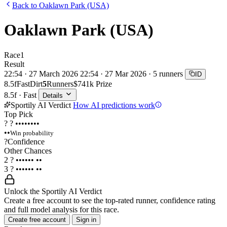
Back to Oaklawn Park (USA)
Oaklawn Park (USA)
Race
1
Result
22:54 · 27 March 2026
22:54 · 27 Mar 2026 · 5 runners
ID
8.5f
Fast
Dirt
5
Runners
$741k Prize
8.5f · Fast
Details
Sportily AI Verdict
How AI predictions work
Top Pick
?
?
••••••••
••
Win probability
?
Confidence
Other Chances
2
?
••••••
••
3
?
••••••
••
Unlock the Sportily AI Verdict
Create a free account to see the top-rated runner, confidence rating
and full model analysis for this race.
Create free account
Sign in