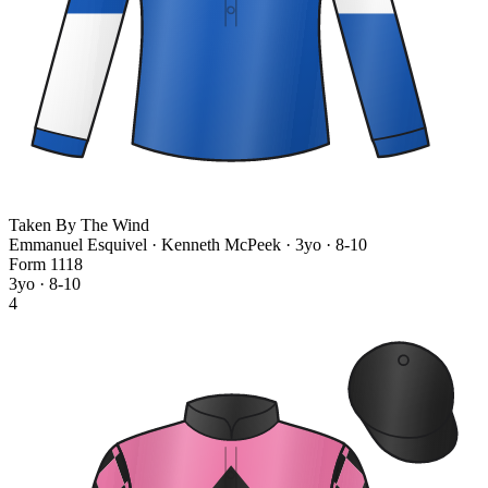
Taken By The Wind
Emmanuel Esquivel · Kenneth McPeek
· 3yo · 8-10
Form
1
1
1
8
3yo · 8-10
4