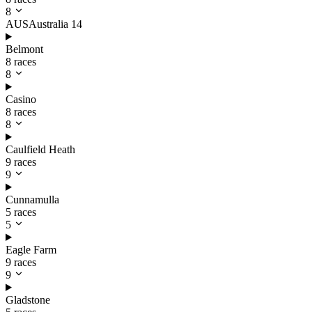
8
AUS
Australia
14
Belmont
8 races
8
Casino
8 races
8
Caulfield Heath
9 races
9
Cunnamulla
5 races
5
Eagle Farm
9 races
9
Gladstone