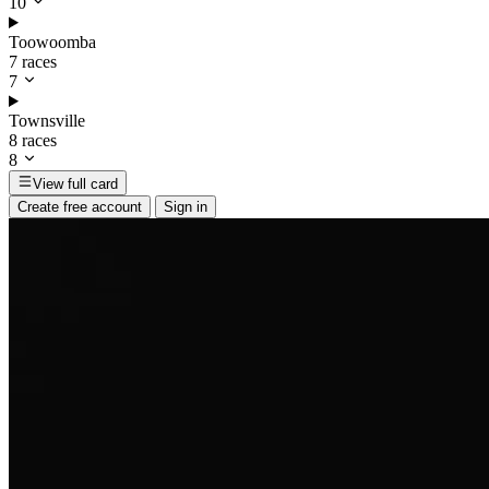
10
Toowoomba
7 races
7
Townsville
8 races
8
View full card
Create free account
Sign in