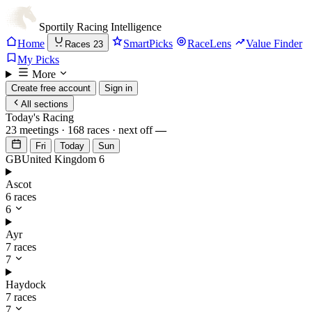
Sportily
Racing Intelligence
Home
SmartPicks
RaceLens
Value Finder
Races
23
My Picks
More
Create free account
Sign in
All sections
Today's Racing
23 meetings · 168 races · next off
—
Fri
Today
Sun
GB
United Kingdom
6
Ascot
6 races
6
Ayr
7 races
7
Haydock
7 races
7