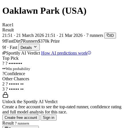
Oaklawn Park (USA)
Race
1
Result
21:51 · 21 March 2026
21:51 · 21 Mar 2026 · 7 runners
ID
9f
Fast
Dirt
7
Runners
$370k Prize
9f · Fast
Details
Sportily AI Verdict
How AI predictions work
Top Pick
?
?
••••••••
••
Win probability
?
Confidence
Other Chances
2
?
••••••
••
3
?
••••••
••
Unlock the Sportily AI Verdict
Create a free account to see the top-rated runner, confidence rating
and full model analysis for this race.
Create free account
Sign in
Result
7 runners