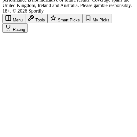
United Kingdom, Ireland and Australia. Please gamble responsibly.
18+. © 2026 Sportily.
Menu
Tools
Smart Picks
My Picks
Racing