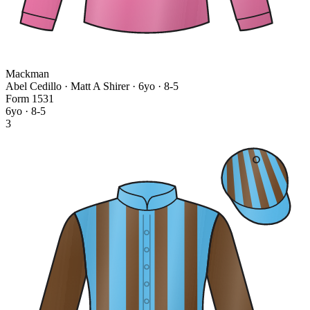
Mackman
Abel Cedillo · Matt A Shirer
· 6yo · 8-5
Form
1
5
3
1
6yo · 8-5
3