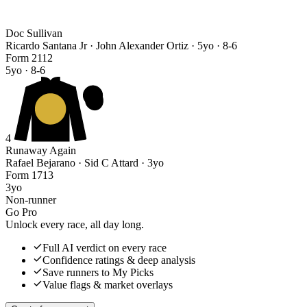
Doc Sullivan
Ricardo Santana Jr · John Alexander Ortiz
· 5yo · 8-6
Form
2
1
1
2
5yo · 8-6
4
Runaway Again
Rafael Bejarano · Sid C Attard
· 3yo
Form
1
7
1
3
3yo
Non-runner
Go Pro
Unlock every race, all day long.
Full AI verdict on every race
Confidence ratings & deep analysis
Save runners to My Picks
Value flags & market overlays