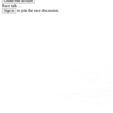
Create free account
Race talk
…
to join the race discussion.
Sign in