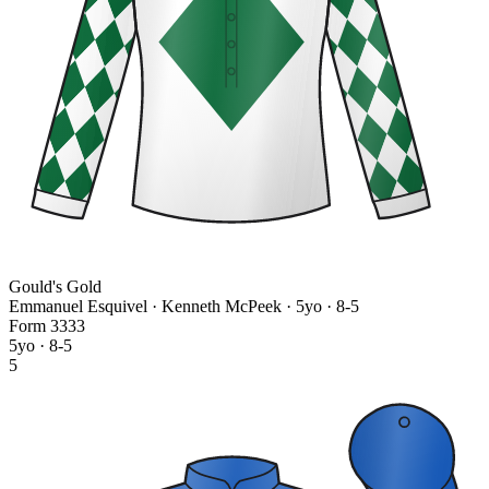
Gould's Gold
Emmanuel Esquivel · Kenneth McPeek
· 5yo · 8-5
Form
3
3
3
3
5yo · 8-5
5