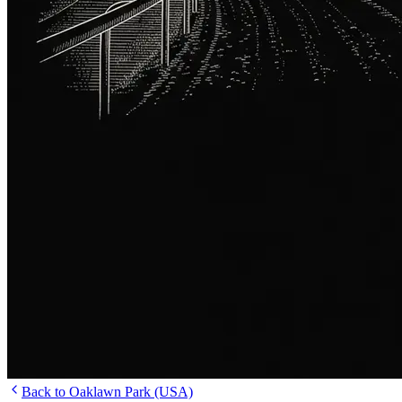
Back to Oaklawn Park (USA)