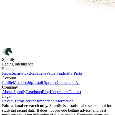
Sportily
Racing Intelligence
Racing
Races
SmartPicks
RaceLens
Value Finder
My Picks
Account
Profile
Membership
Install Sportily
Connect to AI
Company
About Sportily
Roadmap
Blog
Help centre
Contact
Legal
Privacy
Terms
Refunds
Important information
Educational research only.
Sportily is a statistical research tool for
studying racing data. It does not provide betting advice, and past
performance is not indicative of future results. Coverage spans the