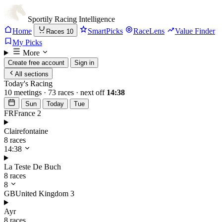
Sportily
Racing Intelligence
Home
SmartPicks
RaceLens
Value Finder
Races
10
My Picks
More
Create free account
Sign in
All sections
Today's Racing
10 meetings · 73 races · next off
14:38
Sun
Today
Tue
FR
France
2
Clairefontaine
8 races
14:38
La Teste De Buch
8 races
8
GB
United Kingdom
3
Ayr
8 races