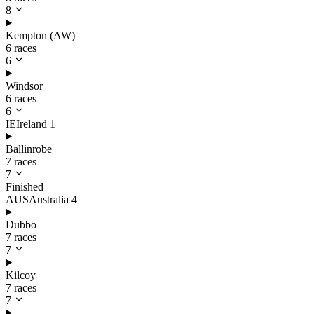
8
Kempton (AW)
6 races
6
Windsor
6 races
6
IE
Ireland
1
Ballinrobe
7 races
7
Finished
AUS
Australia
4
Dubbo
7 races
7
Kilcoy
7 races
7