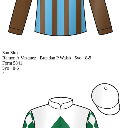
San Siro
Ramon A Vazquez · Brendan P Walsh
· 5yo · 8-5
Form
5
8
4
1
5yo · 8-5
4