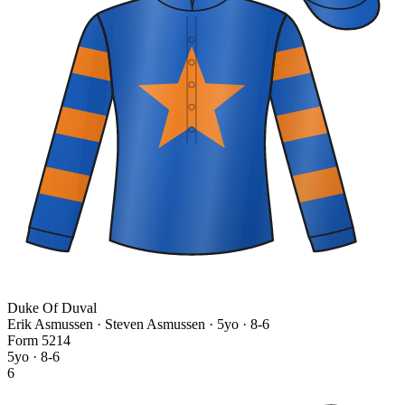
Duke Of Duval
Erik Asmussen · Steven Asmussen
· 5yo · 8-6
Form
5
2
1
4
5yo · 8-6
6