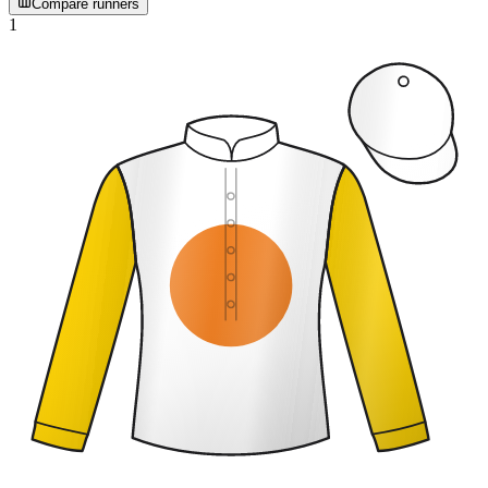
Compare runners
1