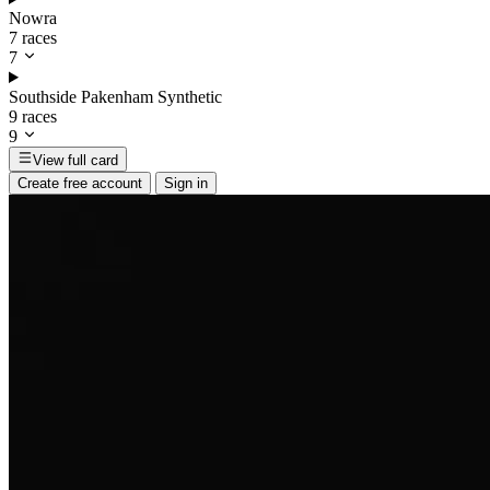
Nowra
7 races
7
Southside Pakenham Synthetic
9 races
9
View full card
Create free account
Sign in