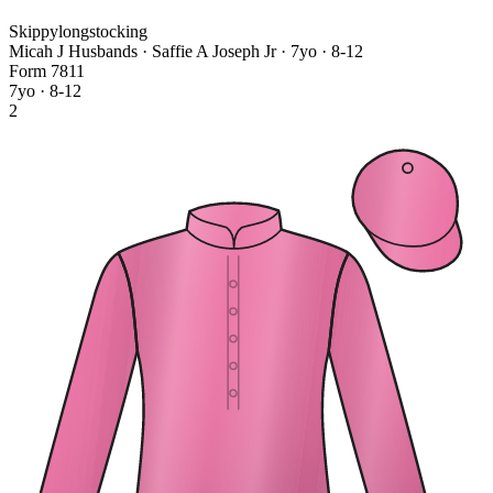
Skippylongstocking
Micah J Husbands · Saffie A Joseph Jr
· 7yo · 8-12
Form
7
8
1
1
7yo · 8-12
2