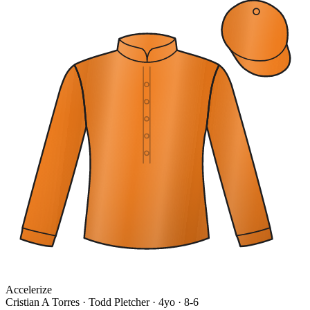
Accelerize
Cristian A Torres · Todd Pletcher
· 4yo · 8-6