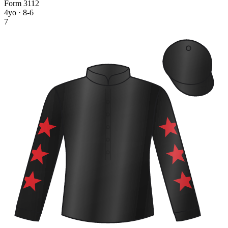
Form
3
1
1
2
4yo · 8-6
7