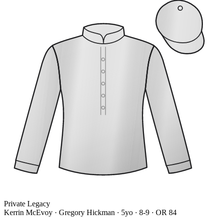
Private Legacy
Kerrin McEvoy · Gregory Hickman
· 5yo · 8-9 · OR 84