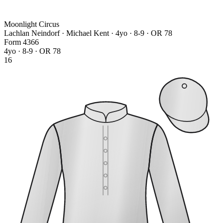
Moonlight Circus
Lachlan Neindorf · Michael Kent
· 4yo · 8-9 · OR 78
Form
4
3
6
6
4yo · 8-9 · OR 78
16