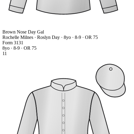
Brown Nose Day Gal
Rochelle Milnes · Roslyn Day
· 8yo · 8-9 · OR 75
Form
3
1
3
1
8yo · 8-9 · OR 75
11