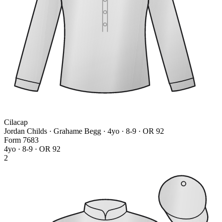
Cilacap
Jordan Childs · Grahame Begg
· 4yo · 8-9 · OR 92
Form
7
6
8
3
4yo · 8-9 · OR 92
2