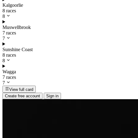
Kalgoorlie
8 races
8
Muswellbrook
7 races
7
Sunshine Coast
8 races
8
Wagga
7 races
7
View full card
Create free account
Sign in