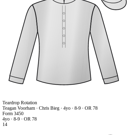
Teardrop Rotation
Teagan Voorham · Chris Bieg
· 4yo · 8-9 · OR 78
Form
3
4
5
0
4yo · 8-9 · OR 78
14