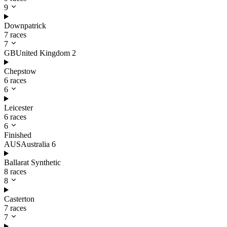
9
Downpatrick
7 races
7
GB
United Kingdom
2
Chepstow
6 races
6
Leicester
6 races
6
Finished
AUS
Australia
6
Ballarat Synthetic
8 races
8
Casterton
7 races
7