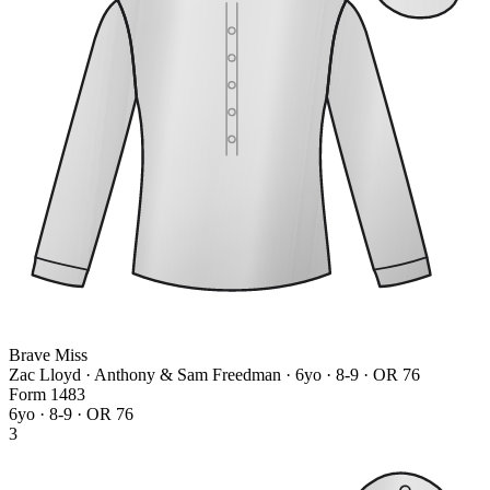
Brave Miss
Zac Lloyd · Anthony & Sam Freedman
· 6yo · 8-9 · OR 76
Form
1
4
8
3
6yo · 8-9 · OR 76
3