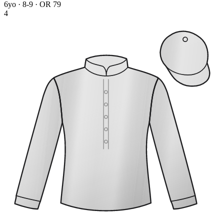
6yo · 8-9 · OR 79
4