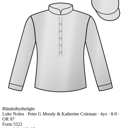
Blindedbythelight
Luke Nolen · Peter G Moody & Katherine Coleman
· 4yo · 8-9 ·
OR 97
Form
5
5
2
2