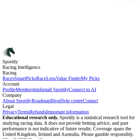
Sportily
Racing Intelligence
Racing
Races
SmartPicks
RaceLens
Value Finder
My Picks
Account
Profile
Membership
Install Sportily
Connect to AI
Company
About Sportily
Roadmap
Blog
Help centre
Contact
Legal
Privacy
Terms
Refunds
Important information
Educational research only.
Sportily is a statistical research tool for
studying racing data. It does not provide betting advice, and past
performance is not indicative of future results. Coverage spans the
United Kingdom, Ireland and Australia. Please gamble responsibly.