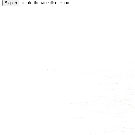
to join the race discussion.
Sign in