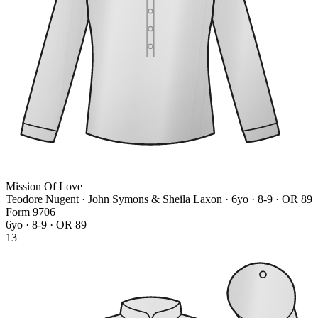
Mission Of Love
Teodore Nugent · John Symons & Sheila Laxon
· 6yo · 8-9 · OR 89
Form
9
7
0
6
6yo · 8-9 · OR 89
13