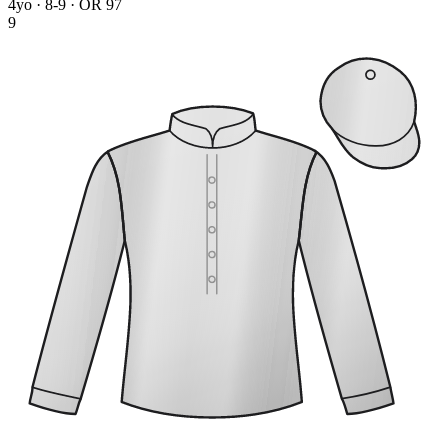
4yo · 8-9 · OR 97
9