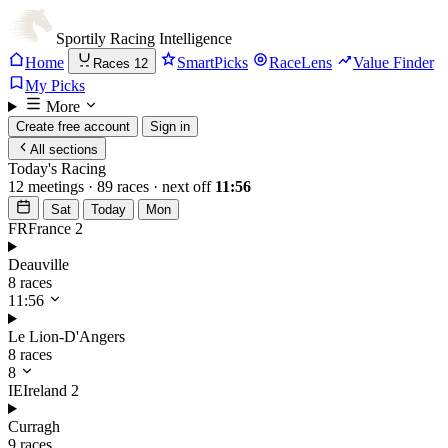
Sportily
Racing Intelligence
Home
SmartPicks
RaceLens
Value Finder
Races
12
My Picks
More
Create free account
Sign in
All sections
Today's Racing
12 meetings · 89 races · next off
11:56
Sat
Today
Mon
FR
France
2
Deauville
8 races
11:56
Le Lion-D'Angers
8 races
8
IE
Ireland
2
Curragh
9 races