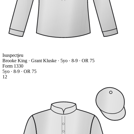
Isuspectjeu
Brooke King · Grant Kluske
· 5yo · 8-9 · OR 75
Form
1
3
3
0
5yo · 8-9 · OR 75
12