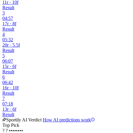
11r · 10f
Result
3
04:57
17r · 8f
Result
4
05:32
20r · 5.5f
Result
5
06:07
15r · 6f
Result
6
06:42
16r · 10f
Result
7
07:18
13r · 6f
Result
Sportily AI Verdict
How AI predictions work
Top Pick
?
?
••••••••