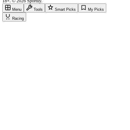
18+. © 2026 Sportily.
Menu
Tools
Smart Picks
My Picks
Racing