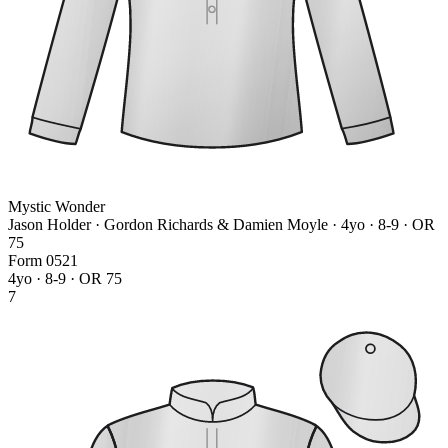
Mystic Wonder
Jason Holder · Gordon Richards & Damien Moyle
· 4yo · 8-9 · OR
75
Form
0
5
2
1
4yo · 8-9 · OR 75
7