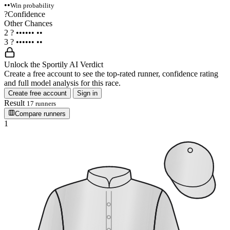
••
Win probability
?
Confidence
Other Chances
2
?
••••••
••
3
?
••••••
••
Unlock the Sportily AI Verdict
Create a free account to see the top-rated runner, confidence rating
and full model analysis for this race.
Create free account
Sign in
Result
17 runners
Compare runners
1