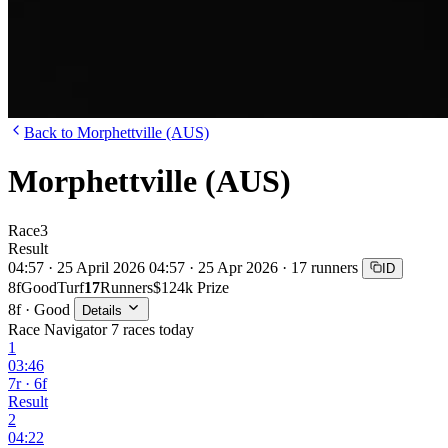
Back to Morphettville (AUS)
Morphettville (AUS)
Race
3
Result
04:57 · 25 April 2026
04:57 · 25 Apr 2026 · 17 runners
ID
8f
Good
Turf
17
Runners
$124k Prize
8f · Good
Details
Race Navigator
7 races today
1
03:46
7r · 6f
Result
2
04:22