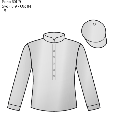
Form
6
0
U
9
5yo · 8-9 · OR 84
15