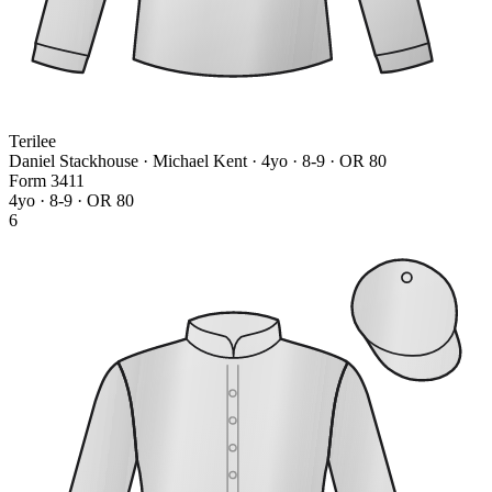
Terilee
Daniel Stackhouse · Michael Kent
· 4yo · 8-9 · OR 80
Form
3
4
1
1
4yo · 8-9 · OR 80
6