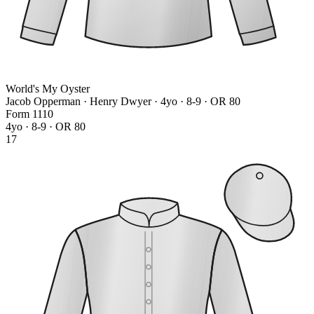
World's My Oyster
Jacob Opperman · Henry Dwyer
· 4yo · 8-9 · OR 80
Form
1
1
1
0
4yo · 8-9 · OR 80
17