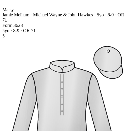
Maisy
Jamie Melham · Michael Wayne & John Hawkes
· 5yo · 8-9 · OR
71
Form
3
6
2
8
5yo · 8-9 · OR 71
5