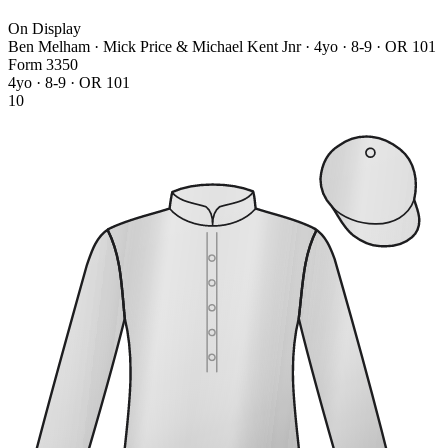
On Display
Ben Melham · Mick Price & Michael Kent Jnr
· 4yo · 8-9 · OR 101
Form
3
3
5
0
4yo · 8-9 · OR 101
10