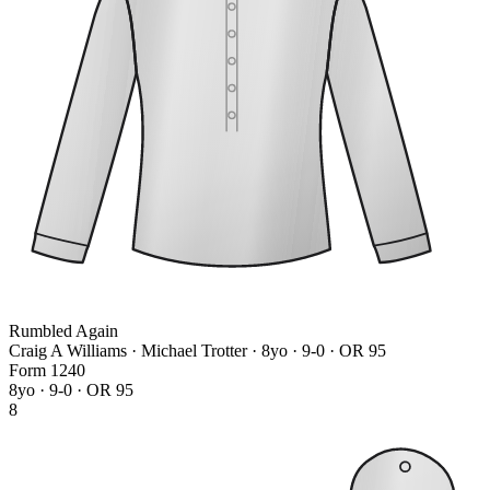
Rumbled Again
Craig A Williams · Michael Trotter
· 8yo · 9-0 · OR 95
Form
1
2
4
0
8yo · 9-0 · OR 95
8