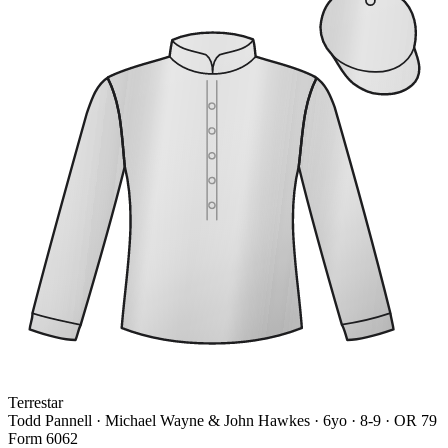
Terrestar
Todd Pannell · Michael Wayne & John Hawkes
· 6yo · 8-9 · OR 79
Form
6
0
6
2