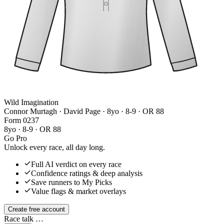
Wild Imagination
Connor Murtagh · David Page
· 8yo · 8-9 · OR 88
Form
0
2
3
7
8yo · 8-9 · OR 88
Go Pro
Unlock every race, all day long.
Full AI verdict on every race
Confidence ratings & deep analysis
Save runners to My Picks
Value flags & market overlays
Create free account
Race talk
…