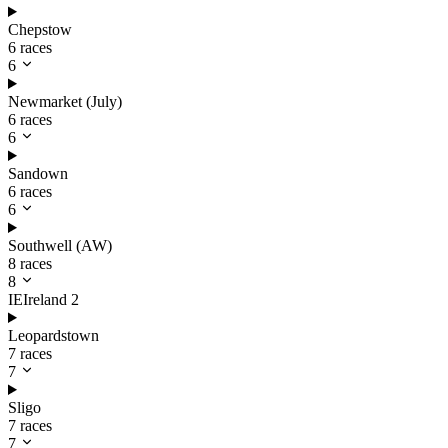
Chepstow
6 races
6
Newmarket (July)
6 races
6
Sandown
6 races
6
Southwell (AW)
8 races
8
IE
Ireland
2
Leopardstown
7 races
7
Sligo
7 races
7