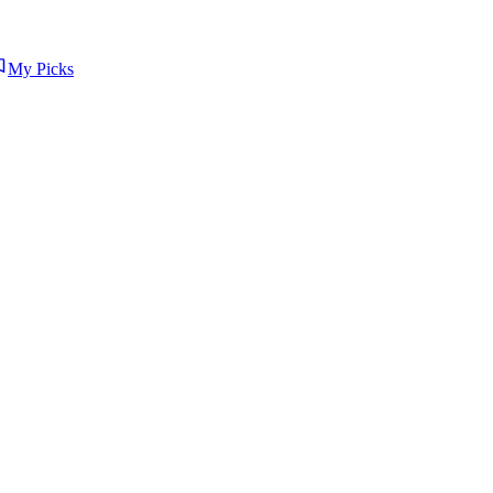
My Picks