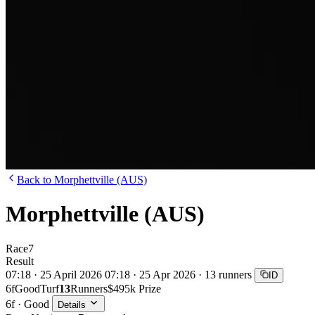
Back to Morphettville (AUS)
Morphettville (AUS)
Race
7
Result
07:18 · 25 April 2026
07:18 · 25 Apr 2026 · 13 runners
ID
6f
Good
Turf
13
Runners
$495k Prize
6f · Good
Details