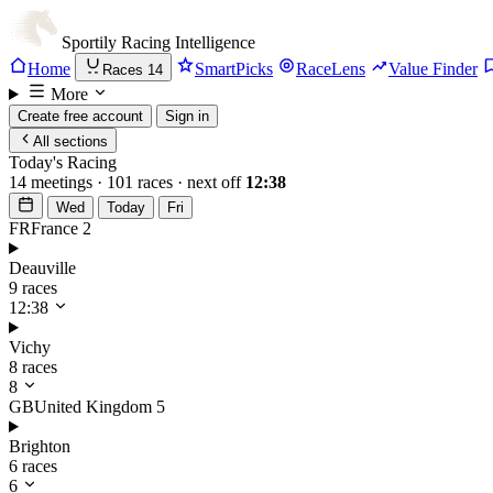
Sportily
Racing Intelligence
Home
SmartPicks
RaceLens
Value Finder
Races
14
More
Create free account
Sign in
All sections
Today's Racing
14 meetings · 101 races · next off
12:38
Wed
Today
Fri
FR
France
2
Deauville
9 races
12:38
Vichy
8 races
8
GB
United Kingdom
5
Brighton
6 races
6