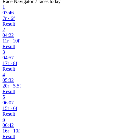
Race Navigator
7 races today
1
03:46
7r · 6f
Result
2
04:22
11r · 10f
Result
3
04:57
17r · 8f
Result
4
05:32
20r · 5.5f
Result
5
06:07
15r · 6f
Result
6
06:42
16r · 10f
Result