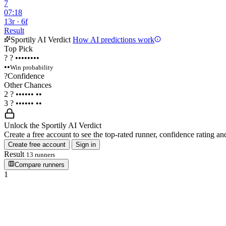
7
07:18
13r · 6f
Result
Sportily AI Verdict
How AI predictions work
Top Pick
?
?
••••••••
••
Win probability
?
Confidence
Other Chances
2
?
••••••
••
3
?
••••••
••
Unlock the Sportily AI Verdict
Create a free account to see the top-rated runner, confidence rating and
Create free account
Sign in
Result
13 runners
Compare runners
1