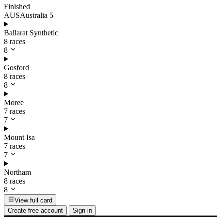
Finished
AUS
Australia
5
Ballarat Synthetic
8 races
8
Gosford
8 races
8
Moree
7 races
7
Mount Isa
7 races
7
Northam
8 races
8
View full card
Create free account
Sign in