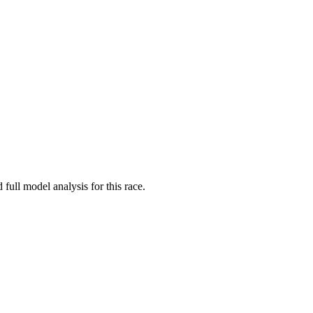
 full model analysis for this race.